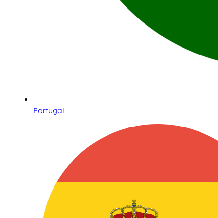
Portugal