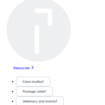
Resources
Case studies
Postage rates
Webinars and events