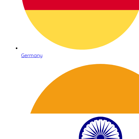
Germany