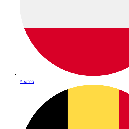
Austria