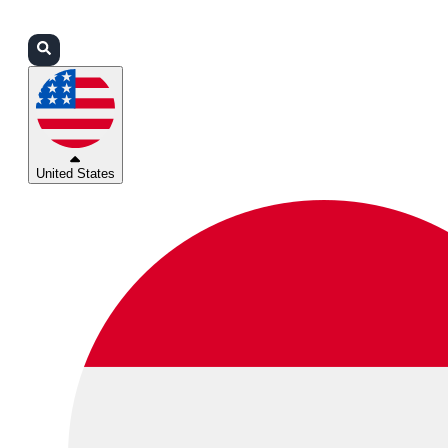
Login
Partners
Support
United States