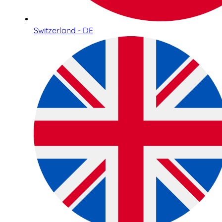
Switzerland - DE