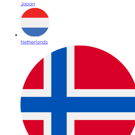
Japan
Netherlands