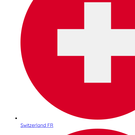
Switzerland FR