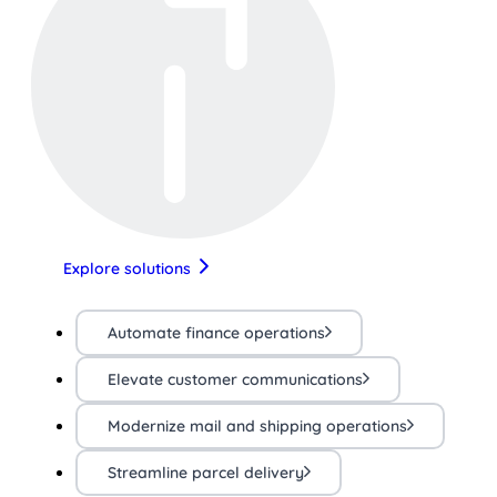
Explore solutions
Automate finance operations
Elevate customer communications
Modernize mail and shipping operations
Streamline parcel delivery