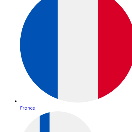
France