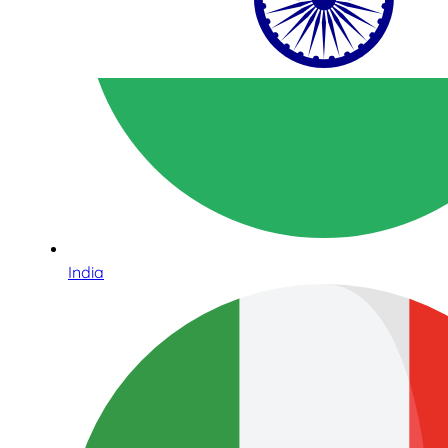
India