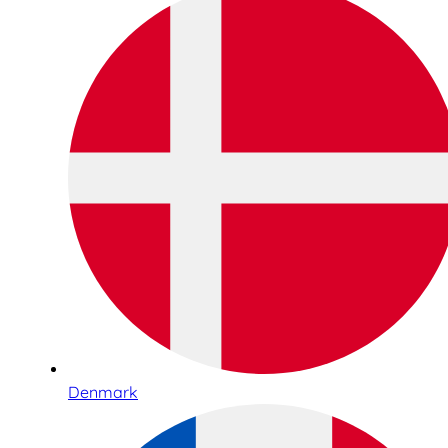
Denmark