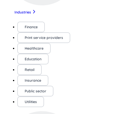
Industries
Finance
Print service providers
Healthcare
Education
Retail
Insurance
Public sector
Utilities