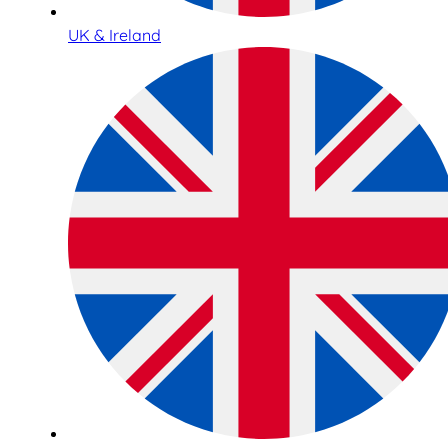
UK & Ireland