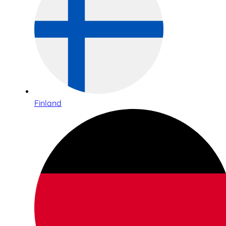
Finland