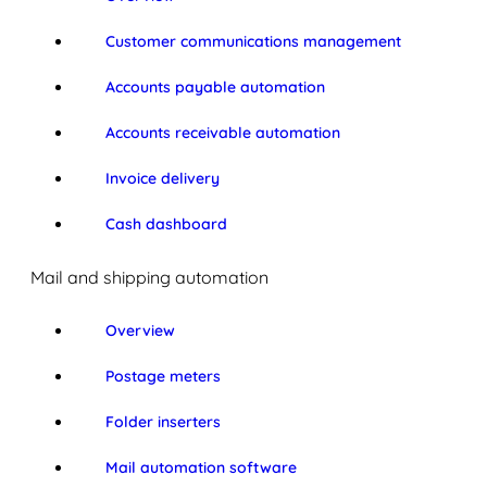
Customer communications management
Accounts payable automation
Accounts receivable automation
Invoice delivery
Cash dashboard
Mail and shipping automation
Overview
Postage meters
Folder inserters
Mail automation software