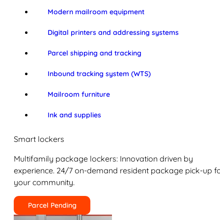
Modern mailroom equipment
Digital printers and addressing systems
Parcel shipping and tracking
Inbound tracking system (WTS)
Mailroom furniture
Ink and supplies
Smart lockers
Multifamily package lockers: Innovation driven by
experience. 24/7 on-demand resident package pick-up f
your community.
Parcel Pending