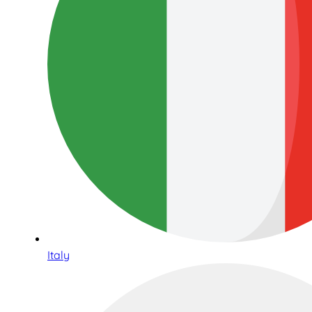
Italy