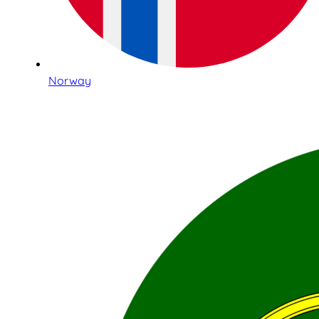
Norway