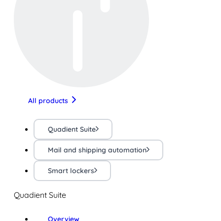
All products
Quadient Suite
Mail and shipping automation
Smart lockers
Quadient Suite
Overview