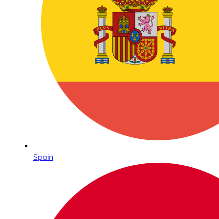
Spain