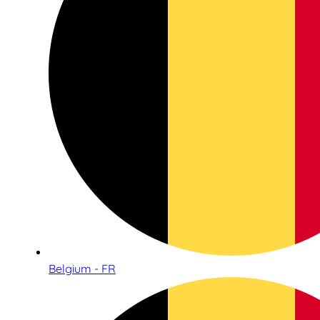
Belgium - FR