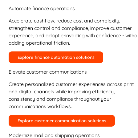
Automate finance operations
Accelerate cashflow, reduce cost and complexity,
strengthen control and compliance, improve customer
experience, and adopt e-invoicing with confidence - witho
adding operational friction.
Explore finance automation solutions
Elevate customer communications
Create personalized customer experiences across print
and digital channels while improving efficiency,
consistency and compliance throughout your
communications workflows.
Explore customer communication solutions
Modernize mail and shipping operations