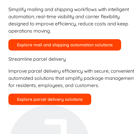
Simplify mailing and shipping workflows with intelligent
automation, real-time visibility and carrier flexibility
designed to improve efficiency, reduce costs and keep
operations moving.
Explore mail and shipping automation solutions
Streamline parcel delivery
Improve parcel delivery efficiency with secure, convenient
automated solutions that simplify package managemen
for residents, employees, and customers.
Explore parcel delivery solutions