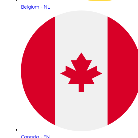
Belgium - NL
Canada - EN