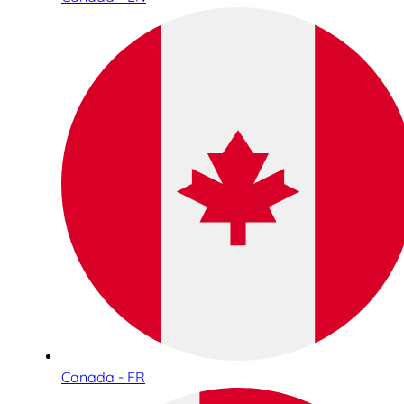
Canada - FR