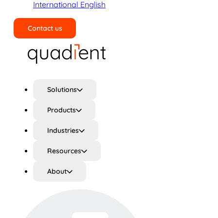
International English
Contact us
Search
Solutions
Products
Industries
Resources
About