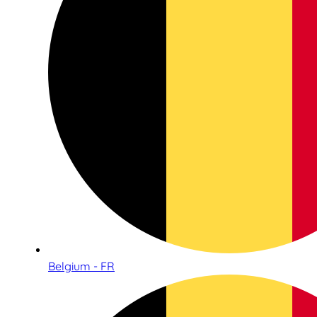
Belgium - FR