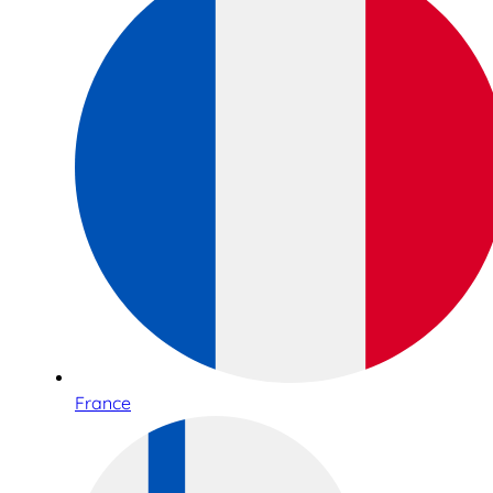
France