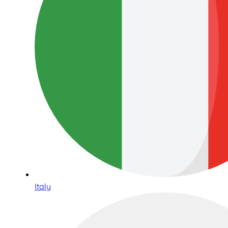
Italy