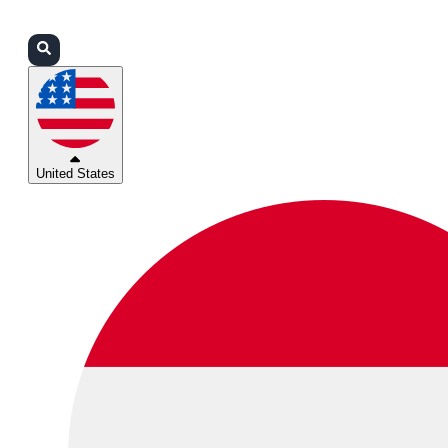
Login
Partners
Support
United States