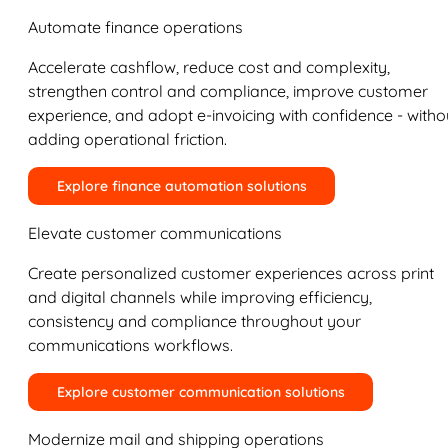
Automate finance operations
Accelerate cashflow, reduce cost and complexity,
strengthen control and compliance, improve customer
experience, and adopt e-invoicing with confidence - witho
adding operational friction.
Explore finance automation solutions
Elevate customer communications
Create personalized customer experiences across print
and digital channels while improving efficiency,
consistency and compliance throughout your
communications workflows.
Explore customer communication solutions
Modernize mail and shipping operations