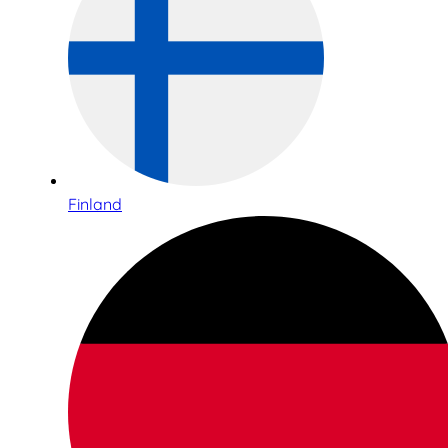
Finland