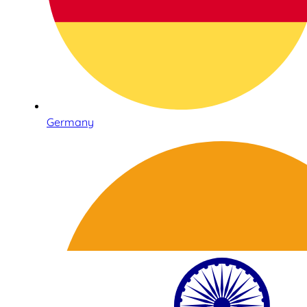
Germany