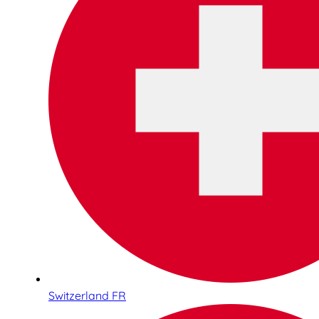
Switzerland FR