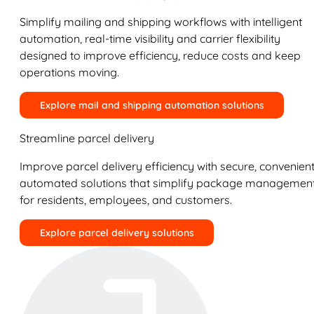
Simplify mailing and shipping workflows with intelligent
automation, real-time visibility and carrier flexibility
designed to improve efficiency, reduce costs and keep
operations moving.
Explore mail and shipping automation solutions
Streamline parcel delivery
Improve parcel delivery efficiency with secure, convenient
automated solutions that simplify package managemen
for residents, employees, and customers.
Explore parcel delivery solutions