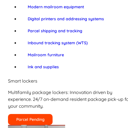
Modern mailroom equipment
Digital printers and addressing systems
Parcel shipping and tracking
Inbound tracking system (WTS)
Mailroom furniture
Ink and supplies
Smart lockers
Multifamily package lockers: Innovation driven by
experience. 24/7 on-demand resident package pick-up f
your community.
Parcel Pending