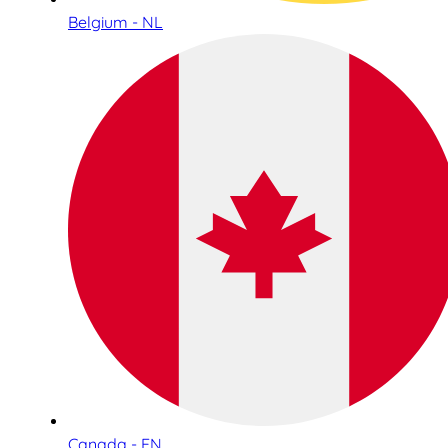
Belgium - NL
Canada - EN