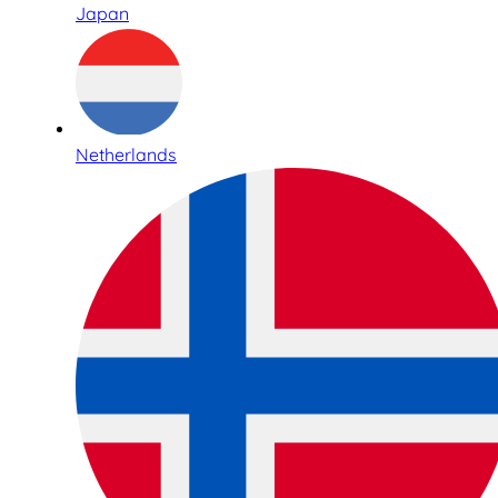
Japan
Netherlands