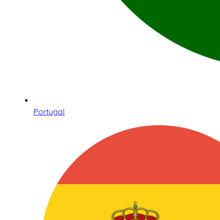
Portugal