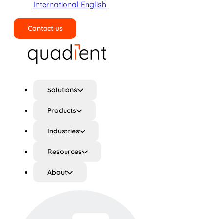
International English
Contact us
Search
Solutions
Products
Industries
Resources
About