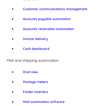
Customer communications management
Accounts payable automation
Accounts receivable automation
Invoice delivery
Cash dashboard
Mail and shipping automation
Overview
Postage meters
Folder inserters
Mail automation software