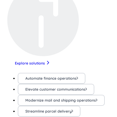
Explore solutions
Automate finance operations
Elevate customer communications
Modernize mail and shipping operations
Streamline parcel delivery