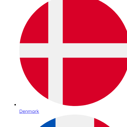
Denmark