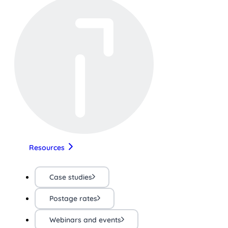
Resources
Case studies
Postage rates
Webinars and events