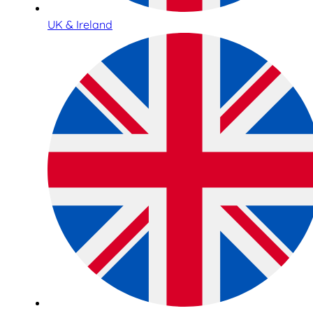
UK & Ireland