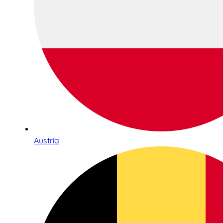
Austria