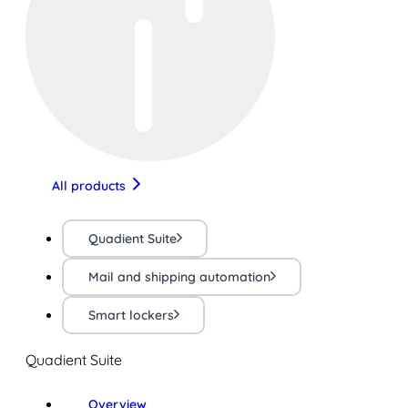
All products
Quadient Suite
Mail and shipping automation
Smart lockers
Quadient Suite
Overview