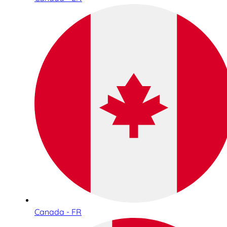
Canada - FR