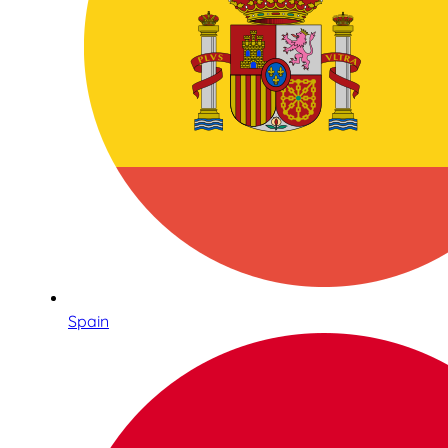
Spain