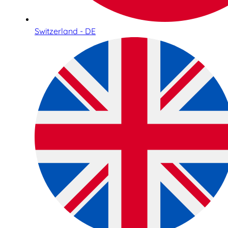
Switzerland - DE