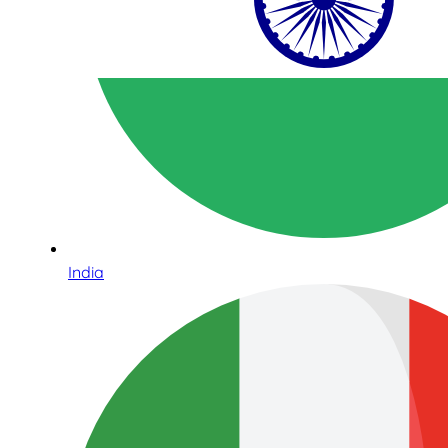
India