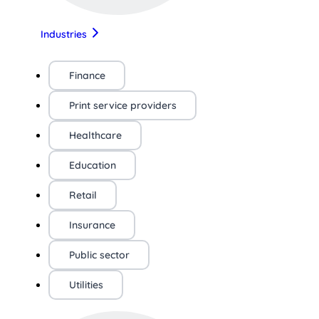
Industries
Finance
Print service providers
Healthcare
Education
Retail
Insurance
Public sector
Utilities