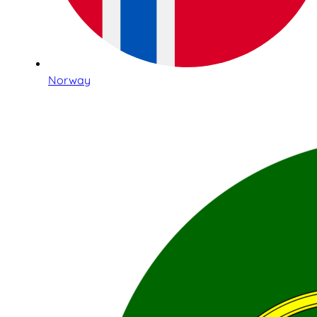
Norway