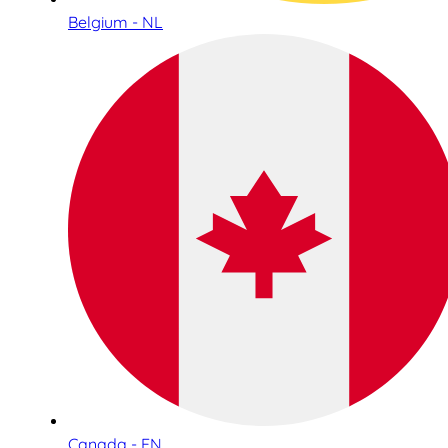
Belgium - NL
Canada - EN