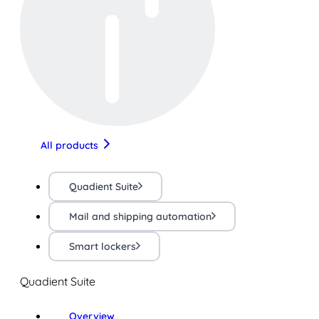
All products
Quadient Suite
Mail and shipping automation
Smart lockers
Quadient Suite
Overview