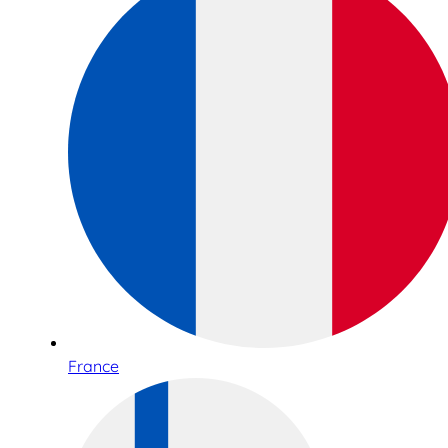
France