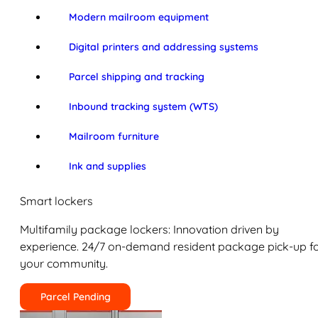
Modern mailroom equipment
Digital printers and addressing systems
Parcel shipping and tracking
Inbound tracking system (WTS)
Mailroom furniture
Ink and supplies
Smart lockers
Multifamily package lockers: Innovation driven by
experience. 24/7 on-demand resident package pick-up f
your community.
Parcel Pending