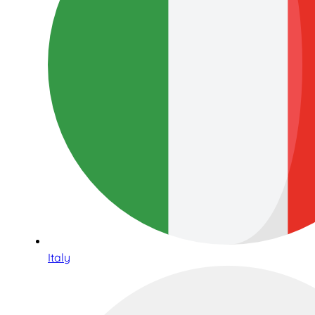
Italy