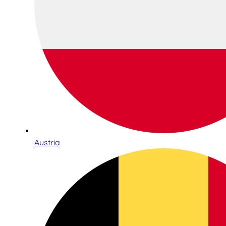
Austria