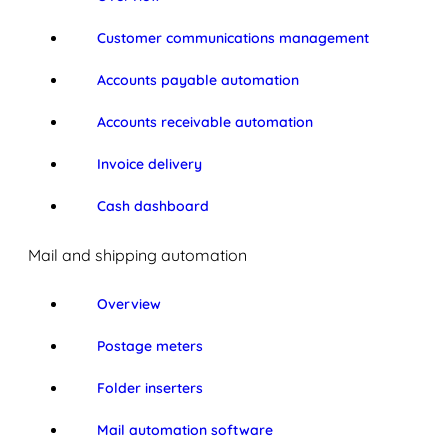
Customer communications management
Accounts payable automation
Accounts receivable automation
Invoice delivery
Cash dashboard
Mail and shipping automation
Overview
Postage meters
Folder inserters
Mail automation software