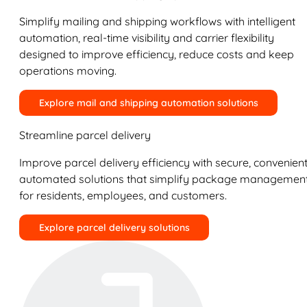
Simplify mailing and shipping workflows with intelligent
automation, real-time visibility and carrier flexibility
designed to improve efficiency, reduce costs and keep
operations moving.
Explore mail and shipping automation solutions
Streamline parcel delivery
Improve parcel delivery efficiency with secure, convenient
automated solutions that simplify package managemen
for residents, employees, and customers.
Explore parcel delivery solutions