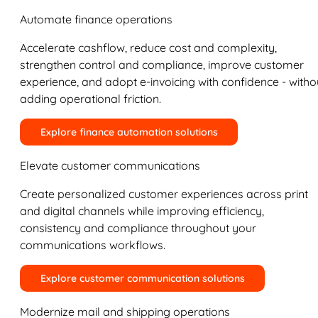
Automate finance operations
Accelerate cashflow, reduce cost and complexity,
strengthen control and compliance, improve customer
experience, and adopt e-invoicing with confidence - witho
adding operational friction.
Explore finance automation solutions
Elevate customer communications
Create personalized customer experiences across print
and digital channels while improving efficiency,
consistency and compliance throughout your
communications workflows.
Explore customer communication solutions
Modernize mail and shipping operations