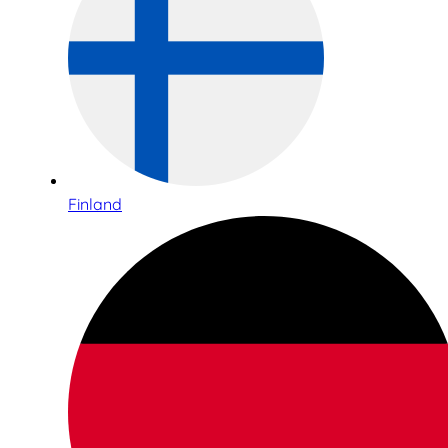
Finland