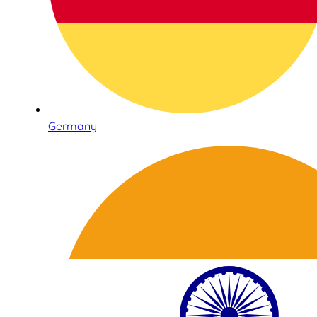
Germany