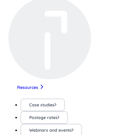
Resources
Case studies
Postage rates
Webinars and events