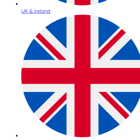
UK & Ireland