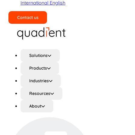
International English
Contact us
Search
Solutions
Products
Industries
Resources
About