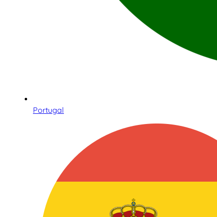
Portugal