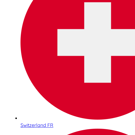
Switzerland FR