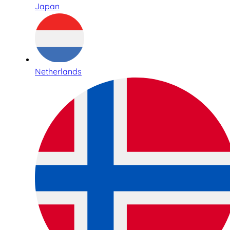
Japan
Netherlands