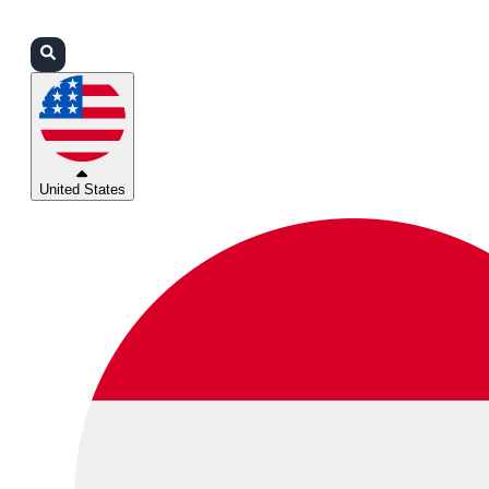
Login
Partners
Support
United States