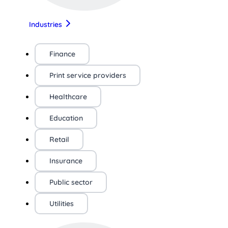
Industries
Finance
Print service providers
Healthcare
Education
Retail
Insurance
Public sector
Utilities