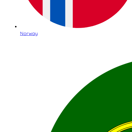
Norway