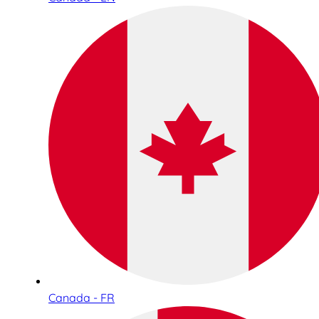
Canada - FR