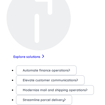
Explore solutions
Automate finance operations
Elevate customer communications
Modernize mail and shipping operations
Streamline parcel delivery