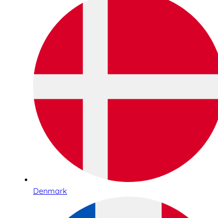
Denmark