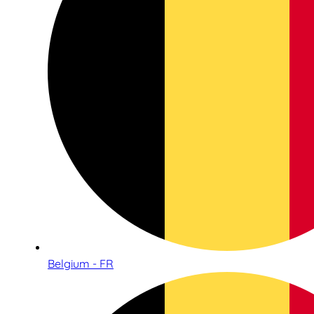
Belgium - FR