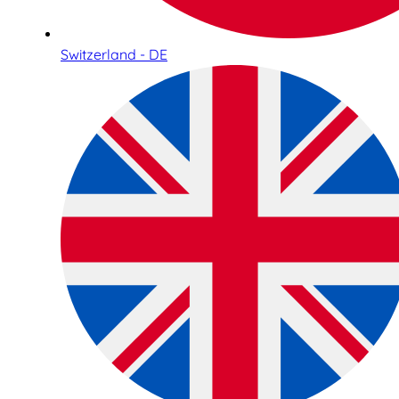
Switzerland - DE