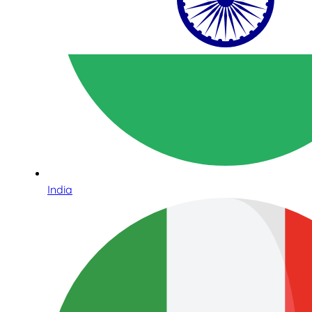
India