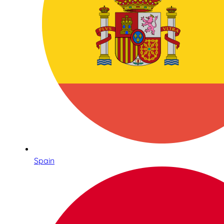
Spain