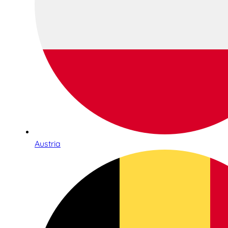
Austria