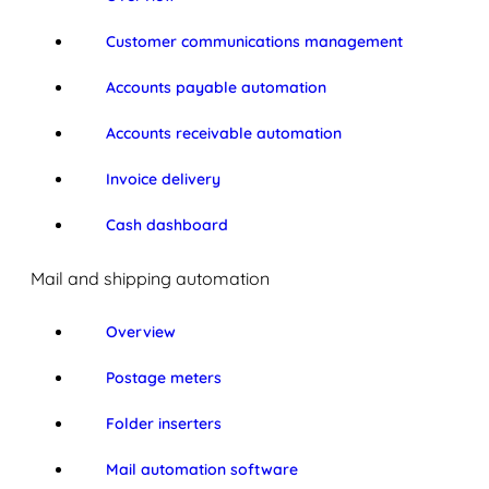
Customer communications management
Accounts payable automation
Accounts receivable automation
Invoice delivery
Cash dashboard
Mail and shipping automation
Overview
Postage meters
Folder inserters
Mail automation software