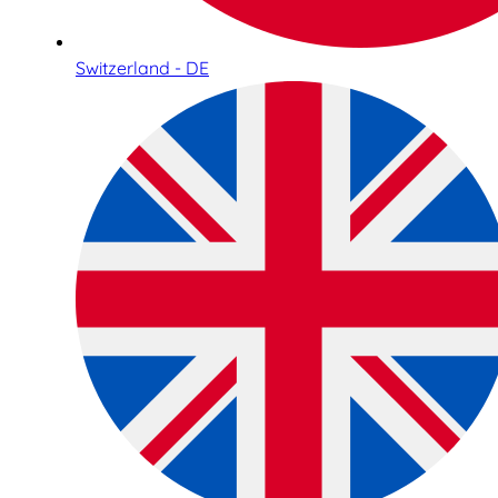
Switzerland - DE