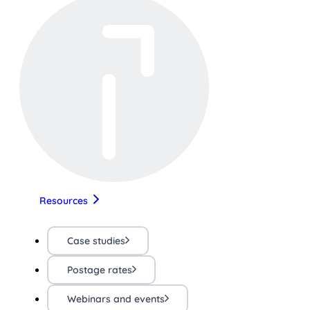
Resources
Case studies
Postage rates
Webinars and events