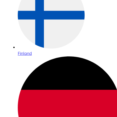
Finland