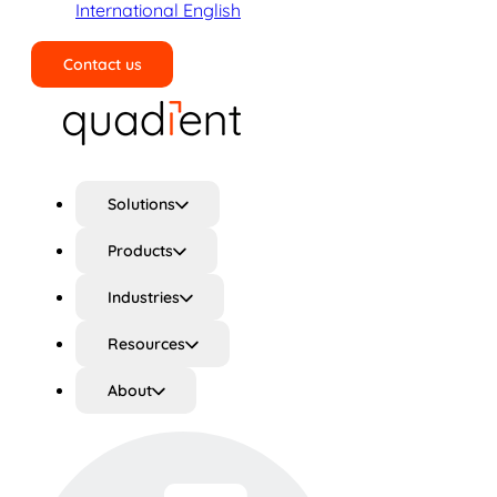
International English
Contact us
Search
Solutions
Products
Industries
Resources
About