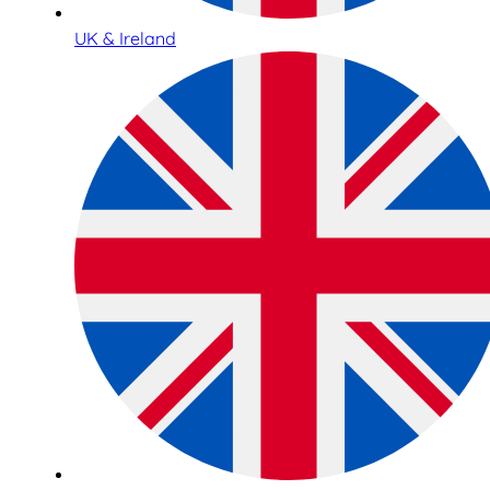
UK & Ireland