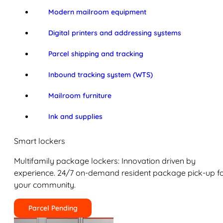
Modern mailroom equipment
Digital printers and addressing systems
Parcel shipping and tracking
Inbound tracking system (WTS)
Mailroom furniture
Ink and supplies
Smart lockers
Multifamily package lockers: Innovation driven by
experience. 24/7 on-demand resident package pick-up f
your community.
Parcel Pending