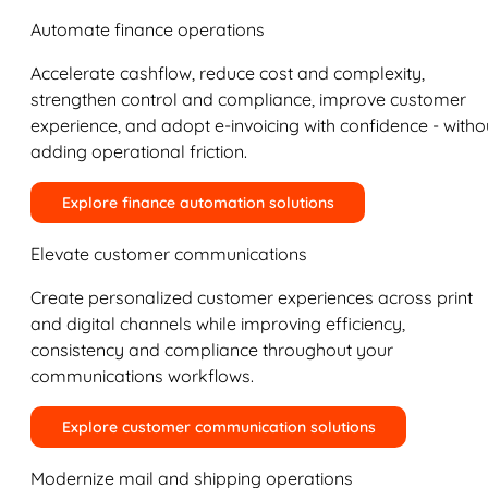
Automate finance operations
Accelerate cashflow, reduce cost and complexity,
strengthen control and compliance, improve customer
experience, and adopt e-invoicing with confidence - witho
adding operational friction.
Explore finance automation solutions
Elevate customer communications
Create personalized customer experiences across print
and digital channels while improving efficiency,
consistency and compliance throughout your
communications workflows.
Explore customer communication solutions
Modernize mail and shipping operations