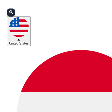
Login
Partners
Support
United States