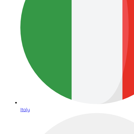
Italy