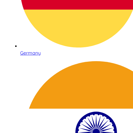
Germany