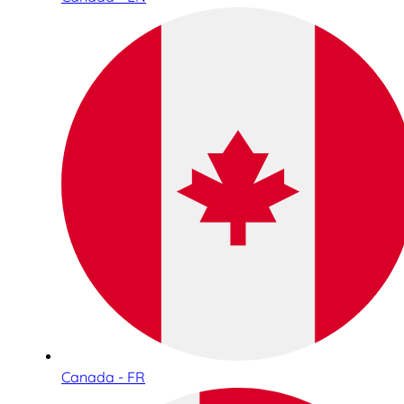
Canada - FR