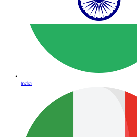
India