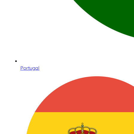
Portugal