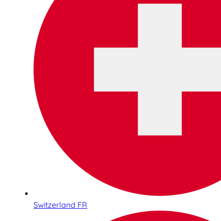
Switzerland FR