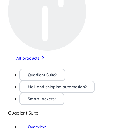
All products
Quadient Suite
Mail and shipping automation
Smart lockers
Quadient Suite
Overview