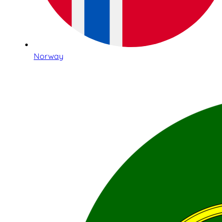
Norway