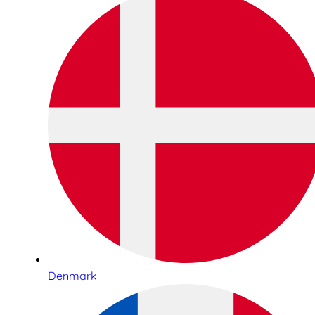
Denmark