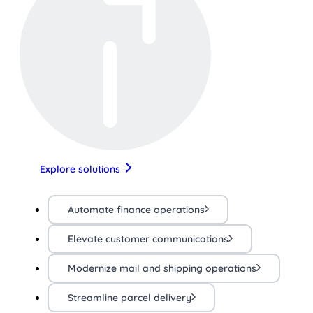
Explore solutions
Automate finance operations
Elevate customer communications
Modernize mail and shipping operations
Streamline parcel delivery