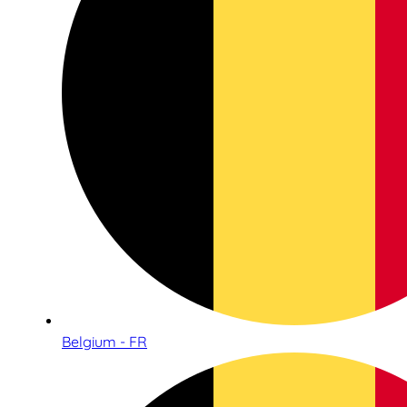
Belgium - FR