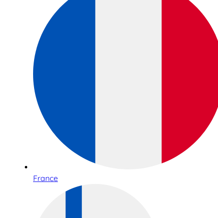
France