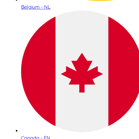
Belgium - NL
Canada - EN