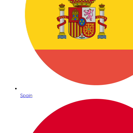
Spain