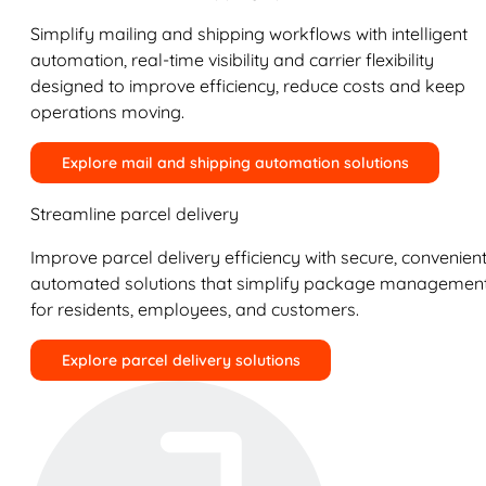
Simplify mailing and shipping workflows with intelligent
automation, real-time visibility and carrier flexibility
designed to improve efficiency, reduce costs and keep
operations moving.
Explore mail and shipping automation solutions
Streamline parcel delivery
Improve parcel delivery efficiency with secure, convenient
automated solutions that simplify package managemen
for residents, employees, and customers.
Explore parcel delivery solutions