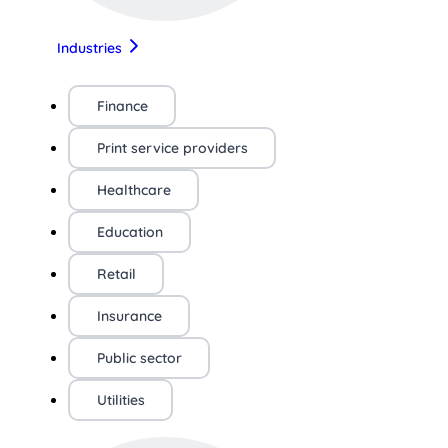
Industries
Finance
Print service providers
Healthcare
Education
Retail
Insurance
Public sector
Utilities