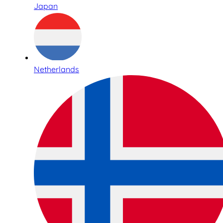
Japan
Netherlands