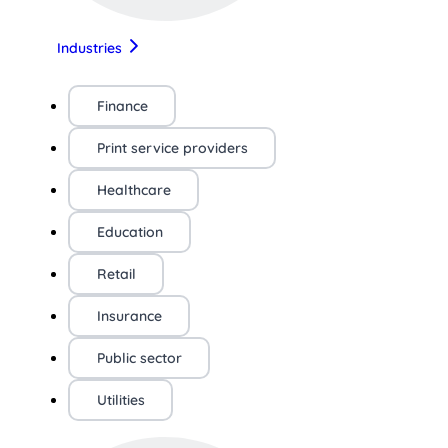
Industries
Finance
Print service providers
Healthcare
Education
Retail
Insurance
Public sector
Utilities