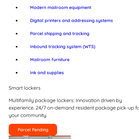
Modern mailroom equipment
Digital printers and addressing systems
Parcel shipping and tracking
Inbound tracking system (WTS)
Mailroom furniture
Ink and supplies
Smart lockers
Multifamily package lockers: Innovation driven by
experience. 24/7 on-demand resident package pick-up f
your community.
Parcel Pending