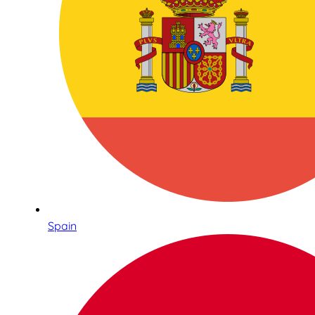
Spain