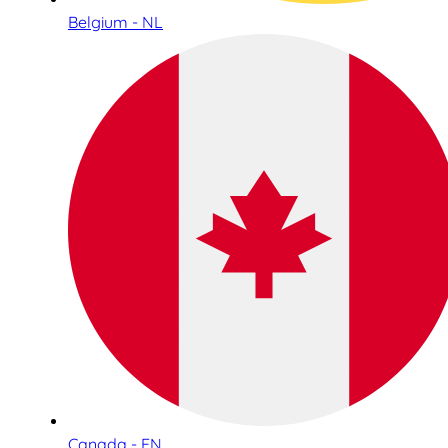
Belgium - NL
Canada - EN