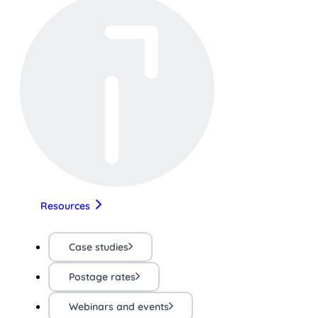
Resources
Case studies
Postage rates
Webinars and events