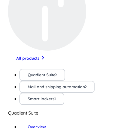
All products
Quadient Suite
Mail and shipping automation
Smart lockers
Quadient Suite
Overview