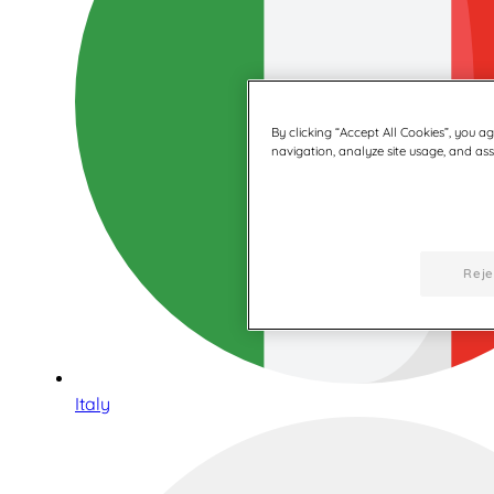
By clicking “Accept All Cookies”, you a
navigation, analyze site usage, and assi
Reje
Italy