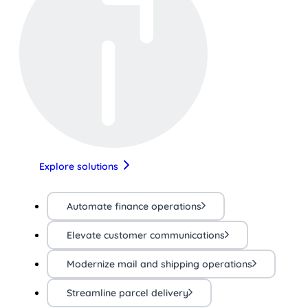
Explore solutions
Automate finance operations
Elevate customer communications
Modernize mail and shipping operations
Streamline parcel delivery