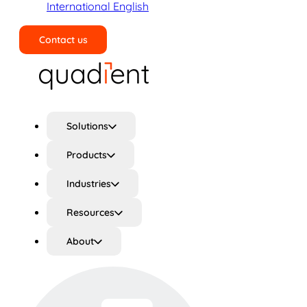
International English
Contact us
Search
Solutions
Products
Industries
Resources
About