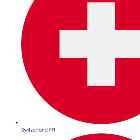
Switzerland FR