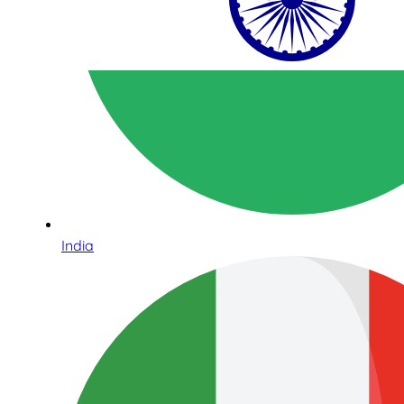
India