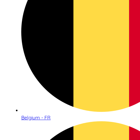
Belgium - FR