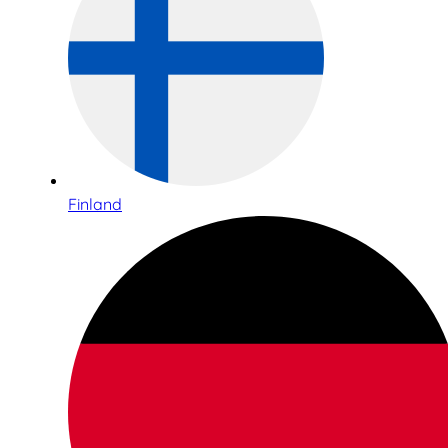
Finland