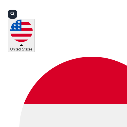
Login
Partners
Support
United States