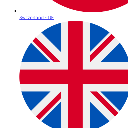
Switzerland - DE