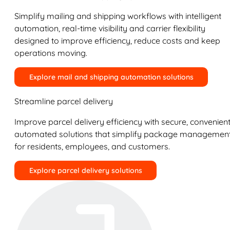
Simplify mailing and shipping workflows with intelligent
automation, real-time visibility and carrier flexibility
designed to improve efficiency, reduce costs and keep
operations moving.
Explore mail and shipping automation solutions
Streamline parcel delivery
Improve parcel delivery efficiency with secure, convenient
automated solutions that simplify package managemen
for residents, employees, and customers.
Explore parcel delivery solutions