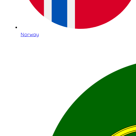
Norway