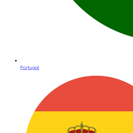
Portugal