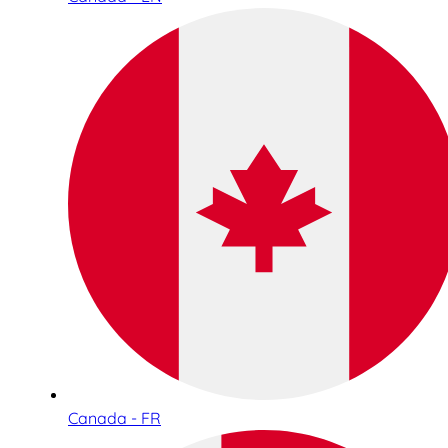
Canada - FR