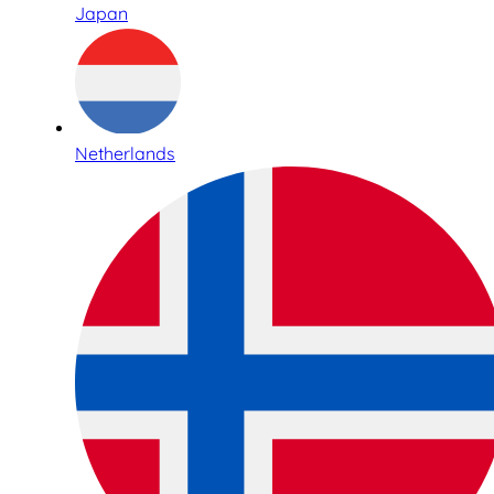
Japan
Netherlands