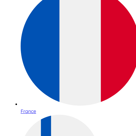
France