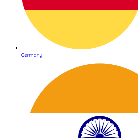
Germany