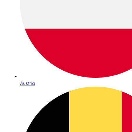
Austria