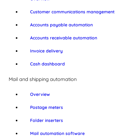
Customer communications management
Accounts payable automation
Accounts receivable automation
Invoice delivery
Cash dashboard
Mail and shipping automation
Overview
Postage meters
Folder inserters
Mail automation software