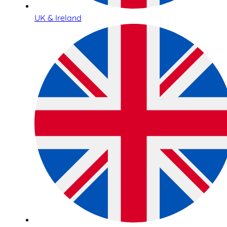
UK & Ireland