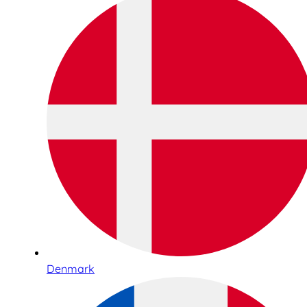
Denmark