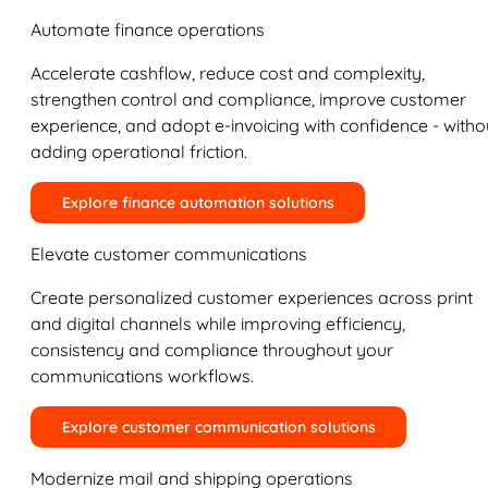
Automate finance operations
Accelerate cashflow, reduce cost and complexity,
strengthen control and compliance, improve customer
experience, and adopt e-invoicing with confidence - witho
adding operational friction.
Explore finance automation solutions
Elevate customer communications
Create personalized customer experiences across print
and digital channels while improving efficiency,
consistency and compliance throughout your
communications workflows.
Explore customer communication solutions
Modernize mail and shipping operations