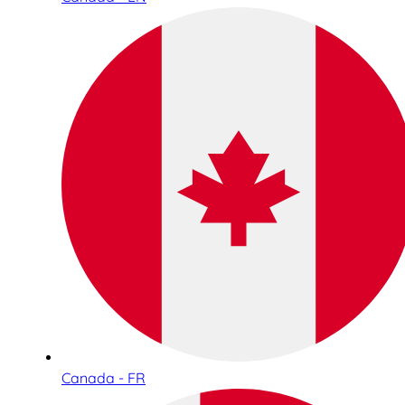
Canada - FR