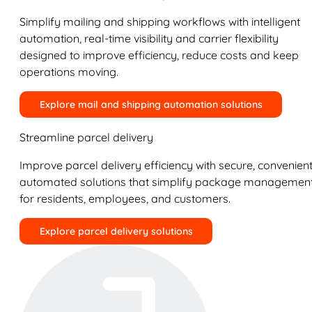
Simplify mailing and shipping workflows with intelligent
automation, real-time visibility and carrier flexibility
designed to improve efficiency, reduce costs and keep
operations moving.
Explore mail and shipping automation solutions
Streamline parcel delivery
Improve parcel delivery efficiency with secure, convenient
automated solutions that simplify package managemen
for residents, employees, and customers.
Explore parcel delivery solutions