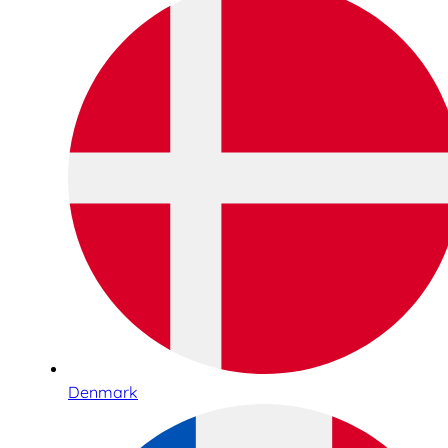
Denmark