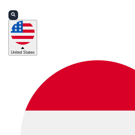
Login
Partners
Support
United States