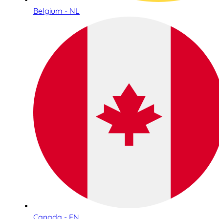
Belgium - NL
Canada - EN