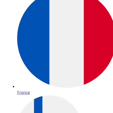
France