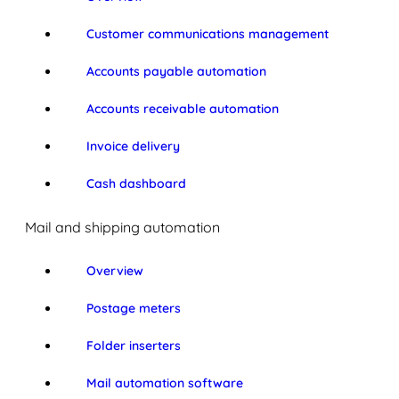
Customer communications management
Accounts payable automation
Accounts receivable automation
Invoice delivery
Cash dashboard
Mail and shipping automation
Overview
Postage meters
Folder inserters
Mail automation software