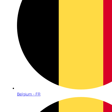
Belgium - FR