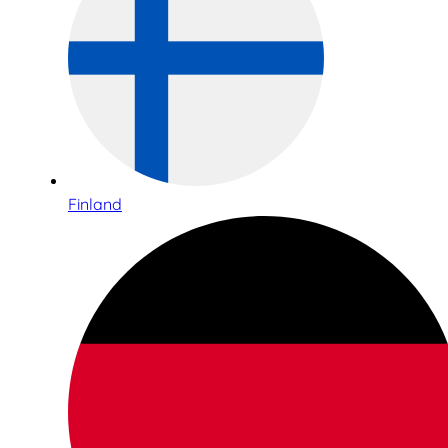
Finland