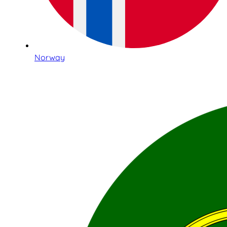
Norway