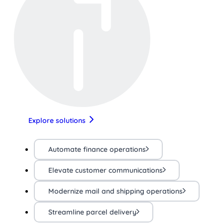
Explore solutions
Automate finance operations
Elevate customer communications
Modernize mail and shipping operations
Streamline parcel delivery