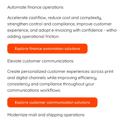
Automate finance operations
Accelerate cashflow, reduce cost and complexity,
strengthen control and compliance, improve customer
experience, and adopt e-invoicing with confidence - witho
adding operational friction.
Explore finance automation solutions
Elevate customer communications
Create personalized customer experiences across print
and digital channels while improving efficiency,
consistency and compliance throughout your
communications workflows.
Explore customer communication solutions
Modernize mail and shipping operations