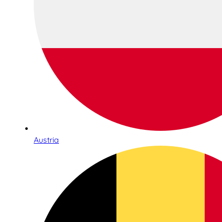
Austria