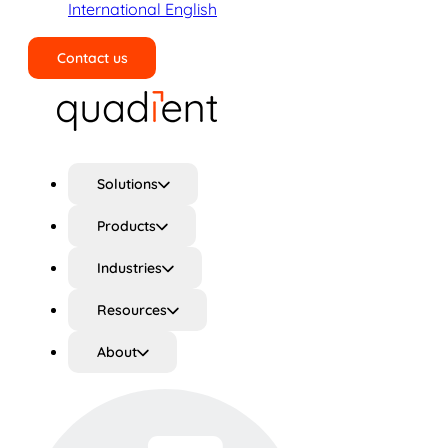
International English
Contact us
Search
Solutions
Products
Industries
Resources
About