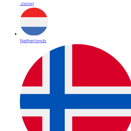
Japan
Netherlands