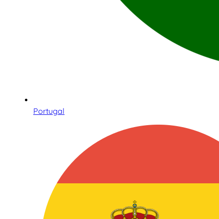
Portugal