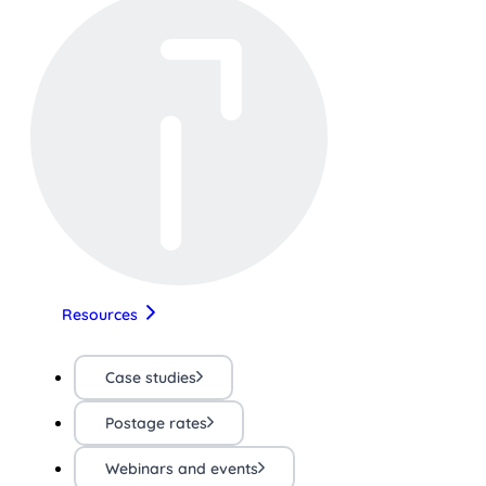
Resources
Case studies
Postage rates
Webinars and events