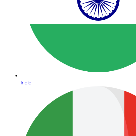
India