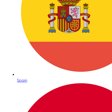
Spain