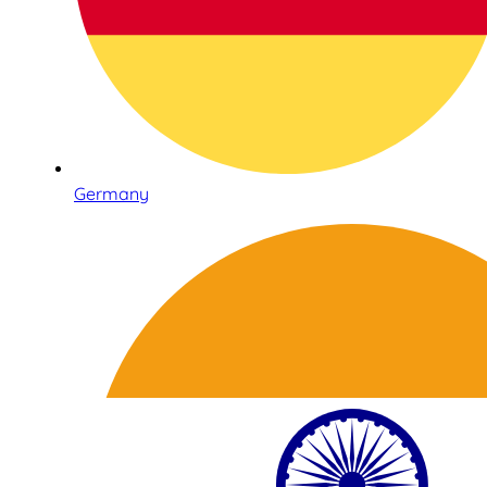
Germany