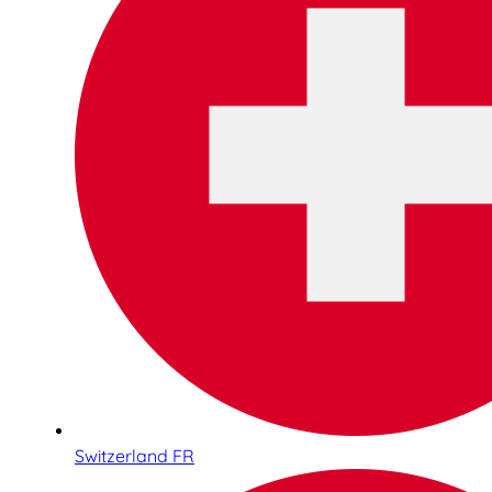
Switzerland FR