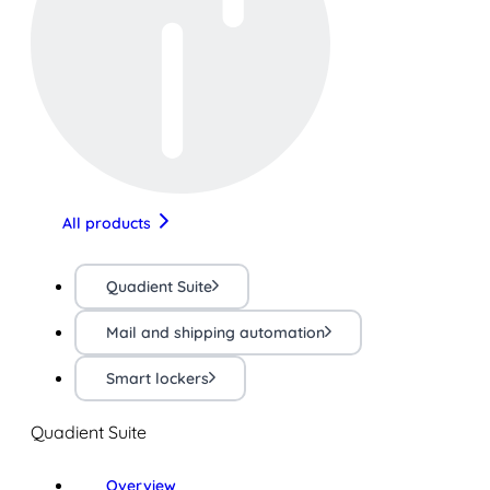
All products
Quadient Suite
Mail and shipping automation
Smart lockers
Quadient Suite
Overview