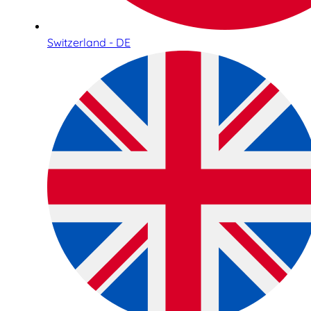
Switzerland - DE