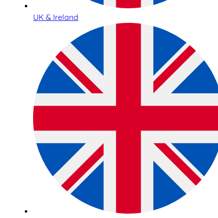
UK & Ireland