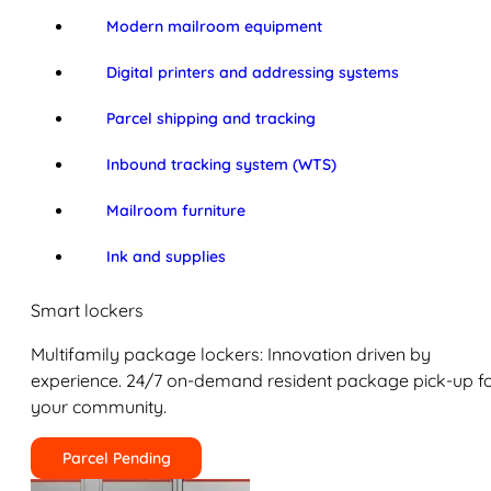
Modern mailroom equipment
Digital printers and addressing systems
Parcel shipping and tracking
Inbound tracking system (WTS)
Mailroom furniture
Ink and supplies
Smart lockers
Multifamily package lockers: Innovation driven by
experience. 24/7 on-demand resident package pick-up f
your community.
Parcel Pending