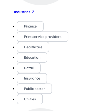
Industries
Finance
Print service providers
Healthcare
Education
Retail
Insurance
Public sector
Utilities