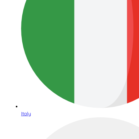
Italy