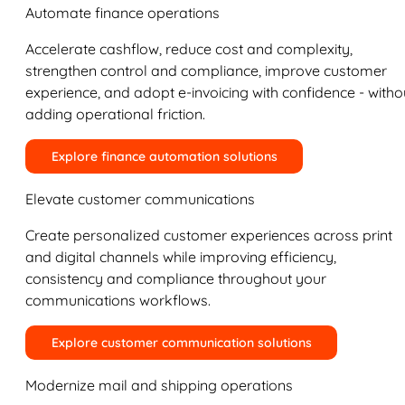
Automate finance operations
Accelerate cashflow, reduce cost and complexity,
strengthen control and compliance, improve customer
experience, and adopt e-invoicing with confidence - witho
adding operational friction.
Explore finance automation solutions
Elevate customer communications
Create personalized customer experiences across print
and digital channels while improving efficiency,
consistency and compliance throughout your
communications workflows.
Explore customer communication solutions
Modernize mail and shipping operations