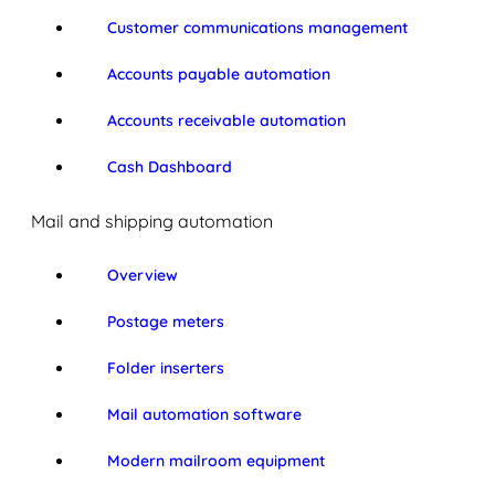
Customer communications management
Accounts payable automation
Accounts receivable automation
Cash Dashboard
Mail and shipping automation
Overview
Postage meters
Folder inserters
Mail automation software
Modern mailroom equipment