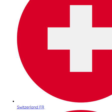
Switzerland FR