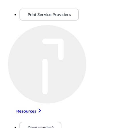
Print Service Providers
Resources
Case studies