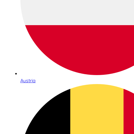
Austria