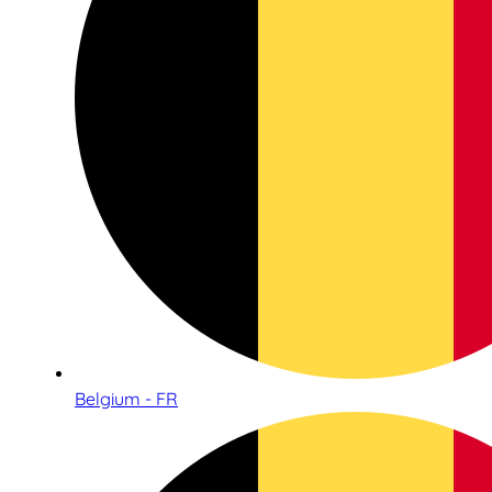
Belgium - FR