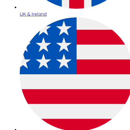
UK & Ireland