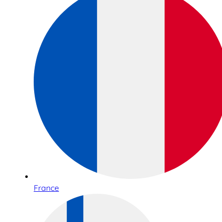
France