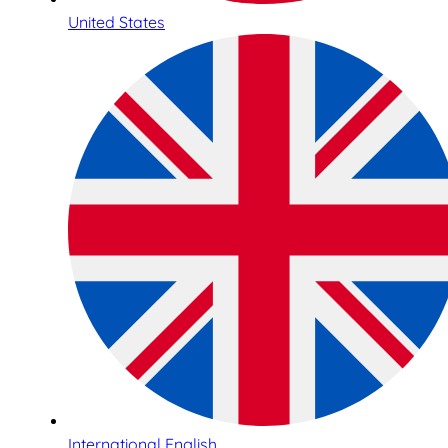
United States
International English