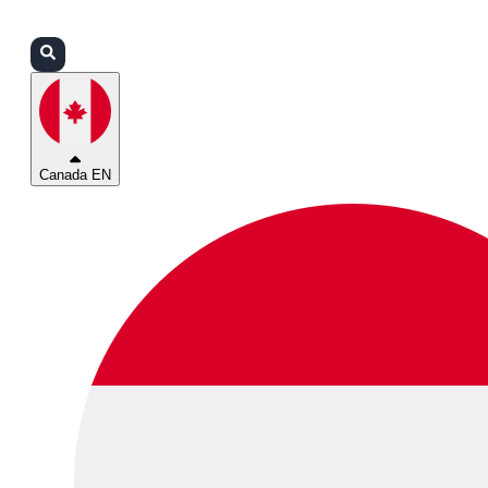
Login
Partners
Support
Canada EN