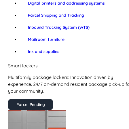
Digital printers and addressing systems
Parcel Shipping and Tracking
Inbound Tracking System (WTS)
Mailroom furniture
Ink and supplies
Smart lockers
Multifamily package lockers: Innovation driven by
experience. 24/7 on-demand resident package pick-up f
your community.
Parcel Pending