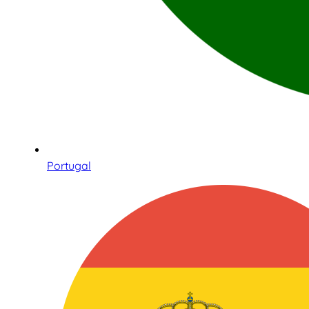
Portugal