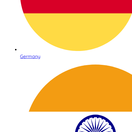
Germany