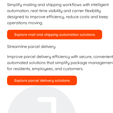
Simplify mailing and shipping workflows with intelligent
automation, real-time visibility and carrier flexibility
designed to improve efficiency, reduce costs and keep
operations moving.
Explore mail and shipping automation solutions
Streamline parcel delivery
Improve parcel delivery efficiency with secure, convenient
automated solutions that simplify package managemen
for residents, employees, and customers.
Explore parcel delivery solutions