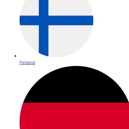
Finland