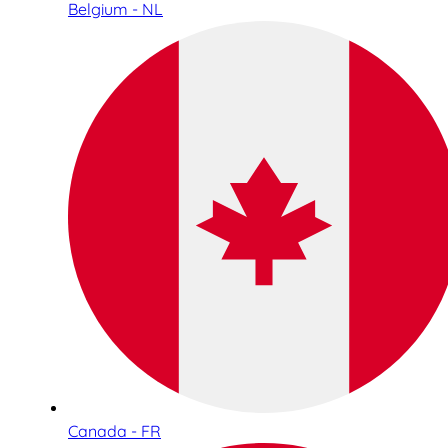
Belgium - NL
Canada - FR