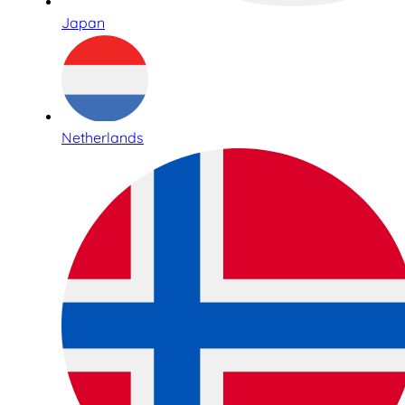
Japan
Netherlands