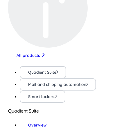
All products
Quadient Suite
Mail and shipping automation
Smart lockers
Quadient Suite
Overview