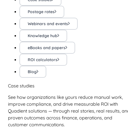
Postage rates
Webinars and events
Knowledge hub
eBooks and papers
ROI calculators
Blog
Case studies
See how organizations like yours reduce manual work,
improve compliance, and drive measurable ROI with
Quadient solutions — through real stories, real results, an
proven outcomes across finance, operations, and
customer communications.