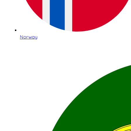
Norway