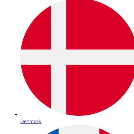
Denmark