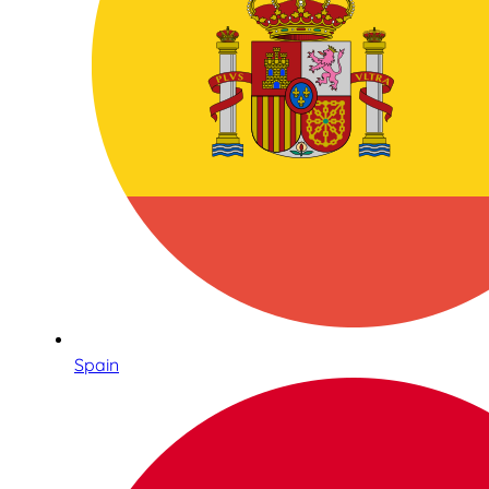
Spain