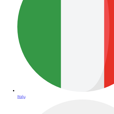
Italy