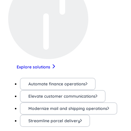
Explore solutions
Automate finance operations
Elevate customer communications
Modernize mail and shipping operations
Streamline parcel delivery