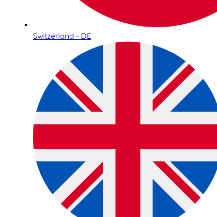
Switzerland - DE