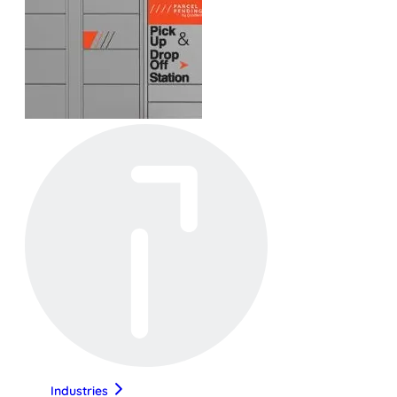
Industries