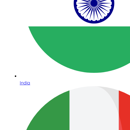
India