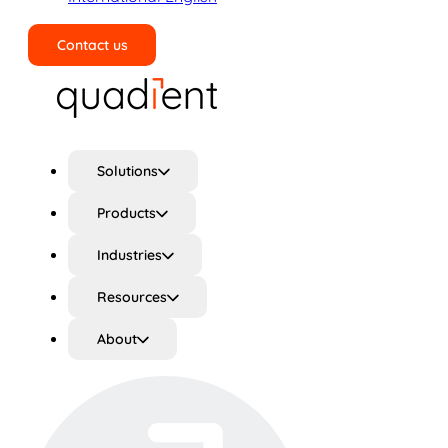
Contact us
Search
Solutions
Products
Industries
Resources
About