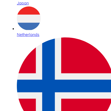
Japan
Netherlands