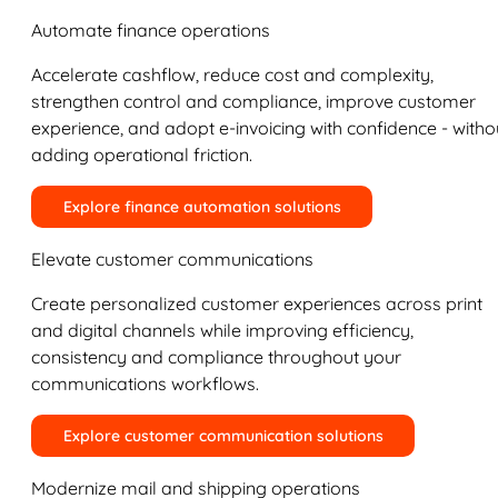
Automate finance operations
Accelerate cashflow, reduce cost and complexity,
strengthen control and compliance, improve customer
experience, and adopt e-invoicing with confidence - witho
adding operational friction.
Explore finance automation solutions
Elevate customer communications
Create personalized customer experiences across print
and digital channels while improving efficiency,
consistency and compliance throughout your
communications workflows.
Explore customer communication solutions
Modernize mail and shipping operations