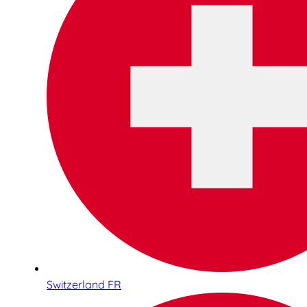
Switzerland FR