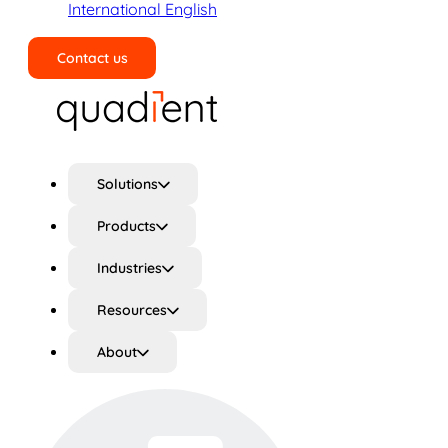
International English
Contact us
Search
Solutions
Products
Industries
Resources
About