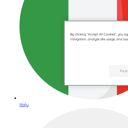
By clicking “Accept All Cookies”, you a
navigation, analyze site usage, and assi
Reje
Italy