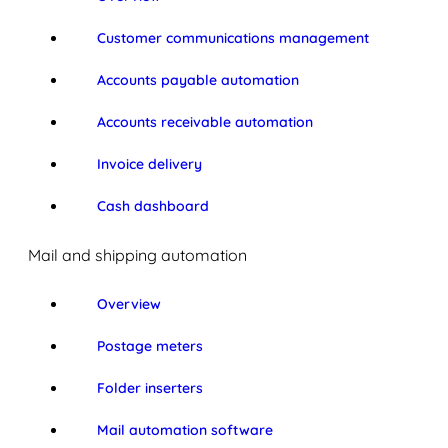
Customer communications management
Accounts payable automation
Accounts receivable automation
Invoice delivery
Cash dashboard
Mail and shipping automation
Overview
Postage meters
Folder inserters
Mail automation software