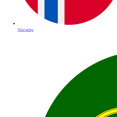
Norway