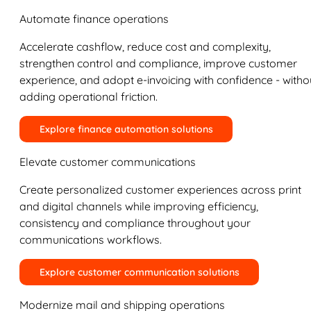
Automate finance operations
Accelerate cashflow, reduce cost and complexity,
strengthen control and compliance, improve customer
experience, and adopt e-invoicing with confidence - witho
adding operational friction.
Explore finance automation solutions
Elevate customer communications
Create personalized customer experiences across print
and digital channels while improving efficiency,
consistency and compliance throughout your
communications workflows.
Explore customer communication solutions
Modernize mail and shipping operations