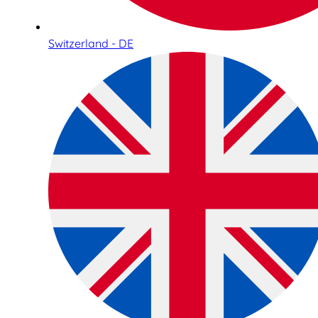
Switzerland - DE