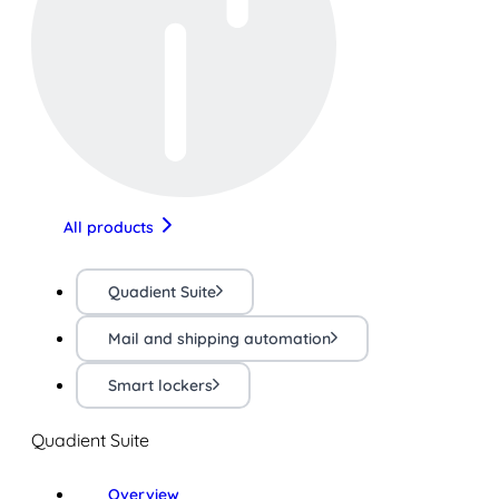
All products
Quadient Suite
Mail and shipping automation
Smart lockers
Quadient Suite
Overview