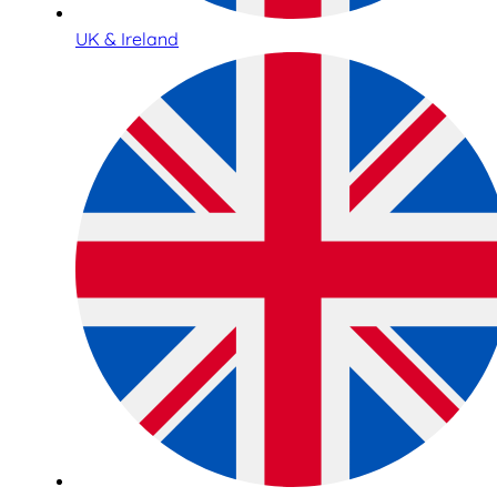
UK & Ireland