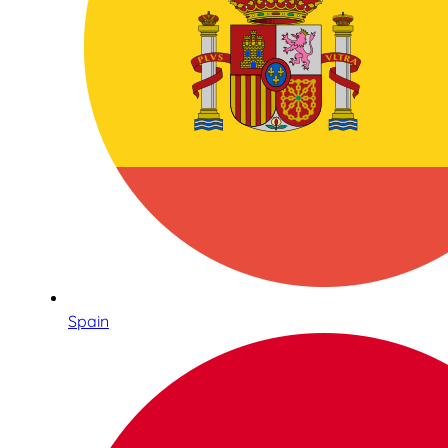
Spain