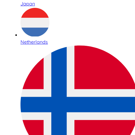
Japan
Netherlands