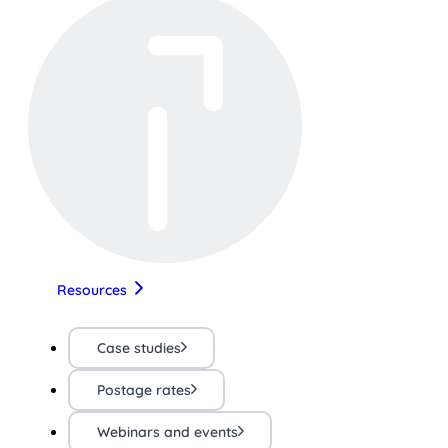
Resources
Case studies
Postage rates
Webinars and events