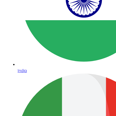
India