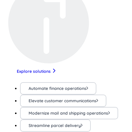
Explore solutions
Automate finance operations
Elevate customer communications
Modernize mail and shipping operations
Streamline parcel delivery