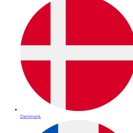
Denmark