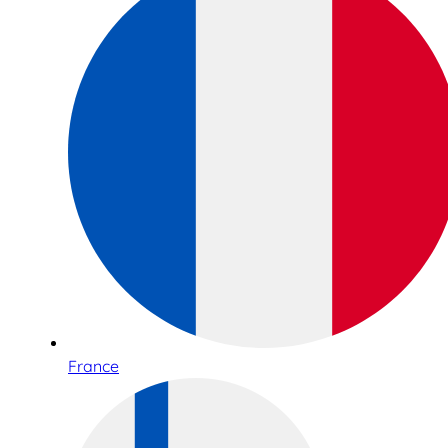
France