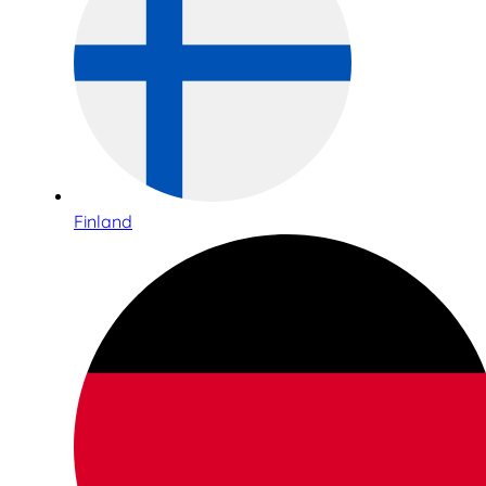
Finland