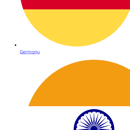
Germany