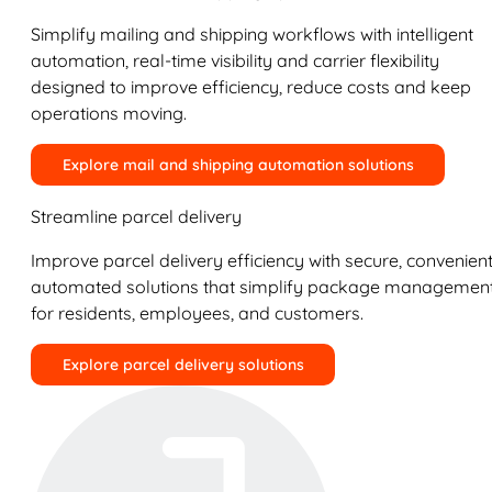
Simplify mailing and shipping workflows with intelligent
automation, real-time visibility and carrier flexibility
designed to improve efficiency, reduce costs and keep
operations moving.
Explore mail and shipping automation solutions
Streamline parcel delivery
Improve parcel delivery efficiency with secure, convenient
automated solutions that simplify package managemen
for residents, employees, and customers.
Explore parcel delivery solutions