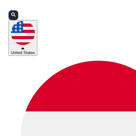
Login
Partners
Support
United States