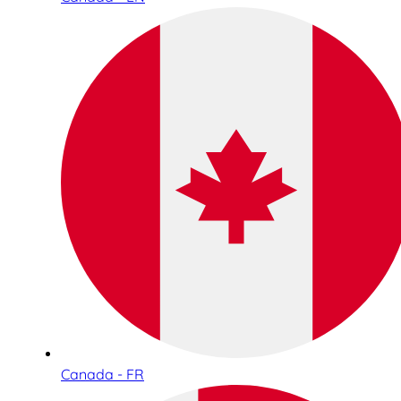
Canada - FR