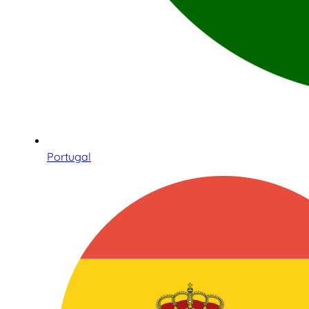
Portugal