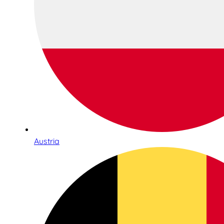
Austria