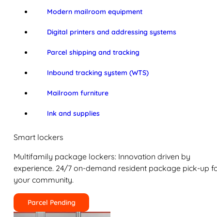
Modern mailroom equipment
Digital printers and addressing systems
Parcel shipping and tracking
Inbound tracking system (WTS)
Mailroom furniture
Ink and supplies
Smart lockers
Multifamily package lockers: Innovation driven by
experience. 24/7 on-demand resident package pick-up f
your community.
Parcel Pending