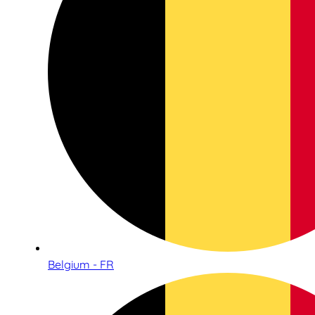
Belgium - FR