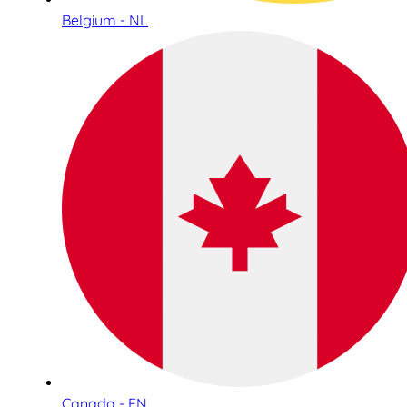
Belgium - NL
Canada - EN