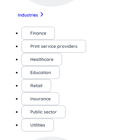
Industries
Finance
Print service providers
Healthcare
Education
Retail
Insurance
Public sector
Utilities