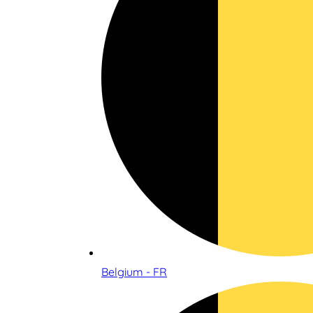
Belgium - FR