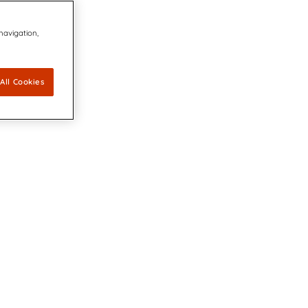
 navigation,
All Cookies