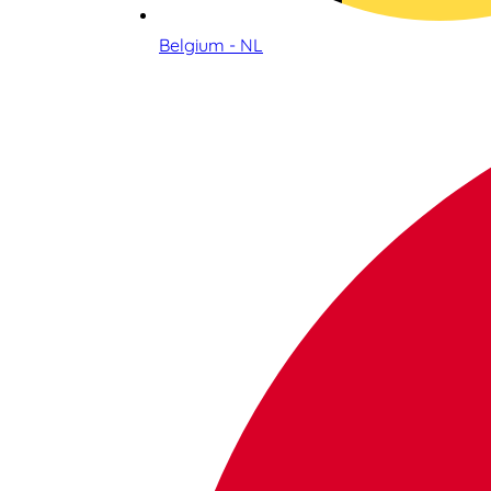
Belgium - NL