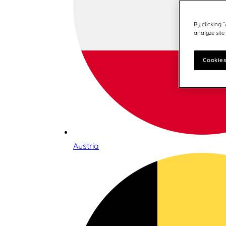
By clicking 
analyze site
Cookies
Austria