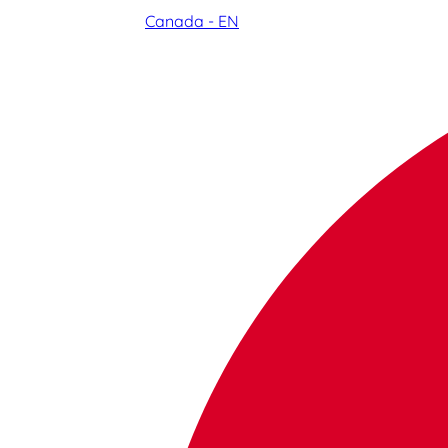
Canada - EN