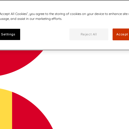
“Accept All Cookies”, you agree to the storing of cookies on your device to enhance site
 usage, and assist in our marketing efforts.
 Settings
Reject All
Accept 