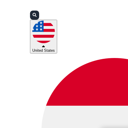
Login
Partners
Support
United States