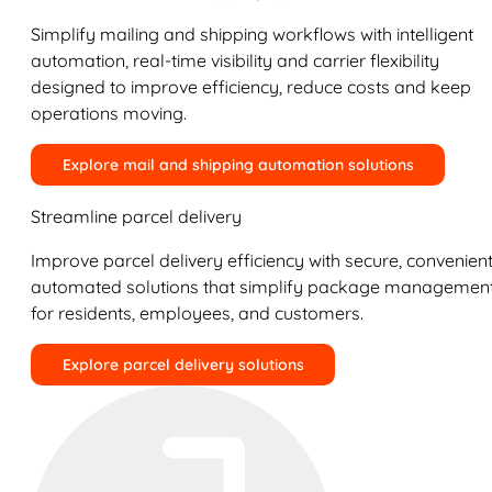
Simplify mailing and shipping workflows with intelligent
automation, real-time visibility and carrier flexibility
designed to improve efficiency, reduce costs and keep
operations moving.
Explore mail and shipping automation solutions
Streamline parcel delivery
Improve parcel delivery efficiency with secure, convenient
automated solutions that simplify package managemen
for residents, employees, and customers.
Explore parcel delivery solutions