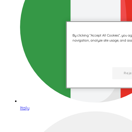
By clicking “Accept All Cookies”, you a
navigation, analyze site usage, and assi
Reje
Italy