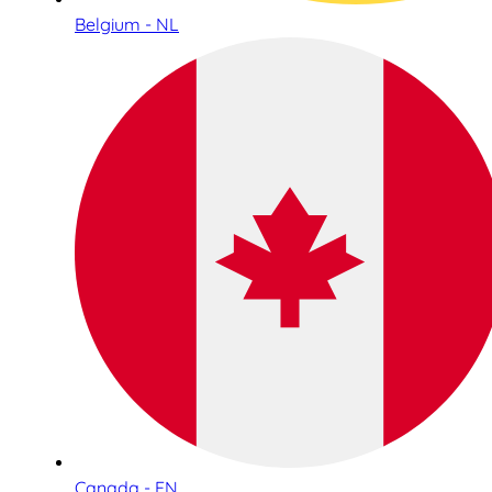
Belgium - NL
Canada - EN