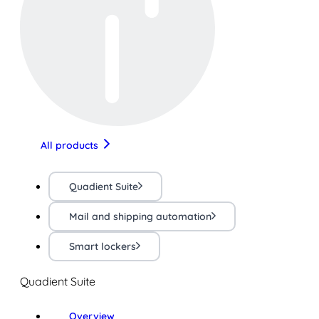
All products
Quadient Suite
Mail and shipping automation
Smart lockers
Quadient Suite
Overview