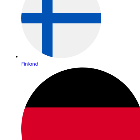
Finland