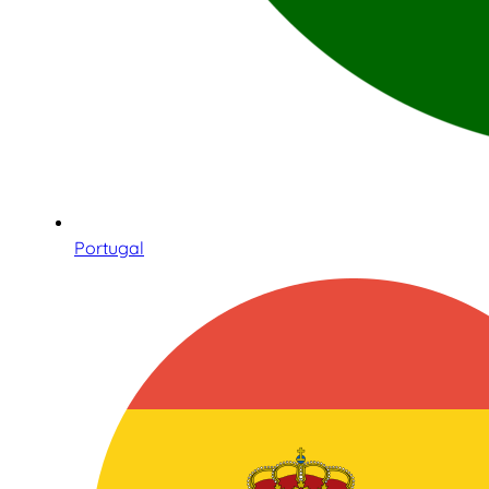
Portugal