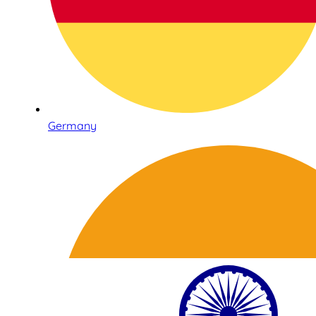
Germany