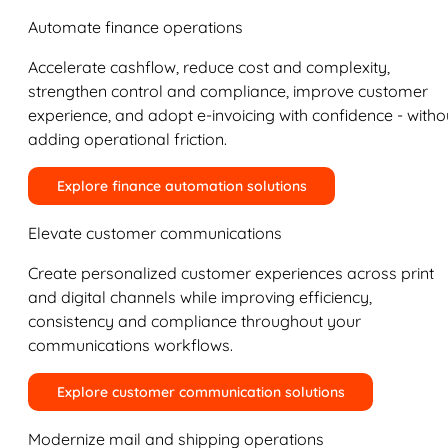
Automate finance operations
Accelerate cashflow, reduce cost and complexity,
strengthen control and compliance, improve customer
experience, and adopt e-invoicing with confidence - witho
adding operational friction.
Explore finance automation solutions
Elevate customer communications
Create personalized customer experiences across print
and digital channels while improving efficiency,
consistency and compliance throughout your
communications workflows.
Explore customer communication solutions
Modernize mail and shipping operations