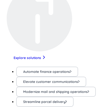
Explore solutions
Automate finance operations
Elevate customer communications
Modernize mail and shipping operations
Streamline parcel delivery