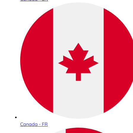
Canada - FR