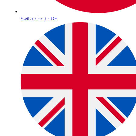
Switzerland - DE