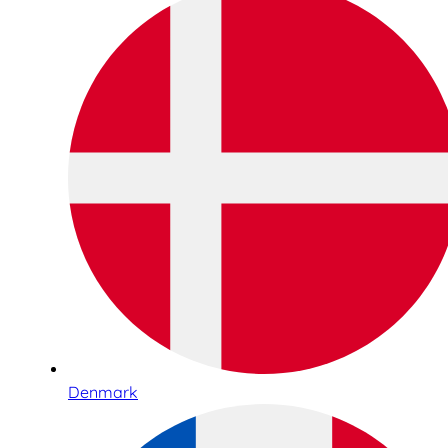
Denmark