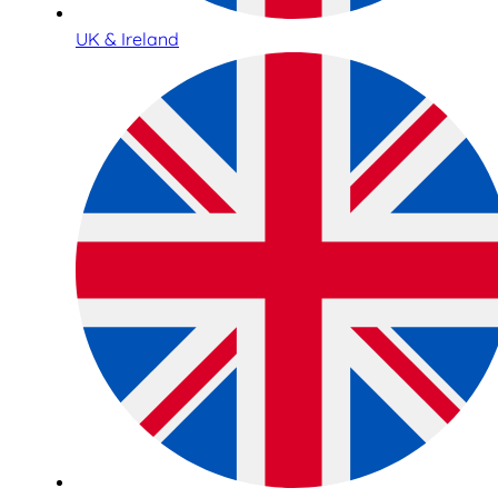
UK & Ireland