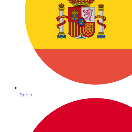
Spain