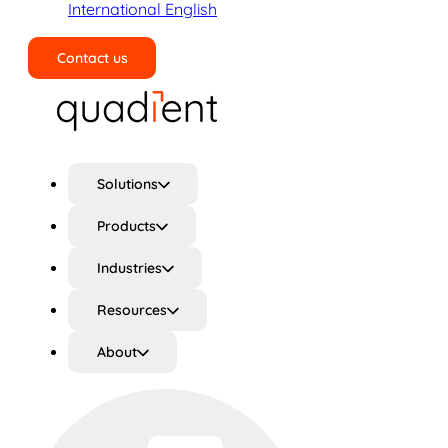
International English
Contact us
Search
Solutions
Products
Industries
Resources
About