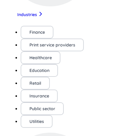
Industries
Finance
Print service providers
Healthcare
Education
Retail
Insurance
Public sector
Utilities