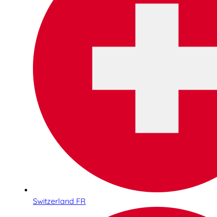
Switzerland FR