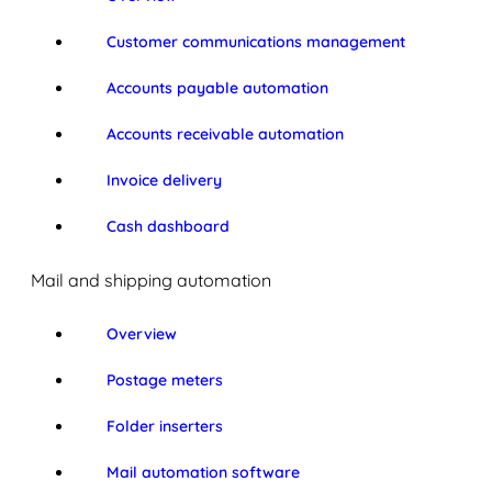
Customer communications management
Accounts payable automation
Accounts receivable automation
Invoice delivery
Cash dashboard
Mail and shipping automation
Overview
Postage meters
Folder inserters
Mail automation software