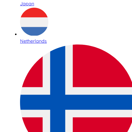
Japan
Netherlands