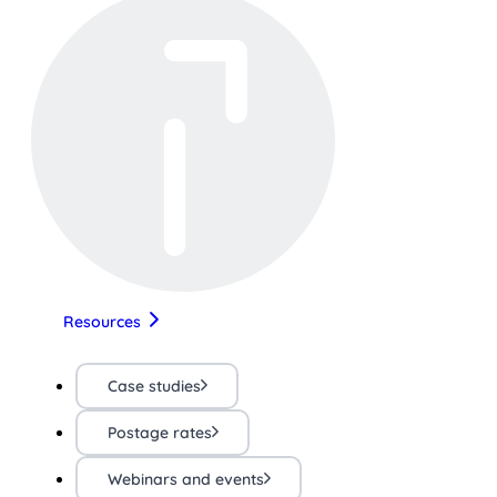
Resources
Case studies
Postage rates
Webinars and events