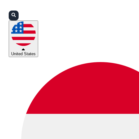
Login
Partners
Support
United States