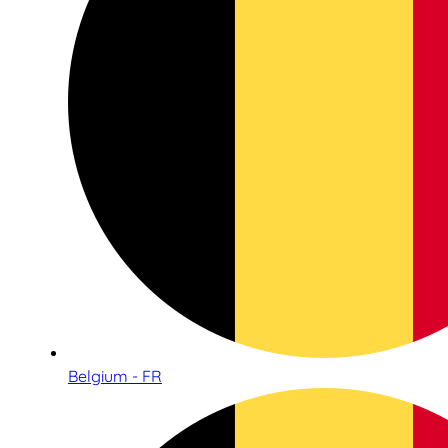
Belgium - FR