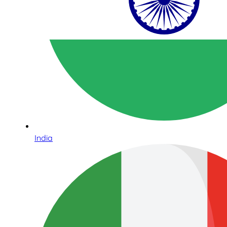
India