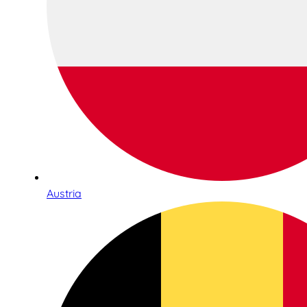
Austria