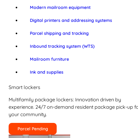
Modern mailroom equipment
Digital printers and addressing systems
Parcel shipping and tracking
Inbound tracking system (WTS)
Mailroom furniture
Ink and supplies
Smart lockers
Multifamily package lockers: Innovation driven by
experience. 24/7 on-demand resident package pick-up f
your community.
Parcel Pending