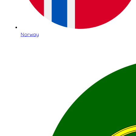
Norway