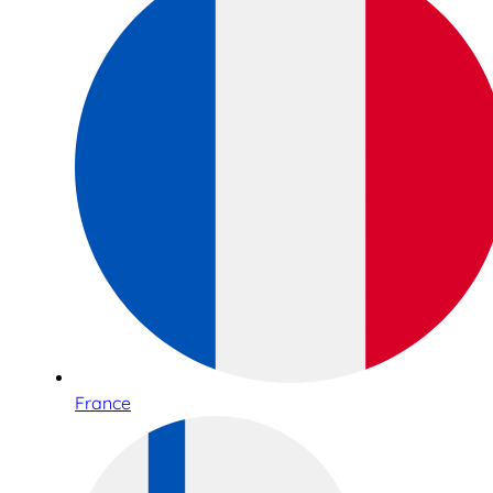
France