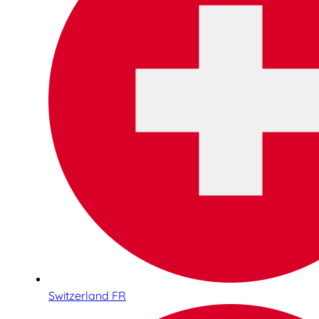
Switzerland FR