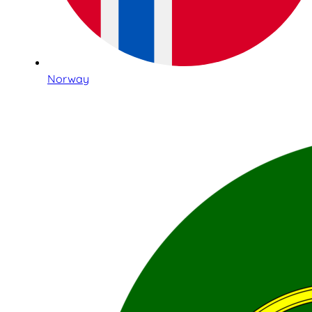
Norway