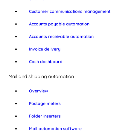
Customer communications management
Accounts payable automation
Accounts receivable automation
Invoice delivery
Cash dashboard
Mail and shipping automation
Overview
Postage meters
Folder inserters
Mail automation software