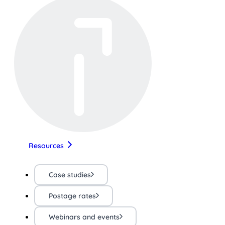
Resources
Case studies
Postage rates
Webinars and events