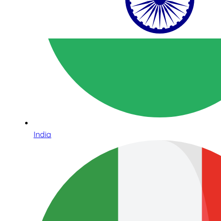
India