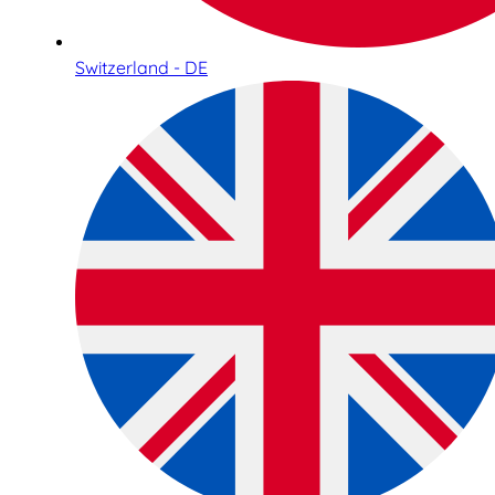
Switzerland - DE