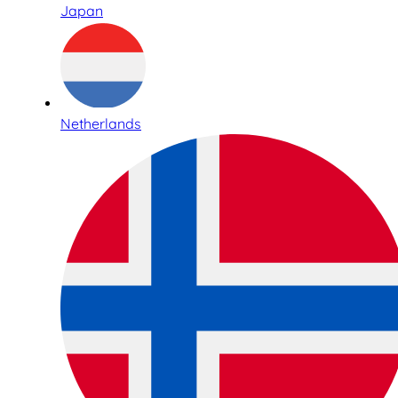
Japan
Netherlands