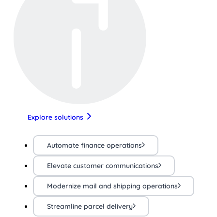
Explore solutions
Automate finance operations
Elevate customer communications
Modernize mail and shipping operations
Streamline parcel delivery