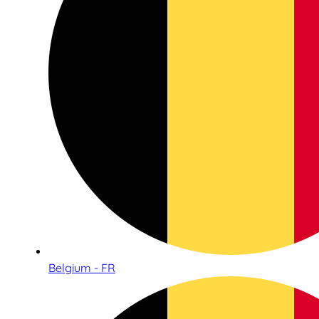
Belgium - FR