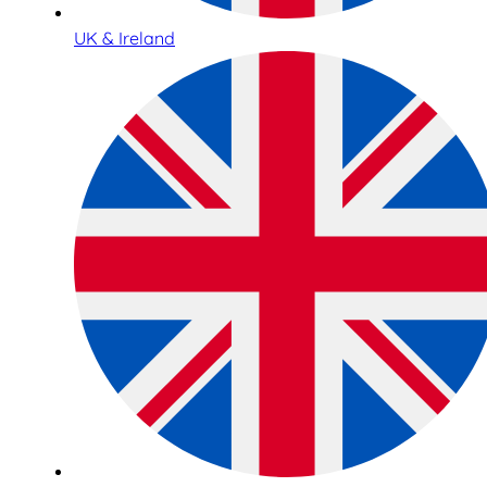
UK & Ireland