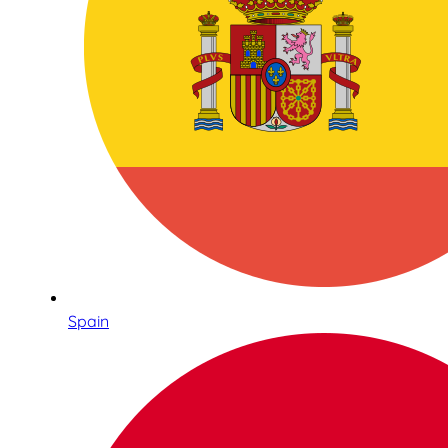
Spain