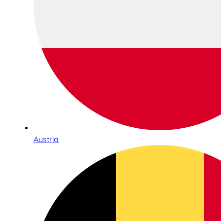
Austria