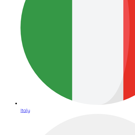
Italy