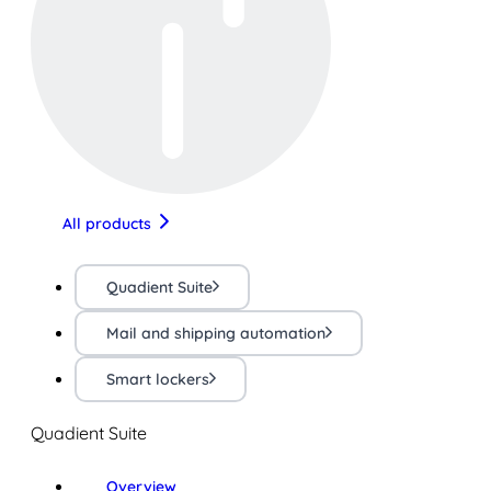
All products
Quadient Suite
Mail and shipping automation
Smart lockers
Quadient Suite
Overview