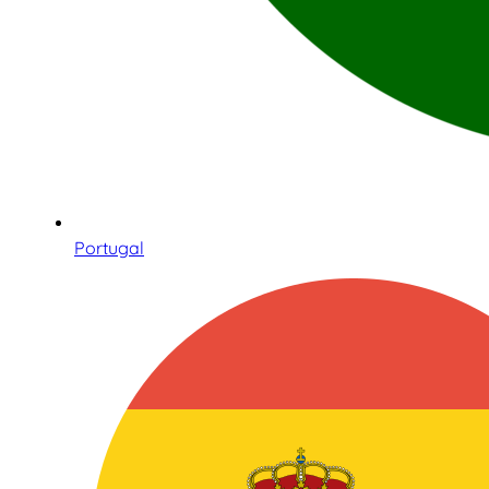
Portugal