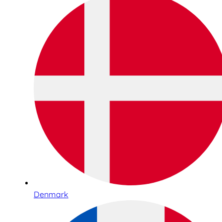
Denmark