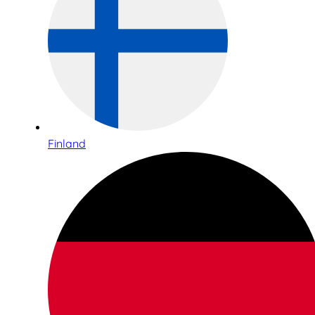
Finland