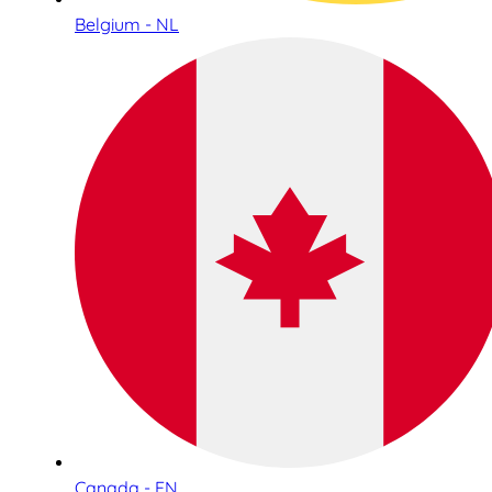
Belgium - NL
Canada - EN