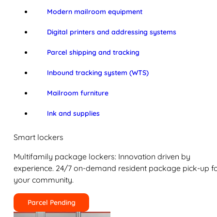
Modern mailroom equipment
Digital printers and addressing systems
Parcel shipping and tracking
Inbound tracking system (WTS)
Mailroom furniture
Ink and supplies
Smart lockers
Multifamily package lockers: Innovation driven by
experience. 24/7 on-demand resident package pick-up f
your community.
Parcel Pending