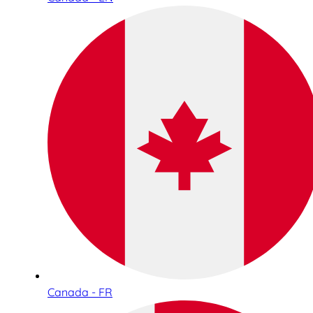
Canada - FR