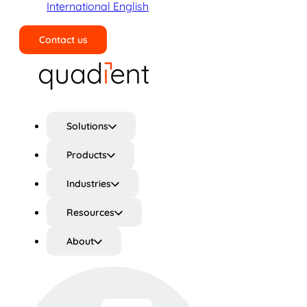
International English
Contact us
Search
Solutions
Products
Industries
Resources
About