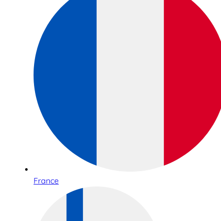
France