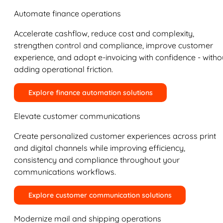
Automate finance operations
Accelerate cashflow, reduce cost and complexity,
strengthen control and compliance, improve customer
experience, and adopt e-invoicing with confidence - witho
adding operational friction.
Explore finance automation solutions
Elevate customer communications
Create personalized customer experiences across print
and digital channels while improving efficiency,
consistency and compliance throughout your
communications workflows.
Explore customer communication solutions
Modernize mail and shipping operations