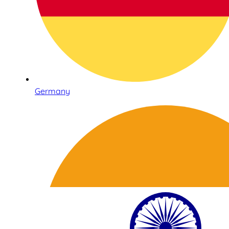
Germany