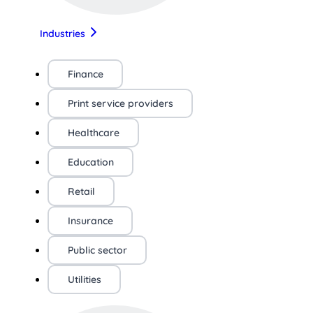
Industries
Finance
Print service providers
Healthcare
Education
Retail
Insurance
Public sector
Utilities