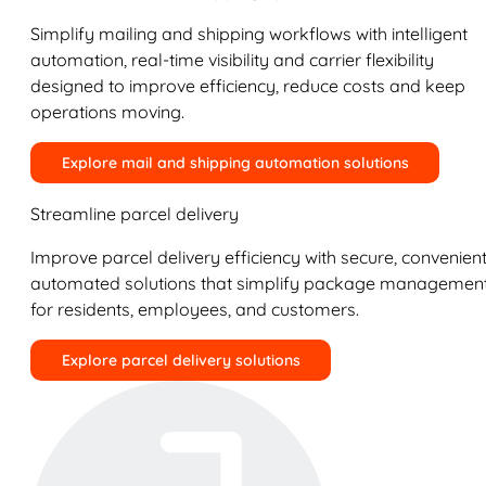
Simplify mailing and shipping workflows with intelligent
automation, real-time visibility and carrier flexibility
designed to improve efficiency, reduce costs and keep
operations moving.
Explore mail and shipping automation solutions
Streamline parcel delivery
Improve parcel delivery efficiency with secure, convenient
automated solutions that simplify package managemen
for residents, employees, and customers.
Explore parcel delivery solutions