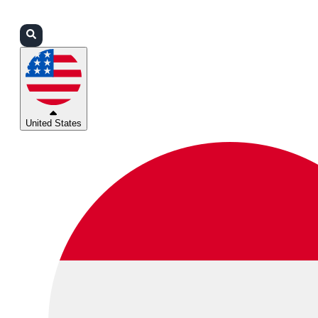
Login
Partners
Support
United States