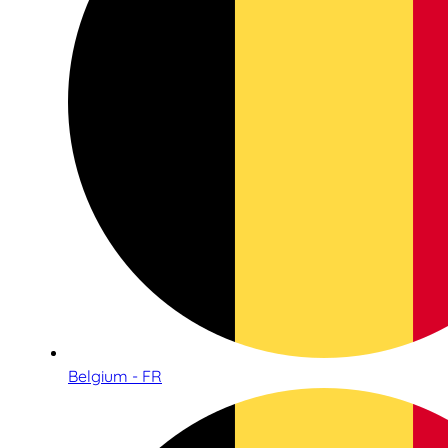
Belgium - FR