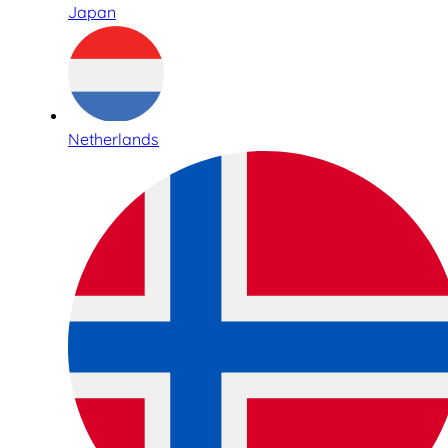
Japan
Netherlands