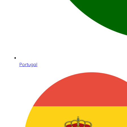
Portugal