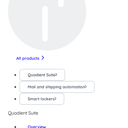
All products
Quadient Suite
Mail and shipping automation
Smart lockers
Quadient Suite
Overview