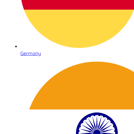
Germany