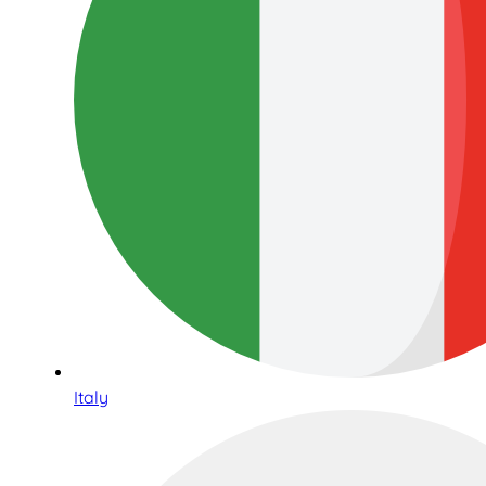
Italy