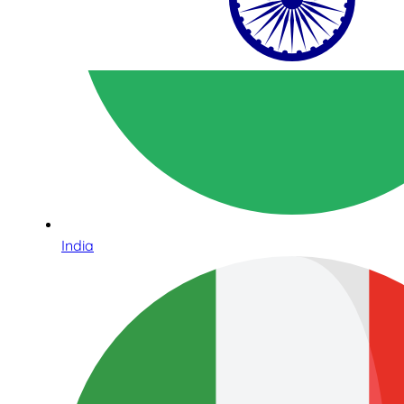
India