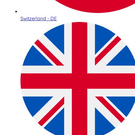
Switzerland - DE