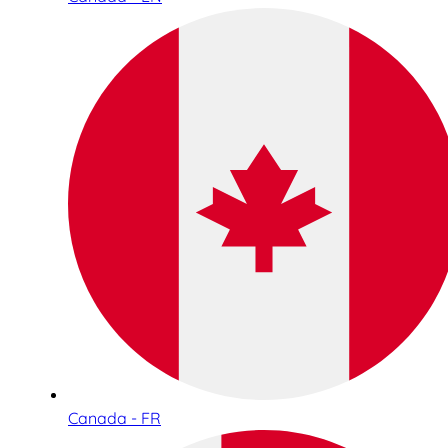
Canada - FR