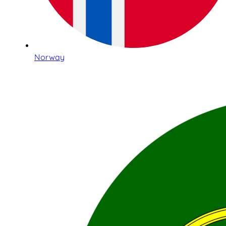
Norway