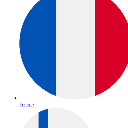
France