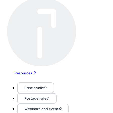
Resources
Case studies
Postage rates
Webinars and events