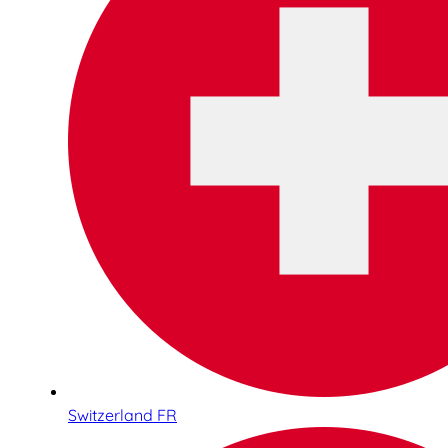
Switzerland FR