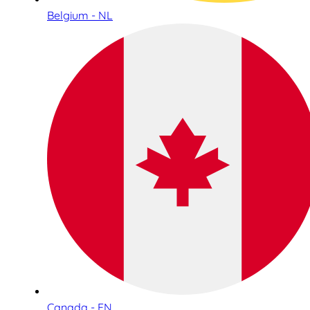
Belgium - NL
Canada - EN