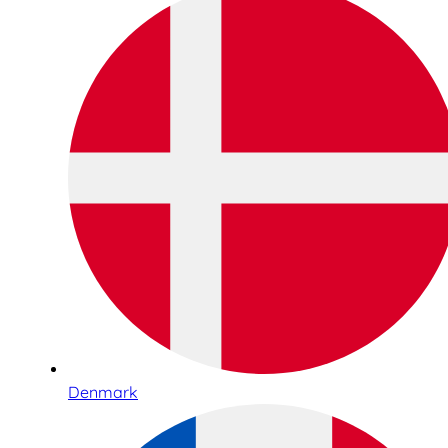
Denmark