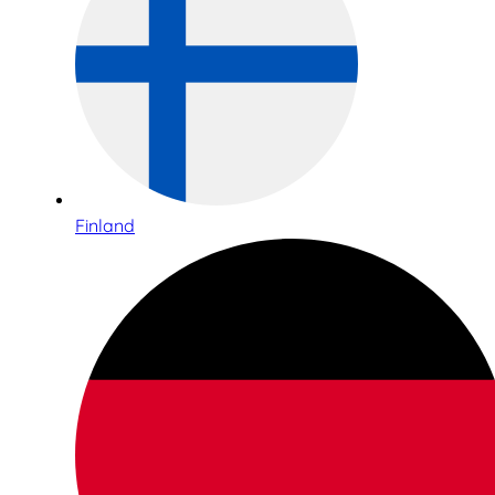
Finland