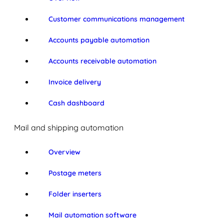
Customer communications management
Accounts payable automation
Accounts receivable automation
Invoice delivery
Cash dashboard
Mail and shipping automation
Overview
Postage meters
Folder inserters
Mail automation software