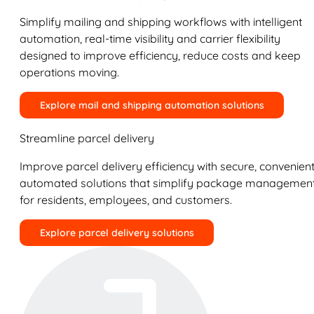
Simplify mailing and shipping workflows with intelligent
automation, real-time visibility and carrier flexibility
designed to improve efficiency, reduce costs and keep
operations moving.
Explore mail and shipping automation solutions
Streamline parcel delivery
Improve parcel delivery efficiency with secure, convenient
automated solutions that simplify package managemen
for residents, employees, and customers.
Explore parcel delivery solutions