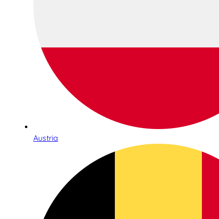
Austria