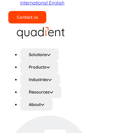
International English
Contact us
Search
Solutions
Products
Industries
Resources
About