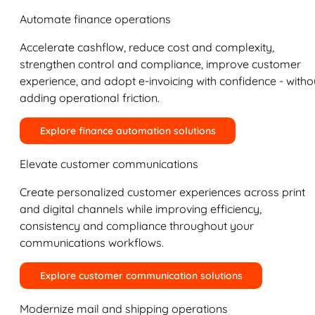
Automate finance operations
Accelerate cashflow, reduce cost and complexity,
strengthen control and compliance, improve customer
experience, and adopt e-invoicing with confidence - witho
adding operational friction.
Explore finance automation solutions
Elevate customer communications
Create personalized customer experiences across print
and digital channels while improving efficiency,
consistency and compliance throughout your
communications workflows.
Explore customer communication solutions
Modernize mail and shipping operations