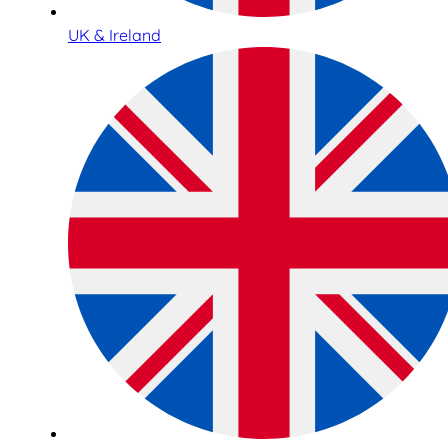
UK & Ireland