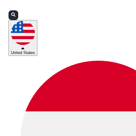
Login
Partners
Support
United States