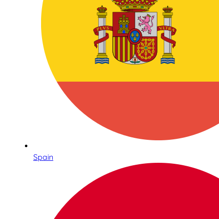
Spain