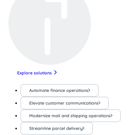
Explore solutions
Automate finance operations
Elevate customer communications
Modernize mail and shipping operations
Streamline parcel delivery