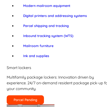
Modern mailroom equipment
Digital printers and addressing systems
Parcel shipping and tracking
Inbound tracking system (WTS)
Mailroom furniture
Ink and supplies
Smart lockers
Multifamily package lockers: Innovation driven by
experience. 24/7 on-demand resident package pick-up f
your community.
Parcel Pending