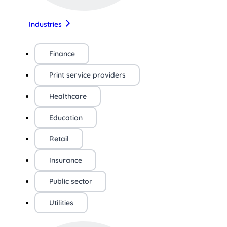
Industries
Finance
Print service providers
Healthcare
Education
Retail
Insurance
Public sector
Utilities