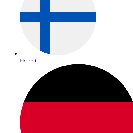
Finland