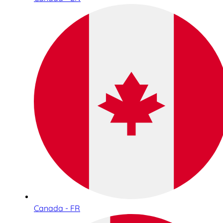
Canada - FR