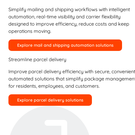
Simplify mailing and shipping workflows with intelligent
automation, real-time visibility and carrier flexibility
designed to improve efficiency, reduce costs and keep
operations moving.
Explore mail and shipping automation solutions
Streamline parcel delivery
Improve parcel delivery efficiency with secure, convenient
automated solutions that simplify package managemen
for residents, employees, and customers.
Explore parcel delivery solutions