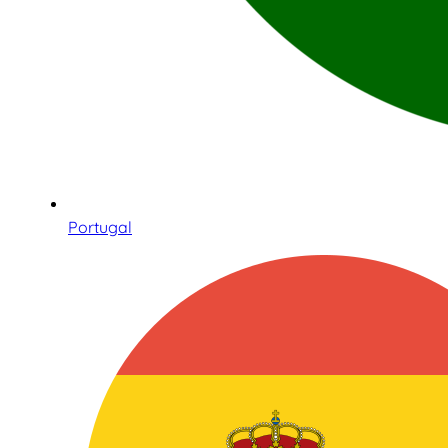
Portugal