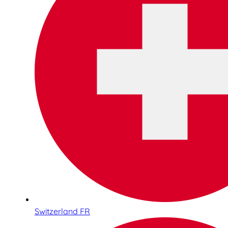
Switzerland FR