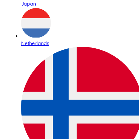
Japan
Netherlands