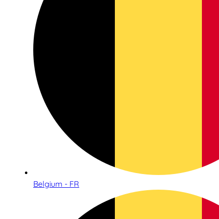
Belgium - FR