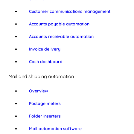
Customer communications management
Accounts payable automation
Accounts receivable automation
Invoice delivery
Cash dashboard
Mail and shipping automation
Overview
Postage meters
Folder inserters
Mail automation software