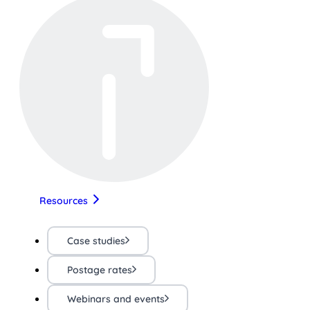
Resources
Case studies
Postage rates
Webinars and events