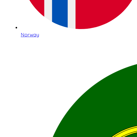
Norway