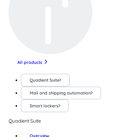
All products
Quadient Suite
Mail and shipping automation
Smart lockers
Quadient Suite
Overview