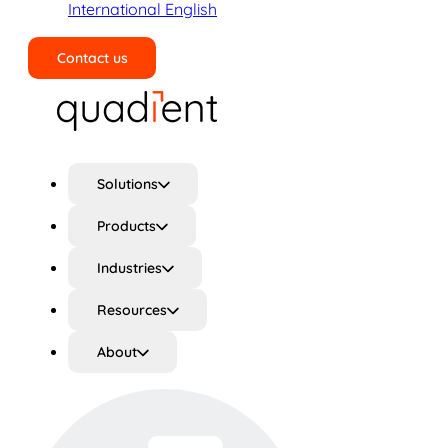
International English
Contact us
Search
Solutions
Products
Industries
Resources
About