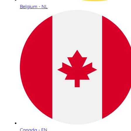
Belgium - NL
Canada - EN