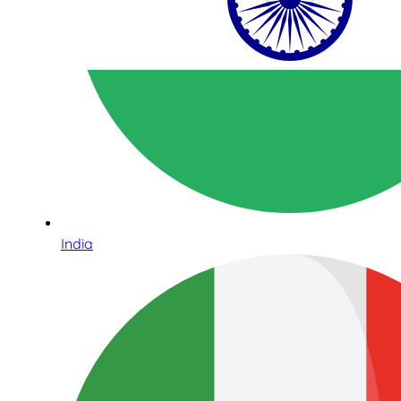
India