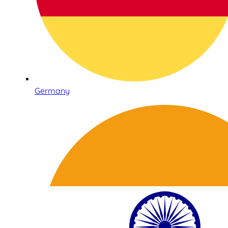
Germany