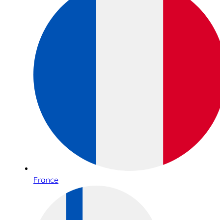
France