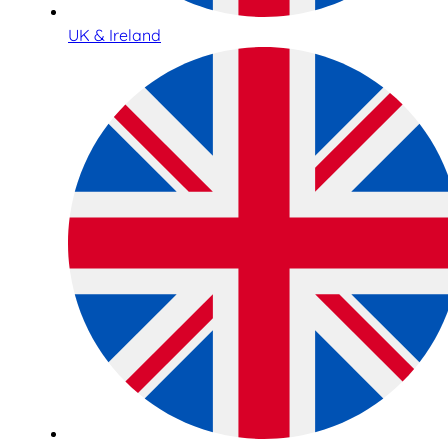
UK & Ireland