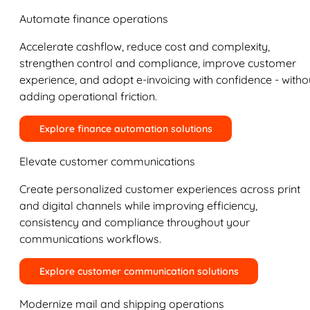
Automate finance operations
Accelerate cashflow, reduce cost and complexity,
strengthen control and compliance, improve customer
experience, and adopt e-invoicing with confidence - witho
adding operational friction.
Explore finance automation solutions
Elevate customer communications
Create personalized customer experiences across print
and digital channels while improving efficiency,
consistency and compliance throughout your
communications workflows.
Explore customer communication solutions
Modernize mail and shipping operations