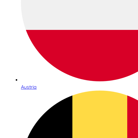
Austria