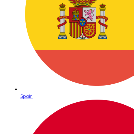
Spain