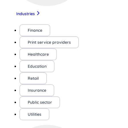
Industries
Finance
Print service providers
Healthcare
Education
Retail
Insurance
Public sector
Utilities