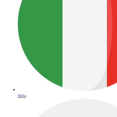
Italy