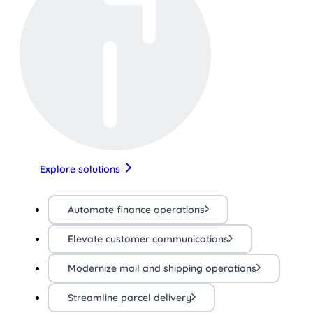
Explore solutions
Automate finance operations
Elevate customer communications
Modernize mail and shipping operations
Streamline parcel delivery