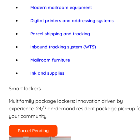
Modern mailroom equipment
Digital printers and addressing systems
Parcel shipping and tracking
Inbound tracking system (WTS)
Mailroom furniture
Ink and supplies
Smart lockers
Multifamily package lockers: Innovation driven by
experience. 24/7 on-demand resident package pick-up f
your community.
Parcel Pending