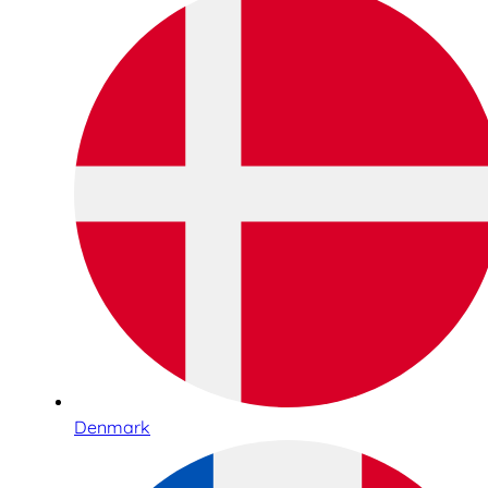
Denmark