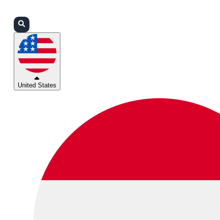
Login
Partners
Support
United States