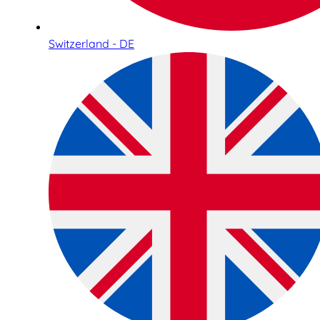
Switzerland - DE