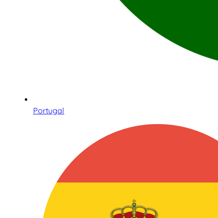
Portugal