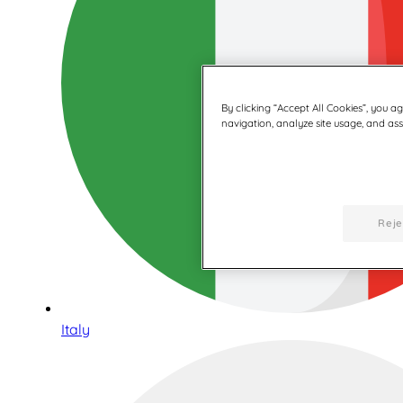
By clicking “Accept All Cookies”, you a
navigation, analyze site usage, and assi
Reje
Italy