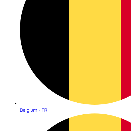
Belgium - FR