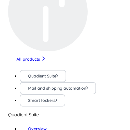
All products
Quadient Suite
Mail and shipping automation
Smart lockers
Quadient Suite
Overview