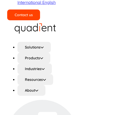
International English
Contact us
Search
Solutions
Products
Industries
Resources
About