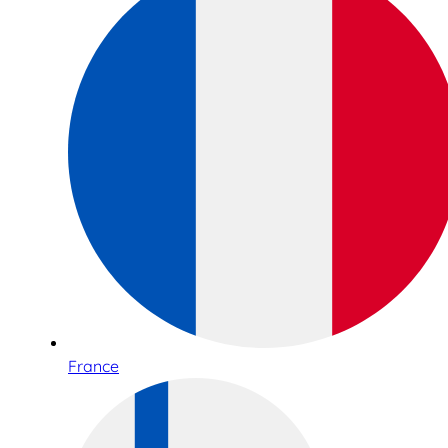
France