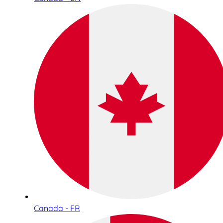
Canada - FR