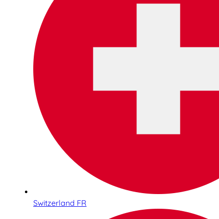
Switzerland FR