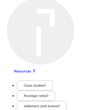
Resources
Case studies
Postage rates
Webinars and events