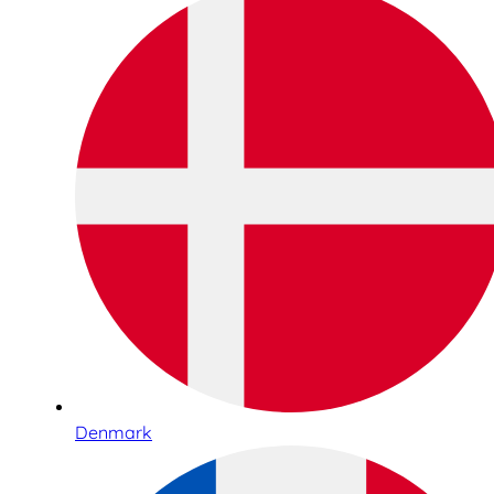
Denmark