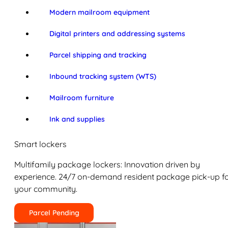
Modern mailroom equipment
Digital printers and addressing systems
Parcel shipping and tracking
Inbound tracking system (WTS)
Mailroom furniture
Ink and supplies
Smart lockers
Multifamily package lockers: Innovation driven by
experience. 24/7 on-demand resident package pick-up f
your community.
Parcel Pending