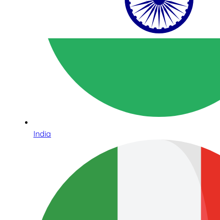
India