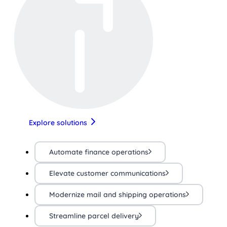
Explore solutions
Automate finance operations
Elevate customer communications
Modernize mail and shipping operations
Streamline parcel delivery