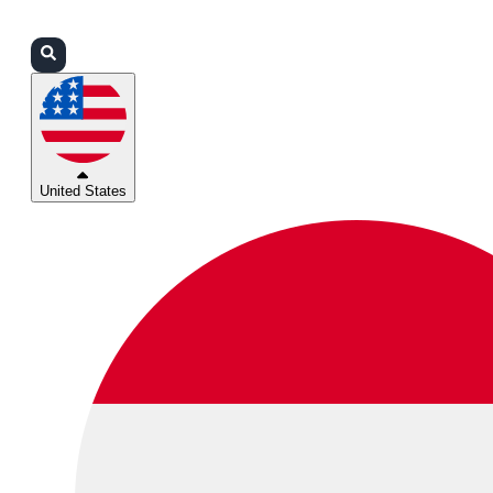
Login
Partners
Support
United States