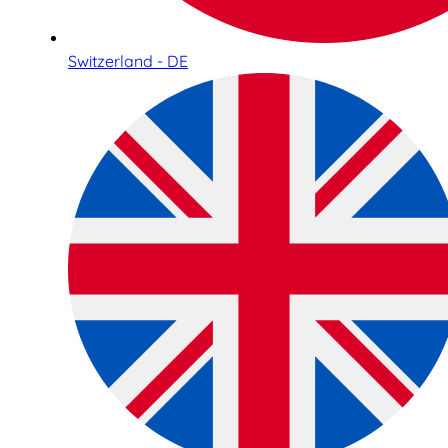
Switzerland - DE