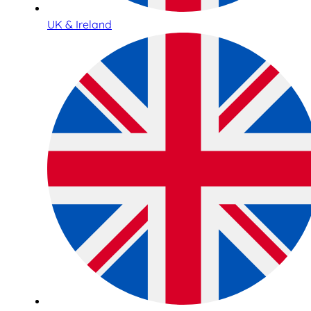
UK & Ireland