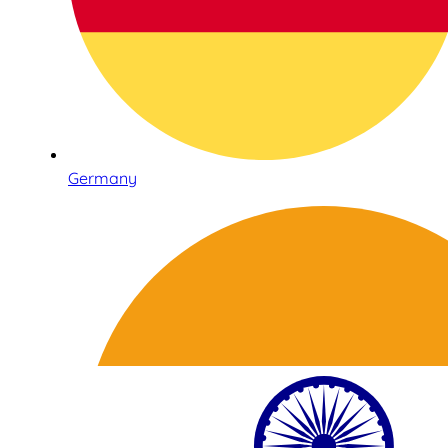
Germany