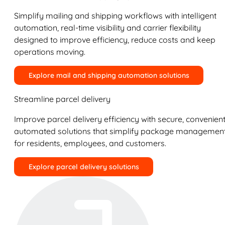
Simplify mailing and shipping workflows with intelligent
automation, real-time visibility and carrier flexibility
designed to improve efficiency, reduce costs and keep
operations moving.
Explore mail and shipping automation solutions
Streamline parcel delivery
Improve parcel delivery efficiency with secure, convenient
automated solutions that simplify package managemen
for residents, employees, and customers.
Explore parcel delivery solutions