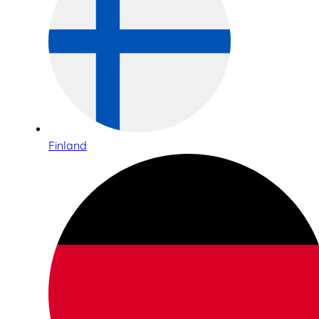
Finland