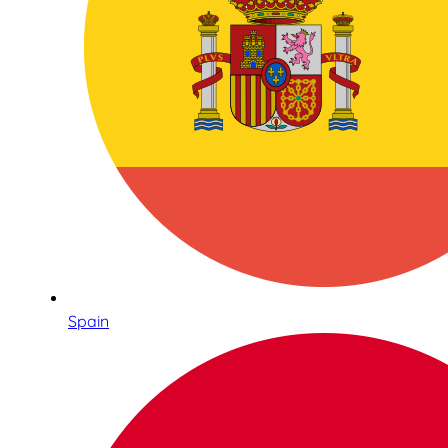
Spain