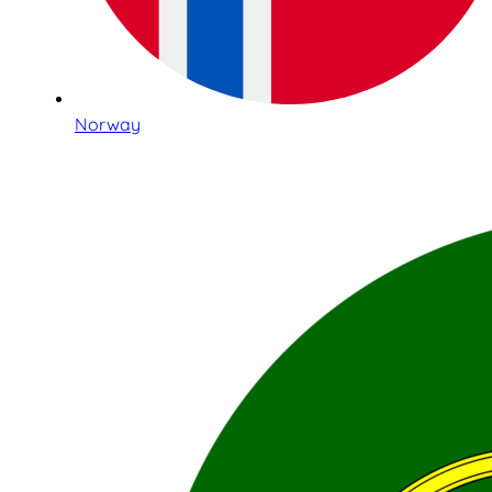
Norway