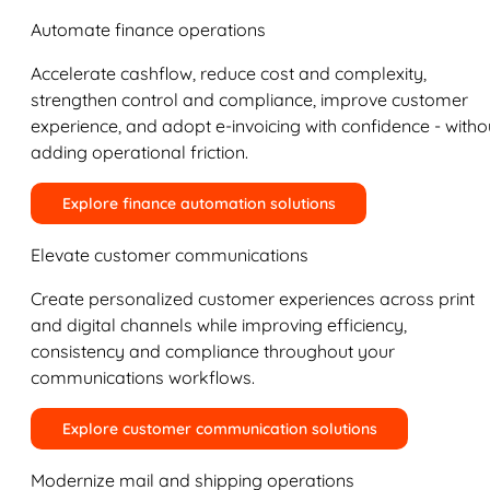
Automate finance operations
Accelerate cashflow, reduce cost and complexity,
strengthen control and compliance, improve customer
experience, and adopt e-invoicing with confidence - witho
adding operational friction.
Explore finance automation solutions
Elevate customer communications
Create personalized customer experiences across print
and digital channels while improving efficiency,
consistency and compliance throughout your
communications workflows.
Explore customer communication solutions
Modernize mail and shipping operations