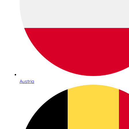
Austria