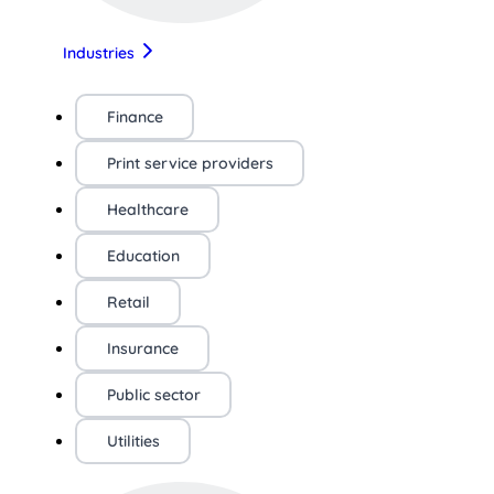
Industries
Finance
Print service providers
Healthcare
Education
Retail
Insurance
Public sector
Utilities