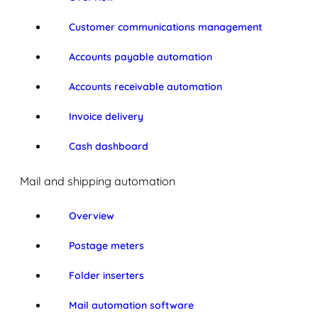
Customer communications management
Accounts payable automation
Accounts receivable automation
Invoice delivery
Cash dashboard
Mail and shipping automation
Overview
Postage meters
Folder inserters
Mail automation software