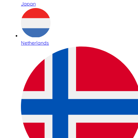
Japan
Netherlands