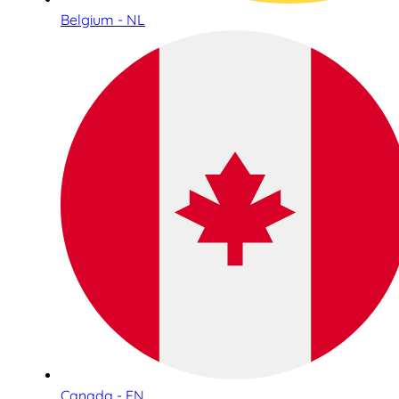
Belgium - NL
Canada - EN