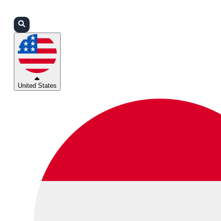
Login
Partners
Support
United States