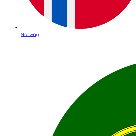
Norway