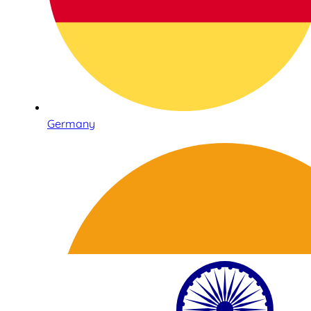
Germany