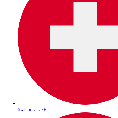
Switzerland FR