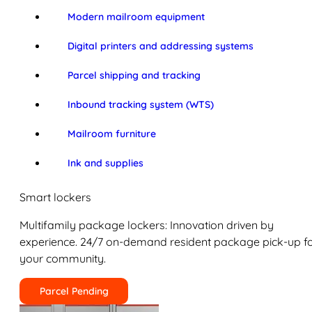
Modern mailroom equipment
Digital printers and addressing systems
Parcel shipping and tracking
Inbound tracking system (WTS)
Mailroom furniture
Ink and supplies
Smart lockers
Multifamily package lockers: Innovation driven by
experience. 24/7 on-demand resident package pick-up f
your community.
Parcel Pending