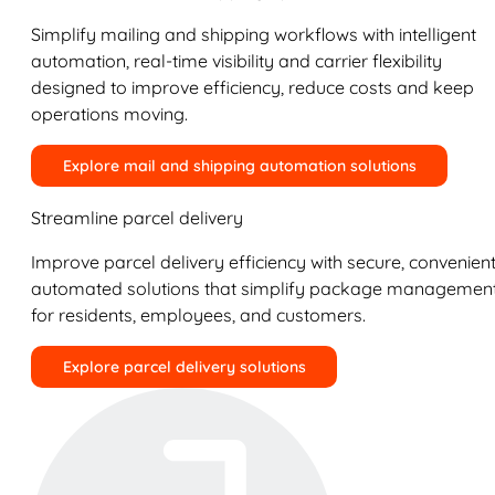
Simplify mailing and shipping workflows with intelligent
automation, real-time visibility and carrier flexibility
designed to improve efficiency, reduce costs and keep
operations moving.
Explore mail and shipping automation solutions
Streamline parcel delivery
Improve parcel delivery efficiency with secure, convenient
automated solutions that simplify package managemen
for residents, employees, and customers.
Explore parcel delivery solutions