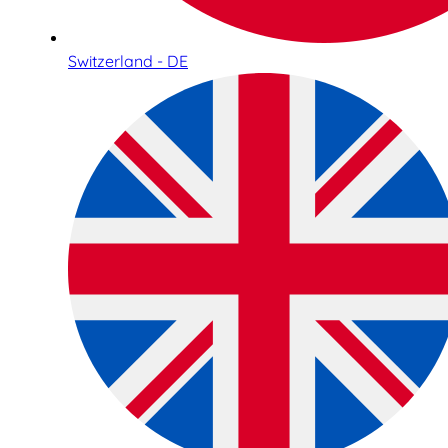
Switzerland - DE