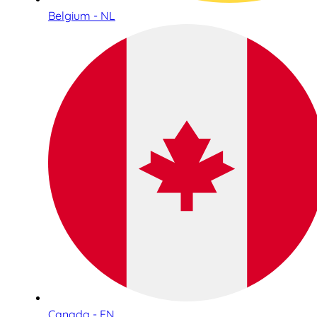
Belgium - NL
Canada - EN