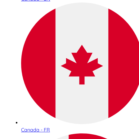
Canada - FR