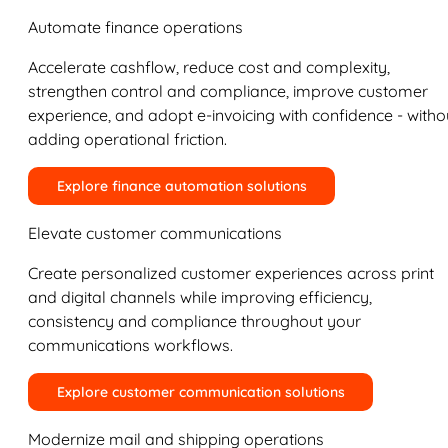
Automate finance operations
Accelerate cashflow, reduce cost and complexity,
strengthen control and compliance, improve customer
experience, and adopt e-invoicing with confidence - witho
adding operational friction.
Explore finance automation solutions
Elevate customer communications
Create personalized customer experiences across print
and digital channels while improving efficiency,
consistency and compliance throughout your
communications workflows.
Explore customer communication solutions
Modernize mail and shipping operations