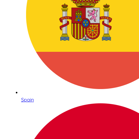
Spain