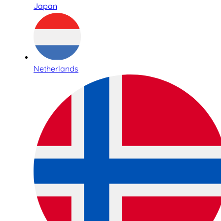
Japan
Netherlands