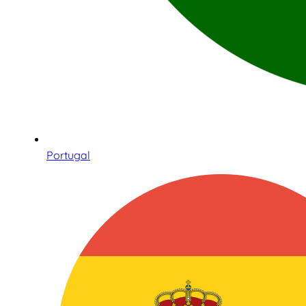
Portugal