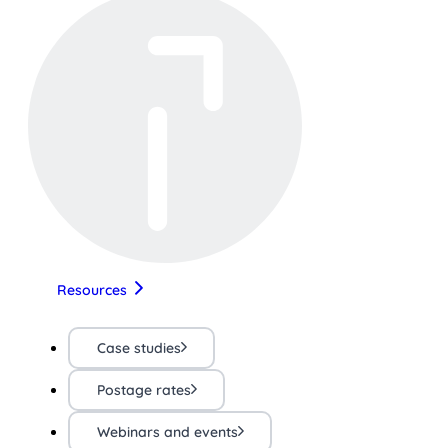
Resources
Case studies
Postage rates
Webinars and events