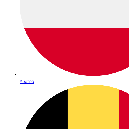
Austria