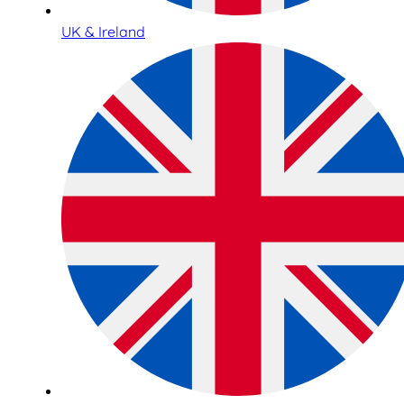
UK & Ireland