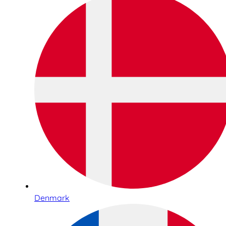
Denmark