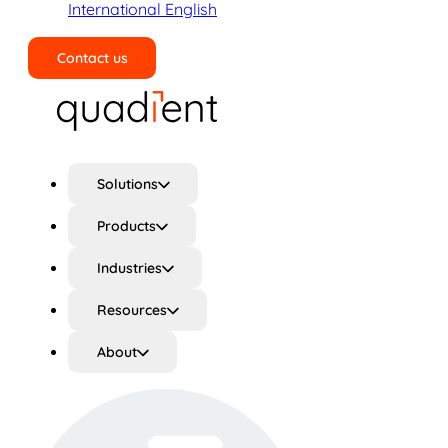
International English
Contact us
Search
Solutions
Products
Industries
Resources
About