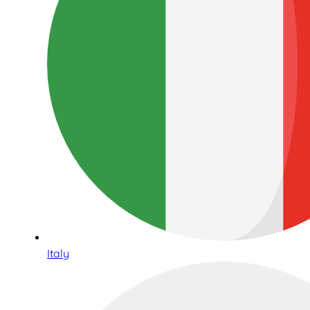
Italy