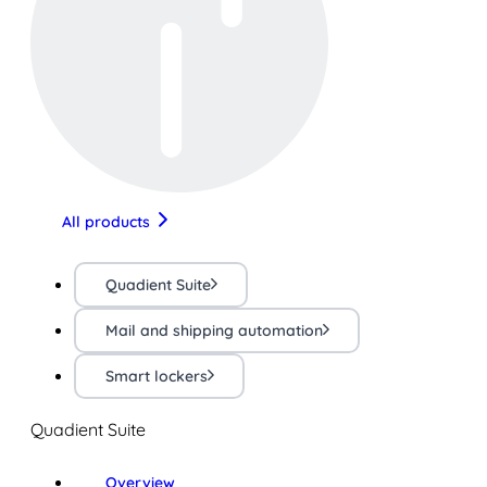
All products
Quadient Suite
Mail and shipping automation
Smart lockers
Quadient Suite
Overview