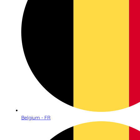
Belgium - FR