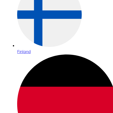
Finland