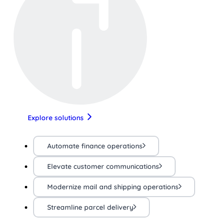
Explore solutions
Automate finance operations
Elevate customer communications
Modernize mail and shipping operations
Streamline parcel delivery