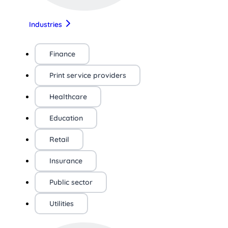
Industries
Finance
Print service providers
Healthcare
Education
Retail
Insurance
Public sector
Utilities