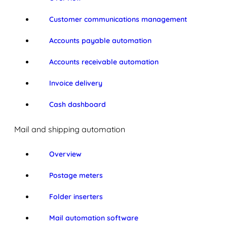
Customer communications management
Accounts payable automation
Accounts receivable automation
Invoice delivery
Cash dashboard
Mail and shipping automation
Overview
Postage meters
Folder inserters
Mail automation software