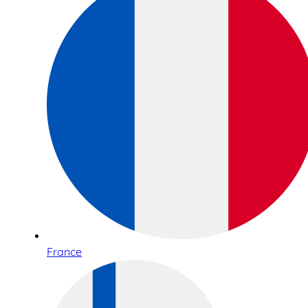
France