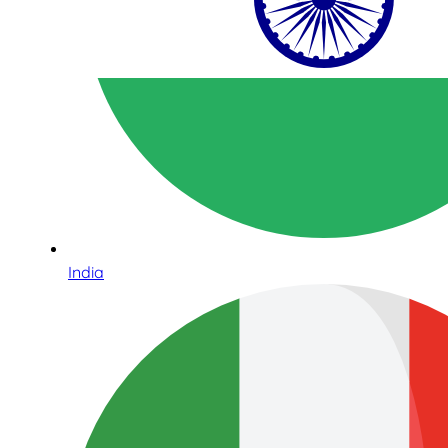
India