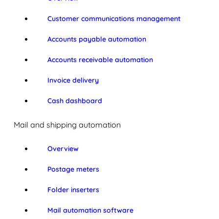
Customer communications management
Accounts payable automation
Accounts receivable automation
Invoice delivery
Cash dashboard
Mail and shipping automation
Overview
Postage meters
Folder inserters
Mail automation software