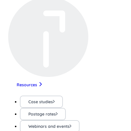
Resources
Case studies
Postage rates
Webinars and events