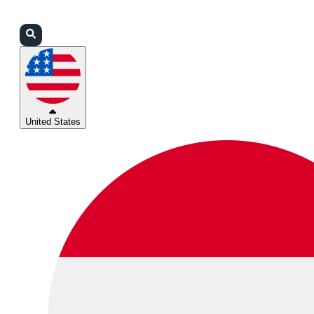
Login
Partners
Support
United States