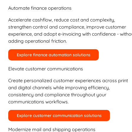
Automate finance operations
Accelerate cashflow, reduce cost and complexity,
strengthen control and compliance, improve customer
experience, and adopt e-invoicing with confidence - witho
adding operational friction.
Explore finance automation solutions
Elevate customer communications
Create personalized customer experiences across print
and digital channels while improving efficiency,
consistency and compliance throughout your
communications workflows.
Explore customer communication solutions
Modernize mail and shipping operations