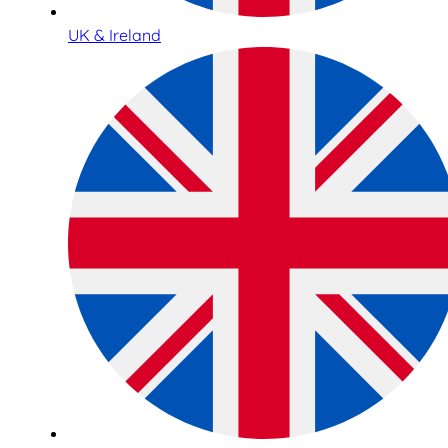
UK & Ireland