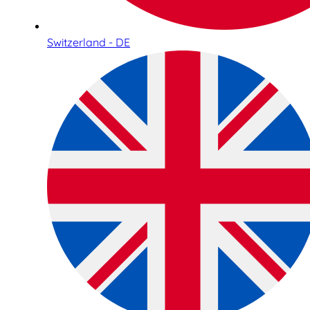
Switzerland - DE