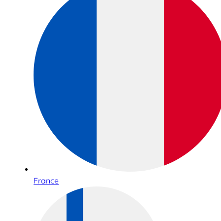
France