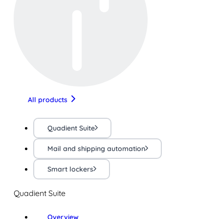
All products
Quadient Suite
Mail and shipping automation
Smart lockers
Quadient Suite
Overview