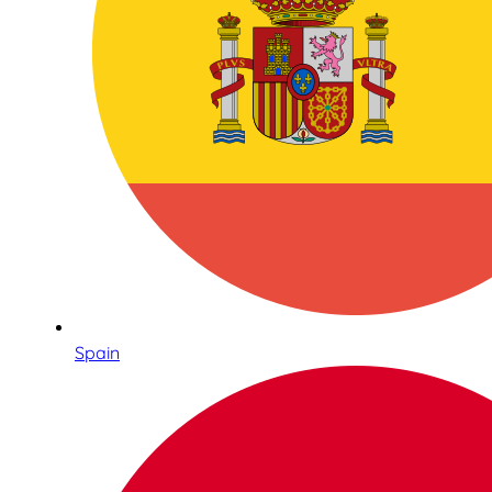
Spain