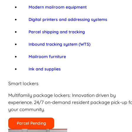
Modern mailroom equipment
Digital printers and addressing systems
Parcel shipping and tracking
Inbound tracking system (WTS)
Mailroom furniture
Ink and supplies
Smart lockers
Multifamily package lockers: Innovation driven by
experience. 24/7 on-demand resident package pick-up f
your community.
Parcel Pending