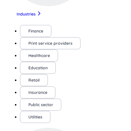
Industries
Finance
Print service providers
Healthcare
Education
Retail
Insurance
Public sector
Utilities