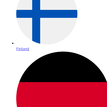
Finland