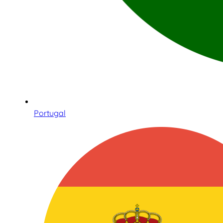
Portugal