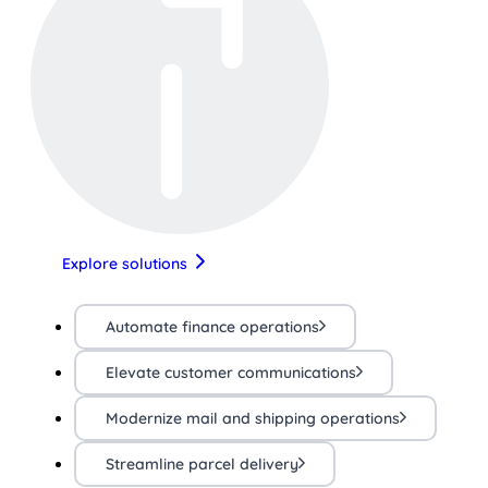
Explore solutions
Automate finance operations
Elevate customer communications
Modernize mail and shipping operations
Streamline parcel delivery