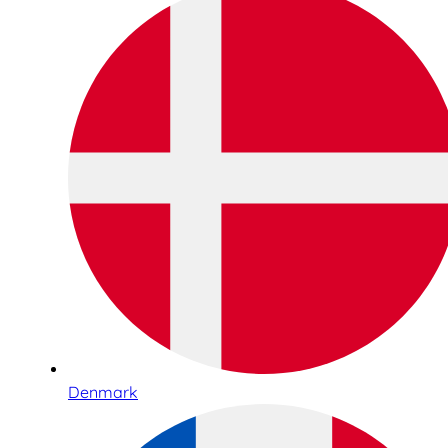
Denmark