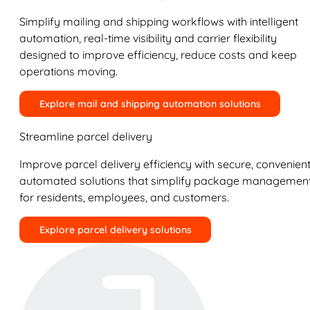
Simplify mailing and shipping workflows with intelligent
automation, real-time visibility and carrier flexibility
designed to improve efficiency, reduce costs and keep
operations moving.
Explore mail and shipping automation solutions
Streamline parcel delivery
Improve parcel delivery efficiency with secure, convenient
automated solutions that simplify package managemen
for residents, employees, and customers.
Explore parcel delivery solutions