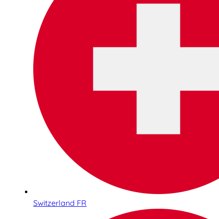
Switzerland FR