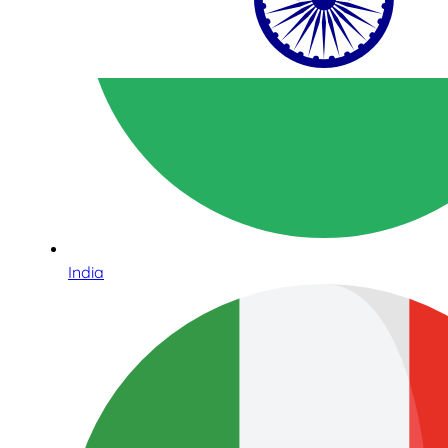
India