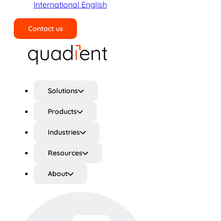
International English
Contact us
Search
Solutions
Products
Industries
Resources
About