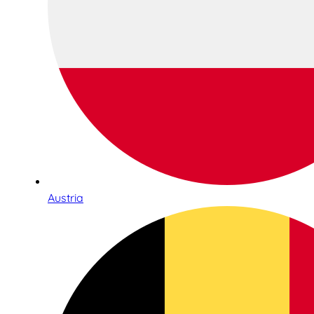
Austria