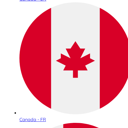
Canada - FR