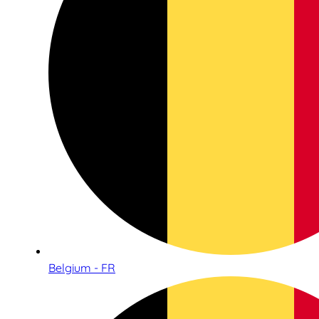
Belgium - FR