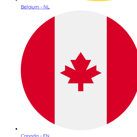
Belgium - NL
Canada - EN