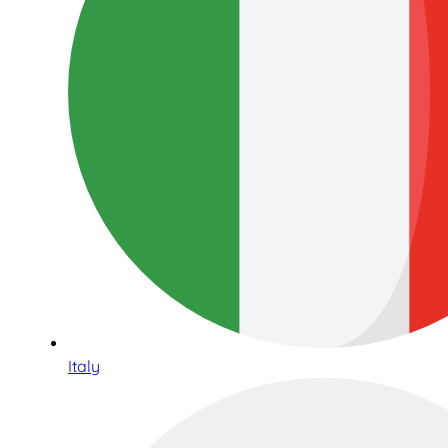
Italy