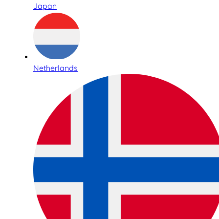
Japan
Netherlands