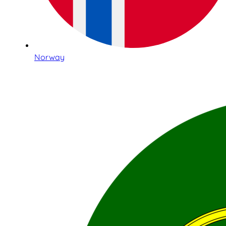
Norway