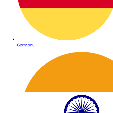
Germany