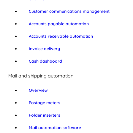
Customer communications management
Accounts payable automation
Accounts receivable automation
Invoice delivery
Cash dashboard
Mail and shipping automation
Overview
Postage meters
Folder inserters
Mail automation software