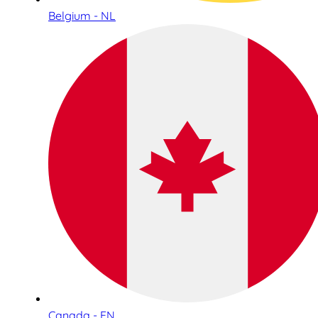
Belgium - NL
Canada - EN