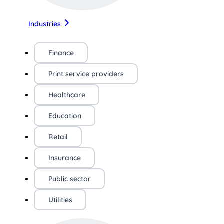
Industries
Finance
Print service providers
Healthcare
Education
Retail
Insurance
Public sector
Utilities