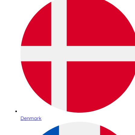
Denmark