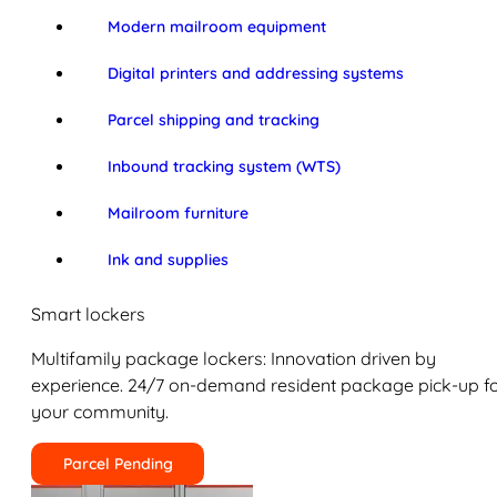
Modern mailroom equipment
Digital printers and addressing systems
Parcel shipping and tracking
Inbound tracking system (WTS)
Mailroom furniture
Ink and supplies
Smart lockers
Multifamily package lockers: Innovation driven by
experience. 24/7 on-demand resident package pick-up f
your community.
Parcel Pending