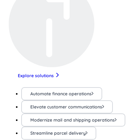
Explore solutions
Automate finance operations
Elevate customer communications
Modernize mail and shipping operations
Streamline parcel delivery