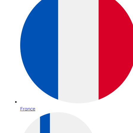
France