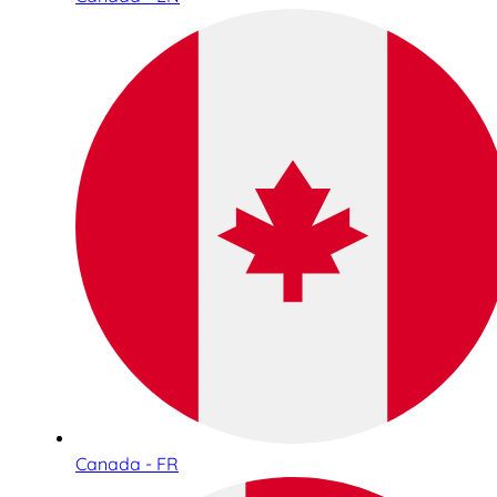
Canada - FR