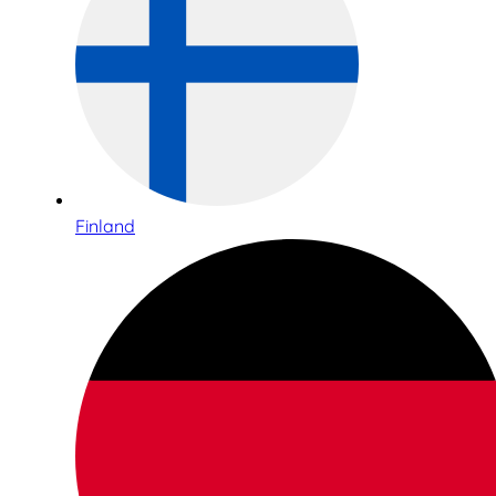
Finland