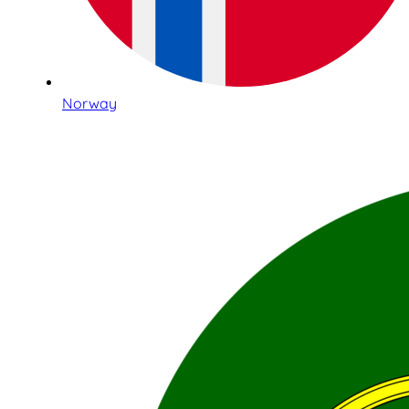
Norway