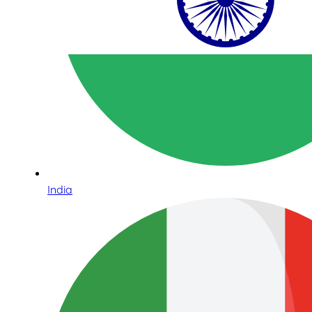
India