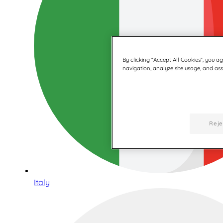
By clicking “Accept All Cookies”, you a
navigation, analyze site usage, and assi
Reje
Italy