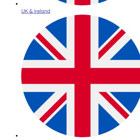
UK & Ireland