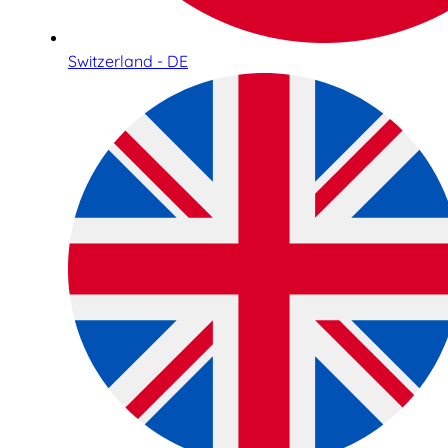
Switzerland - DE