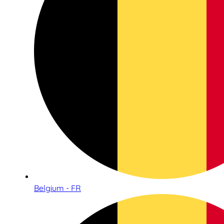
Belgium - FR