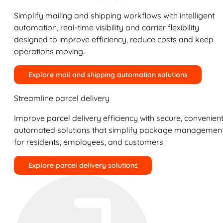
Simplify mailing and shipping workflows with intelligent
automation, real-time visibility and carrier flexibility
designed to improve efficiency, reduce costs and keep
operations moving.
Explore mail and shipping automation solutions
Streamline parcel delivery
Improve parcel delivery efficiency with secure, convenient
automated solutions that simplify package managemen
for residents, employees, and customers.
Explore parcel delivery solutions