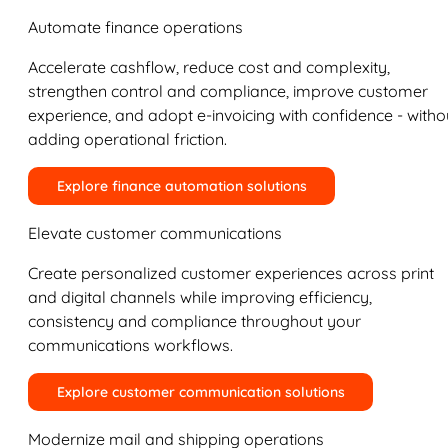
Automate finance operations
Accelerate cashflow, reduce cost and complexity,
strengthen control and compliance, improve customer
experience, and adopt e-invoicing with confidence - witho
adding operational friction.
Explore finance automation solutions
Elevate customer communications
Create personalized customer experiences across print
and digital channels while improving efficiency,
consistency and compliance throughout your
communications workflows.
Explore customer communication solutions
Modernize mail and shipping operations