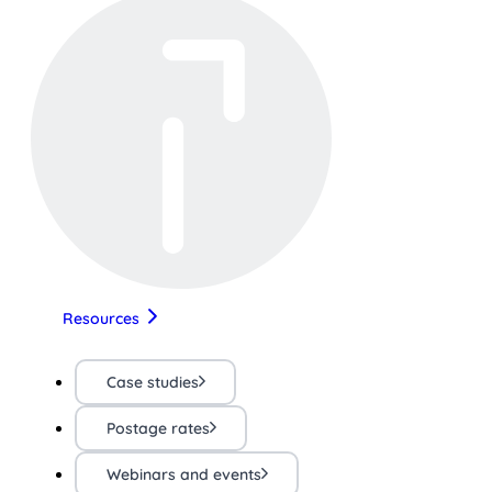
Resources
Case studies
Postage rates
Webinars and events