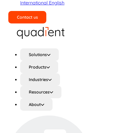
International English
Contact us
Search
Solutions
Products
Industries
Resources
About