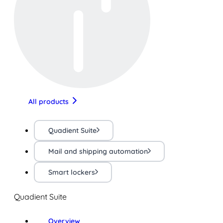
All products
Quadient Suite
Mail and shipping automation
Smart lockers
Quadient Suite
Overview