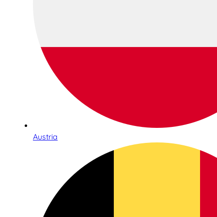
Austria