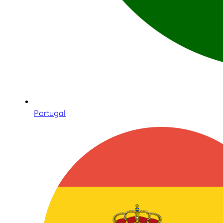
Portugal