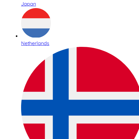
Japan
Netherlands