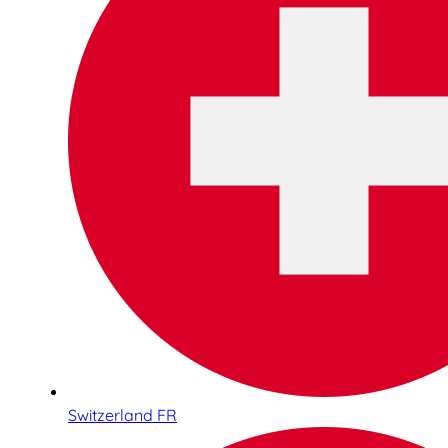
Switzerland FR