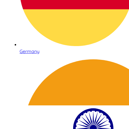
Germany