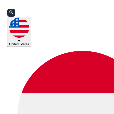
Login
Partners
Support
United States