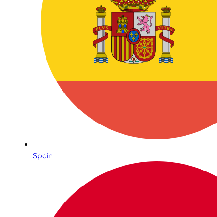
Spain