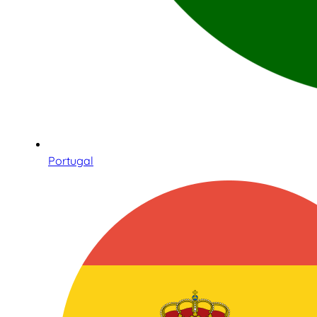
Portugal