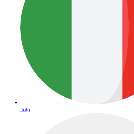
Italy