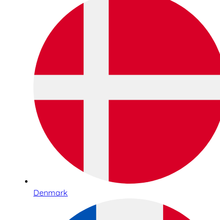
Denmark