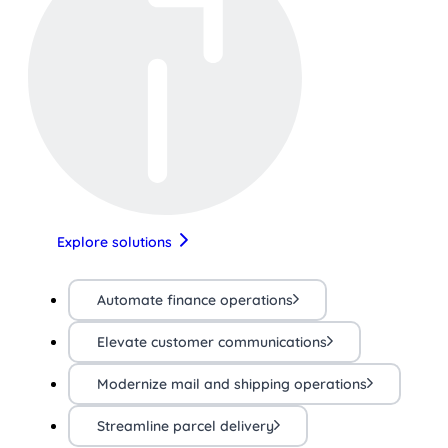
Explore solutions
Automate finance operations
Elevate customer communications
Modernize mail and shipping operations
Streamline parcel delivery