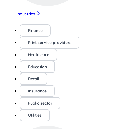
Industries
Finance
Print service providers
Healthcare
Education
Retail
Insurance
Public sector
Utilities