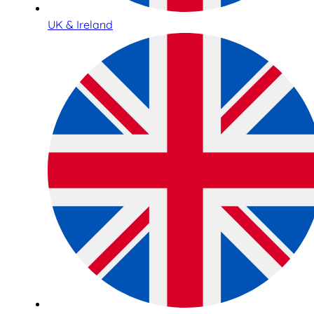
UK & Ireland