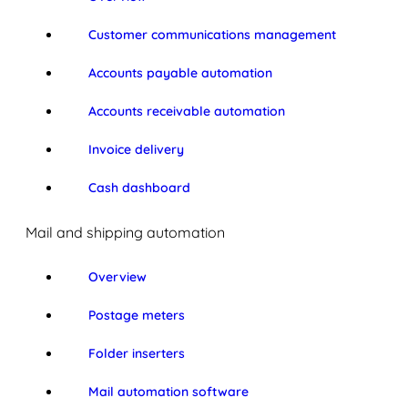
Customer communications management
Accounts payable automation
Accounts receivable automation
Invoice delivery
Cash dashboard
Mail and shipping automation
Overview
Postage meters
Folder inserters
Mail automation software