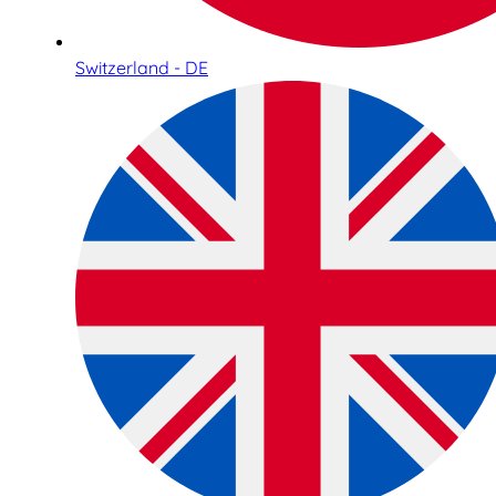
Switzerland - DE