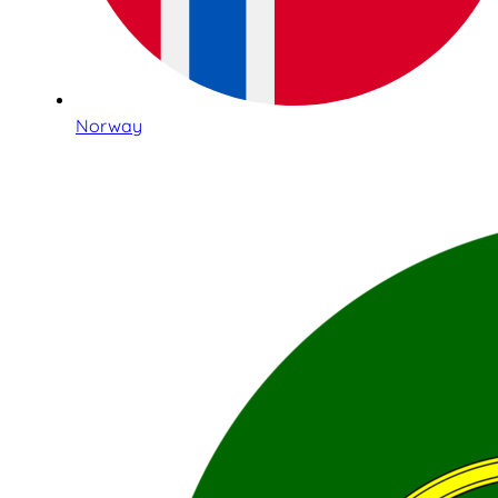
Norway