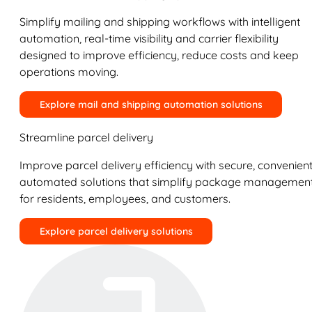
Simplify mailing and shipping workflows with intelligent
automation, real-time visibility and carrier flexibility
designed to improve efficiency, reduce costs and keep
operations moving.
Explore mail and shipping automation solutions
Streamline parcel delivery
Improve parcel delivery efficiency with secure, convenient
automated solutions that simplify package managemen
for residents, employees, and customers.
Explore parcel delivery solutions