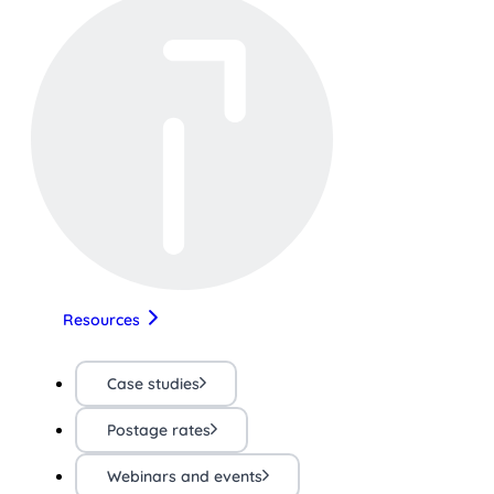
Resources
Case studies
Postage rates
Webinars and events