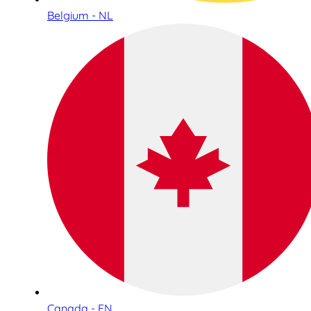
Belgium - NL
Canada - EN