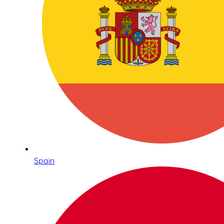
Spain