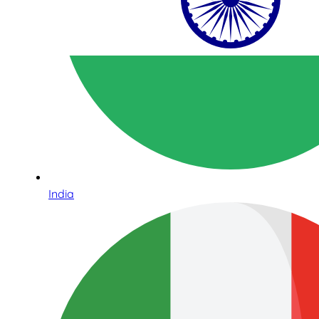
India