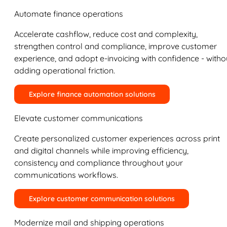
Automate finance operations
Accelerate cashflow, reduce cost and complexity,
strengthen control and compliance, improve customer
experience, and adopt e-invoicing with confidence - witho
adding operational friction.
Explore finance automation solutions
Elevate customer communications
Create personalized customer experiences across print
and digital channels while improving efficiency,
consistency and compliance throughout your
communications workflows.
Explore customer communication solutions
Modernize mail and shipping operations