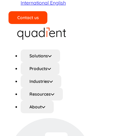
International English
Contact us
Search
Solutions
Products
Industries
Resources
About