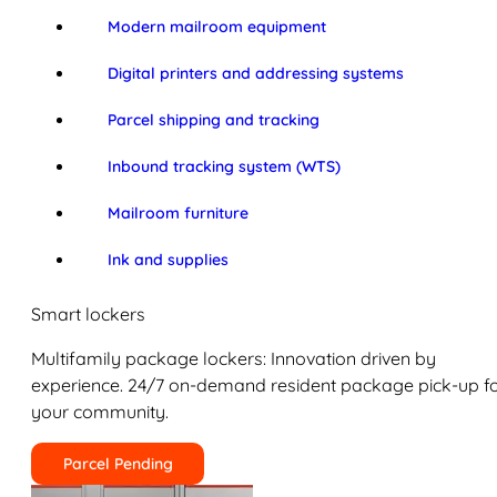
Modern mailroom equipment
Digital printers and addressing systems
Parcel shipping and tracking
Inbound tracking system (WTS)
Mailroom furniture
Ink and supplies
Smart lockers
Multifamily package lockers: Innovation driven by
experience. 24/7 on-demand resident package pick-up f
your community.
Parcel Pending