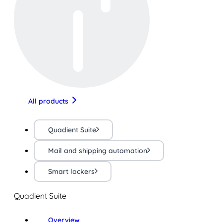
All products
Quadient Suite
Mail and shipping automation
Smart lockers
Quadient Suite
Overview