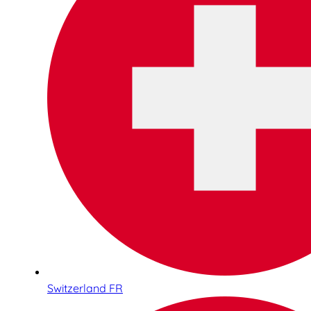
Switzerland FR