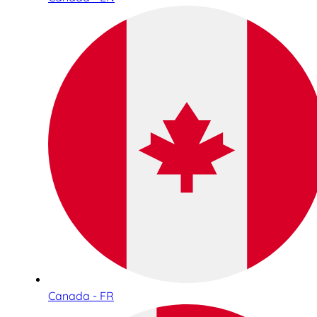
Canada - FR