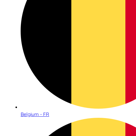
Belgium - FR