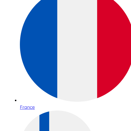
France