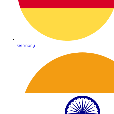
Germany