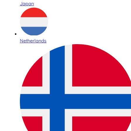
Japan
Netherlands