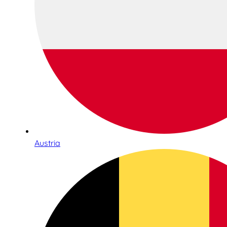
Austria