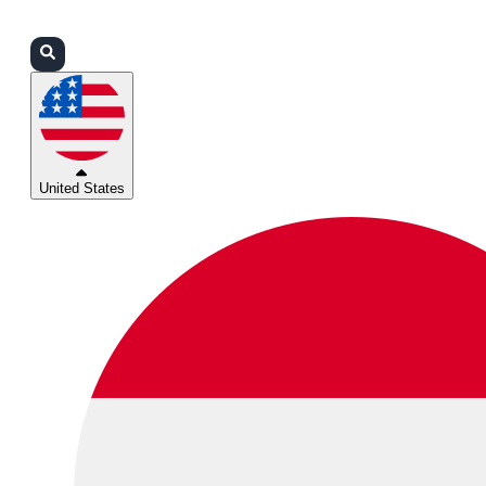
Login
Partners
Support
United States