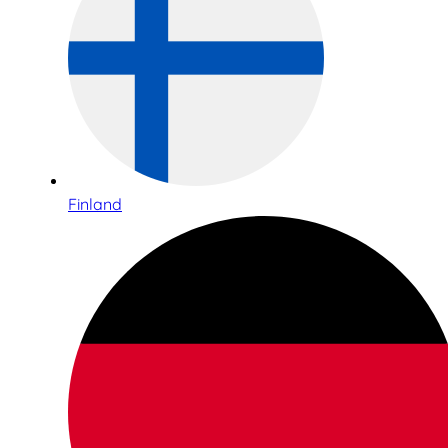
Finland