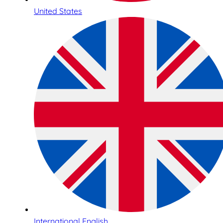
United States
International English