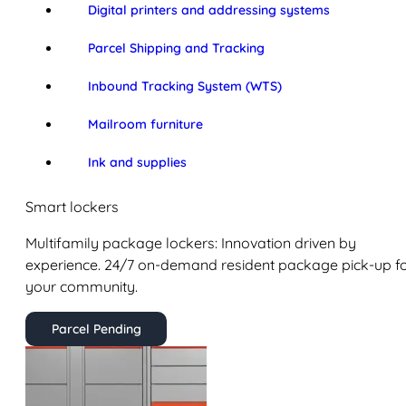
Digital printers and addressing systems
Parcel Shipping and Tracking
Inbound Tracking System (WTS)
Mailroom furniture
Ink and supplies
Smart lockers
Multifamily package lockers: Innovation driven by
experience. 24/7 on-demand resident package pick-up f
your community.
Parcel Pending