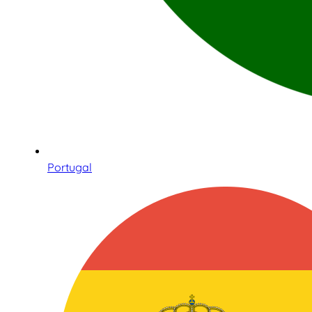
Portugal