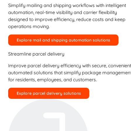
Simplify mailing and shipping workflows with intelligent
automation, real-time visibility and carrier flexibility
designed to improve efficiency, reduce costs and keep
operations moving.
Explore mail and shipping automation solutions
Streamline parcel delivery
Improve parcel delivery efficiency with secure, convenient
automated solutions that simplify package managemen
for residents, employees, and customers.
Explore parcel delivery solutions