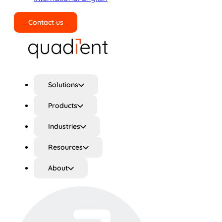
Contact us
Search
Solutions
Products
Industries
Resources
About