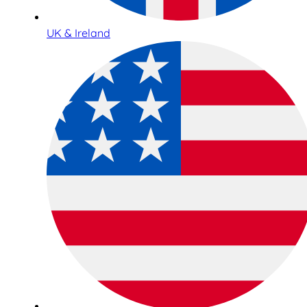
UK & Ireland