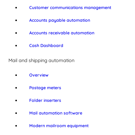
Customer communications management
Accounts payable automation
Accounts receivable automation
Cash Dashboard
Mail and shipping automation
Overview
Postage meters
Folder inserters
Mail automation software
Modern mailroom equipment