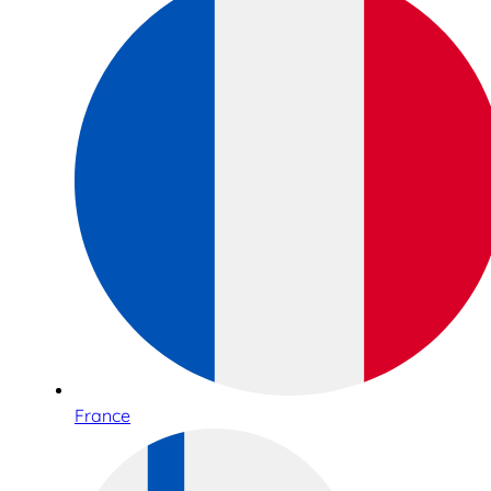
France