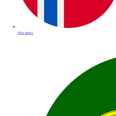
Norway