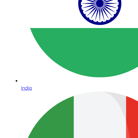
India