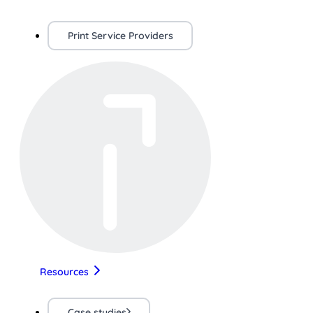
Print Service Providers
Resources
Case studies