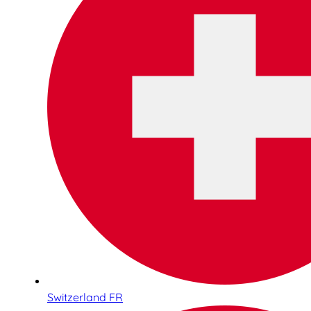
Switzerland FR