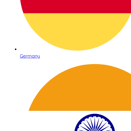
Germany