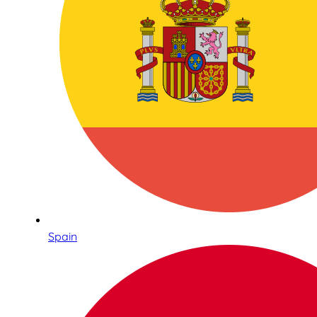
Spain