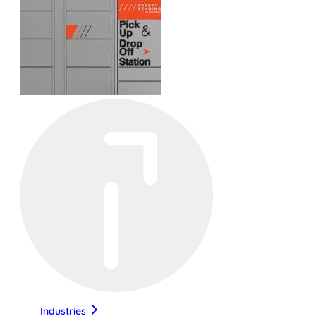
Industries