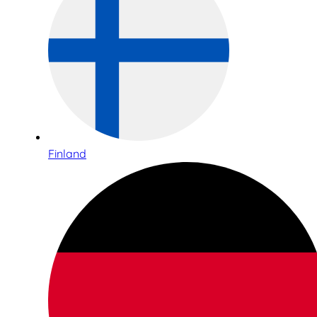
Finland