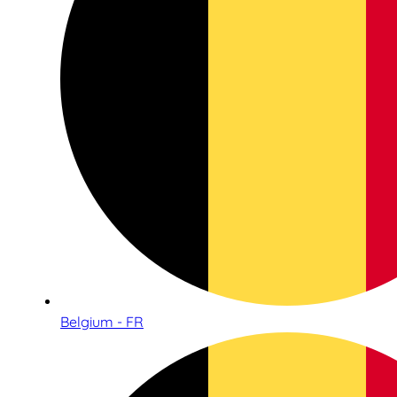
Belgium - FR