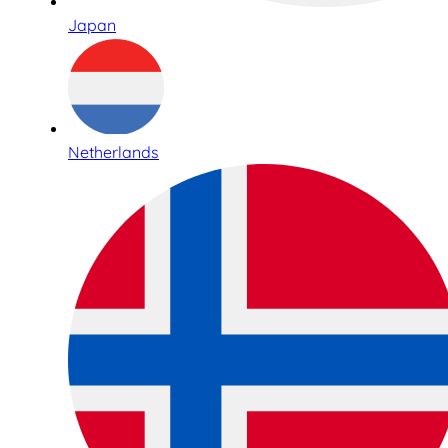
Japan
Netherlands