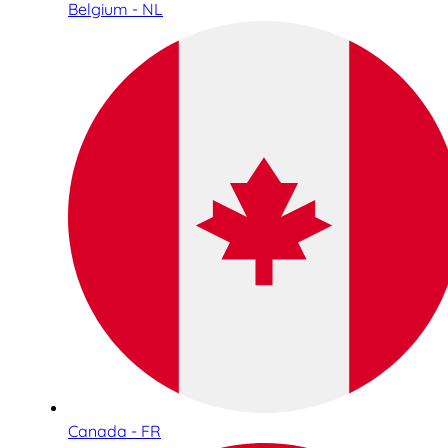
Belgium - NL
Canada - FR