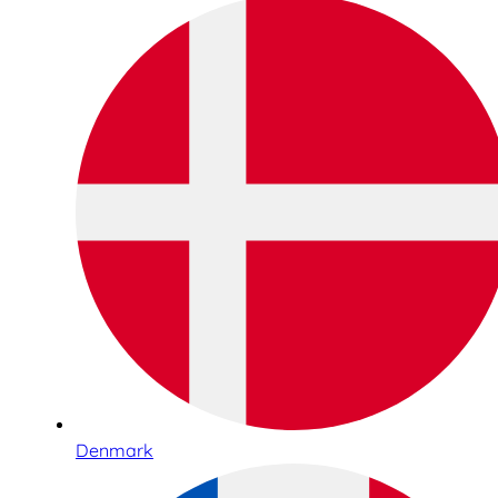
Denmark