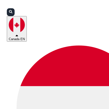
Login
Partners
Support
Canada EN