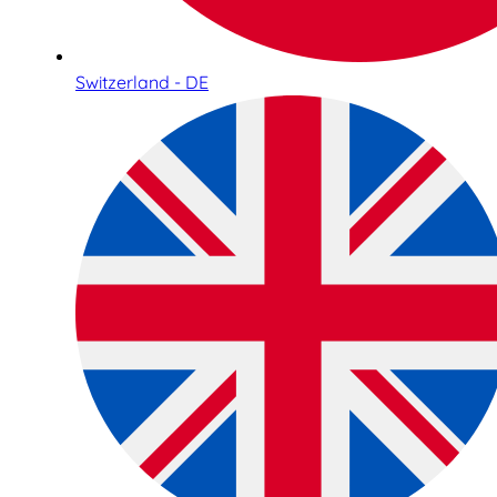
Switzerland - DE