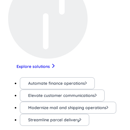
Explore solutions
Automate finance operations
Elevate customer communications
Modernize mail and shipping operations
Streamline parcel delivery