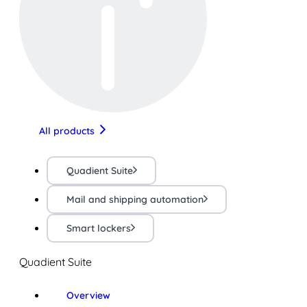
All products
Quadient Suite
Mail and shipping automation
Smart lockers
Quadient Suite
Overview