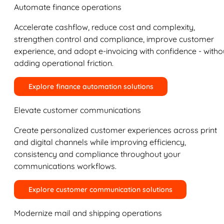
Automate finance operations
Accelerate cashflow, reduce cost and complexity,
strengthen control and compliance, improve customer
experience, and adopt e-invoicing with confidence - witho
adding operational friction.
Explore finance automation solutions
Elevate customer communications
Create personalized customer experiences across print
and digital channels while improving efficiency,
consistency and compliance throughout your
communications workflows.
Explore customer communication solutions
Modernize mail and shipping operations