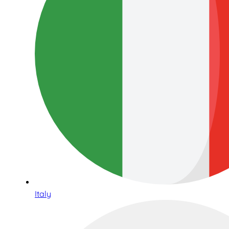
Italy