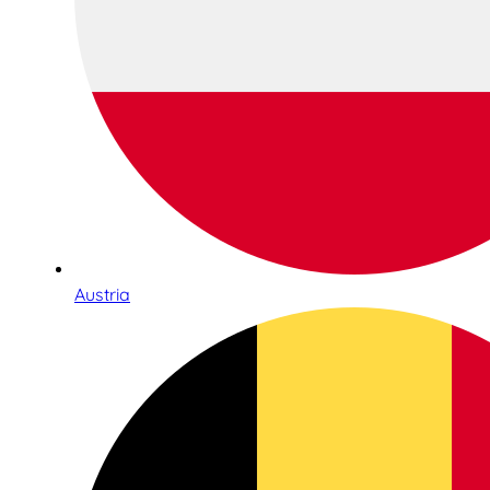
Austria