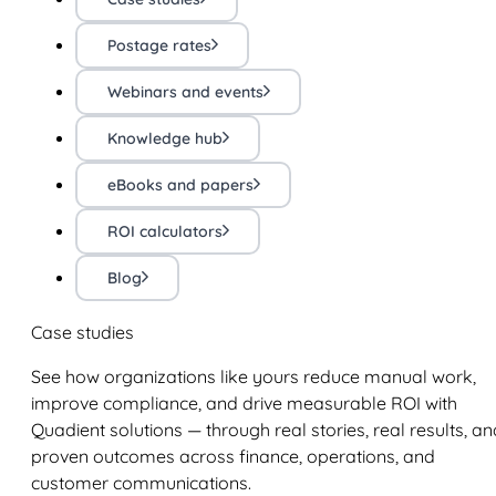
Postage rates
Webinars and events
Knowledge hub
eBooks and papers
ROI calculators
Blog
Case studies
See how organizations like yours reduce manual work,
improve compliance, and drive measurable ROI with
Quadient solutions — through real stories, real results, an
proven outcomes across finance, operations, and
customer communications.