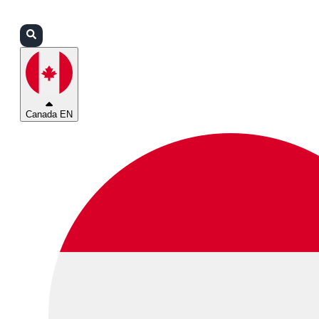
Login
Partners
Support
Canada EN