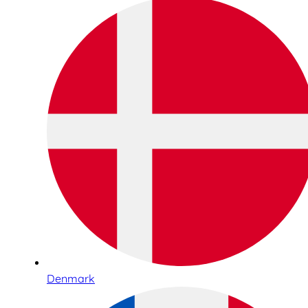
Denmark