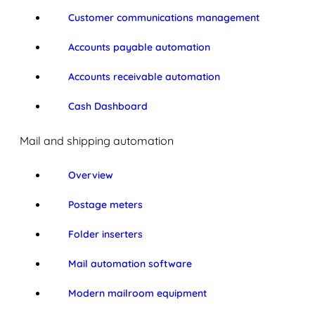
Customer communications management
Accounts payable automation
Accounts receivable automation
Cash Dashboard
Mail and shipping automation
Overview
Postage meters
Folder inserters
Mail automation software
Modern mailroom equipment