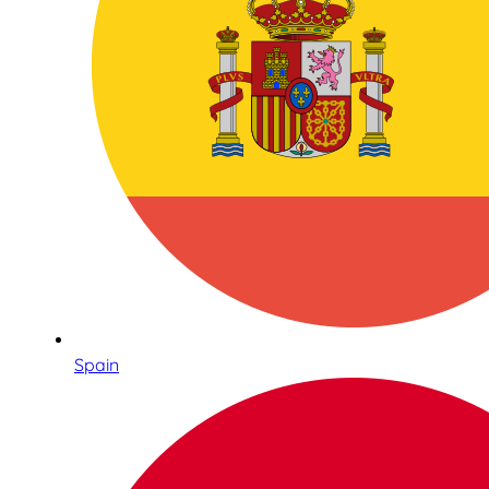
Spain