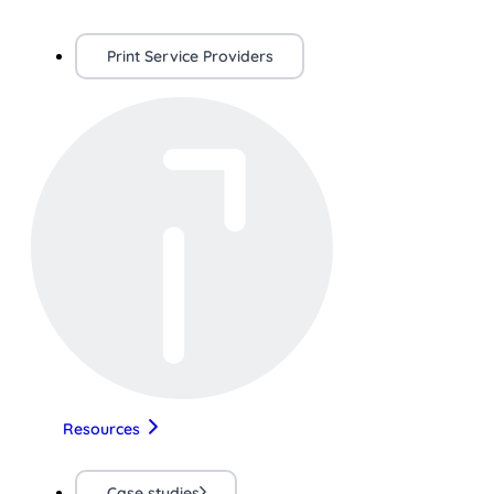
Print Service Providers
Resources
Case studies