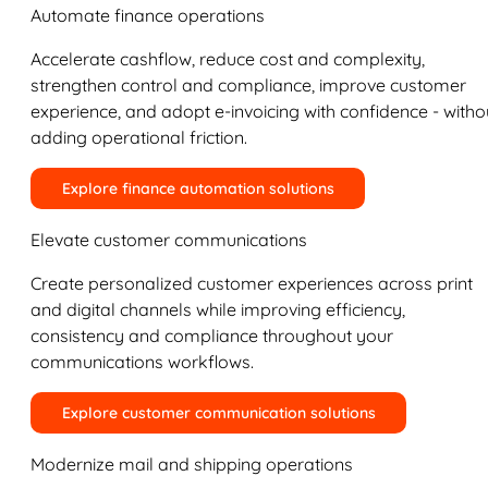
Automate finance operations
Accelerate cashflow, reduce cost and complexity,
strengthen control and compliance, improve customer
experience, and adopt e-invoicing with confidence - witho
adding operational friction.
Explore finance automation solutions
Elevate customer communications
Create personalized customer experiences across print
and digital channels while improving efficiency,
consistency and compliance throughout your
communications workflows.
Explore customer communication solutions
Modernize mail and shipping operations