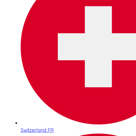
Switzerland FR