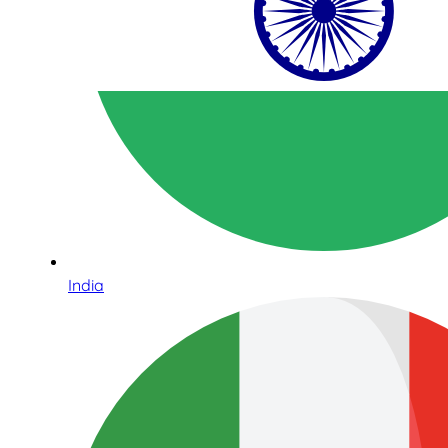
India