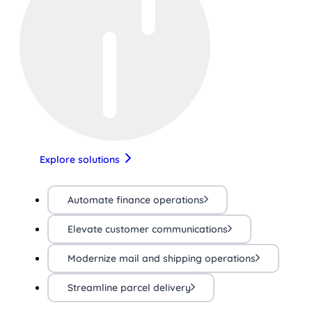
Explore solutions
Automate finance operations
Elevate customer communications
Modernize mail and shipping operations
Streamline parcel delivery