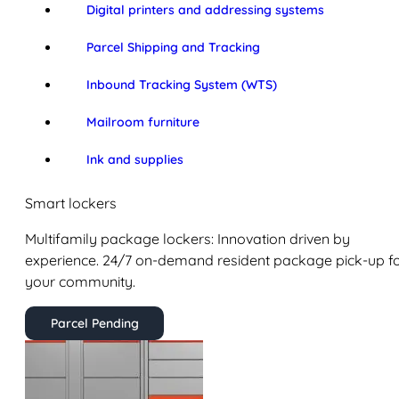
Digital printers and addressing systems
Parcel Shipping and Tracking
Inbound Tracking System (WTS)
Mailroom furniture
Ink and supplies
Smart lockers
Multifamily package lockers: Innovation driven by
experience. 24/7 on-demand resident package pick-up f
your community.
Parcel Pending