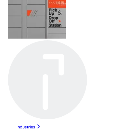
Industries