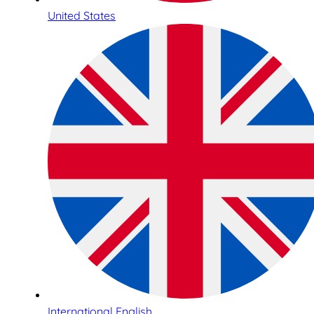
United States
International English