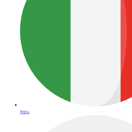
Italy