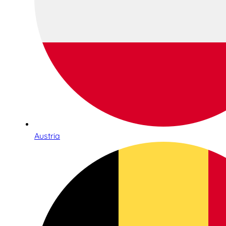
Austria