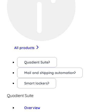
All products
Quadient Suite
Mail and shipping automation
Smart lockers
Quadient Suite
Overview