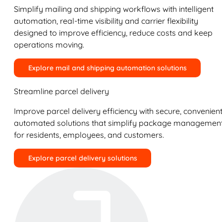
Simplify mailing and shipping workflows with intelligent
automation, real-time visibility and carrier flexibility
designed to improve efficiency, reduce costs and keep
operations moving.
Explore mail and shipping automation solutions
Streamline parcel delivery
Improve parcel delivery efficiency with secure, convenient
automated solutions that simplify package managemen
for residents, employees, and customers.
Explore parcel delivery solutions