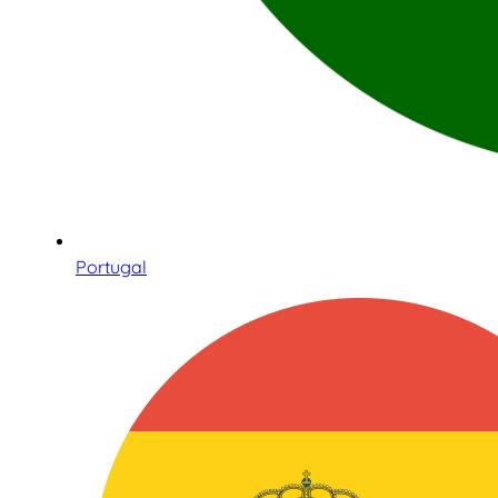
Portugal