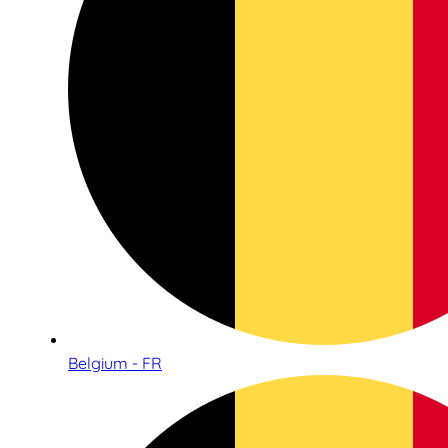
Belgium - FR