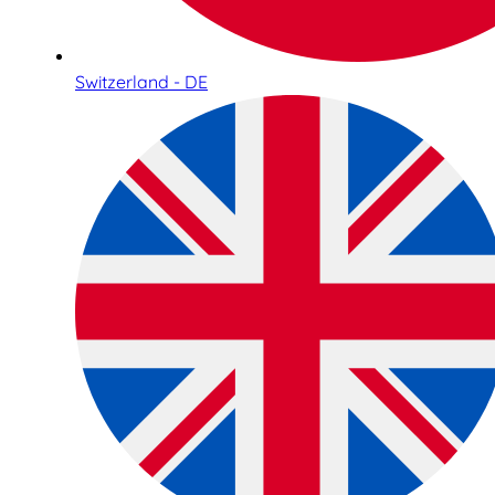
Switzerland - DE