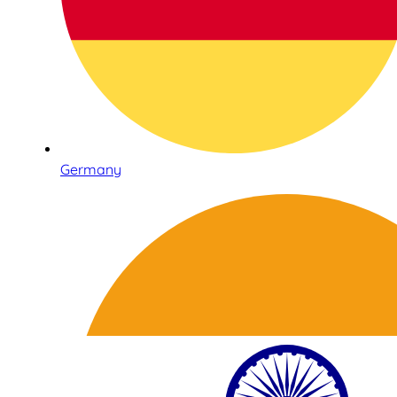
Germany