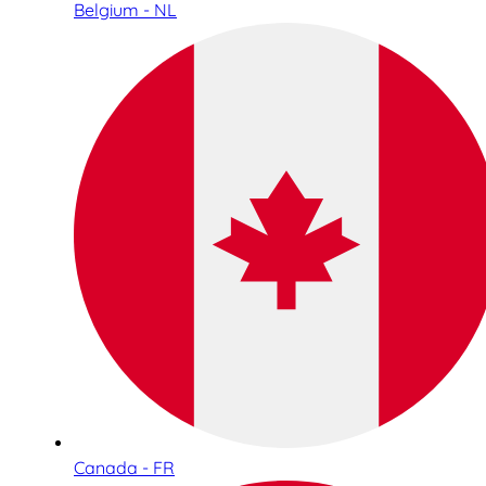
Belgium - NL
Canada - FR