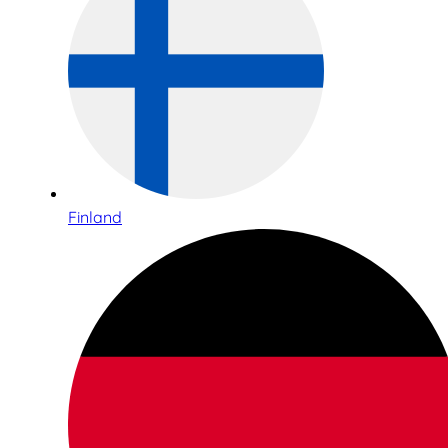
Finland