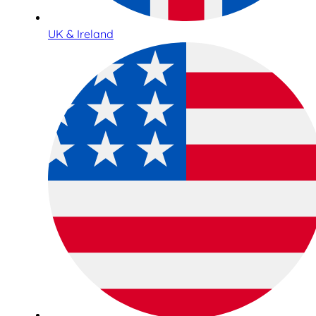
UK & Ireland