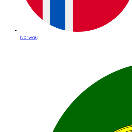
Norway