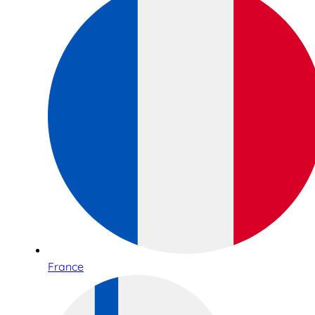
France