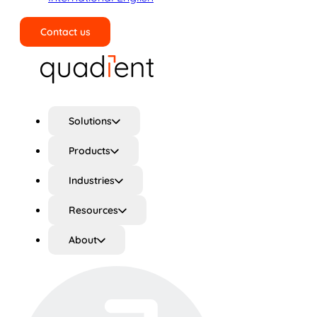
Contact us
Search
Solutions
Products
Industries
Resources
About