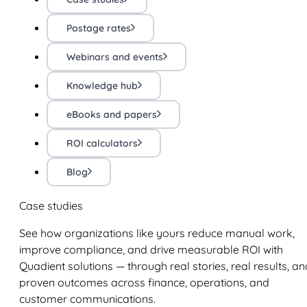
Postage rates
Webinars and events
Knowledge hub
eBooks and papers
ROI calculators
Blog
Case studies
See how organizations like yours reduce manual work,
improve compliance, and drive measurable ROI with
Quadient solutions — through real stories, real results, an
proven outcomes across finance, operations, and
customer communications.