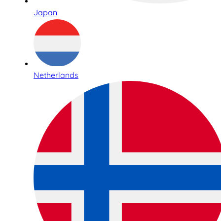
Japan
Netherlands