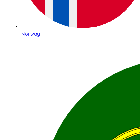
Norway