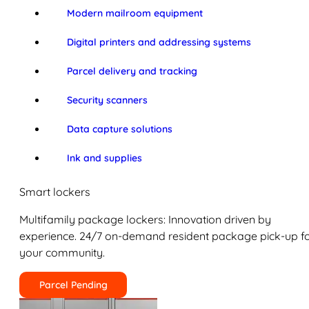
Modern mailroom equipment
Digital printers and addressing systems
Parcel delivery and tracking
Security scanners
Data capture solutions
Ink and supplies
Smart lockers
Multifamily package lockers: Innovation driven by
experience. 24/7 on-demand resident package pick-up f
your community.
Parcel Pending