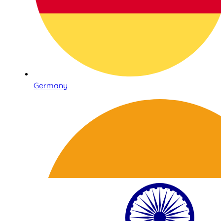
Germany