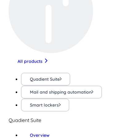
All products
Quadient Suite
Mail and shipping automation
Smart lockers
Quadient Suite
Overview