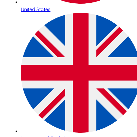
United States