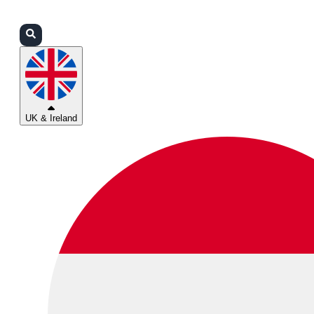
Login
Partners
Support
UK & Ireland