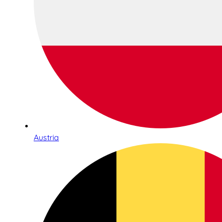
Austria