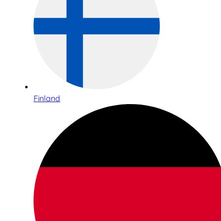
Finland