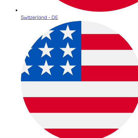
Switzerland - DE