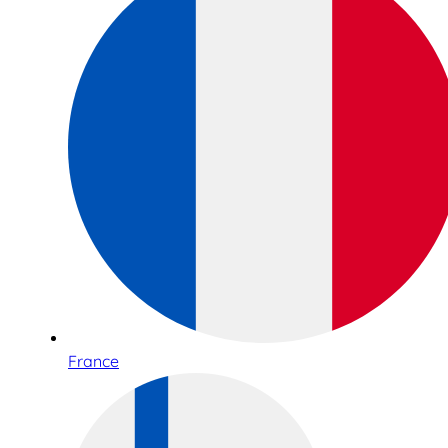
France