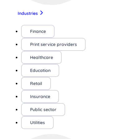
Industries
Finance
Print service providers
Healthcare
Education
Retail
Insurance
Public sector
Utilities