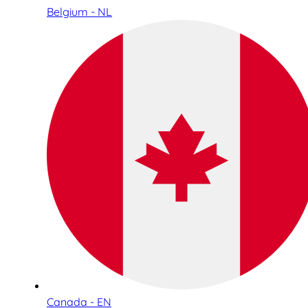
Belgium - NL
Canada - EN