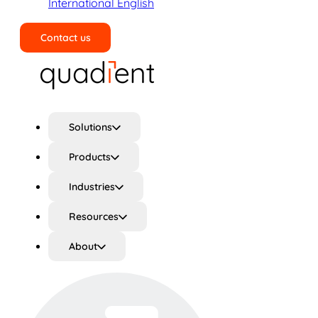
International English
Contact us
Search
Solutions
Products
Industries
Resources
About