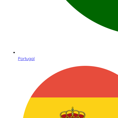
Portugal