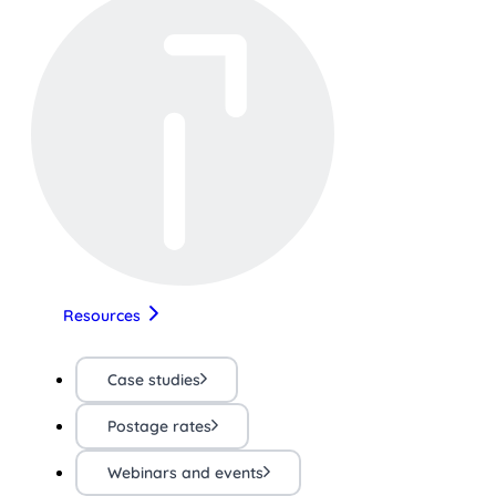
Resources
Case studies
Postage rates
Webinars and events