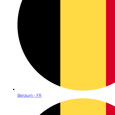
Belgium - FR