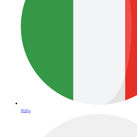
Italy