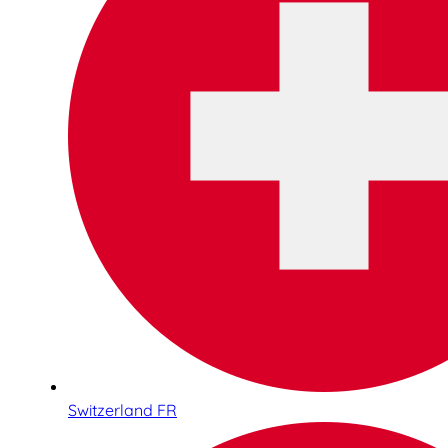
Switzerland FR