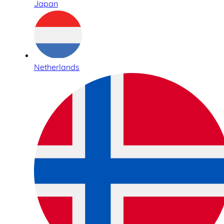
Japan
Netherlands