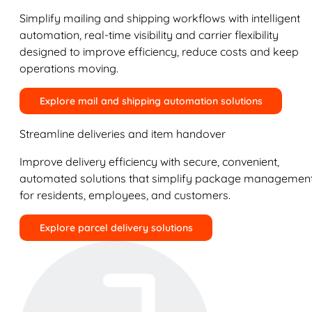
Simplify mailing and shipping workflows with intelligent
automation, real-time visibility and carrier flexibility
designed to improve efficiency, reduce costs and keep
operations moving.
Explore mail and shipping automation solutions
Streamline deliveries and item handover
Improve delivery efficiency with secure, convenient,
automated solutions that simplify package managemen
for residents, employees, and customers.
Explore parcel delivery solutions