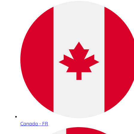
Canada - FR