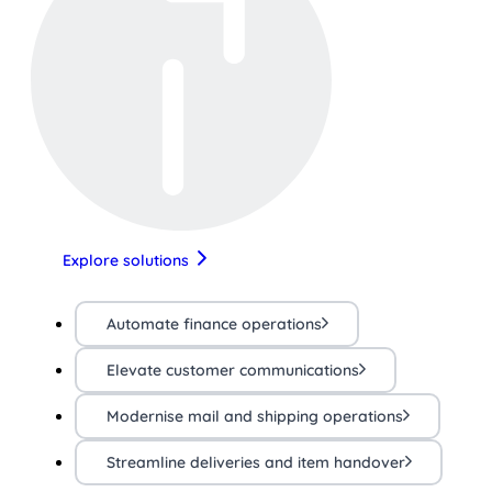
Explore solutions
Automate finance operations
Elevate customer communications
Modernise mail and shipping operations
Streamline deliveries and item handover