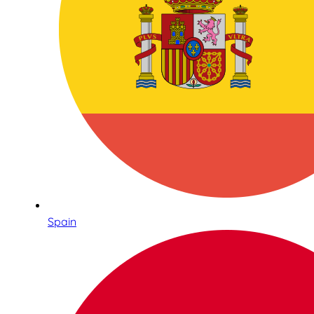
Spain