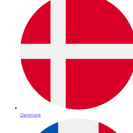
Denmark