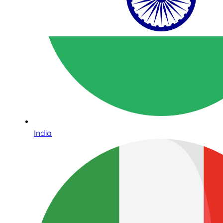
India