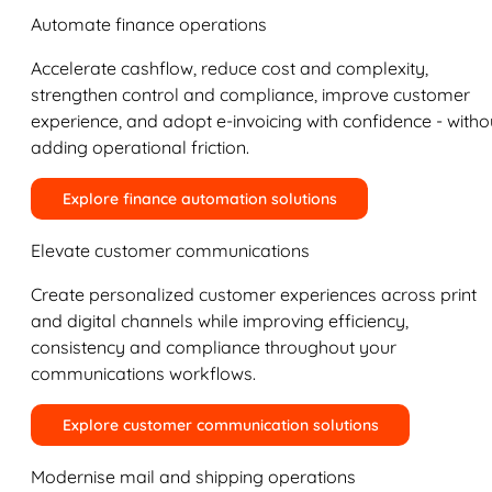
Automate finance operations
Accelerate cashflow, reduce cost and complexity,
strengthen control and compliance, improve customer
experience, and adopt e-invoicing with confidence - witho
adding operational friction.
Explore finance automation solutions
Elevate customer communications
Create personalized customer experiences across print
and digital channels while improving efficiency,
consistency and compliance throughout your
communications workflows.
Explore customer communication solutions
Modernise mail and shipping operations