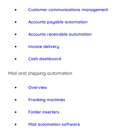
Customer communications management
Accounts payable automation
Accounts receivable automation
Invoice delivery
Cash dashboard
Mail and shipping automation
Overview
Franking machines
Folder inserters
Mail automation software