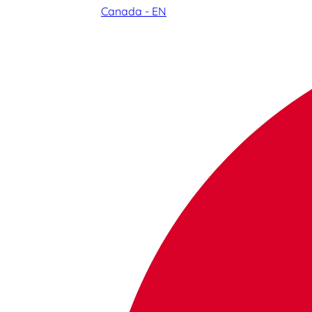
Canada - EN