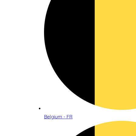
Belgium - FR