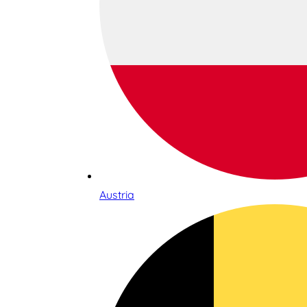
Austria