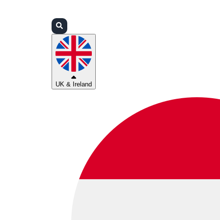
Login
Partners
Support
UK & Ireland