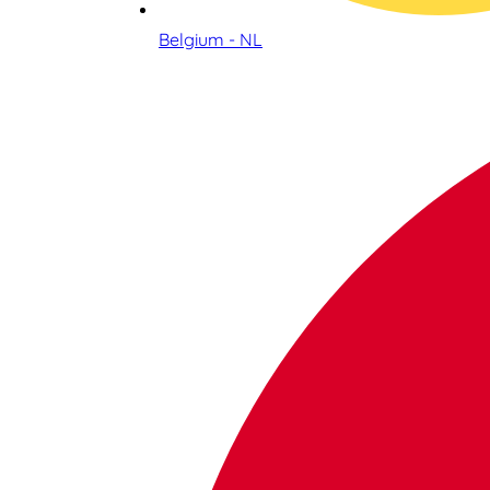
Belgium - NL