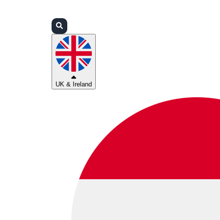
Login
Partners
Support
UK & Ireland