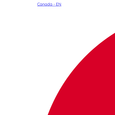
Canada - EN