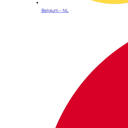
Belgium - NL