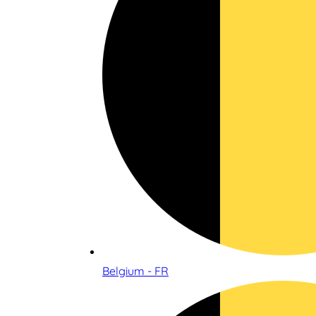
Belgium - FR