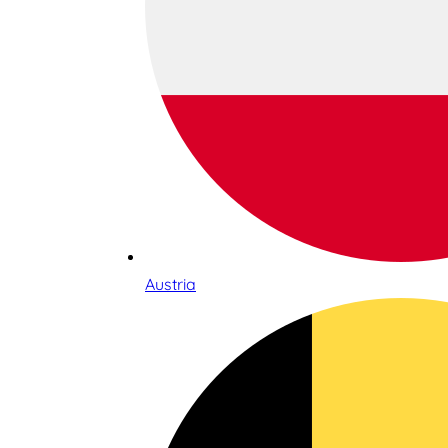
Austria