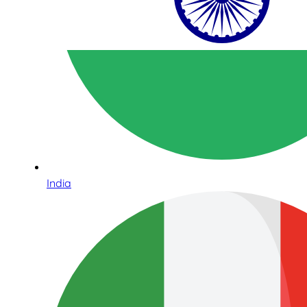
India