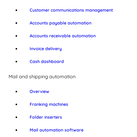
Customer communications management
Accounts payable automation
Accounts receivable automation
Invoice delivery
Cash dashboard
Mail and shipping automation
Overview
Franking machines
Folder inserters
Mail automation software