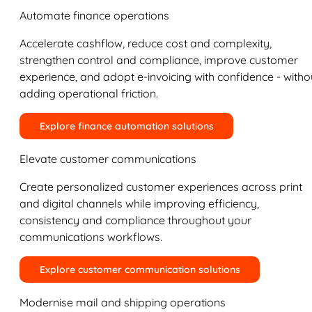
Automate finance operations
Accelerate cashflow, reduce cost and complexity,
strengthen control and compliance, improve customer
experience, and adopt e-invoicing with confidence - witho
adding operational friction.
Explore finance automation solutions
Elevate customer communications
Create personalized customer experiences across print
and digital channels while improving efficiency,
consistency and compliance throughout your
communications workflows.
Explore customer communication solutions
Modernise mail and shipping operations