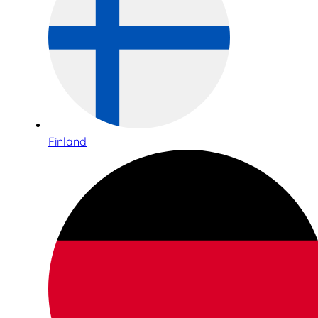
Finland