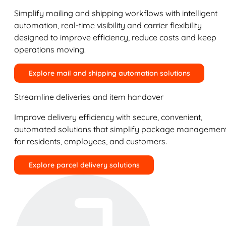
Simplify mailing and shipping workflows with intelligent
automation, real-time visibility and carrier flexibility
designed to improve efficiency, reduce costs and keep
operations moving.
Explore mail and shipping automation solutions
Streamline deliveries and item handover
Improve delivery efficiency with secure, convenient,
automated solutions that simplify package managemen
for residents, employees, and customers.
Explore parcel delivery solutions