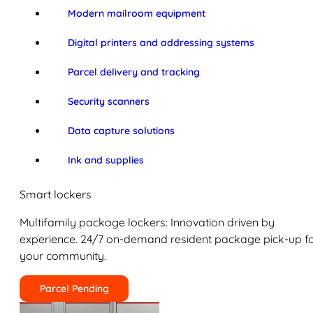
Modern mailroom equipment
Digital printers and addressing systems
Parcel delivery and tracking
Security scanners
Data capture solutions
Ink and supplies
Smart lockers
Multifamily package lockers: Innovation driven by
experience. 24/7 on-demand resident package pick-up f
your community.
Parcel Pending