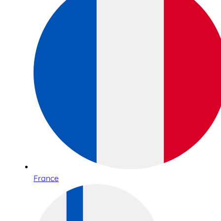
France