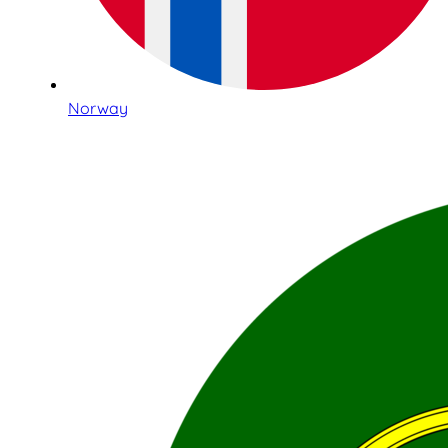
Norway