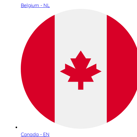
Belgium - NL
Canada - EN