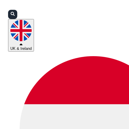
Login
Partners
Support
UK & Ireland