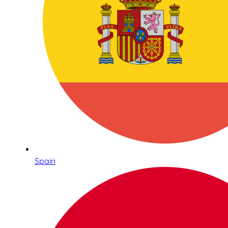
Spain