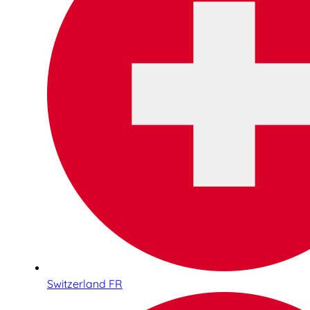
Switzerland FR