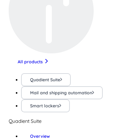
All products
Quadient Suite
Mail and shipping automation
Smart lockers
Quadient Suite
Overview