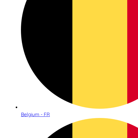
Belgium - FR