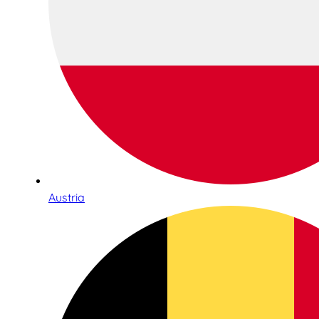
Austria