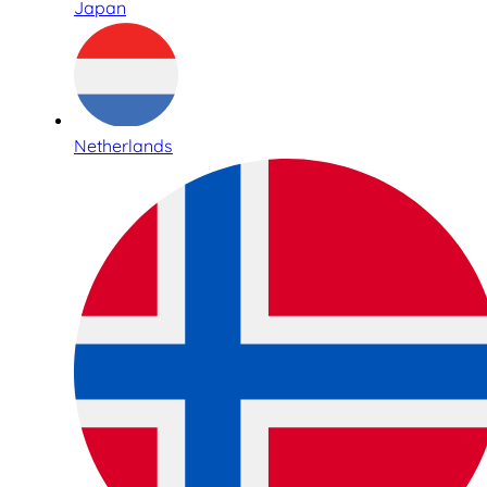
Japan
Netherlands