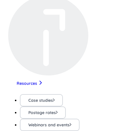
Resources
Case studies
Postage rates
Webinars and events