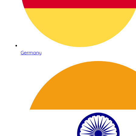
Germany