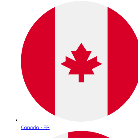
Canada - FR