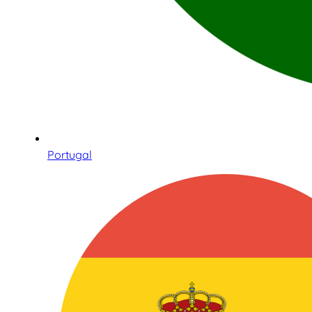
Portugal