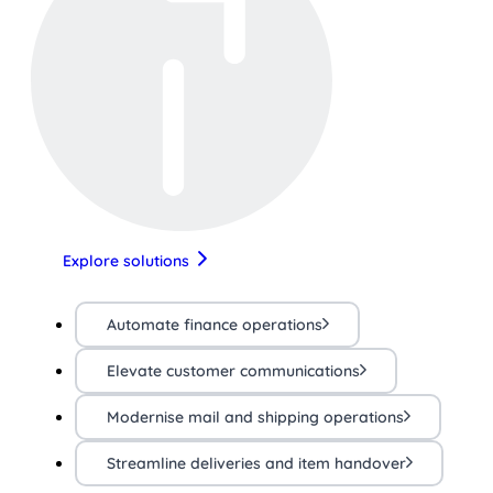
Explore solutions
Automate finance operations
Elevate customer communications
Modernise mail and shipping operations
Streamline deliveries and item handover