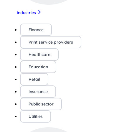
Industries
Finance
Print service providers
Healthcare
Education
Retail
Insurance
Public sector
Utilities