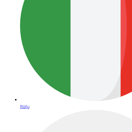
Italy