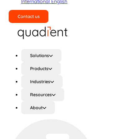
International English
Contact us
Search
Solutions
Products
Industries
Resources
About