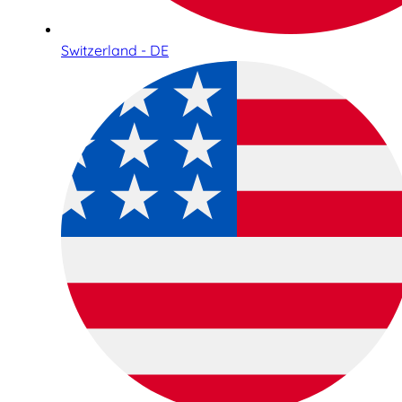
Switzerland - DE