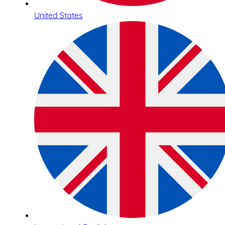
United States