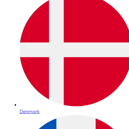
Denmark