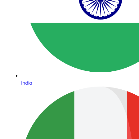
India