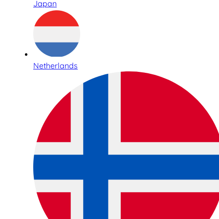
Japan
Netherlands