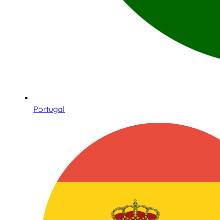
Portugal