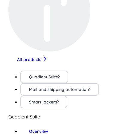
All products
Quadient Suite
Mail and shipping automation
Smart lockers
Quadient Suite
Overview