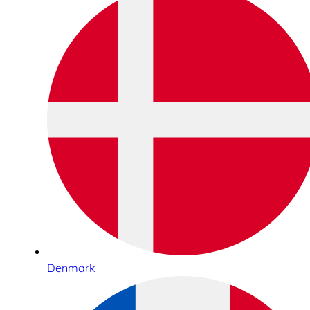
Denmark