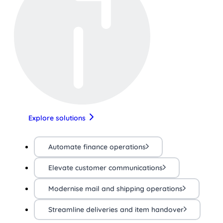
Explore solutions
Automate finance operations
Elevate customer communications
Modernise mail and shipping operations
Streamline deliveries and item handover