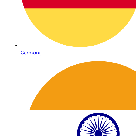
Germany