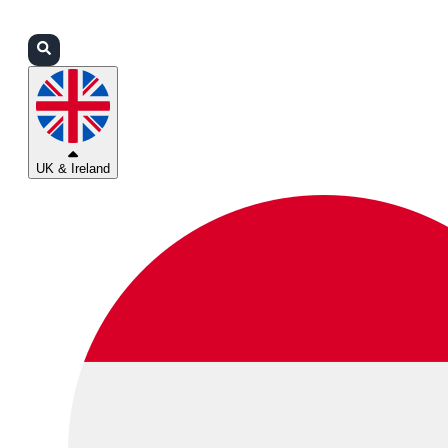
Login
Partners
Support
UK & Ireland