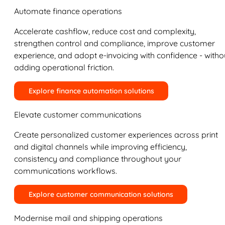
Automate finance operations
Accelerate cashflow, reduce cost and complexity,
strengthen control and compliance, improve customer
experience, and adopt e-invoicing with confidence - witho
adding operational friction.
Explore finance automation solutions
Elevate customer communications
Create personalized customer experiences across print
and digital channels while improving efficiency,
consistency and compliance throughout your
communications workflows.
Explore customer communication solutions
Modernise mail and shipping operations