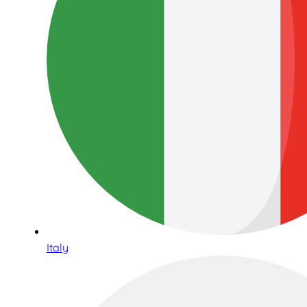
Italy