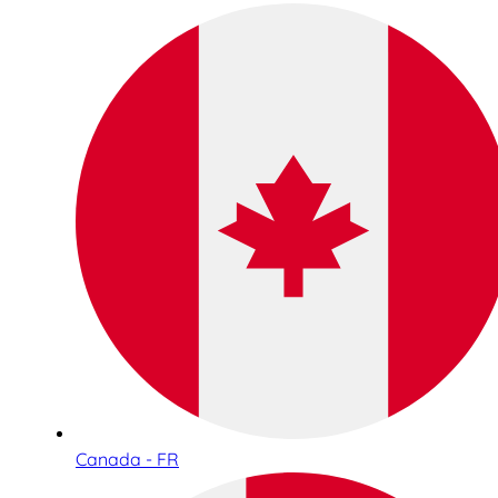
Canada - FR