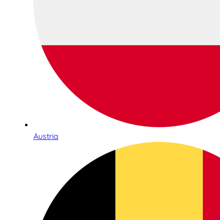
Austria