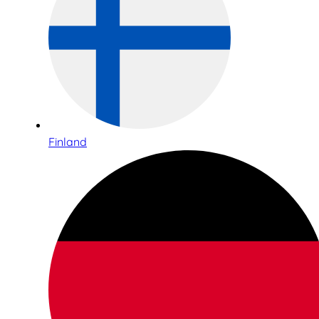
Finland