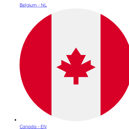
Belgium - NL
Canada - EN