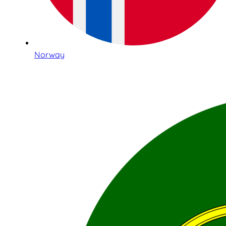
Norway