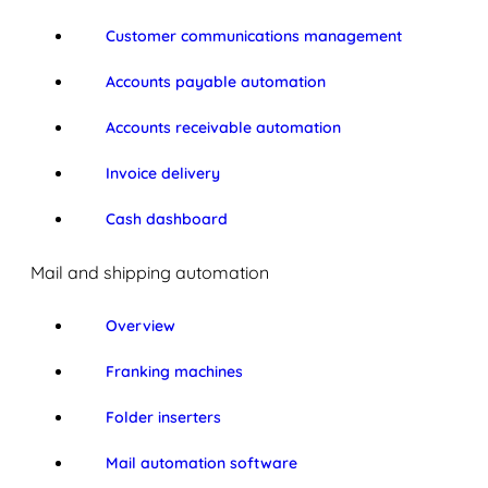
Customer communications management
Accounts payable automation
Accounts receivable automation
Invoice delivery
Cash dashboard
Mail and shipping automation
Overview
Franking machines
Folder inserters
Mail automation software