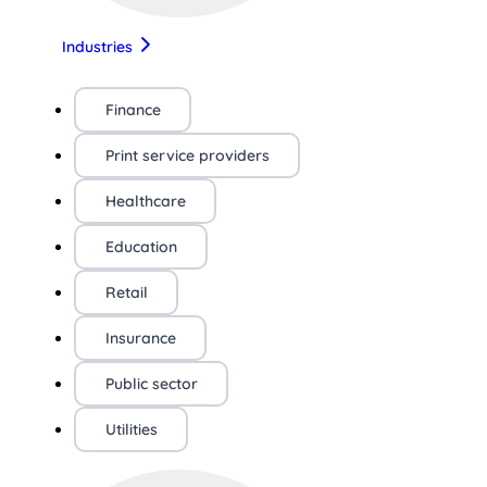
Industries
Finance
Print service providers
Healthcare
Education
Retail
Insurance
Public sector
Utilities