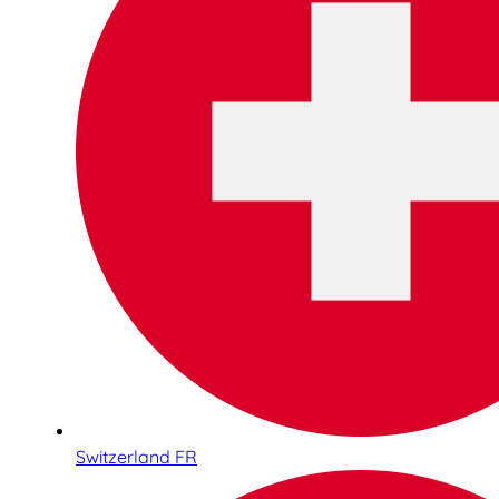
Switzerland FR