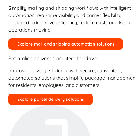
Simplify mailing and shipping workflows with intelligent
automation, real-time visibility and carrier flexibility
designed to improve efficiency, reduce costs and keep
operations moving.
Explore mail and shipping automation solutions
Streamline deliveries and item handover
Improve delivery efficiency with secure, convenient,
automated solutions that simplify package managemen
for residents, employees, and customers.
Explore parcel delivery solutions