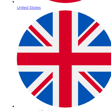
United States