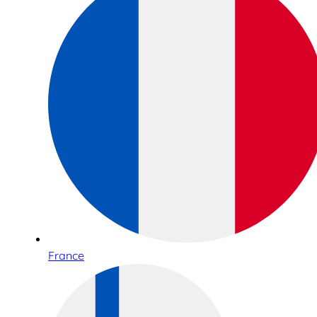
France