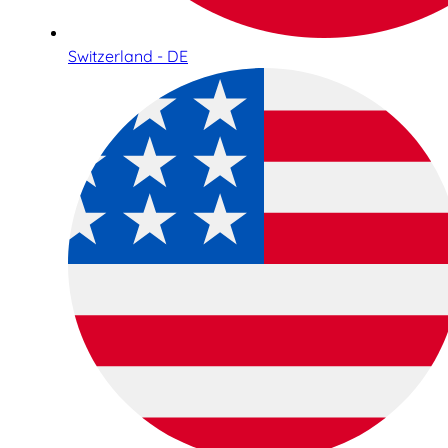
Switzerland - DE