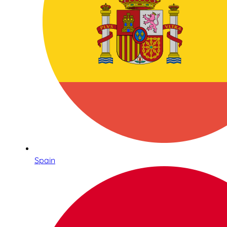
Spain