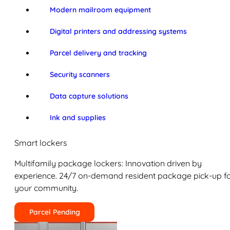
Modern mailroom equipment
Digital printers and addressing systems
Parcel delivery and tracking
Security scanners
Data capture solutions
Ink and supplies
Smart lockers
Multifamily package lockers: Innovation driven by
experience. 24/7 on-demand resident package pick-up f
your community.
Parcel Pending