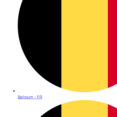
Belgium - FR