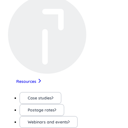
Resources
Case studies
Postage rates
Webinars and events