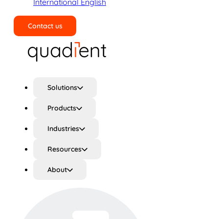
International English
Contact us
Search
Solutions
Products
Industries
Resources
About