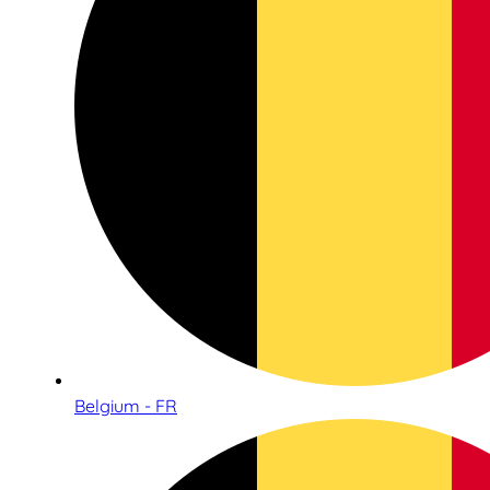
Belgium - FR