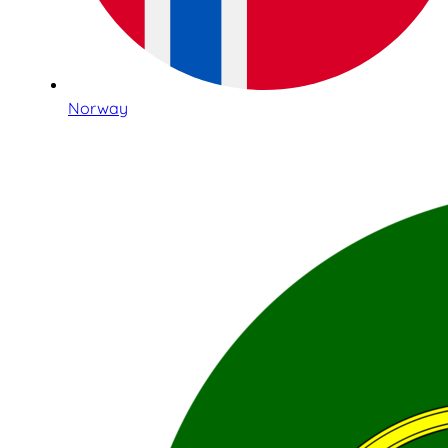
Norway