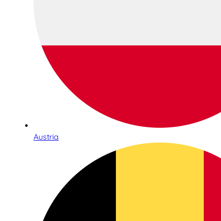
Austria