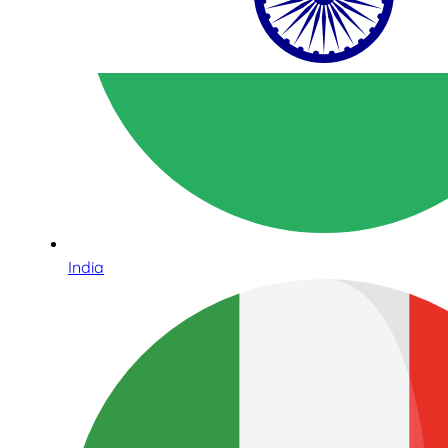
India