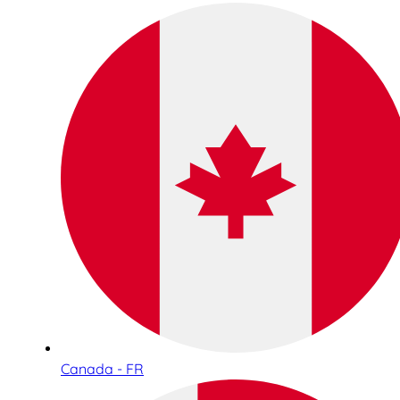
Canada - FR