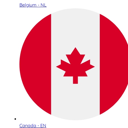
Belgium - NL
Canada - EN