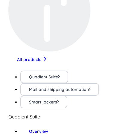
All products
Quadient Suite
Mail and shipping automation
Smart lockers
Quadient Suite
Overview