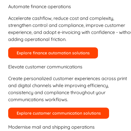
Automate finance operations
Accelerate cashflow, reduce cost and complexity,
strengthen control and compliance, improve customer
experience, and adopt e-invoicing with confidence - witho
adding operational friction.
Explore finance automation solutions
Elevate customer communications
Create personalized customer experiences across print
and digital channels while improving efficiency,
consistency and compliance throughout your
communications workflows.
Explore customer communication solutions
Modernise mail and shipping operations