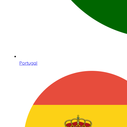
Portugal