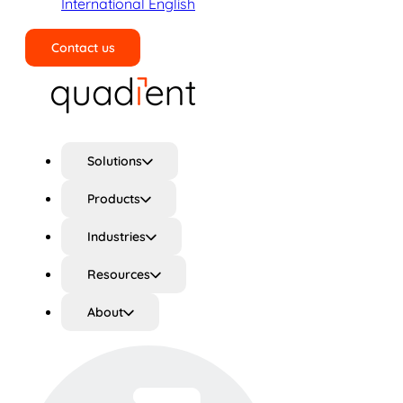
International English
Contact us
Search
Solutions
Products
Industries
Resources
About