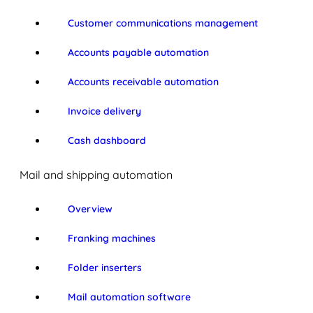
Customer communications management
Accounts payable automation
Accounts receivable automation
Invoice delivery
Cash dashboard
Mail and shipping automation
Overview
Franking machines
Folder inserters
Mail automation software