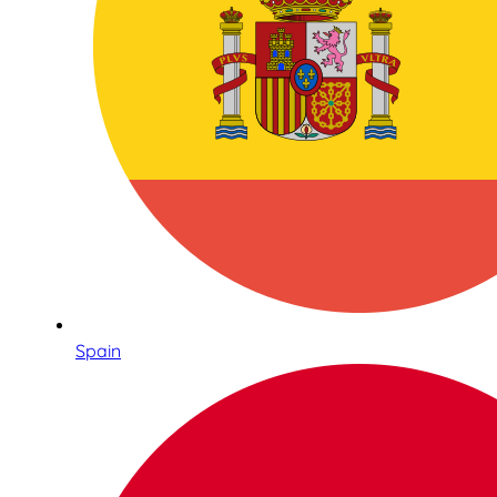
Spain