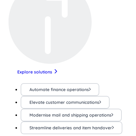
Explore solutions
Automate finance operations
Elevate customer communications
Modernise mail and shipping operations
Streamline deliveries and item handover