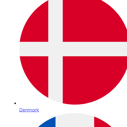
Denmark