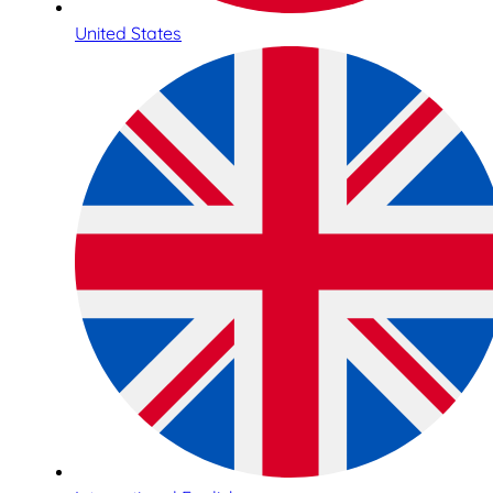
United States