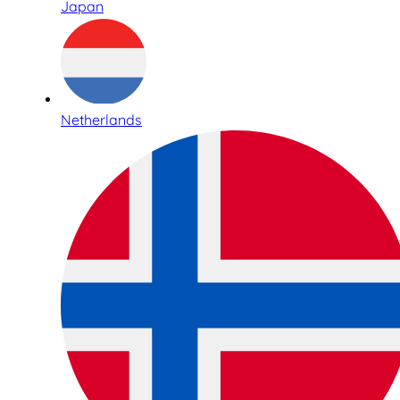
Japan
Netherlands