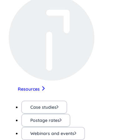
Resources
Case studies
Postage rates
Webinars and events