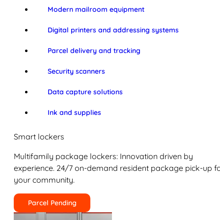
Modern mailroom equipment
Digital printers and addressing systems
Parcel delivery and tracking
Security scanners
Data capture solutions
Ink and supplies
Smart lockers
Multifamily package lockers: Innovation driven by
experience. 24/7 on-demand resident package pick-up f
your community.
Parcel Pending