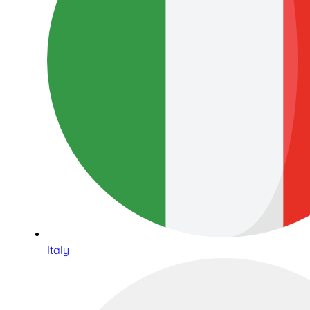
Italy