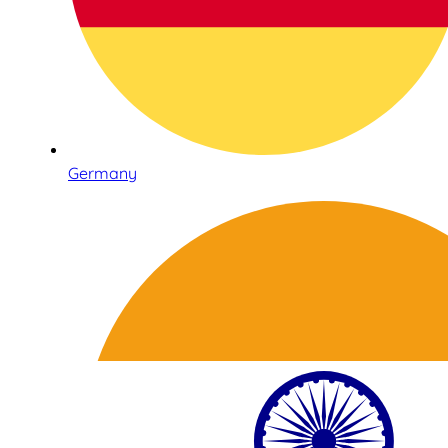
Germany