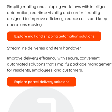
Simplify mailing and shipping workflows with intelligent
automation, real-time visibility and carrier flexibility
designed to improve efficiency, reduce costs and keep
operations moving.
Explore mail and shipping automation solutions
Streamline deliveries and item handover
Improve delivery efficiency with secure, convenient,
automated solutions that simplify package managemen
for residents, employees, and customers.
Explore parcel delivery solutions