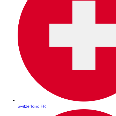
Switzerland FR