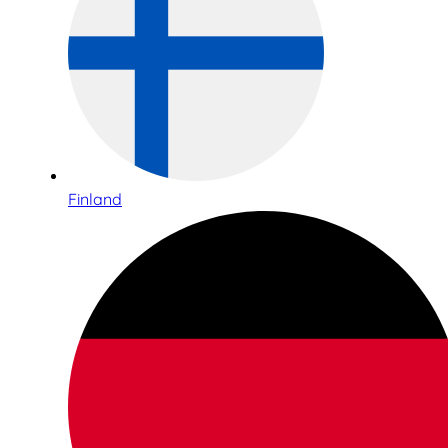
Finland