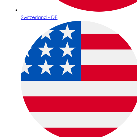
Switzerland - DE