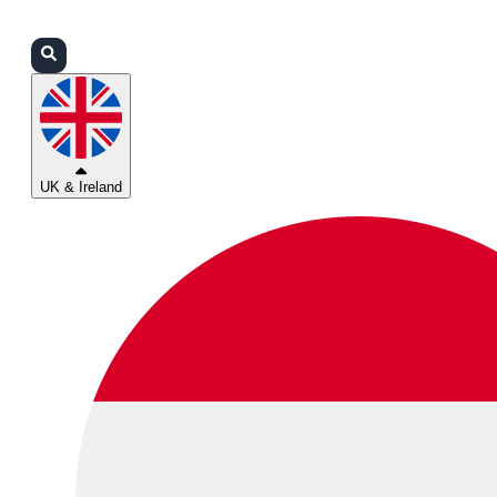
Login
Partners
Support
UK & Ireland