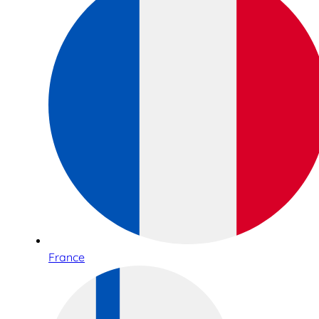
France