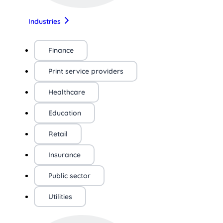
Industries
Finance
Print service providers
Healthcare
Education
Retail
Insurance
Public sector
Utilities