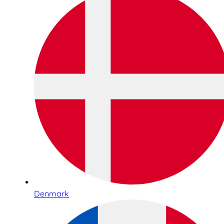
Denmark