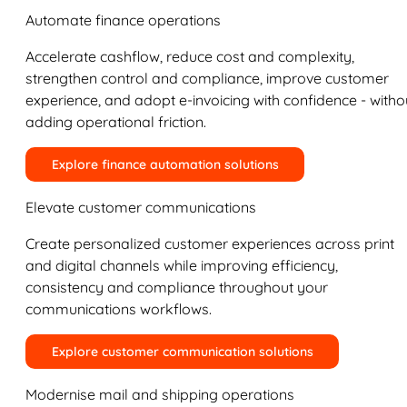
Automate finance operations
Accelerate cashflow, reduce cost and complexity,
strengthen control and compliance, improve customer
experience, and adopt e-invoicing with confidence - witho
adding operational friction.
Explore finance automation solutions
Elevate customer communications
Create personalized customer experiences across print
and digital channels while improving efficiency,
consistency and compliance throughout your
communications workflows.
Explore customer communication solutions
Modernise mail and shipping operations