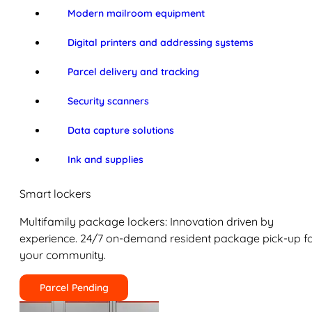
Modern mailroom equipment
Digital printers and addressing systems
Parcel delivery and tracking
Security scanners
Data capture solutions
Ink and supplies
Smart lockers
Multifamily package lockers: Innovation driven by
experience. 24/7 on-demand resident package pick-up f
your community.
Parcel Pending