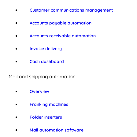
Customer communications management
Accounts payable automation
Accounts receivable automation
Invoice delivery
Cash dashboard
Mail and shipping automation
Overview
Franking machines
Folder inserters
Mail automation software