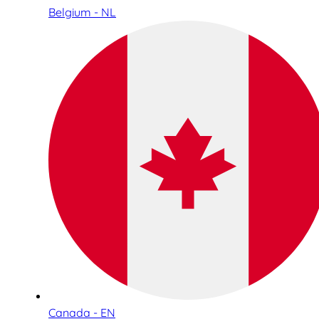
Belgium - NL
Canada - EN