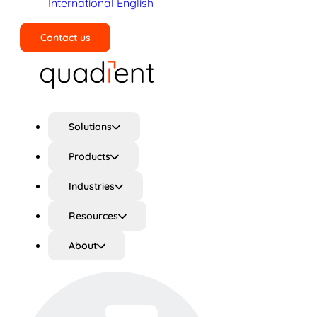
International English
Contact us
Search
Solutions
Products
Industries
Resources
About