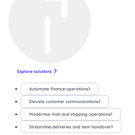
Explore solutions
Automate finance operations
Elevate customer communications
Modernise mail and shipping operations
Streamline deliveries and item handover