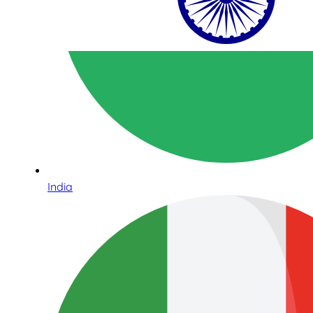
India