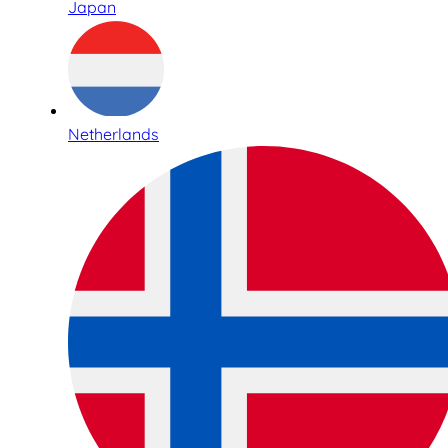
Japan
Netherlands