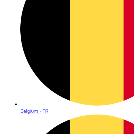
Belgium - FR