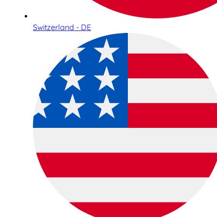
Switzerland - DE