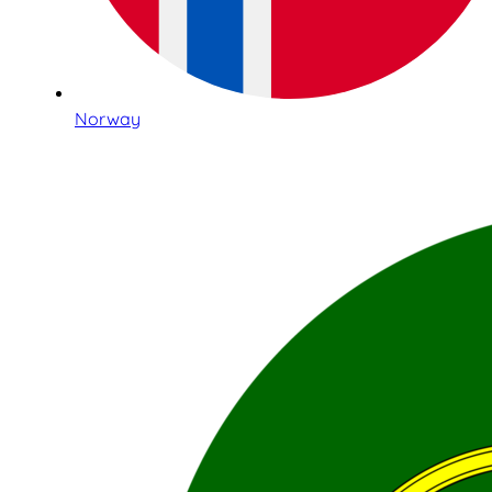
Norway