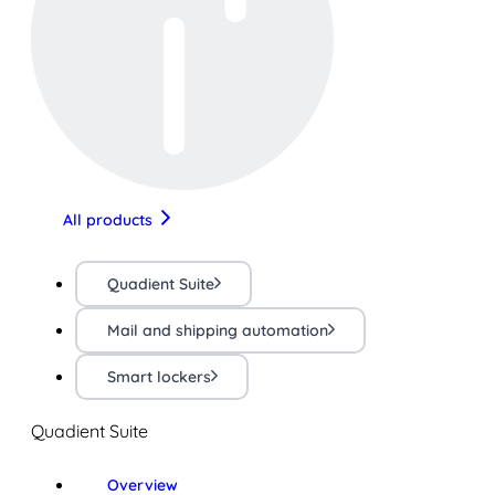
All products
Quadient Suite
Mail and shipping automation
Smart lockers
Quadient Suite
Overview