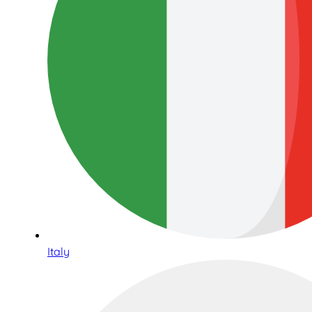
Italy