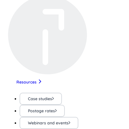
Resources
Case studies
Postage rates
Webinars and events