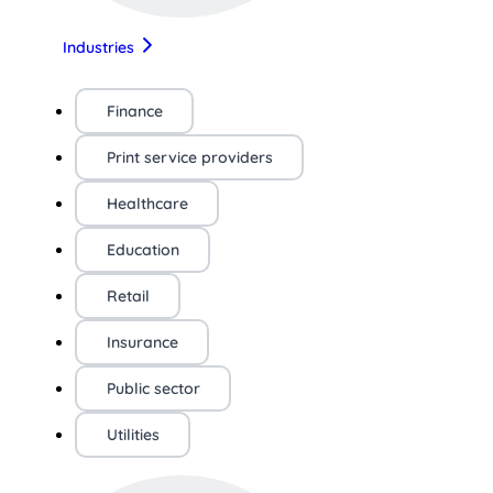
Industries
Finance
Print service providers
Healthcare
Education
Retail
Insurance
Public sector
Utilities