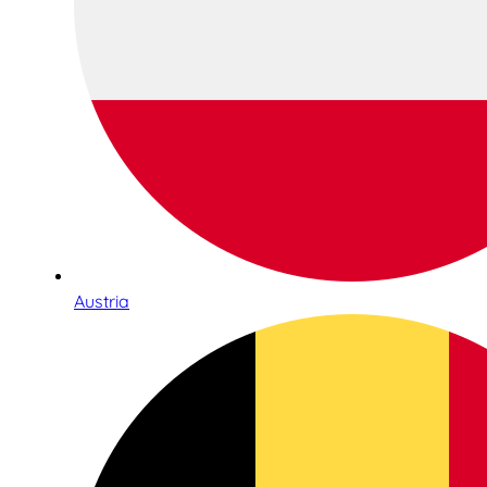
Austria