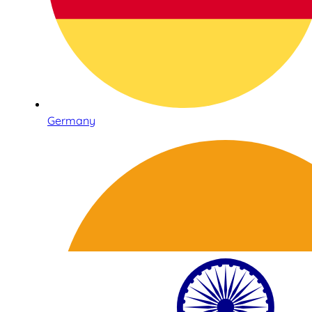
Germany