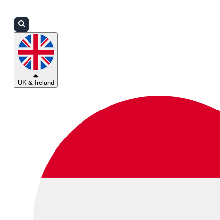
Login
Partners
Support
UK & Ireland