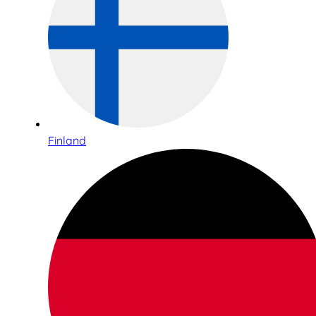
Finland