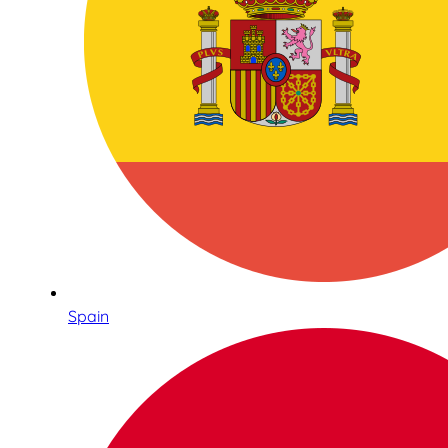
Spain