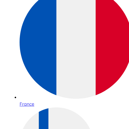
France