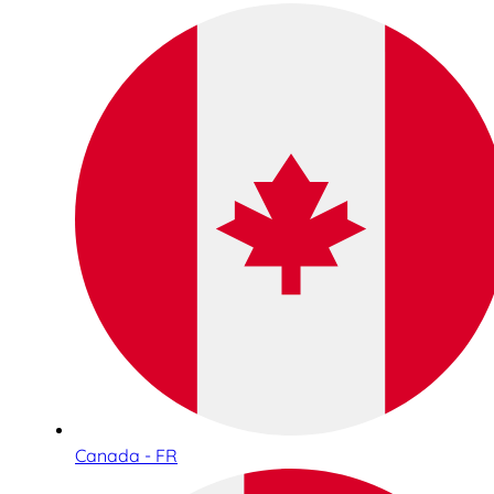
Canada - FR