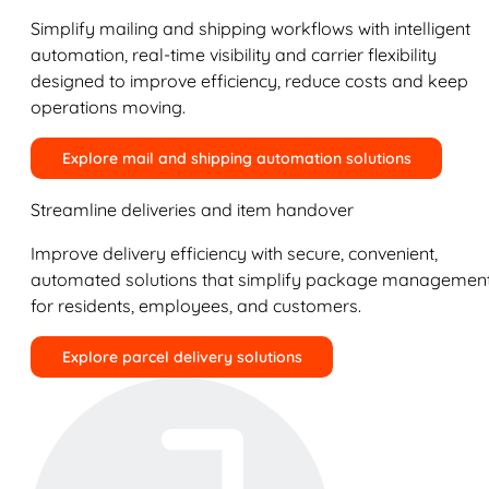
Simplify mailing and shipping workflows with intelligent
automation, real-time visibility and carrier flexibility
designed to improve efficiency, reduce costs and keep
operations moving.
Explore mail and shipping automation solutions
Streamline deliveries and item handover
Improve delivery efficiency with secure, convenient,
automated solutions that simplify package managemen
for residents, employees, and customers.
Explore parcel delivery solutions