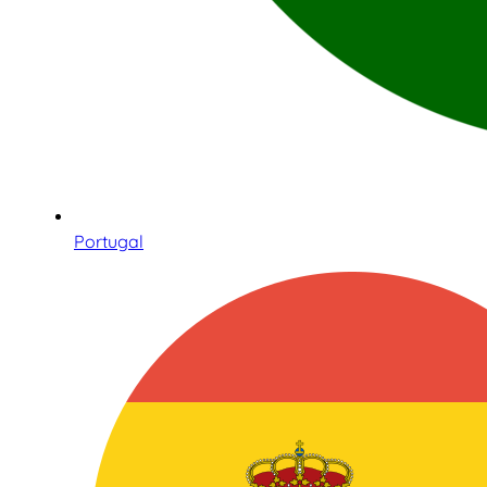
Portugal