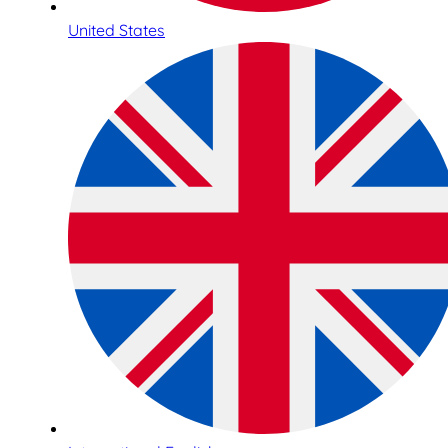
United States