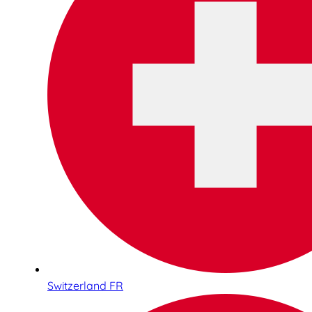
Switzerland FR