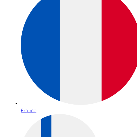
France