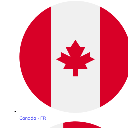
Canada - FR