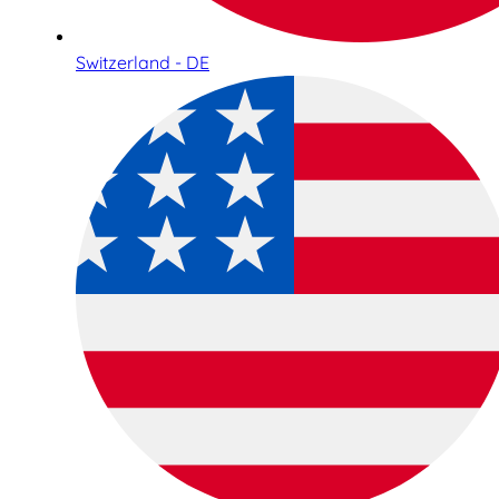
Switzerland - DE