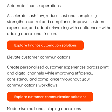
Automate finance operations
Accelerate cashflow, reduce cost and complexity,
strengthen control and compliance, improve customer
experience, and adopt e-invoicing with confidence - witho
adding operational friction.
Explore finance automation solutions
Elevate customer communications
Create personalized customer experiences across print
and digital channels while improving efficiency,
consistency and compliance throughout your
communications workflows.
Explore customer communication solutions
Modernise mail and shipping operations