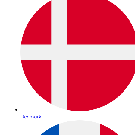
Denmark