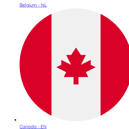
Belgium - NL
Canada - EN