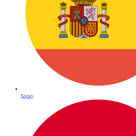
Spain