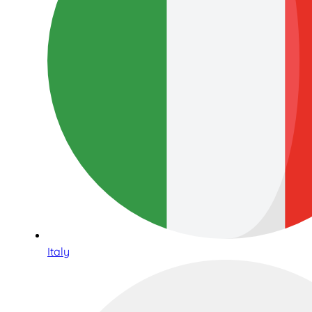
Italy