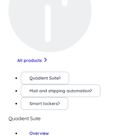
All products
Quadient Suite
Mail and shipping automation
Smart lockers
Quadient Suite
Overview