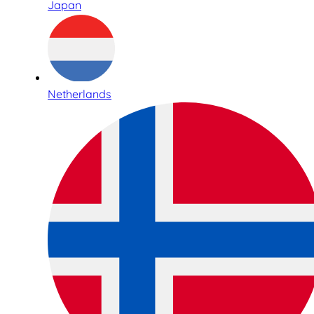
Japan
Netherlands