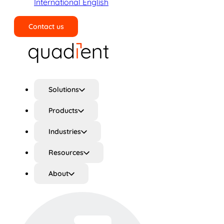
International English
Contact us
Search
Solutions
Products
Industries
Resources
About