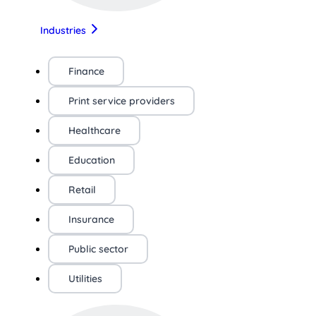
Industries
Finance
Print service providers
Healthcare
Education
Retail
Insurance
Public sector
Utilities