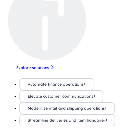
Explore solutions
Automate finance operations
Elevate customer communications
Modernise mail and shipping operations
Streamline deliveries and item handover