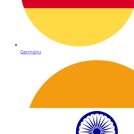
Germany