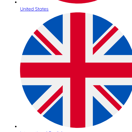
United States