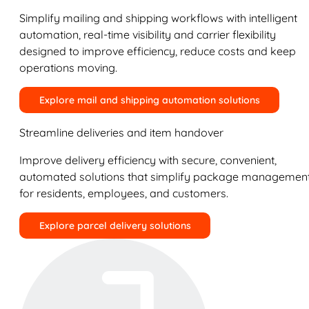
Simplify mailing and shipping workflows with intelligent
automation, real-time visibility and carrier flexibility
designed to improve efficiency, reduce costs and keep
operations moving.
Explore mail and shipping automation solutions
Streamline deliveries and item handover
Improve delivery efficiency with secure, convenient,
automated solutions that simplify package managemen
for residents, employees, and customers.
Explore parcel delivery solutions