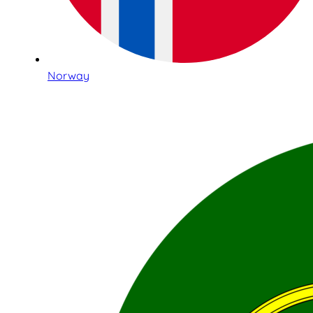
Norway