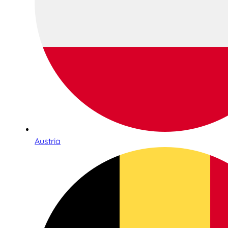
Austria