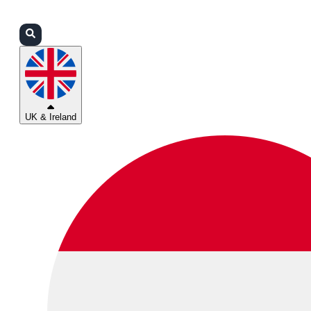
Login
Partners
Support
UK & Ireland