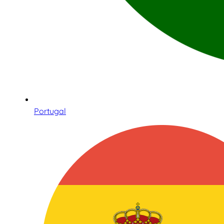
Portugal