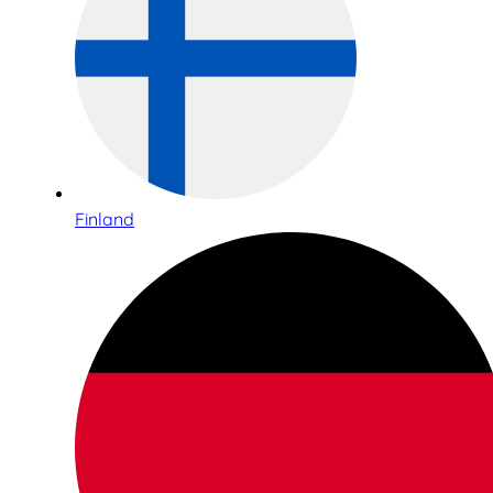
Finland