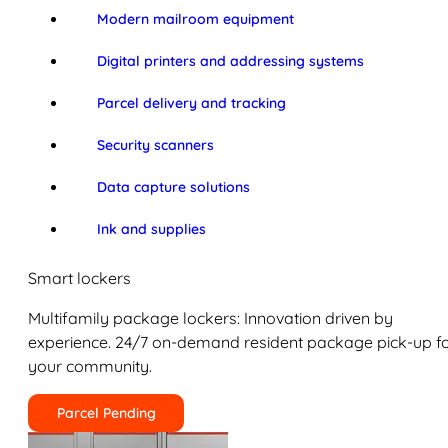
Modern mailroom equipment
Digital printers and addressing systems
Parcel delivery and tracking
Security scanners
Data capture solutions
Ink and supplies
Smart lockers
Multifamily package lockers: Innovation driven by
experience. 24/7 on-demand resident package pick-up f
your community.
Parcel Pending