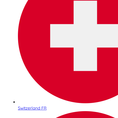
Switzerland FR