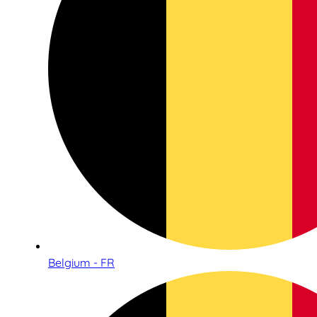
Belgium - FR