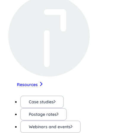
Resources
Case studies
Postage rates
Webinars and events