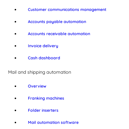
Customer communications management
Accounts payable automation
Accounts receivable automation
Invoice delivery
Cash dashboard
Mail and shipping automation
Overview
Franking machines
Folder inserters
Mail automation software