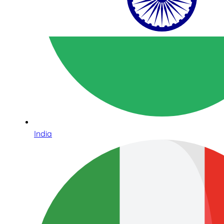
India