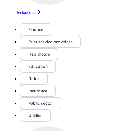
Industries
Finance
Print service providers
Healthcare
Education
Retail
Insurance
Public sector
Utilities