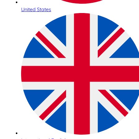
United States