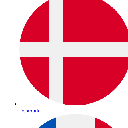
Denmark