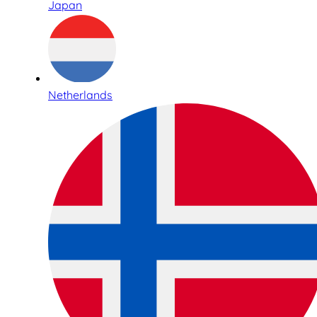
Japan
Netherlands