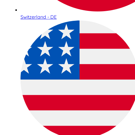
Switzerland - DE