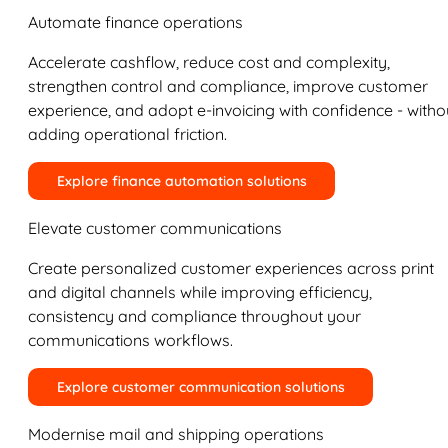
Automate finance operations
Accelerate cashflow, reduce cost and complexity,
strengthen control and compliance, improve customer
experience, and adopt e-invoicing with confidence - witho
adding operational friction.
Explore finance automation solutions
Elevate customer communications
Create personalized customer experiences across print
and digital channels while improving efficiency,
consistency and compliance throughout your
communications workflows.
Explore customer communication solutions
Modernise mail and shipping operations