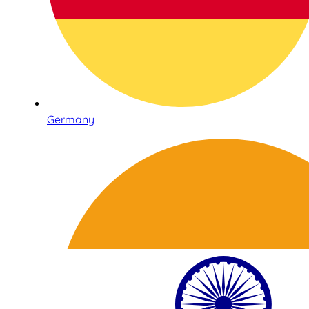
Germany