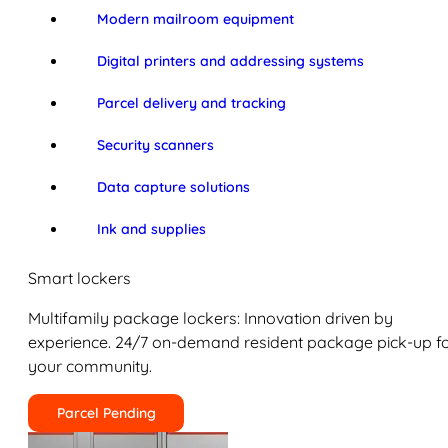
Modern mailroom equipment
Digital printers and addressing systems
Parcel delivery and tracking
Security scanners
Data capture solutions
Ink and supplies
Smart lockers
Multifamily package lockers: Innovation driven by
experience. 24/7 on-demand resident package pick-up f
your community.
Parcel Pending