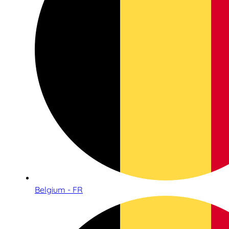
Belgium - FR