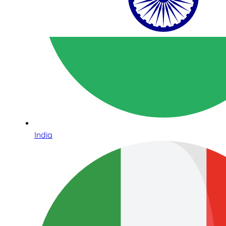
India