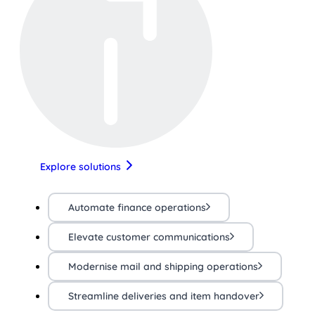
Explore solutions
Automate finance operations
Elevate customer communications
Modernise mail and shipping operations
Streamline deliveries and item handover