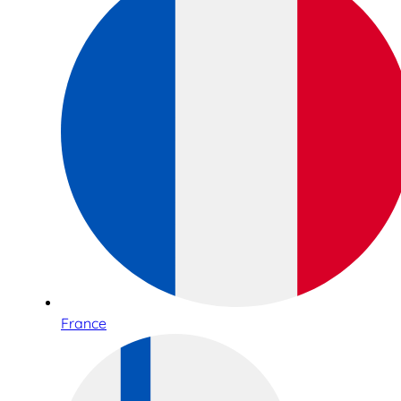
France