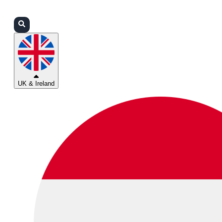
Login
Partners
Support
UK & Ireland