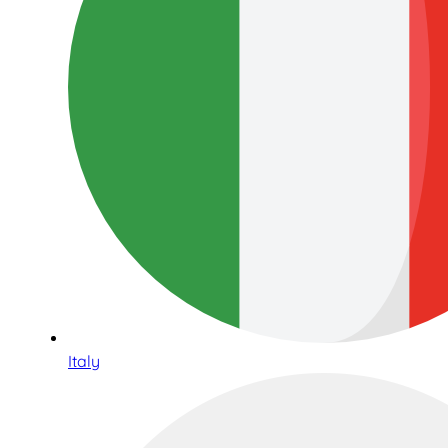
Italy