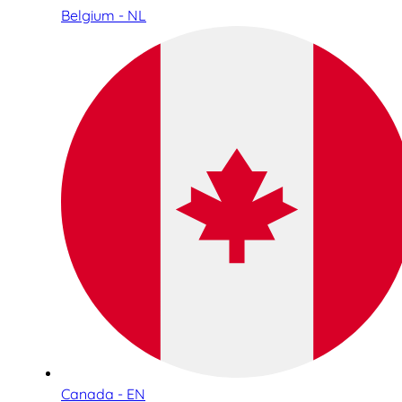
Belgium - NL
Canada - EN