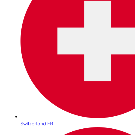
Switzerland FR