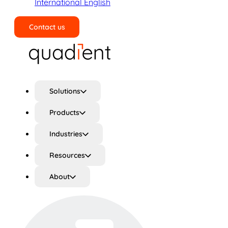
International English
Contact us
Search
Solutions
Products
Industries
Resources
About