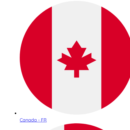
Canada - FR