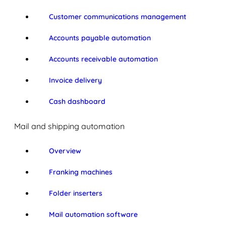
Customer communications management
Accounts payable automation
Accounts receivable automation
Invoice delivery
Cash dashboard
Mail and shipping automation
Overview
Franking machines
Folder inserters
Mail automation software