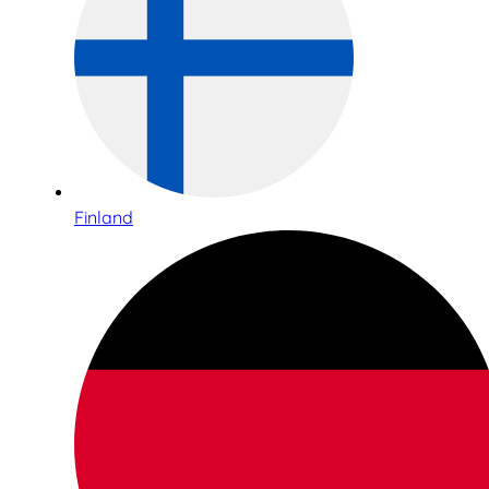
Finland