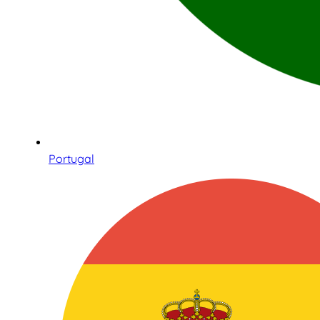
Portugal