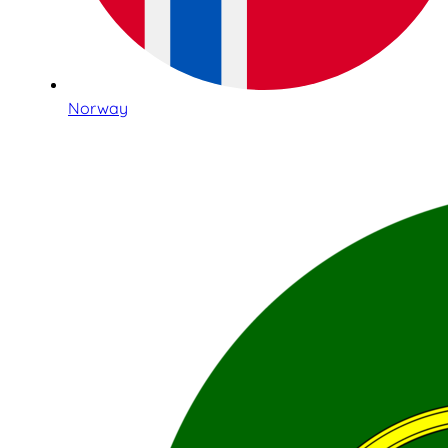
Norway