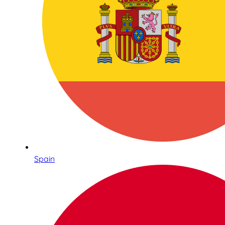
Spain