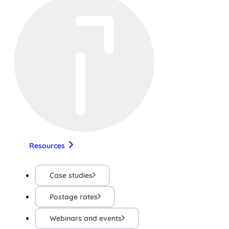
Resources
Case studies
Postage rates
Webinars and events