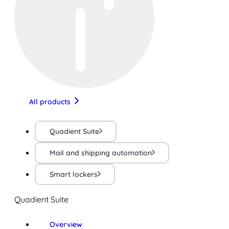
All products
Quadient Suite
Mail and shipping automation
Smart lockers
Quadient Suite
Overview