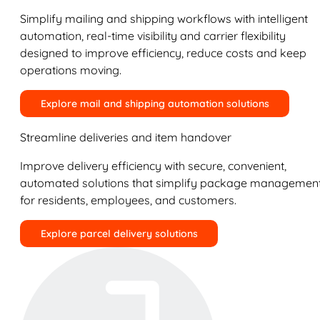
Simplify mailing and shipping workflows with intelligent
automation, real-time visibility and carrier flexibility
designed to improve efficiency, reduce costs and keep
operations moving.
Explore mail and shipping automation solutions
Streamline deliveries and item handover
Improve delivery efficiency with secure, convenient,
automated solutions that simplify package managemen
for residents, employees, and customers.
Explore parcel delivery solutions