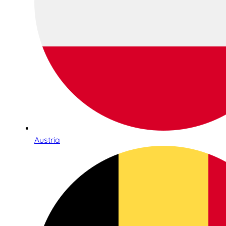
Austria