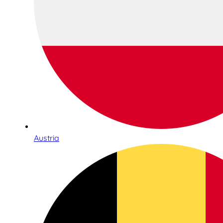
Austria