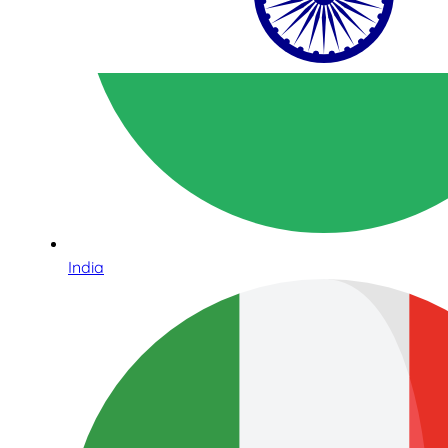
India