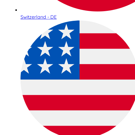
Switzerland - DE