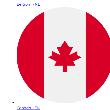
Belgium - NL
Canada - EN