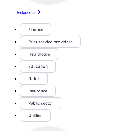
Industries
Finance
Print service providers
Healthcare
Education
Retail
Insurance
Public sector
Utilities