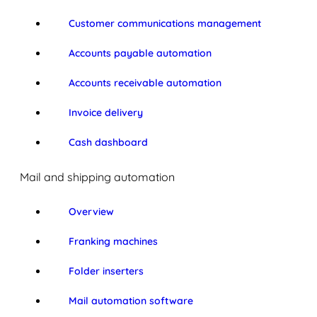
Customer communications management
Accounts payable automation
Accounts receivable automation
Invoice delivery
Cash dashboard
Mail and shipping automation
Overview
Franking machines
Folder inserters
Mail automation software