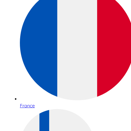
France