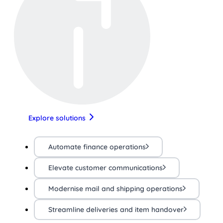
Explore solutions
Automate finance operations
Elevate customer communications
Modernise mail and shipping operations
Streamline deliveries and item handover