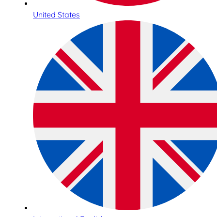
United States