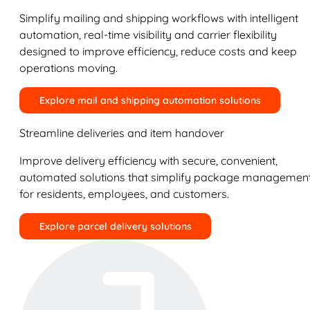
Simplify mailing and shipping workflows with intelligent
automation, real-time visibility and carrier flexibility
designed to improve efficiency, reduce costs and keep
operations moving.
Explore mail and shipping automation solutions
Streamline deliveries and item handover
Improve delivery efficiency with secure, convenient,
automated solutions that simplify package managemen
for residents, employees, and customers.
Explore parcel delivery solutions