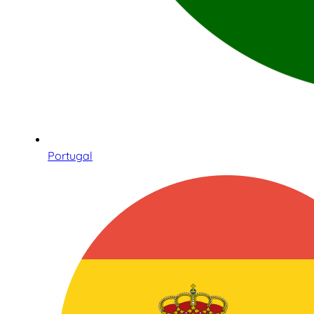
Portugal