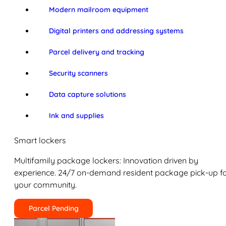
Modern mailroom equipment
Digital printers and addressing systems
Parcel delivery and tracking
Security scanners
Data capture solutions
Ink and supplies
Smart lockers
Multifamily package lockers: Innovation driven by
experience. 24/7 on-demand resident package pick-up f
your community.
Parcel Pending