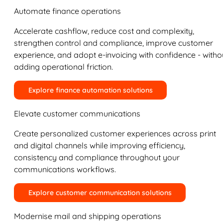
Automate finance operations
Accelerate cashflow, reduce cost and complexity,
strengthen control and compliance, improve customer
experience, and adopt e-invoicing with confidence - witho
adding operational friction.
Explore finance automation solutions
Elevate customer communications
Create personalized customer experiences across print
and digital channels while improving efficiency,
consistency and compliance throughout your
communications workflows.
Explore customer communication solutions
Modernise mail and shipping operations