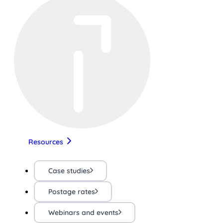
Resources
Case studies
Postage rates
Webinars and events