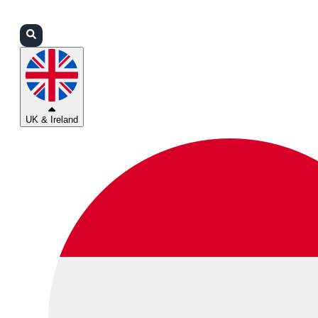
Login
Partners
Support
UK & Ireland