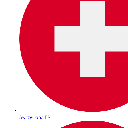
Switzerland FR