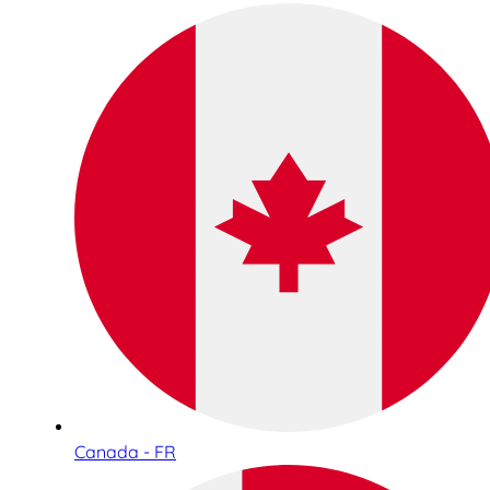
Canada - FR