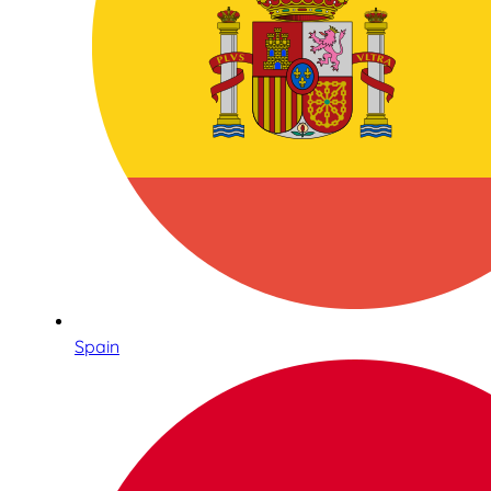
Spain