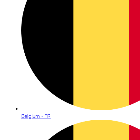
Belgium - FR