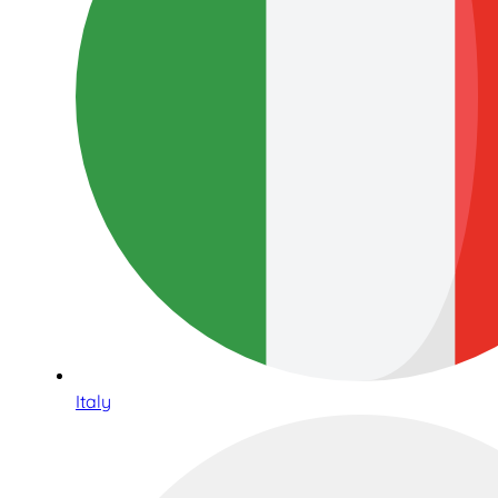
Italy