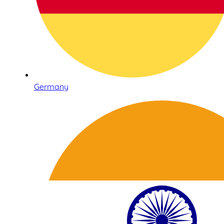
Germany