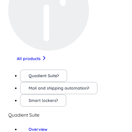
All products
Quadient Suite
Mail and shipping automation
Smart lockers
Quadient Suite
Overview