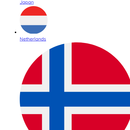
Japan
Netherlands