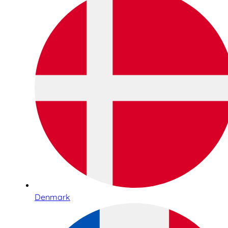
Denmark