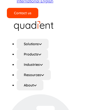
International English
Contact us
Search
Solutions
Products
Industries
Resources
About