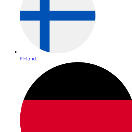
Finland