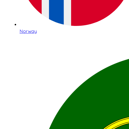
Norway