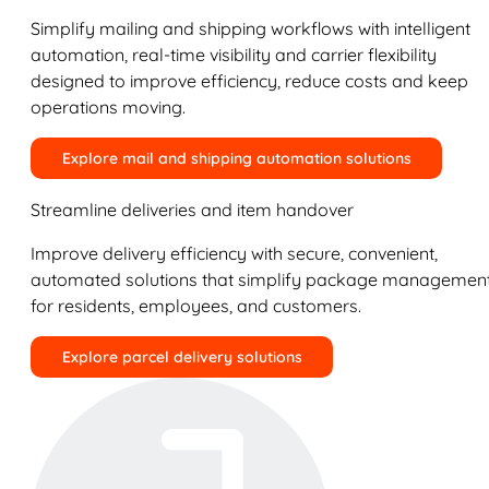
Simplify mailing and shipping workflows with intelligent
automation, real-time visibility and carrier flexibility
designed to improve efficiency, reduce costs and keep
operations moving.
Explore mail and shipping automation solutions
Streamline deliveries and item handover
Improve delivery efficiency with secure, convenient,
automated solutions that simplify package managemen
for residents, employees, and customers.
Explore parcel delivery solutions