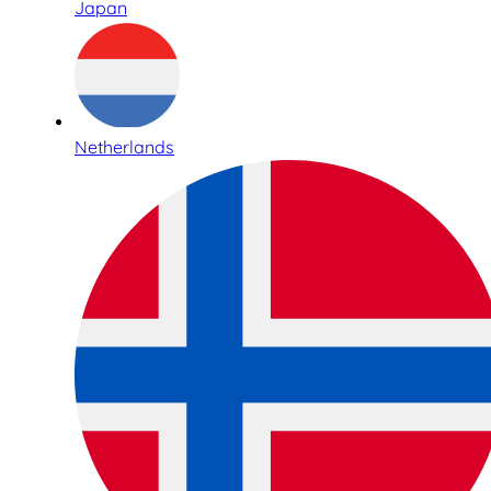
Japan
Netherlands