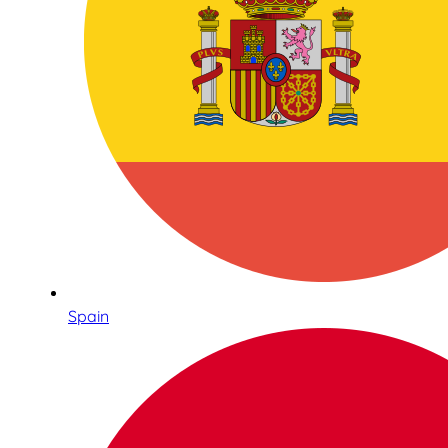
Spain