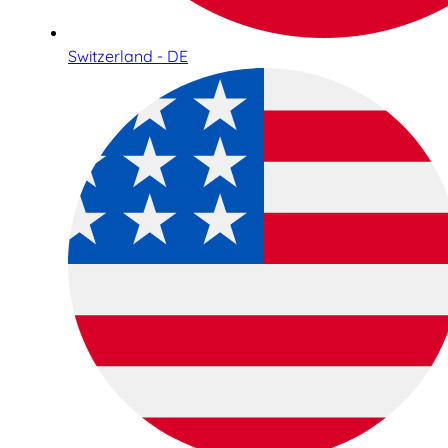
Switzerland - DE