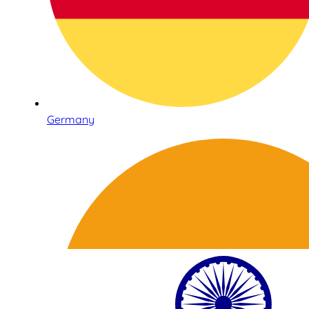
Germany