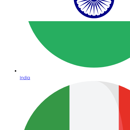
India