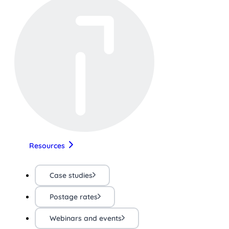
Resources
Case studies
Postage rates
Webinars and events