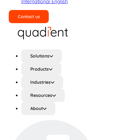
International English
Contact us
Search
Solutions
Products
Industries
Resources
About