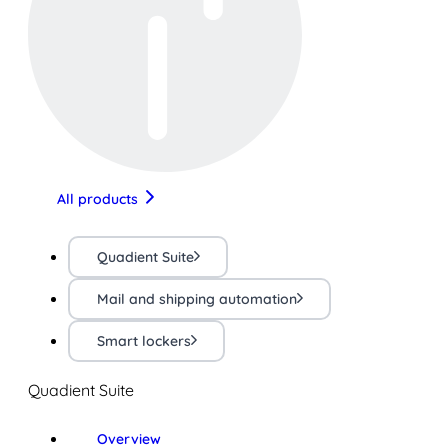
All products
Quadient Suite
Mail and shipping automation
Smart lockers
Quadient Suite
Overview