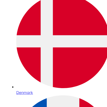
Denmark