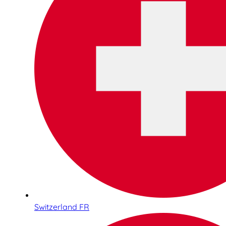
Switzerland FR