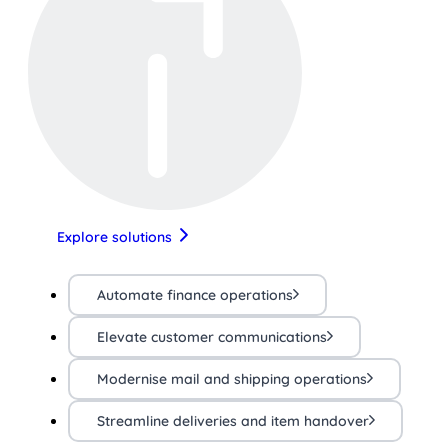
Explore solutions
Automate finance operations
Elevate customer communications
Modernise mail and shipping operations
Streamline deliveries and item handover