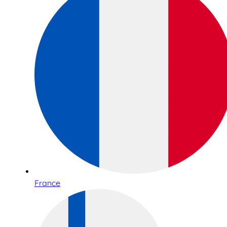
France