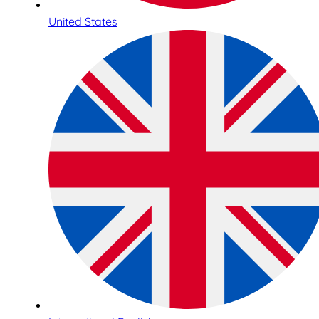
United States