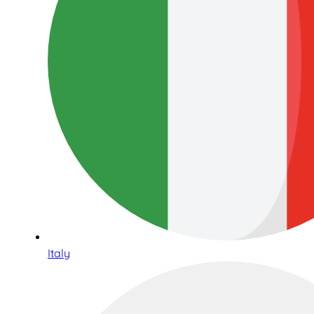
Italy