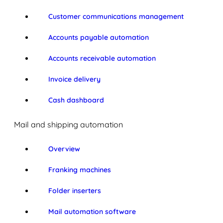
Customer communications management
Accounts payable automation
Accounts receivable automation
Invoice delivery
Cash dashboard
Mail and shipping automation
Overview
Franking machines
Folder inserters
Mail automation software