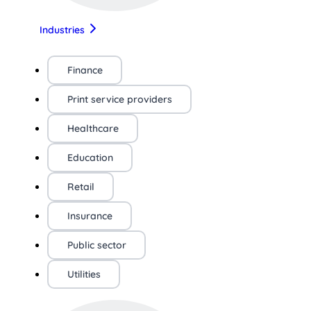
Industries
Finance
Print service providers
Healthcare
Education
Retail
Insurance
Public sector
Utilities