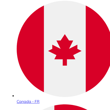
Canada - FR