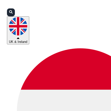
Login
Partners
Support
UK & Ireland