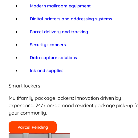
Modern mailroom equipment
Digital printers and addressing systems
Parcel delivery and tracking
Security scanners
Data capture solutions
Ink and supplies
Smart lockers
Multifamily package lockers: Innovation driven by
experience. 24/7 on-demand resident package pick-up f
your community.
Parcel Pending