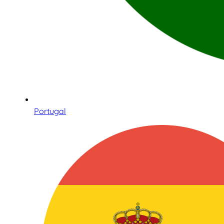
Portugal