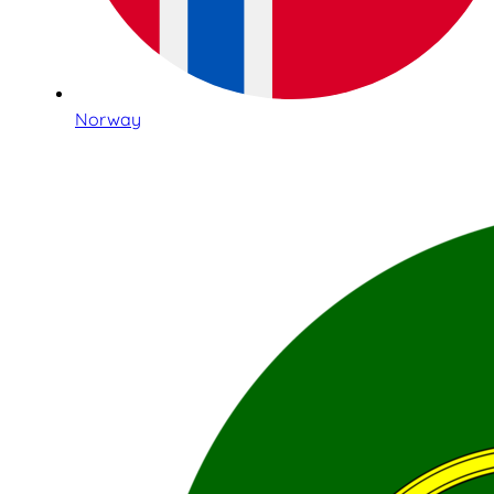
Norway