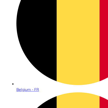
Belgium - FR