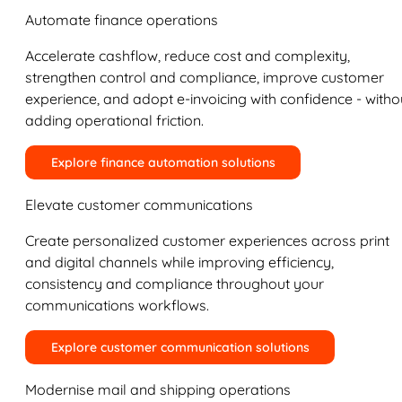
Automate finance operations
Accelerate cashflow, reduce cost and complexity,
strengthen control and compliance, improve customer
experience, and adopt e-invoicing with confidence - witho
adding operational friction.
Explore finance automation solutions
Elevate customer communications
Create personalized customer experiences across print
and digital channels while improving efficiency,
consistency and compliance throughout your
communications workflows.
Explore customer communication solutions
Modernise mail and shipping operations