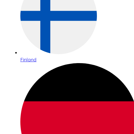
Finland