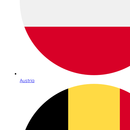
Austria