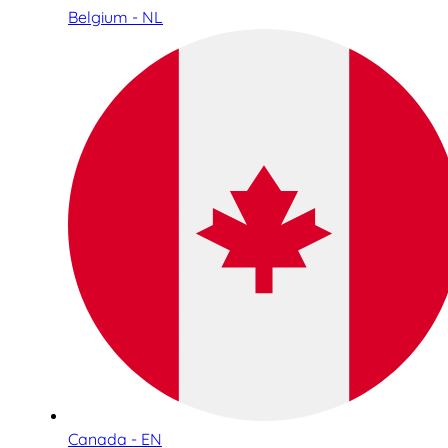
Belgium - NL
Canada - EN