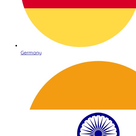
Germany