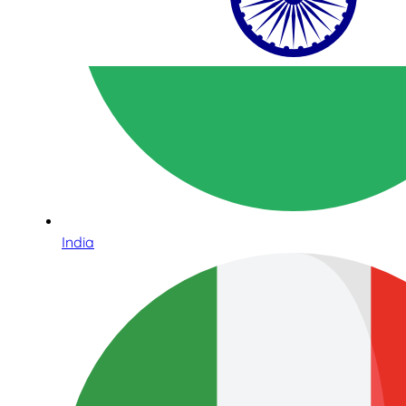
India