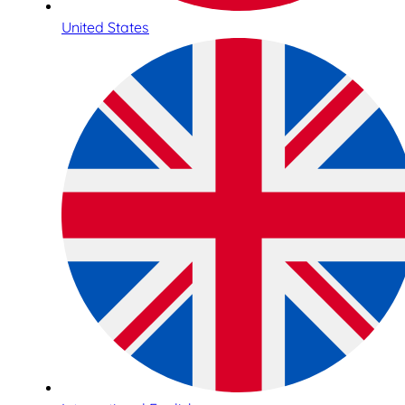
United States