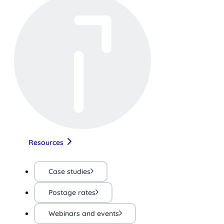
Resources
Case studies
Postage rates
Webinars and events