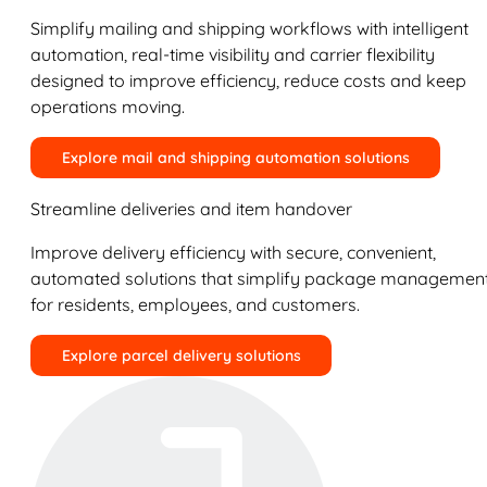
Simplify mailing and shipping workflows with intelligent
automation, real-time visibility and carrier flexibility
designed to improve efficiency, reduce costs and keep
operations moving.
Explore mail and shipping automation solutions
Streamline deliveries and item handover
Improve delivery efficiency with secure, convenient,
automated solutions that simplify package managemen
for residents, employees, and customers.
Explore parcel delivery solutions