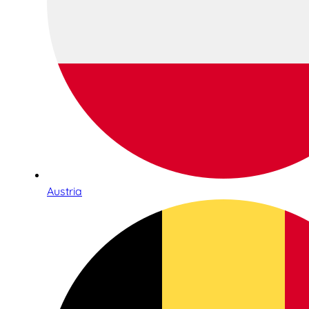
Austria