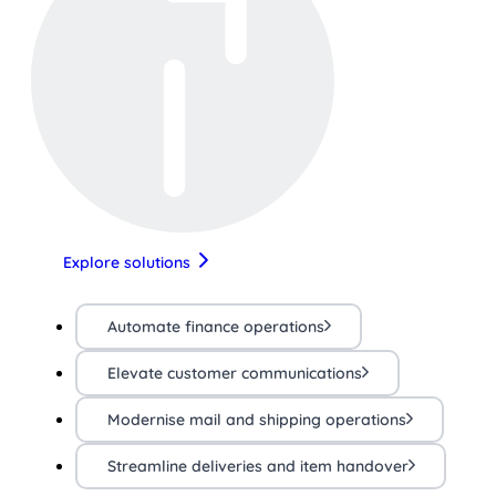
Explore solutions
Automate finance operations
Elevate customer communications
Modernise mail and shipping operations
Streamline deliveries and item handover