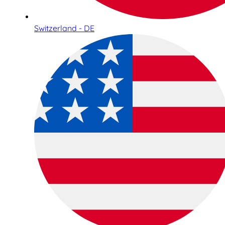
Switzerland - DE