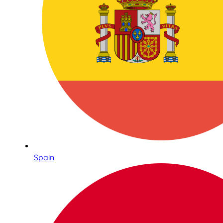
Spain