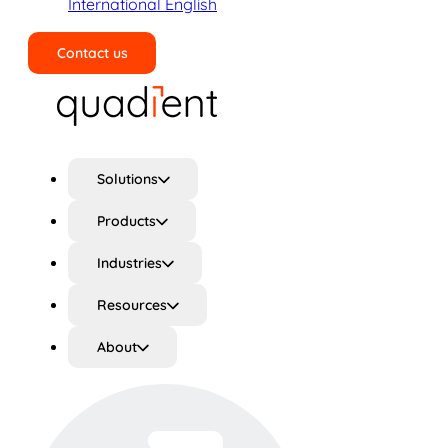
International English
Contact us
Search
Solutions
Products
Industries
Resources
About