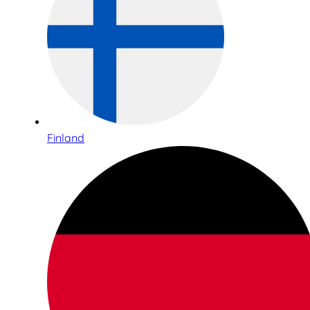
Finland