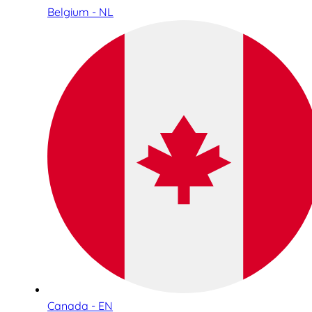
Belgium - NL
Canada - EN