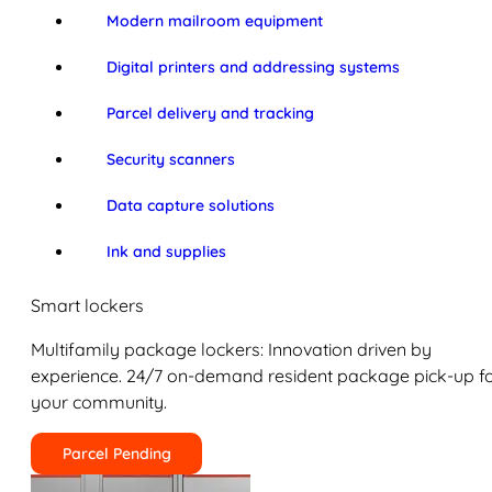
Modern mailroom equipment
Digital printers and addressing systems
Parcel delivery and tracking
Security scanners
Data capture solutions
Ink and supplies
Smart lockers
Multifamily package lockers: Innovation driven by
experience. 24/7 on-demand resident package pick-up f
your community.
Parcel Pending