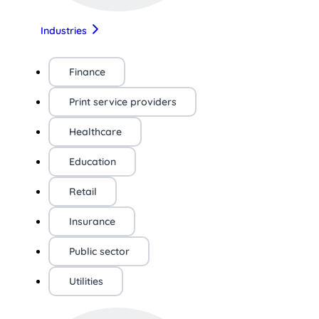
Industries
Finance
Print service providers
Healthcare
Education
Retail
Insurance
Public sector
Utilities