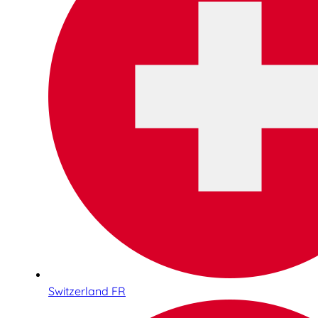
Switzerland FR