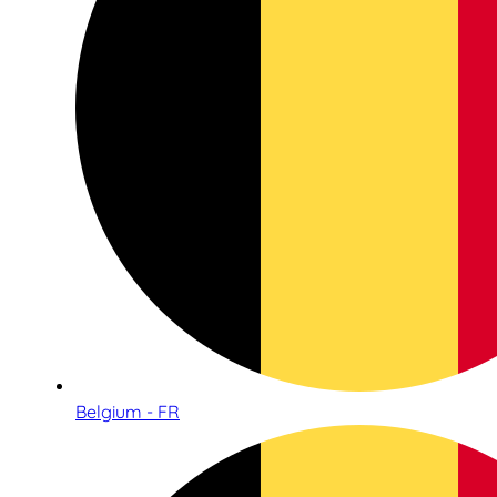
Belgium - FR