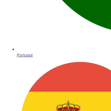
Portugal