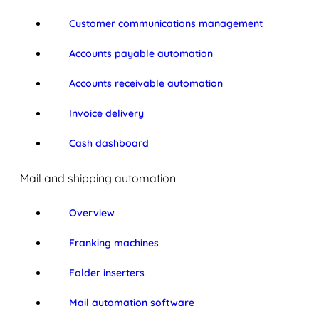
Customer communications management
Accounts payable automation
Accounts receivable automation
Invoice delivery
Cash dashboard
Mail and shipping automation
Overview
Franking machines
Folder inserters
Mail automation software