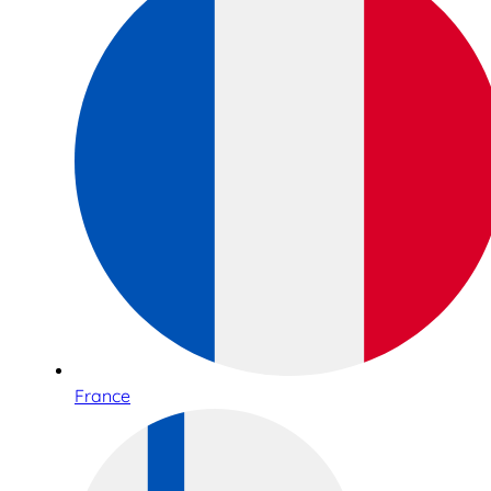
France