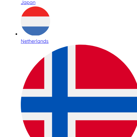
Japan
Netherlands