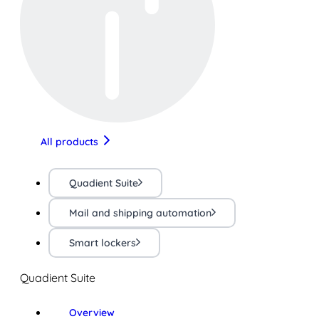
All products
Quadient Suite
Mail and shipping automation
Smart lockers
Quadient Suite
Overview