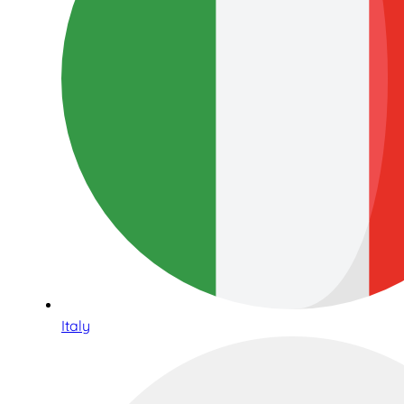
Italy