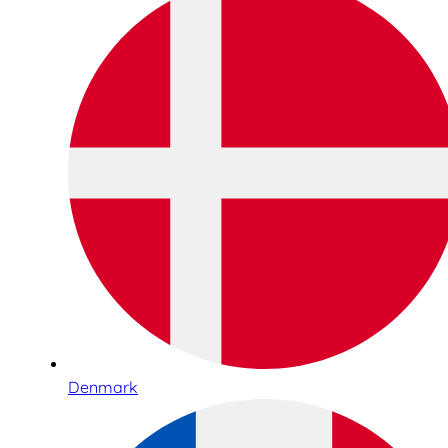
Denmark