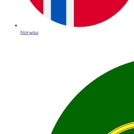
Norway