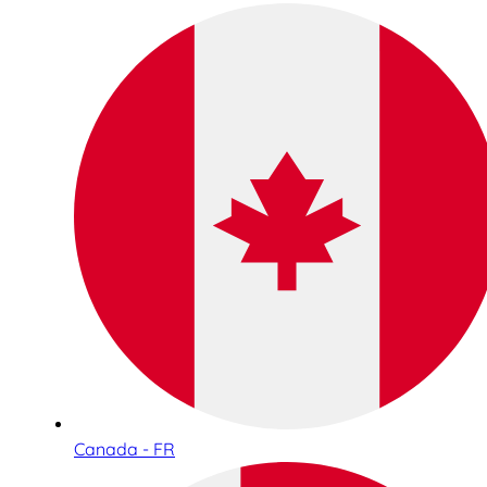
Canada - FR