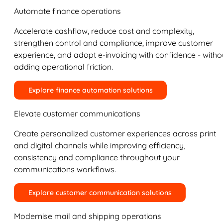
Automate finance operations
Accelerate cashflow, reduce cost and complexity,
strengthen control and compliance, improve customer
experience, and adopt e-invoicing with confidence - witho
adding operational friction.
Explore finance automation solutions
Elevate customer communications
Create personalized customer experiences across print
and digital channels while improving efficiency,
consistency and compliance throughout your
communications workflows.
Explore customer communication solutions
Modernise mail and shipping operations