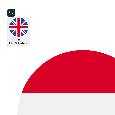
Login
Partners
Support
UK & Ireland