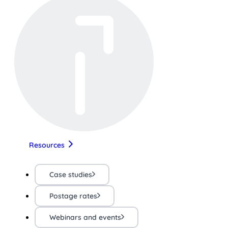
Resources
Case studies
Postage rates
Webinars and events