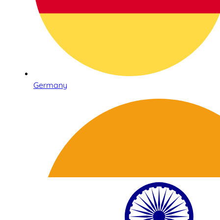
Germany