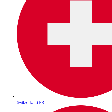
Switzerland FR