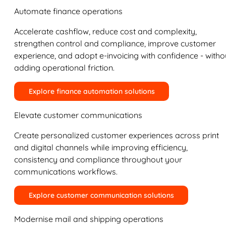
Automate finance operations
Accelerate cashflow, reduce cost and complexity,
strengthen control and compliance, improve customer
experience, and adopt e-invoicing with confidence - witho
adding operational friction.
Explore finance automation solutions
Elevate customer communications
Create personalized customer experiences across print
and digital channels while improving efficiency,
consistency and compliance throughout your
communications workflows.
Explore customer communication solutions
Modernise mail and shipping operations