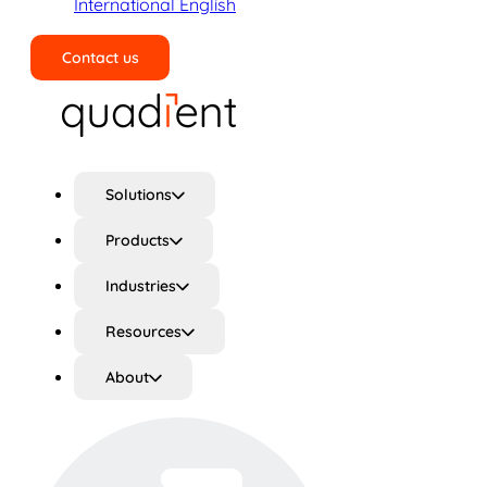
International English
Contact us
Search
Solutions
Products
Industries
Resources
About