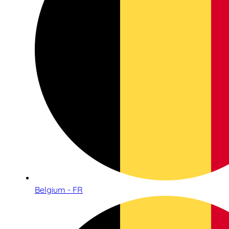
Belgium - FR