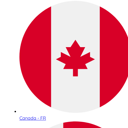
Canada - FR