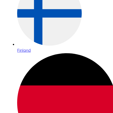
Finland