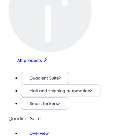
All products
Quadient Suite
Mail and shipping automation
Smart lockers
Quadient Suite
Overview