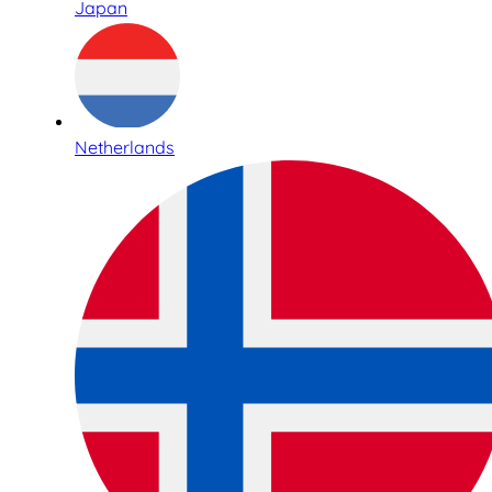
Japan
Netherlands