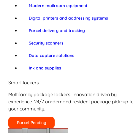
Modern mailroom equipment
Digital printers and addressing systems
Parcel delivery and tracking
Security scanners
Data capture solutions
Ink and supplies
Smart lockers
Multifamily package lockers: Innovation driven by
experience. 24/7 on-demand resident package pick-up f
your community.
Parcel Pending