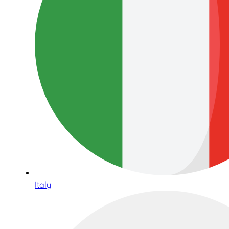
Italy