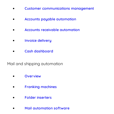
Customer communications management
Accounts payable automation
Accounts receivable automation
Invoice delivery
Cash dashboard
Mail and shipping automation
Overview
Franking machines
Folder inserters
Mail automation software