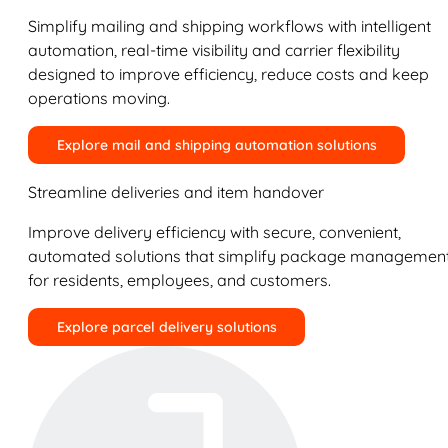
Simplify mailing and shipping workflows with intelligent
automation, real-time visibility and carrier flexibility
designed to improve efficiency, reduce costs and keep
operations moving.
Explore mail and shipping automation solutions
Streamline deliveries and item handover
Improve delivery efficiency with secure, convenient,
automated solutions that simplify package managemen
for residents, employees, and customers.
Explore parcel delivery solutions