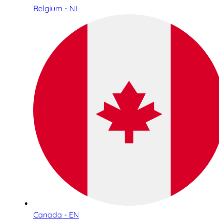
Belgium - NL
Canada - EN