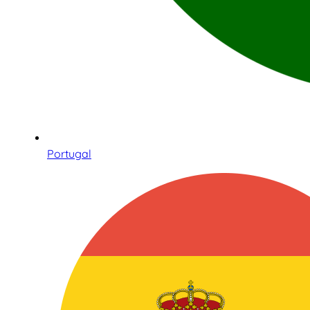
Portugal