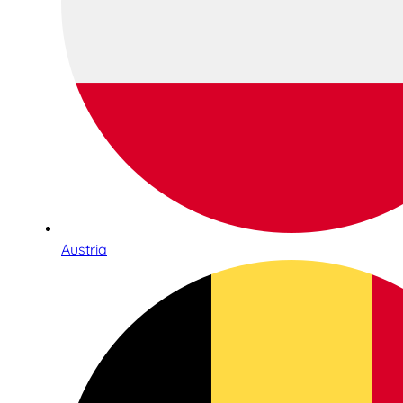
Austria