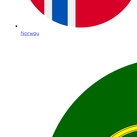
Norway