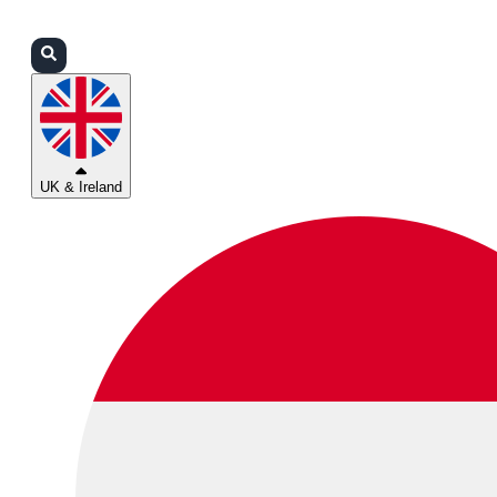
Login
Partners
Support
UK & Ireland