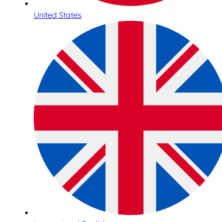
United States