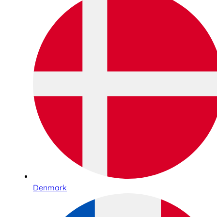
Denmark