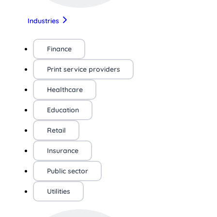
Industries
Finance
Print service providers
Healthcare
Education
Retail
Insurance
Public sector
Utilities