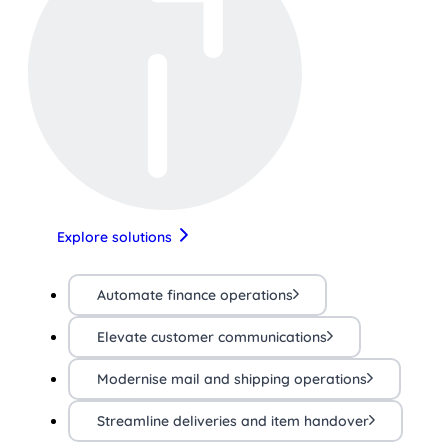
Explore solutions
Automate finance operations
Elevate customer communications
Modernise mail and shipping operations
Streamline deliveries and item handover