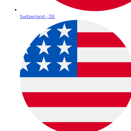
Switzerland - DE