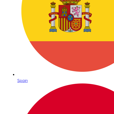
Spain