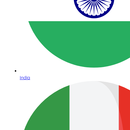
India