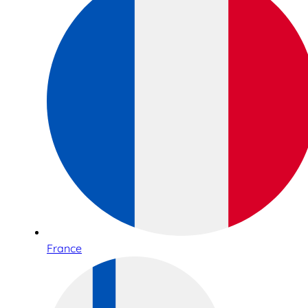
France