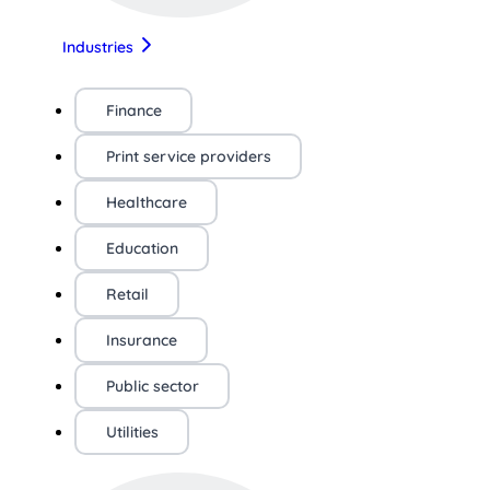
Industries
Finance
Print service providers
Healthcare
Education
Retail
Insurance
Public sector
Utilities