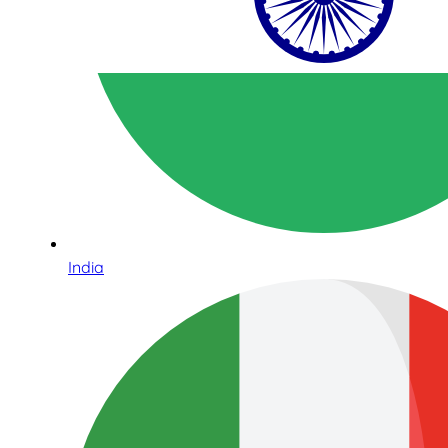
India