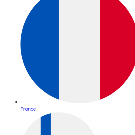
France