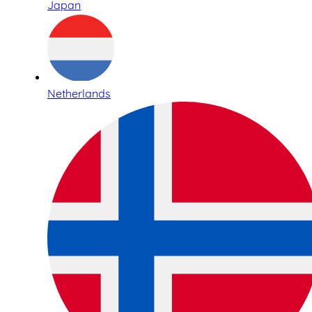
Japan
Netherlands