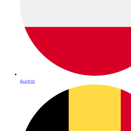
Austria