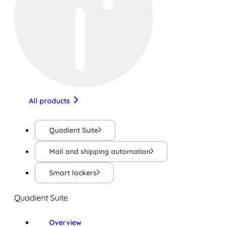
All products
Quadient Suite
Mail and shipping automation
Smart lockers
Quadient Suite
Overview