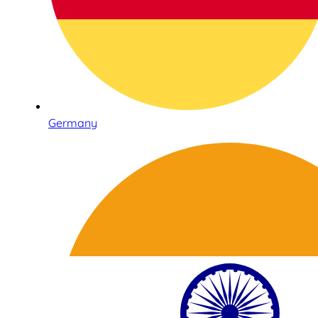
Germany