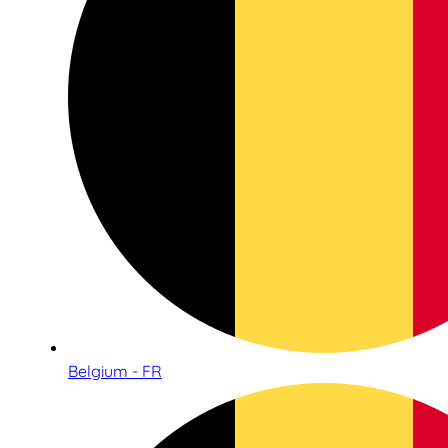
Belgium - FR