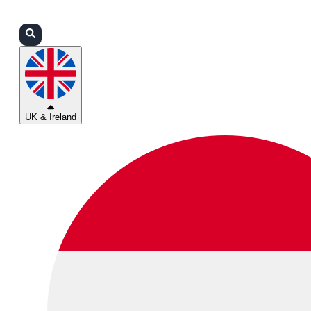
Login
Partners
Support
UK & Ireland