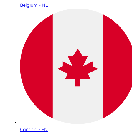
Belgium - NL
Canada - EN