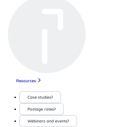
Resources
Case studies
Postage rates
Webinars and events