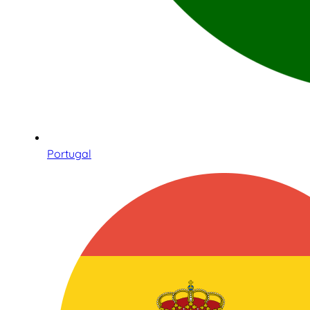
Portugal