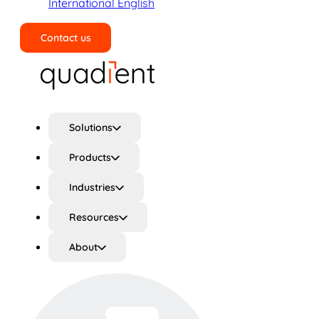
International English
Contact us
Search
Solutions
Products
Industries
Resources
About