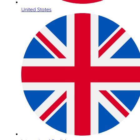
United States