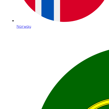
Norway