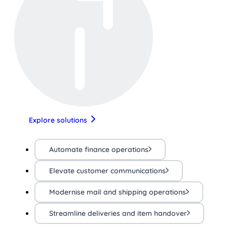
Explore solutions
Automate finance operations
Elevate customer communications
Modernise mail and shipping operations
Streamline deliveries and item handover