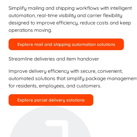
Simplify mailing and shipping workflows with intelligent
automation, real-time visibility and carrier flexibility
designed to improve efficiency, reduce costs and keep
operations moving.
Explore mail and shipping automation solutions
Streamline deliveries and item handover
Improve delivery efficiency with secure, convenient,
automated solutions that simplify package managemen
for residents, employees, and customers.
Explore parcel delivery solutions