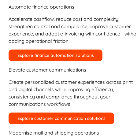
Automate finance operations
Accelerate cashflow, reduce cost and complexity,
strengthen control and compliance, improve customer
experience, and adopt e-invoicing with confidence - witho
adding operational friction.
Explore finance automation solutions
Elevate customer communications
Create personalized customer experiences across print
and digital channels while improving efficiency,
consistency and compliance throughout your
communications workflows.
Explore customer communication solutions
Modernise mail and shipping operations