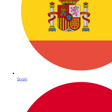
Spain