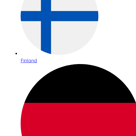
Finland