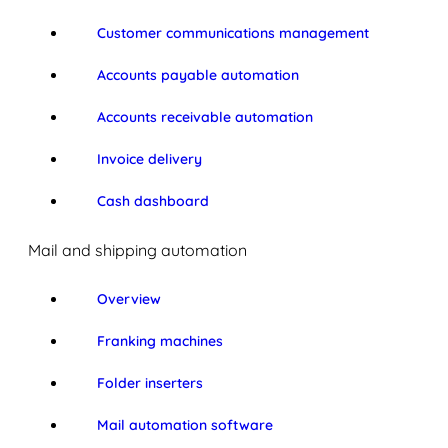
Customer communications management
Accounts payable automation
Accounts receivable automation
Invoice delivery
Cash dashboard
Mail and shipping automation
Overview
Franking machines
Folder inserters
Mail automation software