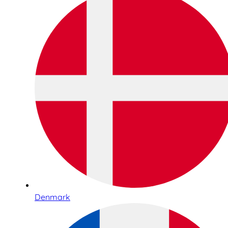
Denmark