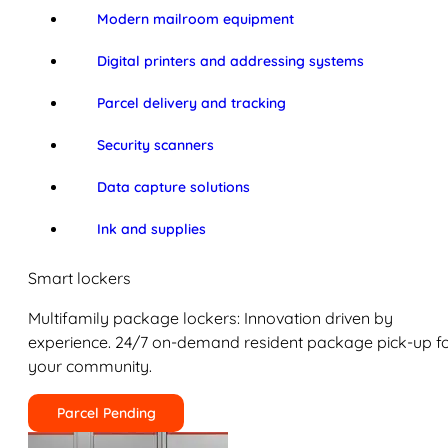
Modern mailroom equipment
Digital printers and addressing systems
Parcel delivery and tracking
Security scanners
Data capture solutions
Ink and supplies
Smart lockers
Multifamily package lockers: Innovation driven by
experience. 24/7 on-demand resident package pick-up f
your community.
Parcel Pending