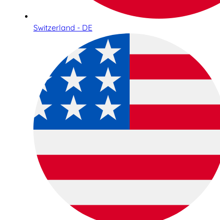
Switzerland - DE