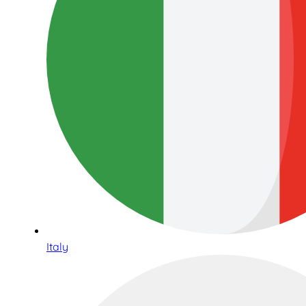
Italy