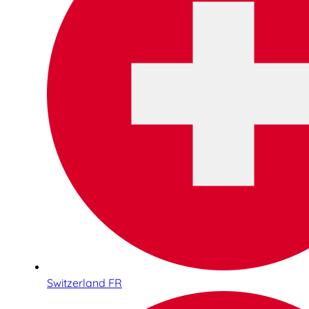
Switzerland FR