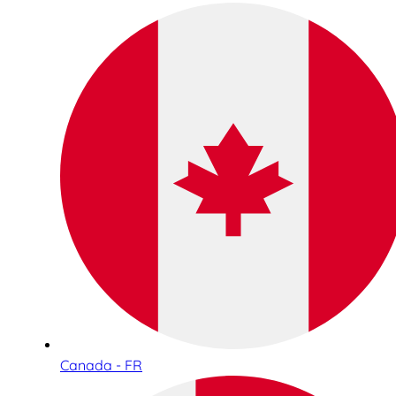
Canada - FR