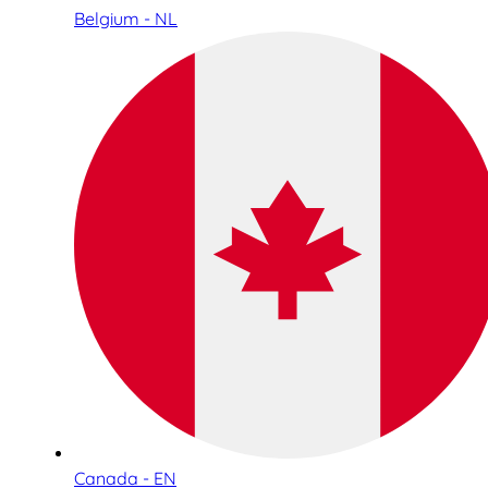
Belgium - NL
Canada - EN