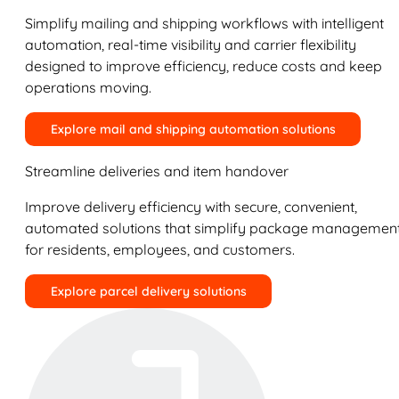
Simplify mailing and shipping workflows with intelligent
automation, real-time visibility and carrier flexibility
designed to improve efficiency, reduce costs and keep
operations moving.
Explore mail and shipping automation solutions
Streamline deliveries and item handover
Improve delivery efficiency with secure, convenient,
automated solutions that simplify package managemen
for residents, employees, and customers.
Explore parcel delivery solutions