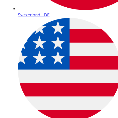
Switzerland - DE