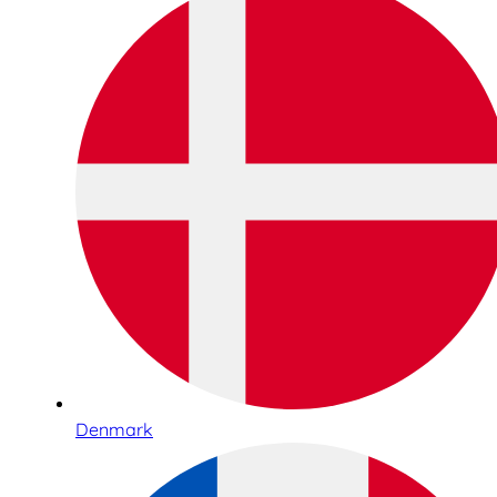
Denmark