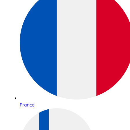
France