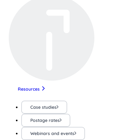
Resources
Case studies
Postage rates
Webinars and events