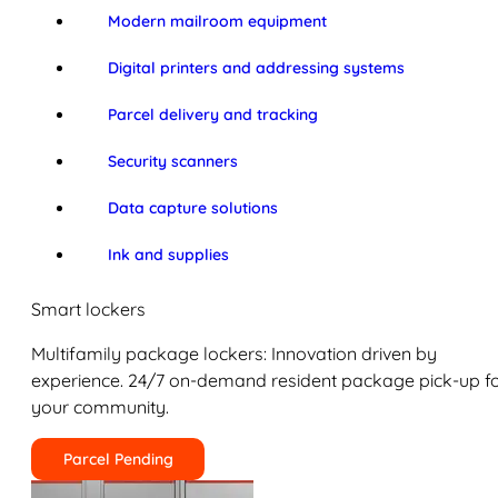
Modern mailroom equipment
Digital printers and addressing systems
Parcel delivery and tracking
Security scanners
Data capture solutions
Ink and supplies
Smart lockers
Multifamily package lockers: Innovation driven by
experience. 24/7 on-demand resident package pick-up f
your community.
Parcel Pending