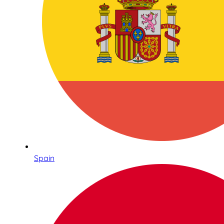
Spain