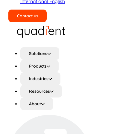
International English
Contact us
Search
Solutions
Products
Industries
Resources
About