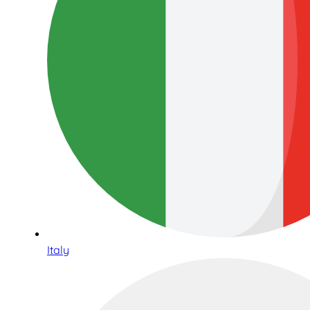
Italy