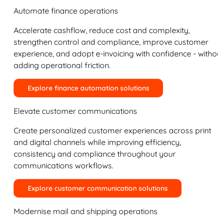
Automate finance operations
Accelerate cashflow, reduce cost and complexity,
strengthen control and compliance, improve customer
experience, and adopt e-invoicing with confidence - witho
adding operational friction.
Explore finance automation solutions
Elevate customer communications
Create personalized customer experiences across print
and digital channels while improving efficiency,
consistency and compliance throughout your
communications workflows.
Explore customer communication solutions
Modernise mail and shipping operations