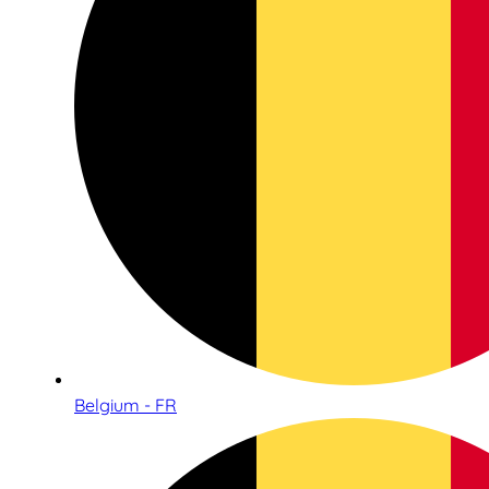
Belgium - FR