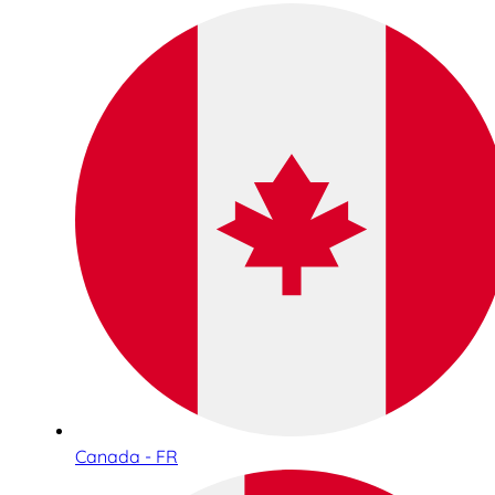
Canada - FR