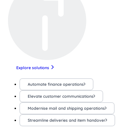
Explore solutions
Automate finance operations
Elevate customer communications
Modernise mail and shipping operations
Streamline deliveries and item handover