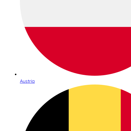
Austria