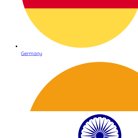
Germany