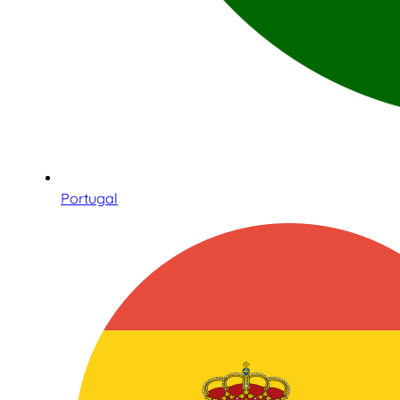
Portugal