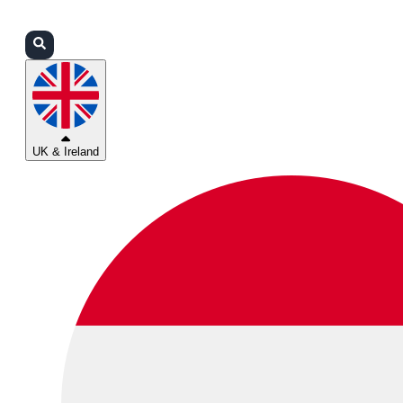
Login
Partners
Support
UK & Ireland