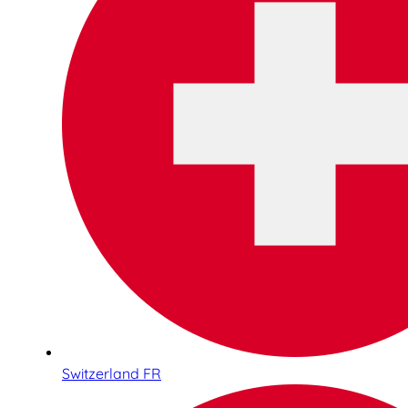
Switzerland FR