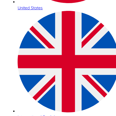
United States