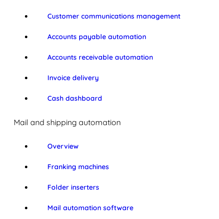
Customer communications management
Accounts payable automation
Accounts receivable automation
Invoice delivery
Cash dashboard
Mail and shipping automation
Overview
Franking machines
Folder inserters
Mail automation software