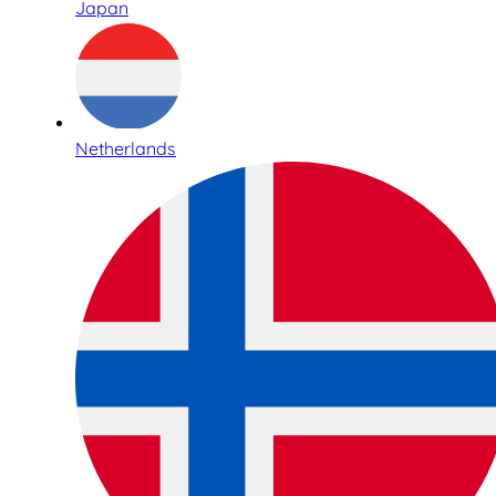
Japan
Netherlands