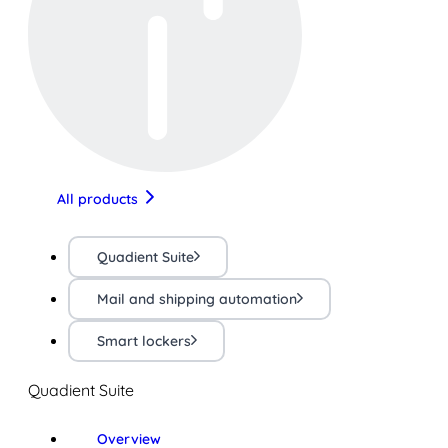
All products
Quadient Suite
Mail and shipping automation
Smart lockers
Quadient Suite
Overview