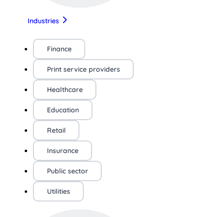
Industries
Finance
Print service providers
Healthcare
Education
Retail
Insurance
Public sector
Utilities