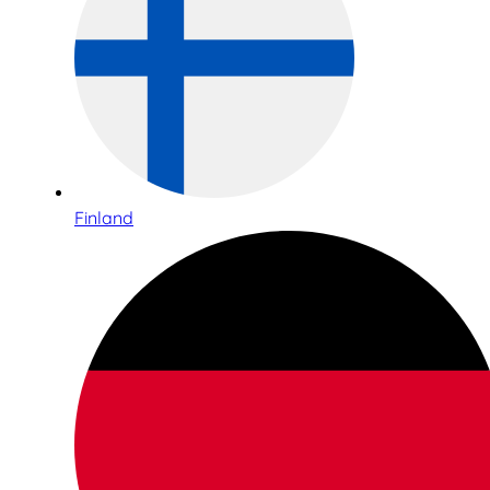
Finland