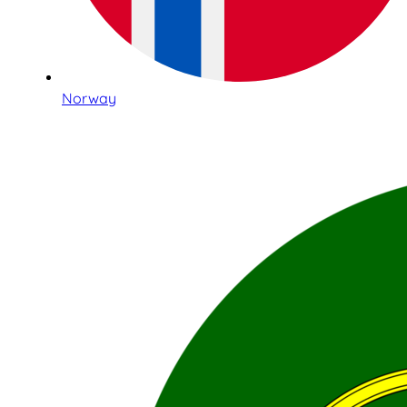
Norway