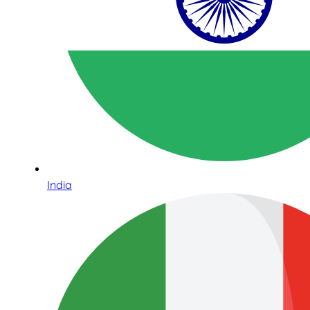
India