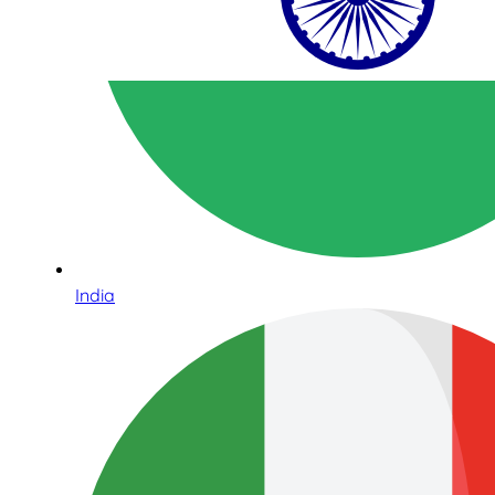
India