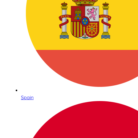
Spain