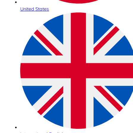
United States