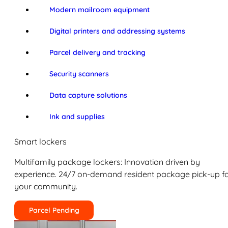
Modern mailroom equipment
Digital printers and addressing systems
Parcel delivery and tracking
Security scanners
Data capture solutions
Ink and supplies
Smart lockers
Multifamily package lockers: Innovation driven by
experience. 24/7 on-demand resident package pick-up f
your community.
Parcel Pending