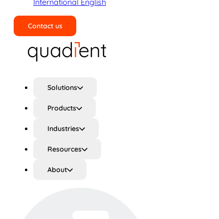
International English
Contact us
Search
Solutions
Products
Industries
Resources
About