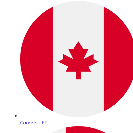
Canada - FR