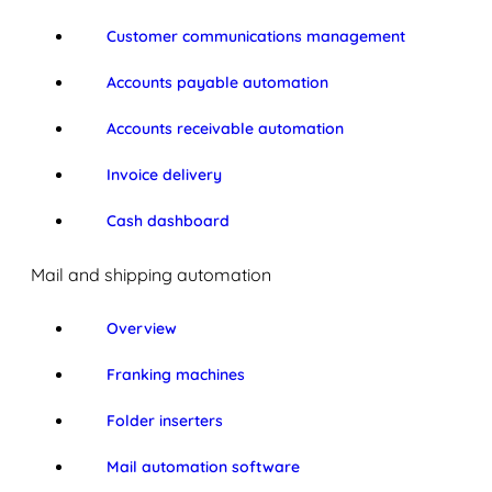
Customer communications management
Accounts payable automation
Accounts receivable automation
Invoice delivery
Cash dashboard
Mail and shipping automation
Overview
Franking machines
Folder inserters
Mail automation software