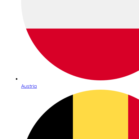
Austria