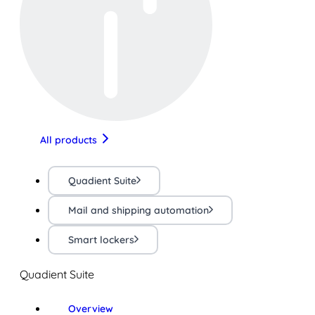
All products
Quadient Suite
Mail and shipping automation
Smart lockers
Quadient Suite
Overview