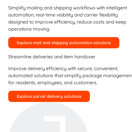
Simplify mailing and shipping workflows with intelligent
automation, real-time visibility and carrier flexibility
designed to improve efficiency, reduce costs and keep
operations moving.
Explore mail and shipping automation solutions
Streamline deliveries and item handover
Improve delivery efficiency with secure, convenient,
automated solutions that simplify package managemen
for residents, employees, and customers.
Explore parcel delivery solutions