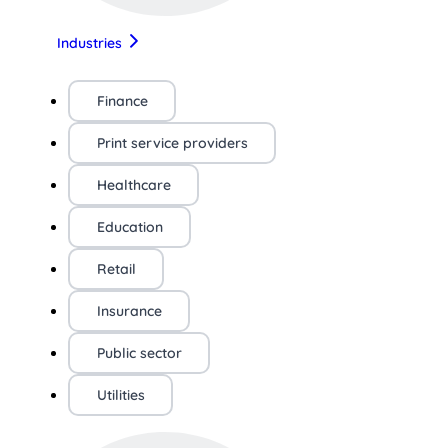
Industries
Finance
Print service providers
Healthcare
Education
Retail
Insurance
Public sector
Utilities