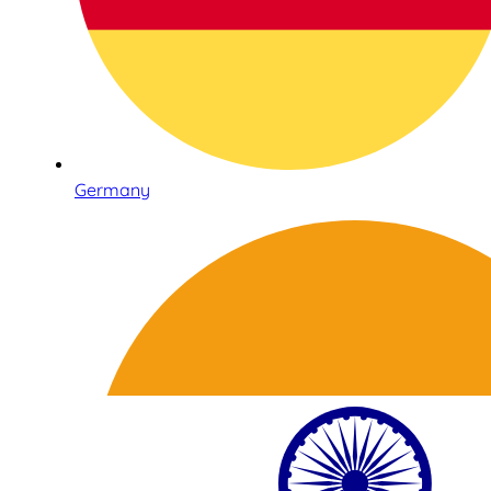
Germany