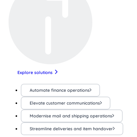
Explore solutions
Automate finance operations
Elevate customer communications
Modernise mail and shipping operations
Streamline deliveries and item handover