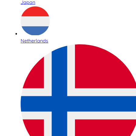
Japan
Netherlands