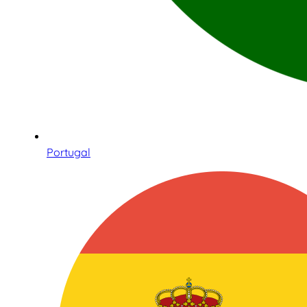
Portugal