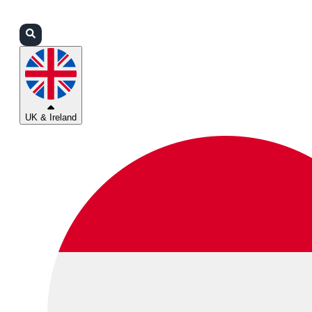
Login
Partners
Support
UK & Ireland