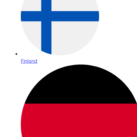
Finland