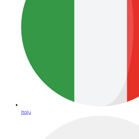
Italy