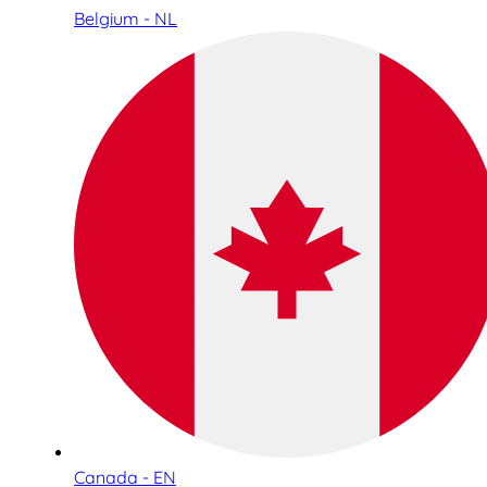
Belgium - NL
Canada - EN