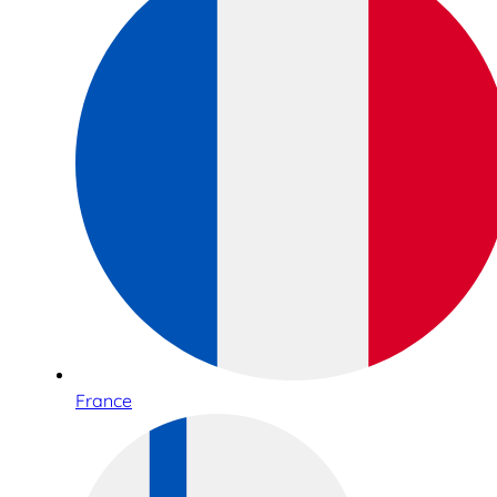
France