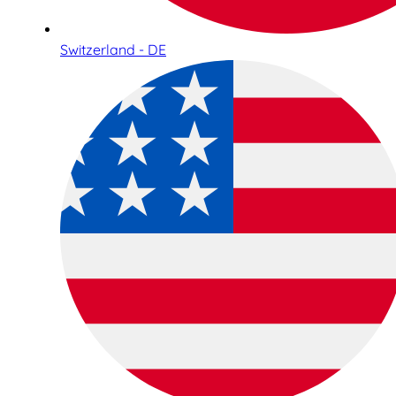
Switzerland - DE