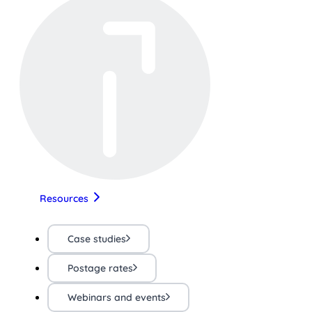
Resources
Case studies
Postage rates
Webinars and events