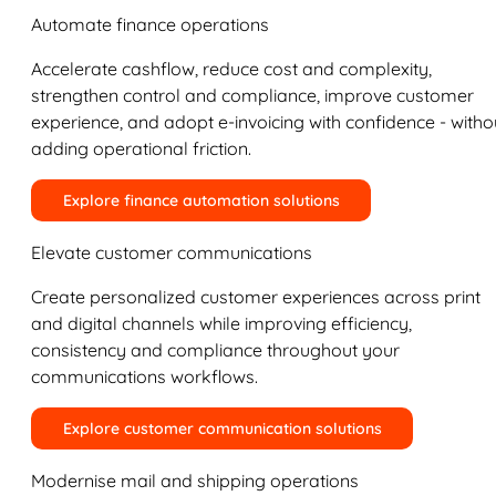
Automate finance operations
Accelerate cashflow, reduce cost and complexity,
strengthen control and compliance, improve customer
experience, and adopt e-invoicing with confidence - witho
adding operational friction.
Explore finance automation solutions
Elevate customer communications
Create personalized customer experiences across print
and digital channels while improving efficiency,
consistency and compliance throughout your
communications workflows.
Explore customer communication solutions
Modernise mail and shipping operations