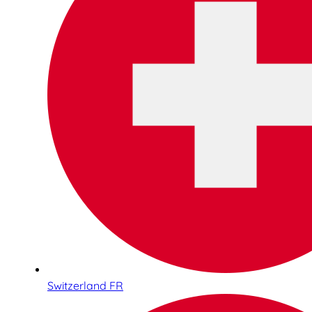
Switzerland FR