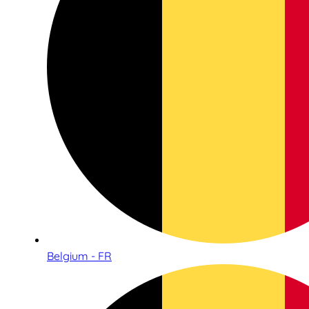
Belgium - FR