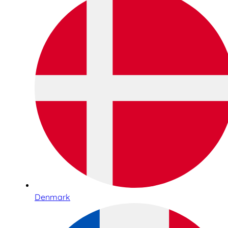
Denmark