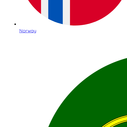
Norway