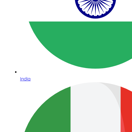
India