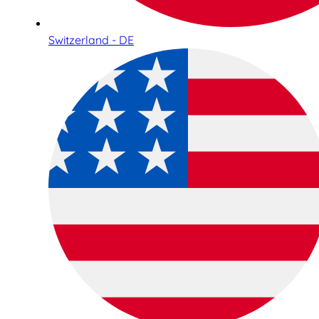
Switzerland - DE