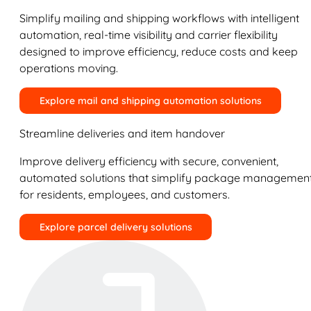
Simplify mailing and shipping workflows with intelligent
automation, real-time visibility and carrier flexibility
designed to improve efficiency, reduce costs and keep
operations moving.
Explore mail and shipping automation solutions
Streamline deliveries and item handover
Improve delivery efficiency with secure, convenient,
automated solutions that simplify package managemen
for residents, employees, and customers.
Explore parcel delivery solutions