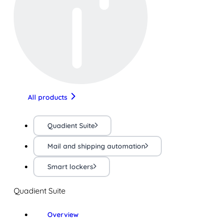
All products
Quadient Suite
Mail and shipping automation
Smart lockers
Quadient Suite
Overview