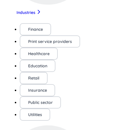
Industries
Finance
Print service providers
Healthcare
Education
Retail
Insurance
Public sector
Utilities