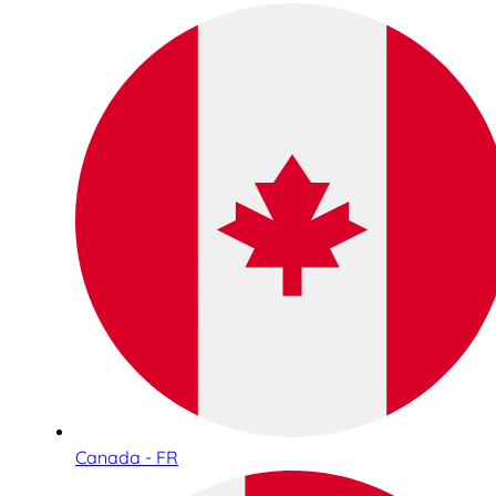
Canada - FR