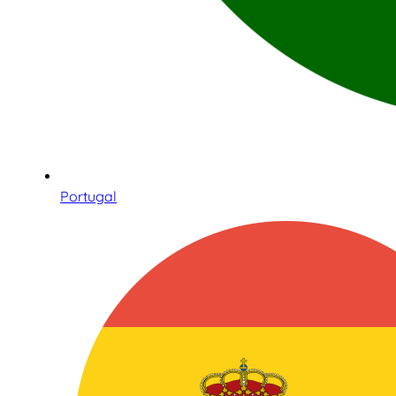
Portugal