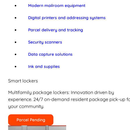
Modern mailroom equipment
Digital printers and addressing systems
Parcel delivery and tracking
Security scanners
Data capture solutions
Ink and supplies
Smart lockers
Multifamily package lockers: Innovation driven by
experience. 24/7 on-demand resident package pick-up f
your community.
Parcel Pending