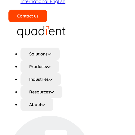
International English
Contact us
Search
Solutions
Products
Industries
Resources
About