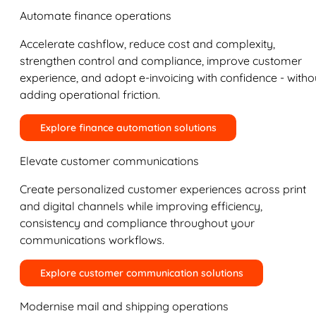
Automate finance operations
Accelerate cashflow, reduce cost and complexity,
strengthen control and compliance, improve customer
experience, and adopt e-invoicing with confidence - witho
adding operational friction.
Explore finance automation solutions
Elevate customer communications
Create personalized customer experiences across print
and digital channels while improving efficiency,
consistency and compliance throughout your
communications workflows.
Explore customer communication solutions
Modernise mail and shipping operations