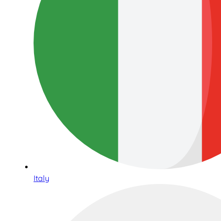
Italy