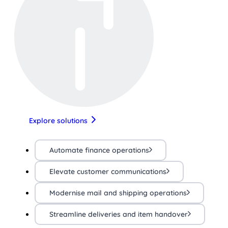
Explore solutions
Automate finance operations
Elevate customer communications
Modernise mail and shipping operations
Streamline deliveries and item handover