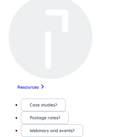
Resources
Case studies
Postage rates
Webinars and events