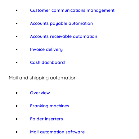
Customer communications management
Accounts payable automation
Accounts receivable automation
Invoice delivery
Cash dashboard
Mail and shipping automation
Overview
Franking machines
Folder inserters
Mail automation software