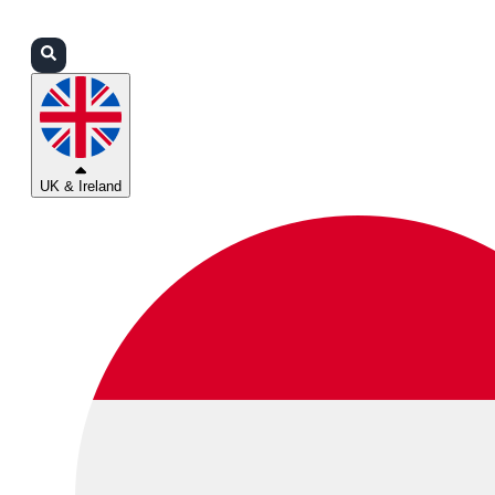
Login
Partners
Support
UK & Ireland