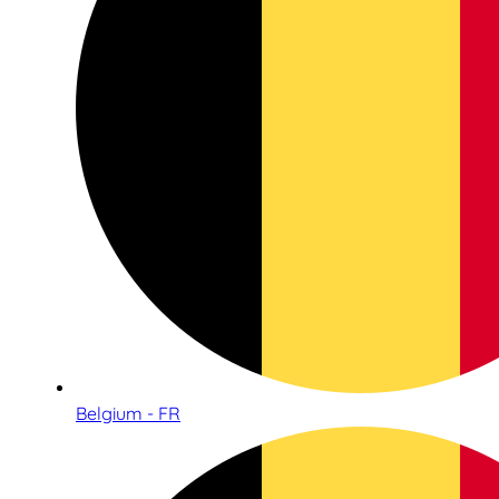
Belgium - FR