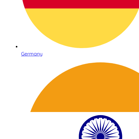
Germany