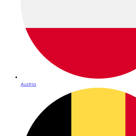
Austria