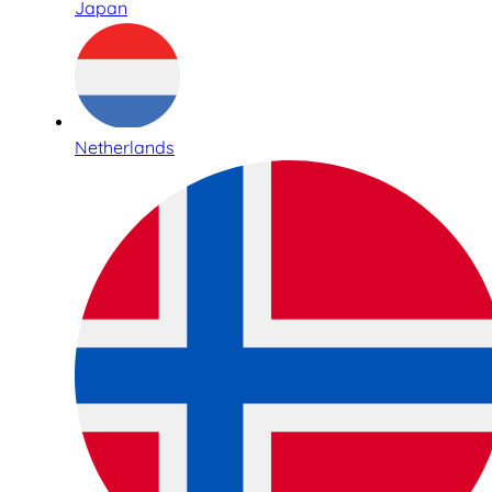
Japan
Netherlands