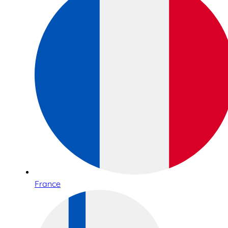
France