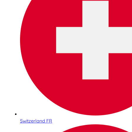
Switzerland FR