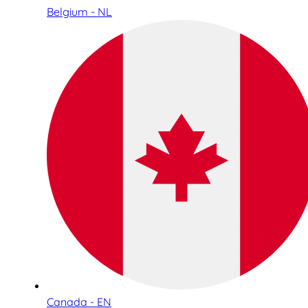
Belgium - NL
Canada - EN