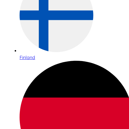
Finland