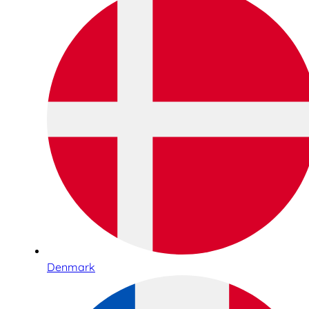
Denmark