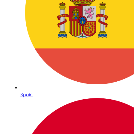
Spain