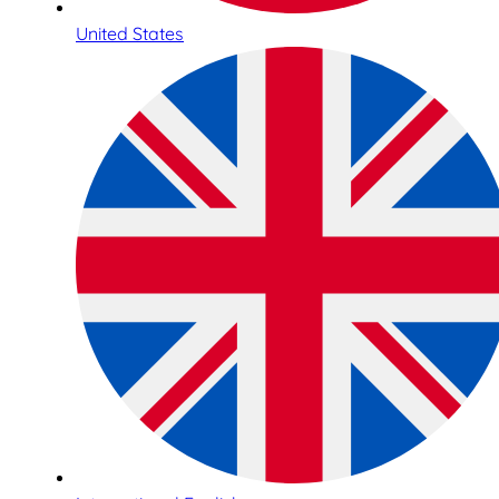
United States