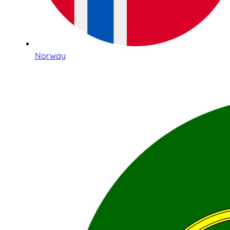
Norway