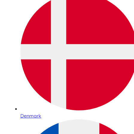
Denmark