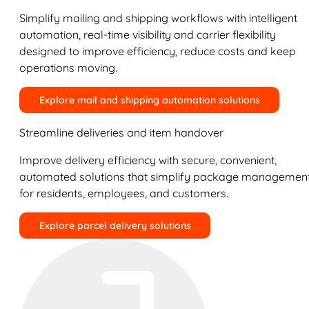
Simplify mailing and shipping workflows with intelligent
automation, real-time visibility and carrier flexibility
designed to improve efficiency, reduce costs and keep
operations moving.
Explore mail and shipping automation solutions
Streamline deliveries and item handover
Improve delivery efficiency with secure, convenient,
automated solutions that simplify package managemen
for residents, employees, and customers.
Explore parcel delivery solutions