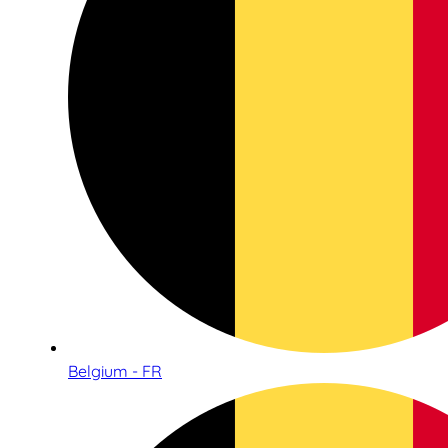
Belgium - FR