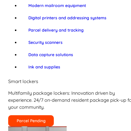
Modern mailroom equipment
Digital printers and addressing systems
Parcel delivery and tracking
Security scanners
Data capture solutions
Ink and supplies
Smart lockers
Multifamily package lockers: Innovation driven by
experience. 24/7 on-demand resident package pick-up f
your community.
Parcel Pending