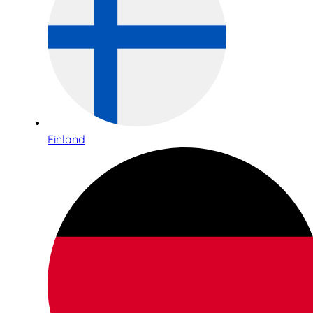
Finland