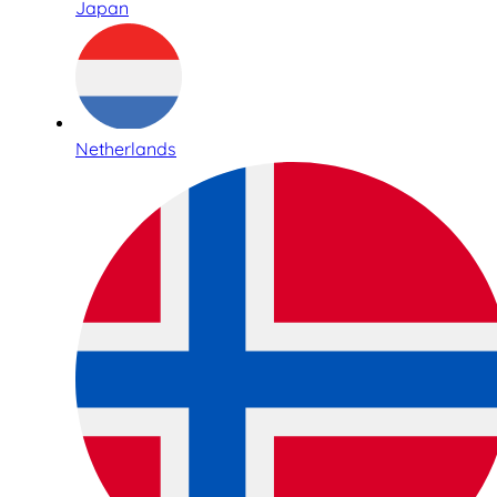
Japan
Netherlands