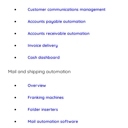
Customer communications management
Accounts payable automation
Accounts receivable automation
Invoice delivery
Cash dashboard
Mail and shipping automation
Overview
Franking machines
Folder inserters
Mail automation software