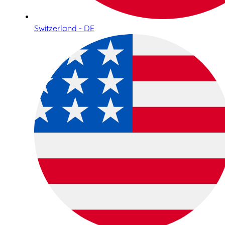
Switzerland - DE