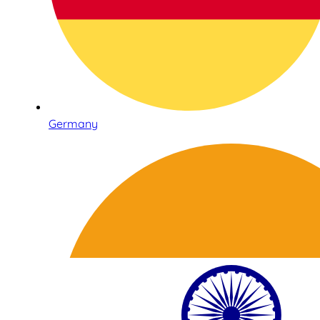
Germany