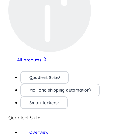
All products
Quadient Suite
Mail and shipping automation
Smart lockers
Quadient Suite
Overview