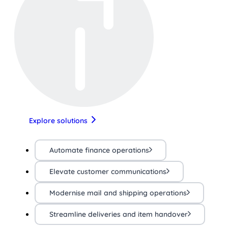
Explore solutions
Automate finance operations
Elevate customer communications
Modernise mail and shipping operations
Streamline deliveries and item handover