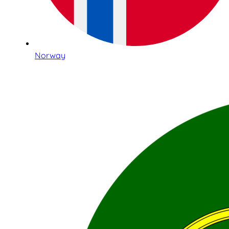
Norway