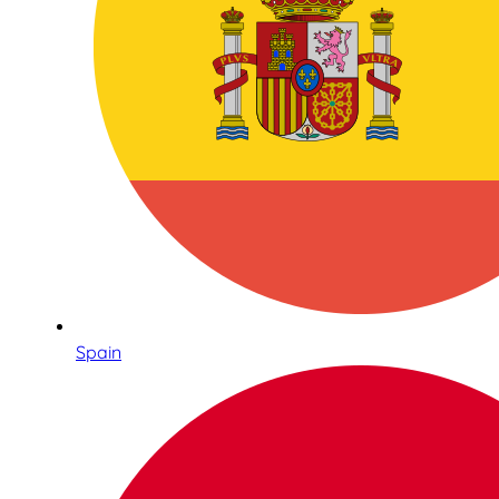
Spain