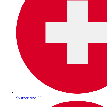
Switzerland FR