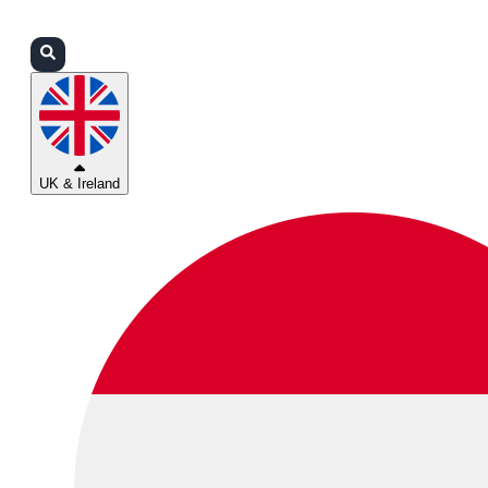
Login
Partners
Support
UK & Ireland