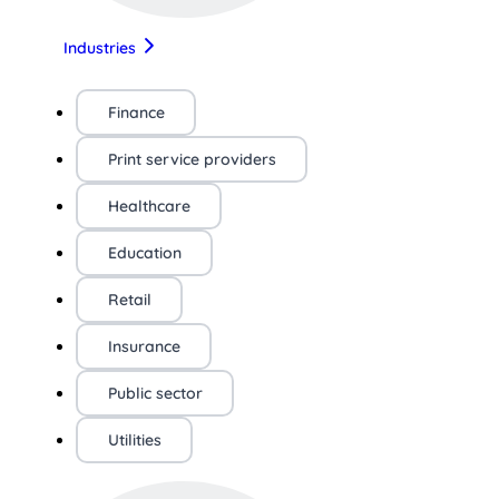
Industries
Finance
Print service providers
Healthcare
Education
Retail
Insurance
Public sector
Utilities