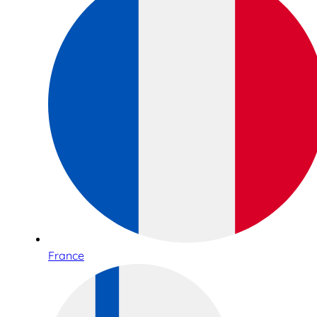
France