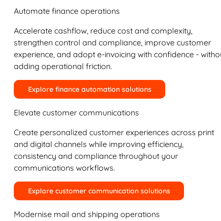
Automate finance operations
Accelerate cashflow, reduce cost and complexity,
strengthen control and compliance, improve customer
experience, and adopt e-invoicing with confidence - witho
adding operational friction.
Explore finance automation solutions
Elevate customer communications
Create personalized customer experiences across print
and digital channels while improving efficiency,
consistency and compliance throughout your
communications workflows.
Explore customer communication solutions
Modernise mail and shipping operations