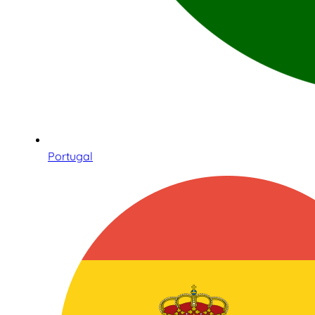
Portugal