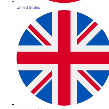
United States