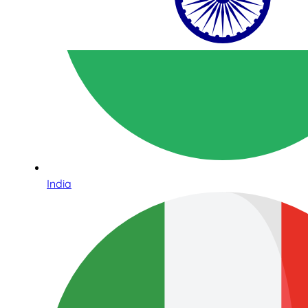
India