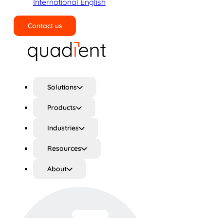
International English
Contact us
Search
Solutions
Products
Industries
Resources
About