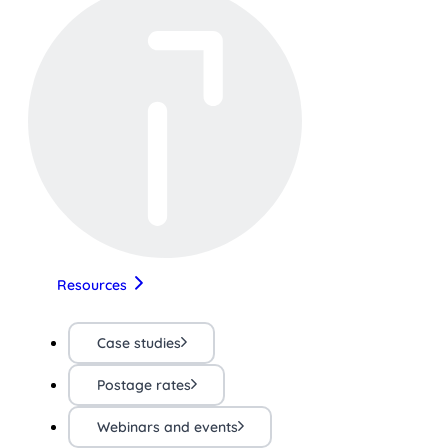
Resources
Case studies
Postage rates
Webinars and events