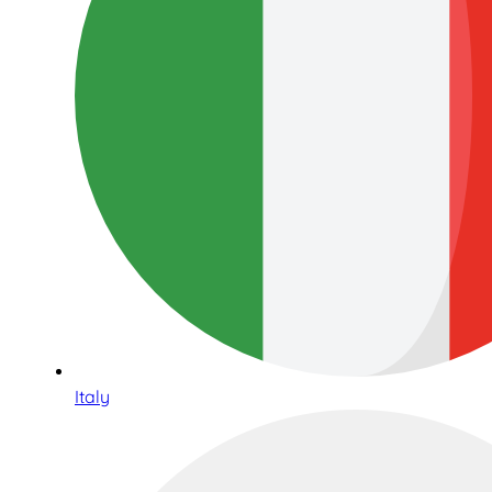
Italy