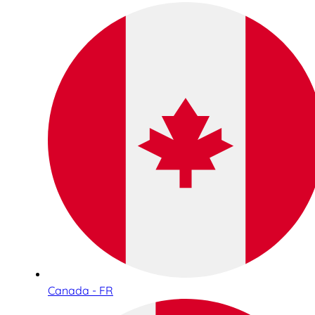
Canada - FR