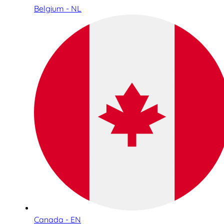
Belgium - NL
Canada - EN