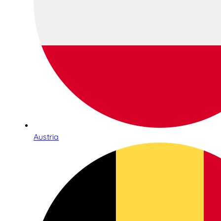
Austria