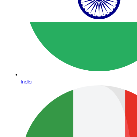
India