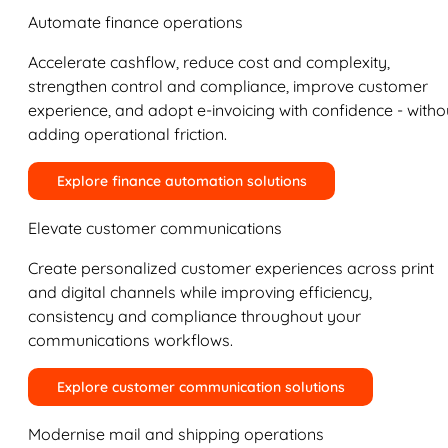
Automate finance operations
Accelerate cashflow, reduce cost and complexity,
strengthen control and compliance, improve customer
experience, and adopt e-invoicing with confidence - witho
adding operational friction.
Explore finance automation solutions
Elevate customer communications
Create personalized customer experiences across print
and digital channels while improving efficiency,
consistency and compliance throughout your
communications workflows.
Explore customer communication solutions
Modernise mail and shipping operations