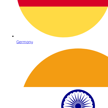
Germany