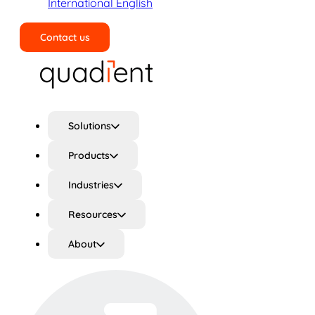
International English
Contact us
Search
Solutions
Products
Industries
Resources
About