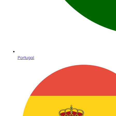
Portugal