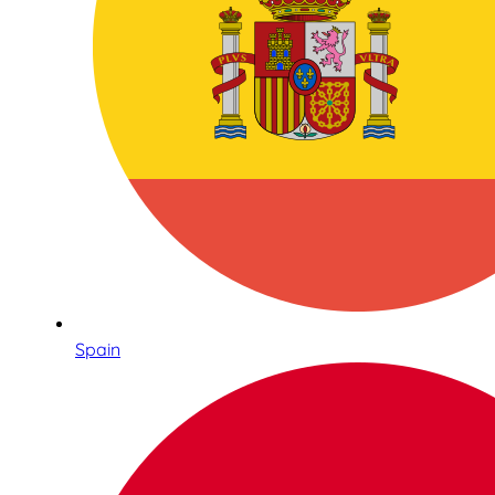
Spain