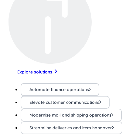
Explore solutions
Automate finance operations
Elevate customer communications
Modernise mail and shipping operations
Streamline deliveries and item handover