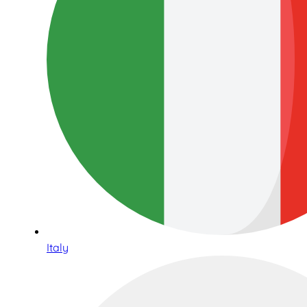
Italy