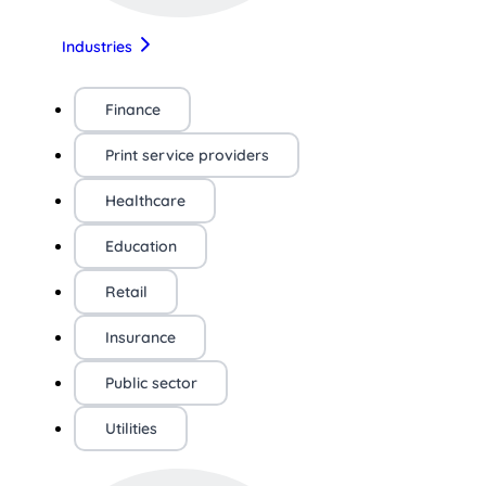
Industries
Finance
Print service providers
Healthcare
Education
Retail
Insurance
Public sector
Utilities