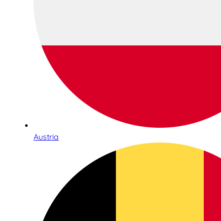
Austria