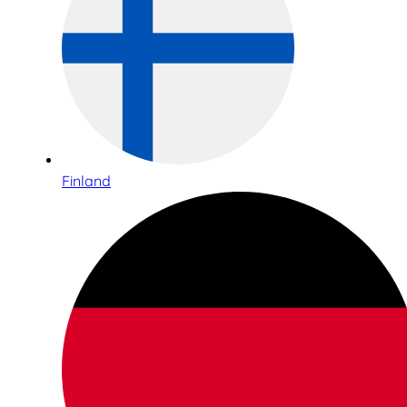
Finland