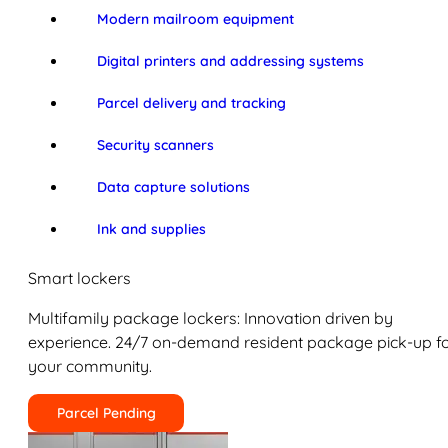
Modern mailroom equipment
Digital printers and addressing systems
Parcel delivery and tracking
Security scanners
Data capture solutions
Ink and supplies
Smart lockers
Multifamily package lockers: Innovation driven by
experience. 24/7 on-demand resident package pick-up f
your community.
Parcel Pending