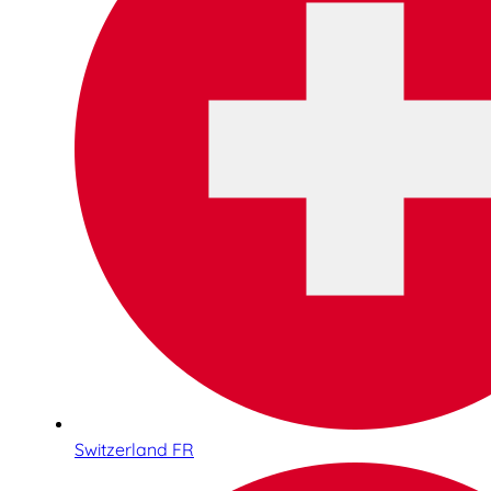
Switzerland FR