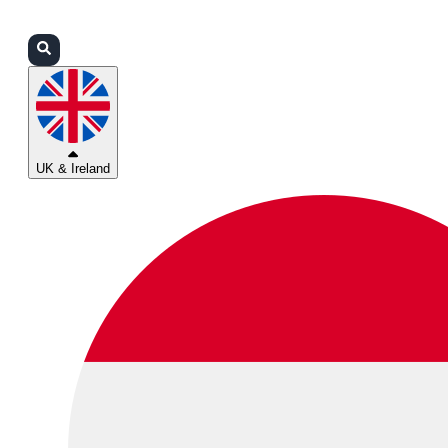
Login
Partners
Support
UK & Ireland