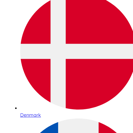
Denmark