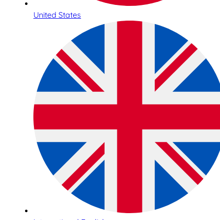
United States