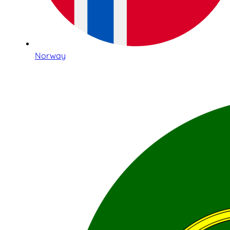
Norway