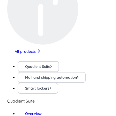
All products
Quadient Suite
Mail and shipping automation
Smart lockers
Quadient Suite
Overview