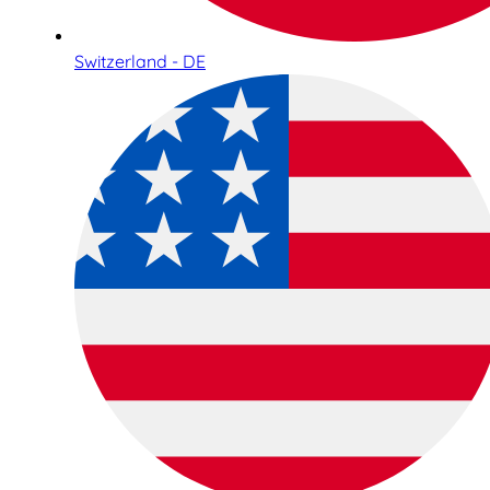
Switzerland - DE