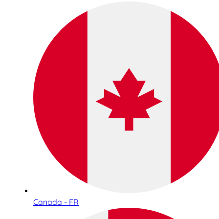
Canada - FR