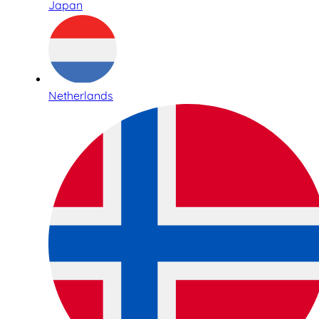
Japan
Netherlands