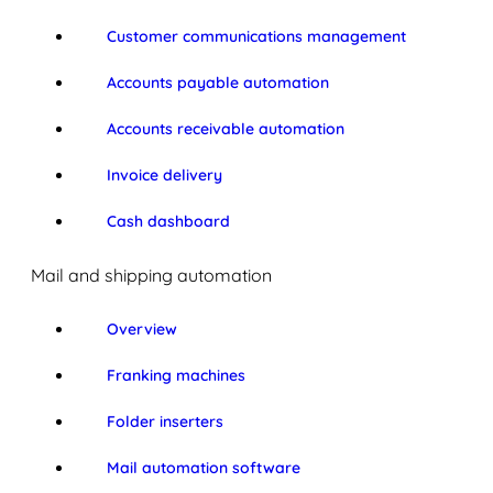
Customer communications management
Accounts payable automation
Accounts receivable automation
Invoice delivery
Cash dashboard
Mail and shipping automation
Overview
Franking machines
Folder inserters
Mail automation software