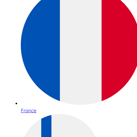
France