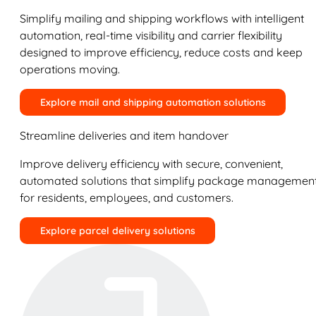
Simplify mailing and shipping workflows with intelligent
automation, real-time visibility and carrier flexibility
designed to improve efficiency, reduce costs and keep
operations moving.
Explore mail and shipping automation solutions
Streamline deliveries and item handover
Improve delivery efficiency with secure, convenient,
automated solutions that simplify package managemen
for residents, employees, and customers.
Explore parcel delivery solutions