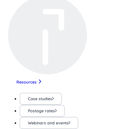
Resources
Case studies
Postage rates
Webinars and events