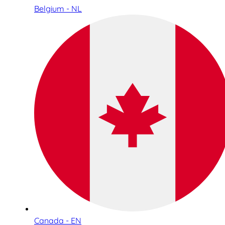
Belgium - NL
Canada - EN