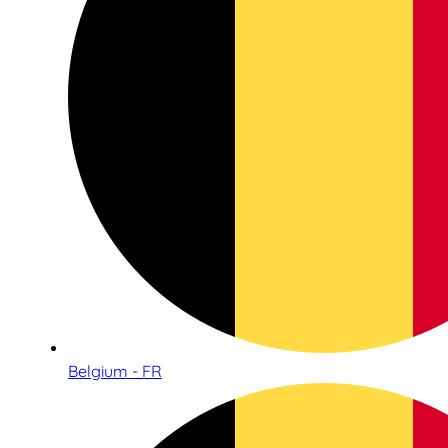
Belgium - FR