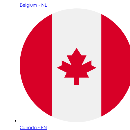
Belgium - NL
Canada - EN