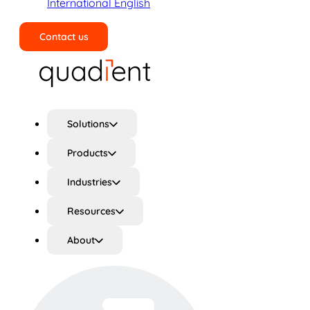
International English
Contact us
Search
Solutions
Products
Industries
Resources
About