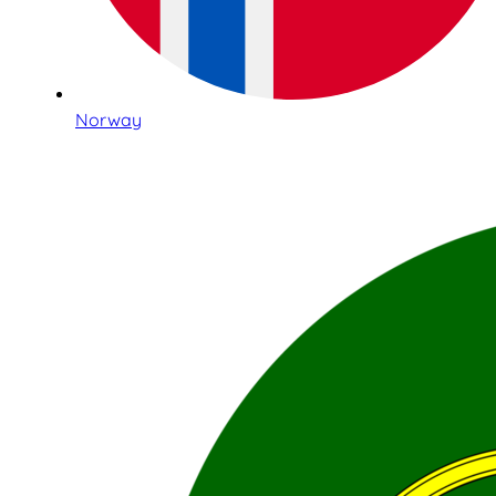
Norway