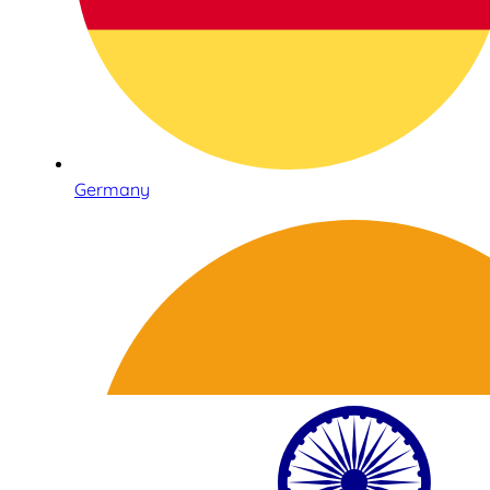
Germany