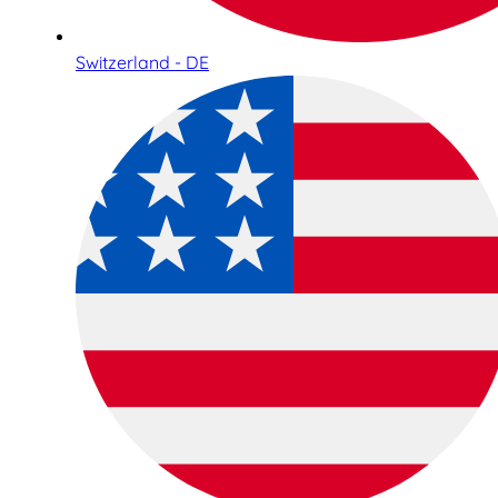
Switzerland - DE