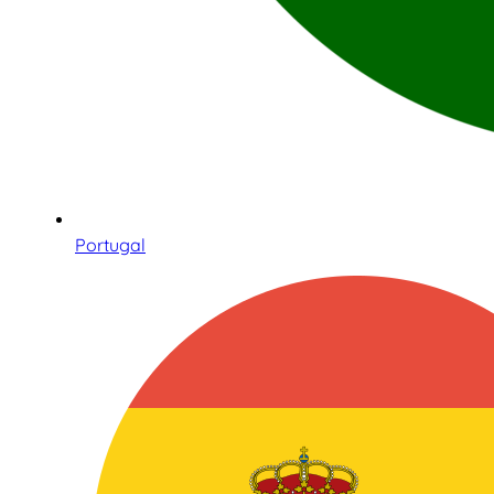
Portugal