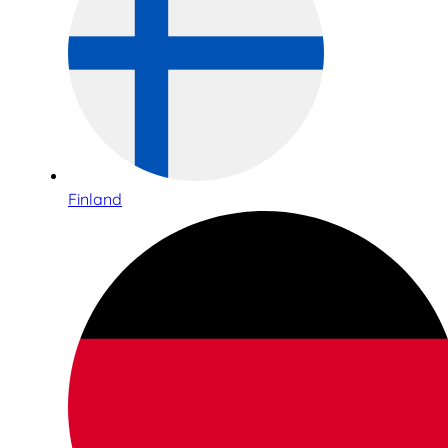
Finland