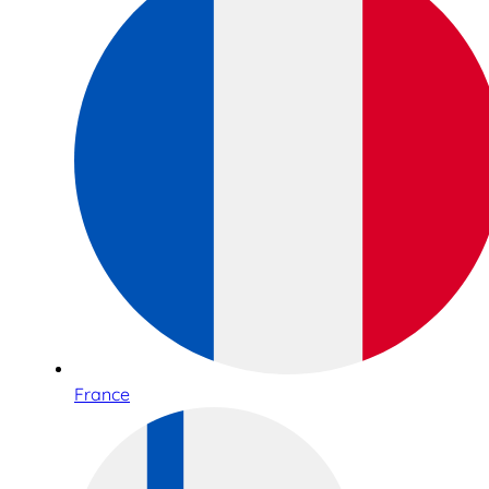
France