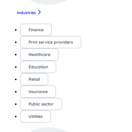
Industries
Finance
Print service providers
Healthcare
Education
Retail
Insurance
Public sector
Utilities