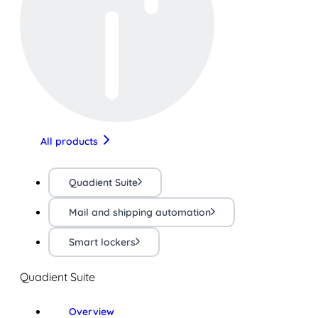
All products
Quadient Suite
Mail and shipping automation
Smart lockers
Quadient Suite
Overview