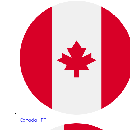
Canada - FR