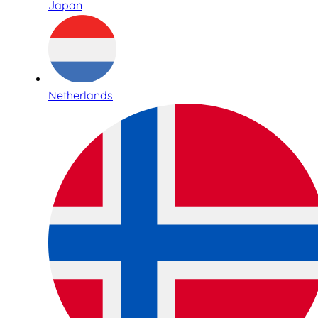
Japan
Netherlands