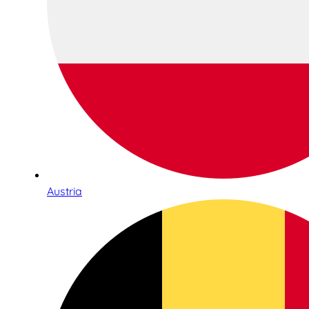
Austria