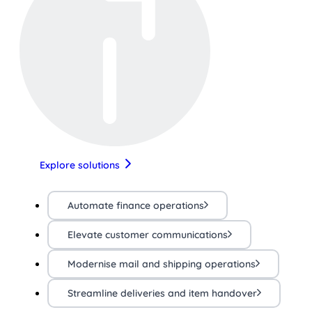
Explore solutions
Automate finance operations
Elevate customer communications
Modernise mail and shipping operations
Streamline deliveries and item handover