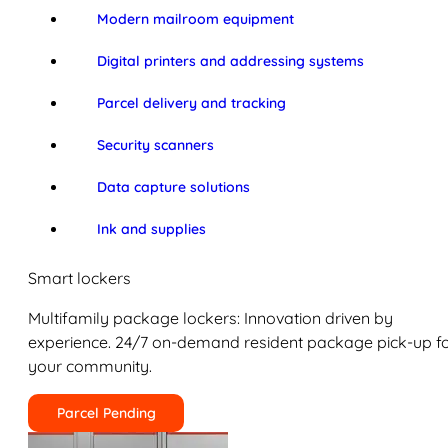
Modern mailroom equipment
Digital printers and addressing systems
Parcel delivery and tracking
Security scanners
Data capture solutions
Ink and supplies
Smart lockers
Multifamily package lockers: Innovation driven by
experience. 24/7 on-demand resident package pick-up f
your community.
Parcel Pending