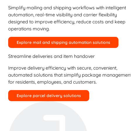
Simplify mailing and shipping workflows with intelligent
automation, real-time visibility and carrier flexibility
designed to improve efficiency, reduce costs and keep
operations moving.
Explore mail and shipping automation solutions
Streamline deliveries and item handover
Improve delivery efficiency with secure, convenient,
automated solutions that simplify package managemen
for residents, employees, and customers.
Explore parcel delivery solutions