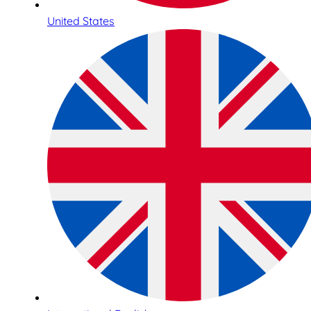
United States