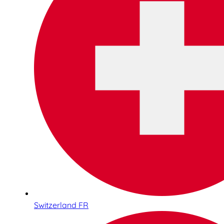
Switzerland FR