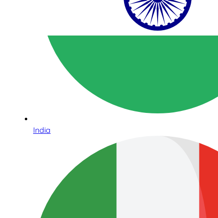
India