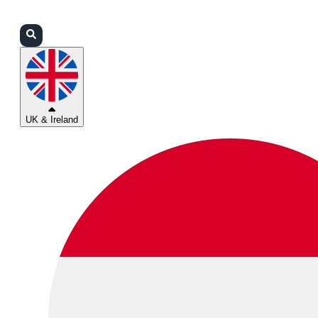
Login
Partners
Support
UK & Ireland