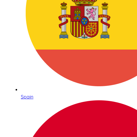
Spain