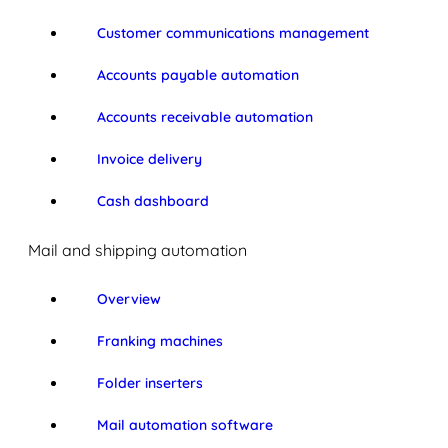
Customer communications management
Accounts payable automation
Accounts receivable automation
Invoice delivery
Cash dashboard
Mail and shipping automation
Overview
Franking machines
Folder inserters
Mail automation software