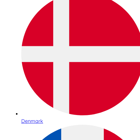
Denmark