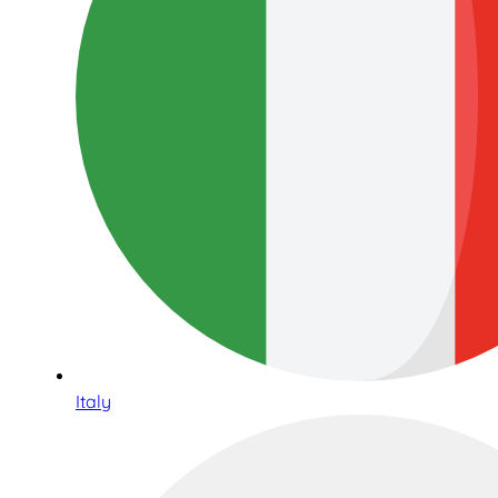
Italy