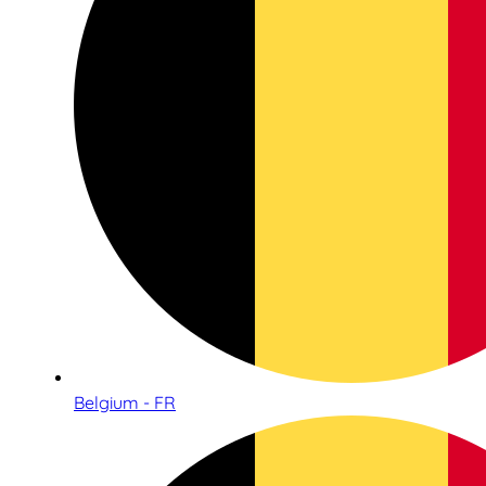
Belgium - FR