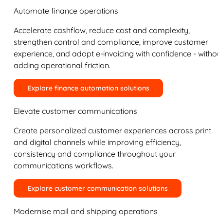
Automate finance operations
Accelerate cashflow, reduce cost and complexity,
strengthen control and compliance, improve customer
experience, and adopt e-invoicing with confidence - witho
adding operational friction.
Explore finance automation solutions
Elevate customer communications
Create personalized customer experiences across print
and digital channels while improving efficiency,
consistency and compliance throughout your
communications workflows.
Explore customer communication solutions
Modernise mail and shipping operations