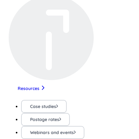
Resources
Case studies
Postage rates
Webinars and events