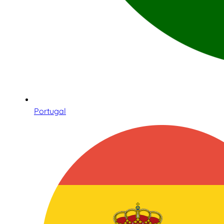
Portugal