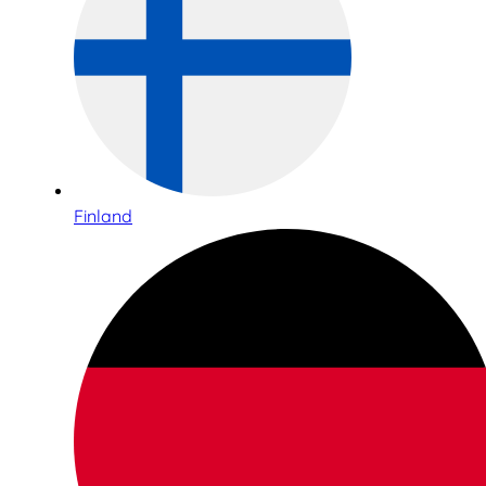
Finland