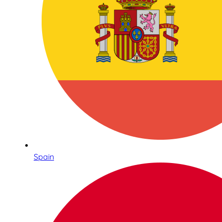
Spain