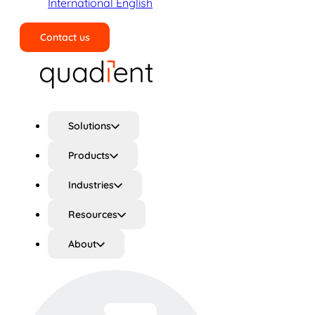
International English
Contact us
Search
Solutions
Products
Industries
Resources
About