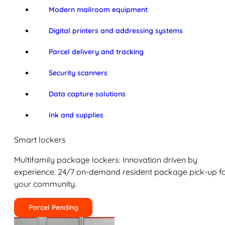
Modern mailroom equipment
Digital printers and addressing systems
Parcel delivery and tracking
Security scanners
Data capture solutions
Ink and supplies
Smart lockers
Multifamily package lockers: Innovation driven by
experience. 24/7 on-demand resident package pick-up f
your community.
Parcel Pending