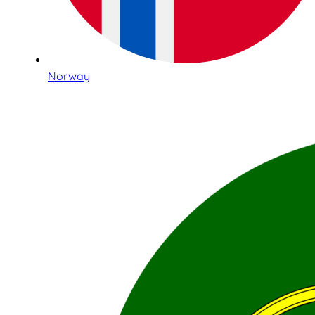
Norway