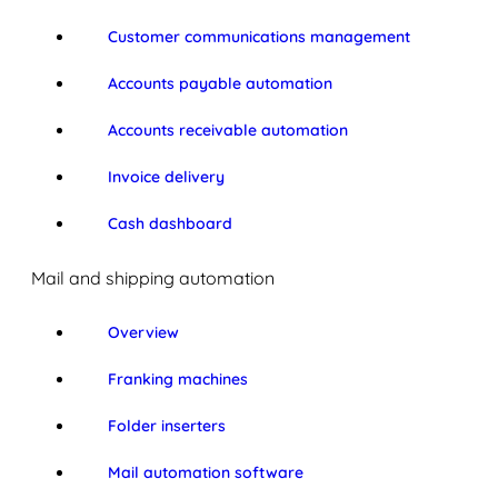
Customer communications management
Accounts payable automation
Accounts receivable automation
Invoice delivery
Cash dashboard
Mail and shipping automation
Overview
Franking machines
Folder inserters
Mail automation software