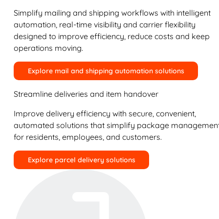
Simplify mailing and shipping workflows with intelligent
automation, real-time visibility and carrier flexibility
designed to improve efficiency, reduce costs and keep
operations moving.
Explore mail and shipping automation solutions
Streamline deliveries and item handover
Improve delivery efficiency with secure, convenient,
automated solutions that simplify package managemen
for residents, employees, and customers.
Explore parcel delivery solutions