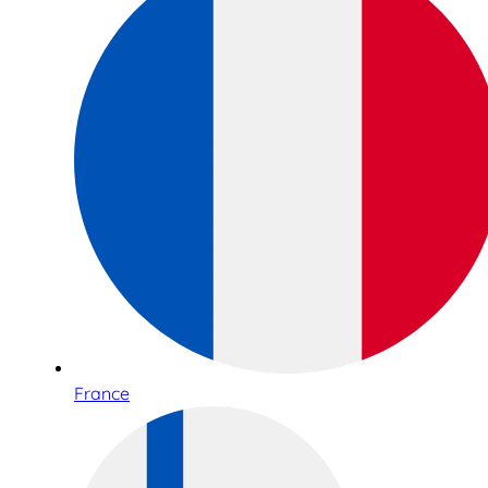
France