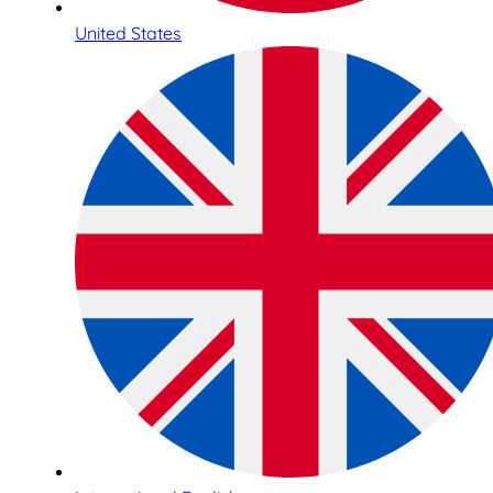
United States