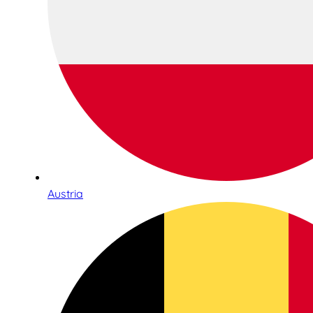
Austria