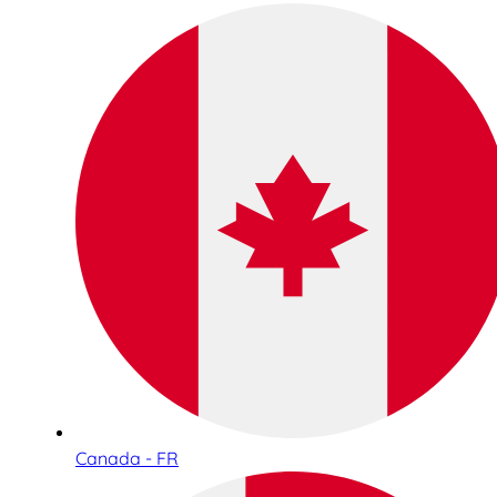
Canada - FR