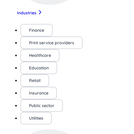
Industries
Finance
Print service providers
Healthcare
Education
Retail
Insurance
Public sector
Utilities