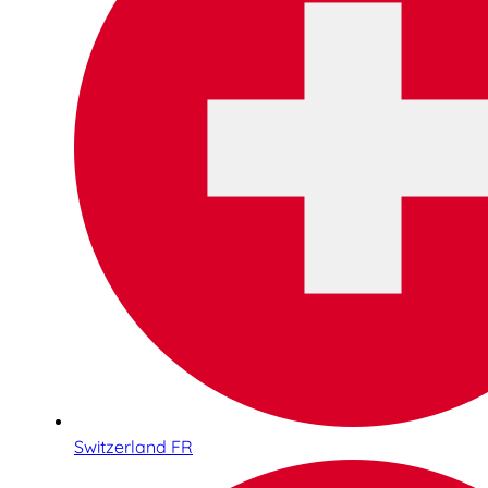
Switzerland FR