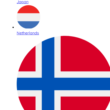
Japan
Netherlands