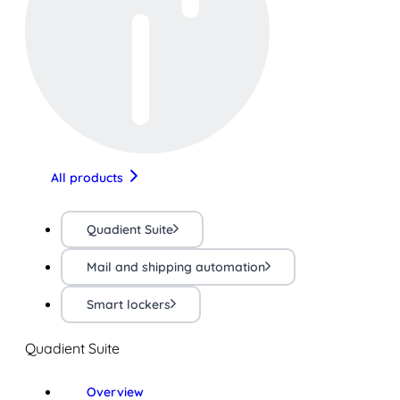
All products
Quadient Suite
Mail and shipping automation
Smart lockers
Quadient Suite
Overview