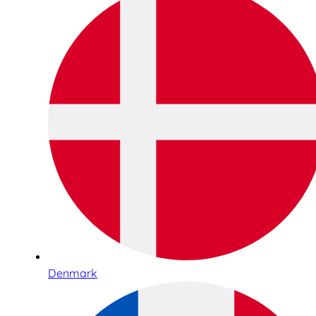
Denmark