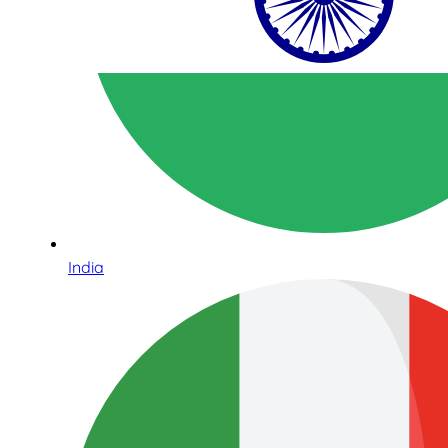
India