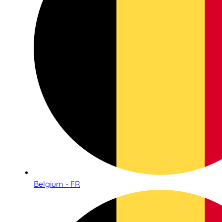
Belgium - FR