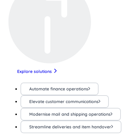
Explore solutions
Automate finance operations
Elevate customer communications
Modernise mail and shipping operations
Streamline deliveries and item handover