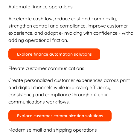
Automate finance operations
Accelerate cashflow, reduce cost and complexity,
strengthen control and compliance, improve customer
experience, and adopt e-invoicing with confidence - witho
adding operational friction.
Explore finance automation solutions
Elevate customer communications
Create personalized customer experiences across print
and digital channels while improving efficiency,
consistency and compliance throughout your
communications workflows.
Explore customer communication solutions
Modernise mail and shipping operations