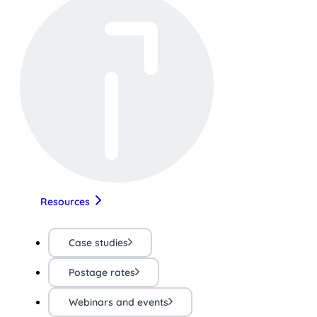
Resources
Case studies
Postage rates
Webinars and events