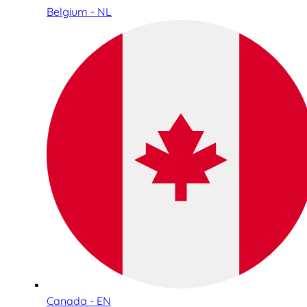
Belgium - NL
Canada - EN