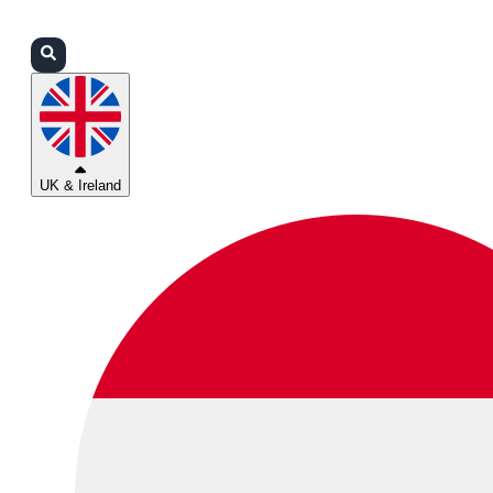
Login
Partners
Support
UK & Ireland