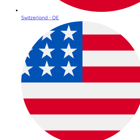
Switzerland - DE