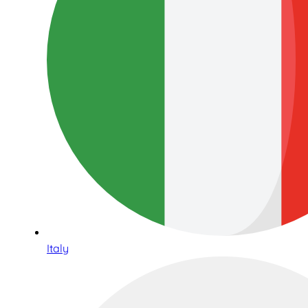
Italy