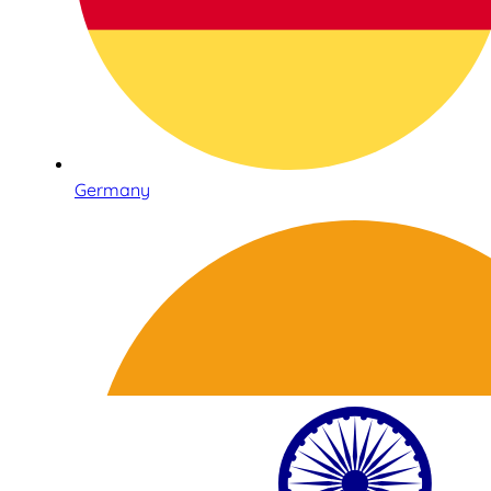
Germany