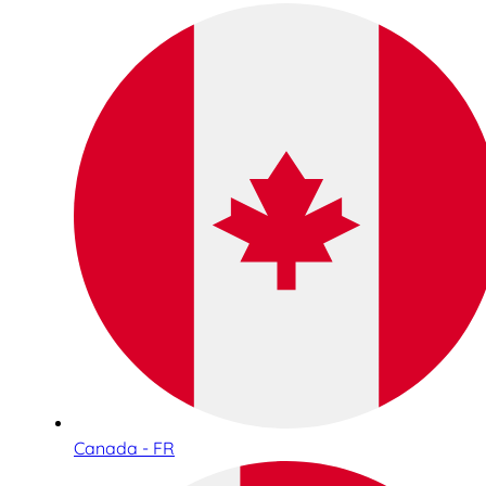
Canada - FR