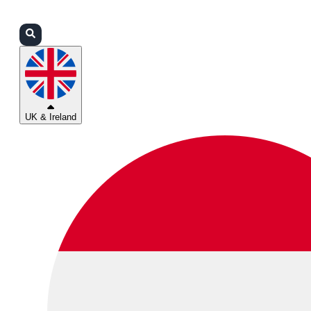
Login
Partners
Support
UK & Ireland