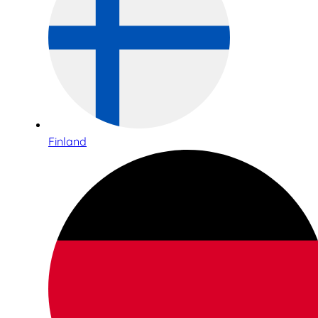
Finland