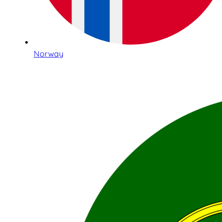
Norway