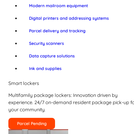
Modern mailroom equipment
Digital printers and addressing systems
Parcel delivery and tracking
Security scanners
Data capture solutions
Ink and supplies
Smart lockers
Multifamily package lockers: Innovation driven by
experience. 24/7 on-demand resident package pick-up f
your community.
Parcel Pending