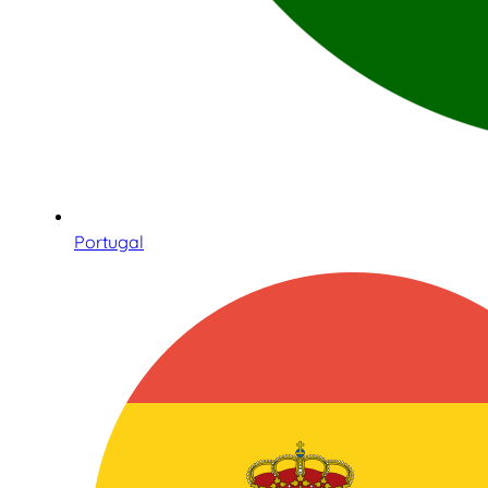
Portugal