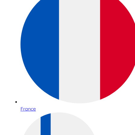
France