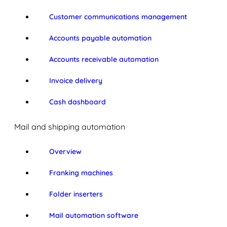
Customer communications management
Accounts payable automation
Accounts receivable automation
Invoice delivery
Cash dashboard
Mail and shipping automation
Overview
Franking machines
Folder inserters
Mail automation software