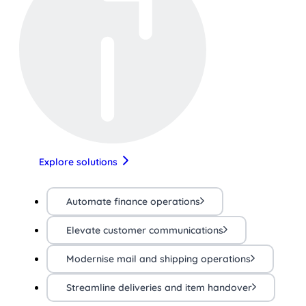
Explore solutions
Automate finance operations
Elevate customer communications
Modernise mail and shipping operations
Streamline deliveries and item handover