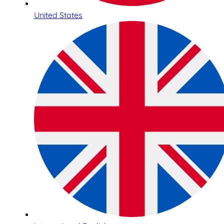
United States