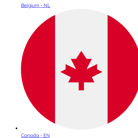
Belgium - NL
Canada - EN