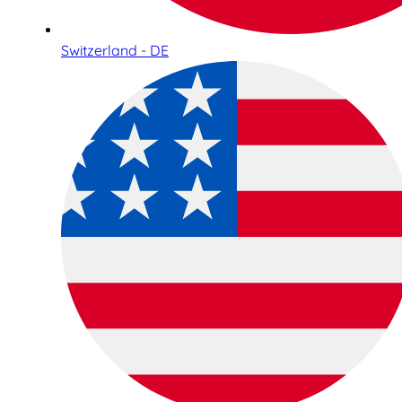
Switzerland - DE