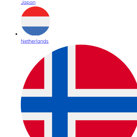
Japan
Netherlands