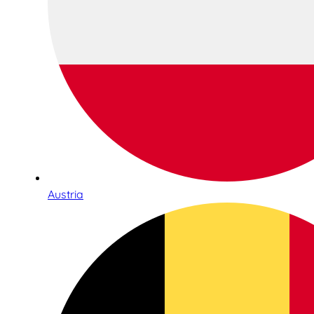
Austria