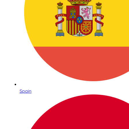
Spain