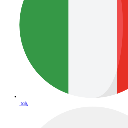
Italy