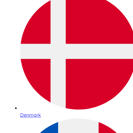
Denmark