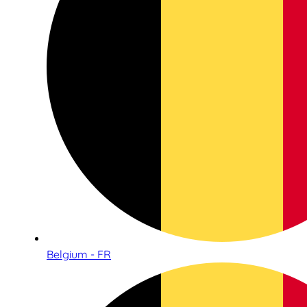
Belgium - FR