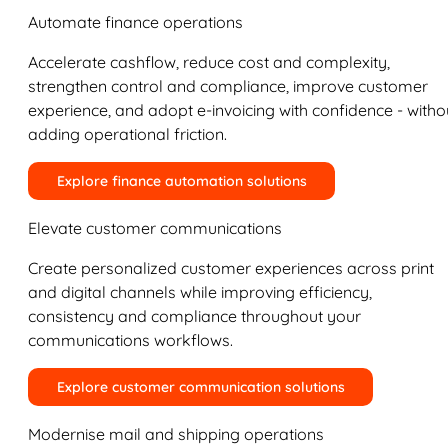
Automate finance operations
Accelerate cashflow, reduce cost and complexity,
strengthen control and compliance, improve customer
experience, and adopt e-invoicing with confidence - witho
adding operational friction.
Explore finance automation solutions
Elevate customer communications
Create personalized customer experiences across print
and digital channels while improving efficiency,
consistency and compliance throughout your
communications workflows.
Explore customer communication solutions
Modernise mail and shipping operations