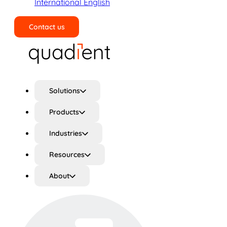
International English
Contact us
Search
Solutions
Products
Industries
Resources
About