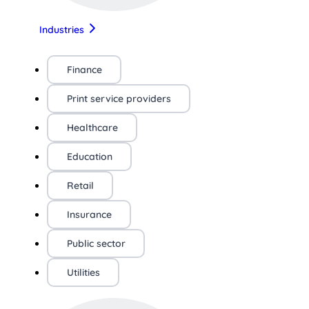
Industries
Finance
Print service providers
Healthcare
Education
Retail
Insurance
Public sector
Utilities