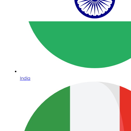
India