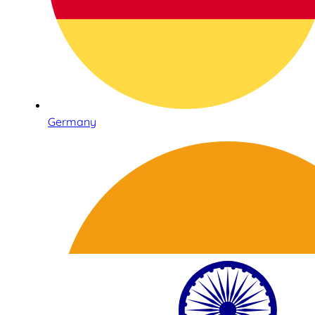
Germany