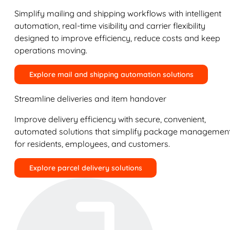
Simplify mailing and shipping workflows with intelligent
automation, real-time visibility and carrier flexibility
designed to improve efficiency, reduce costs and keep
operations moving.
Explore mail and shipping automation solutions
Streamline deliveries and item handover
Improve delivery efficiency with secure, convenient,
automated solutions that simplify package managemen
for residents, employees, and customers.
Explore parcel delivery solutions