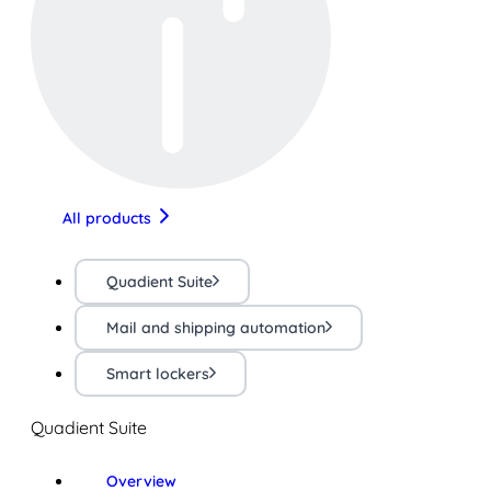
All products
Quadient Suite
Mail and shipping automation
Smart lockers
Quadient Suite
Overview