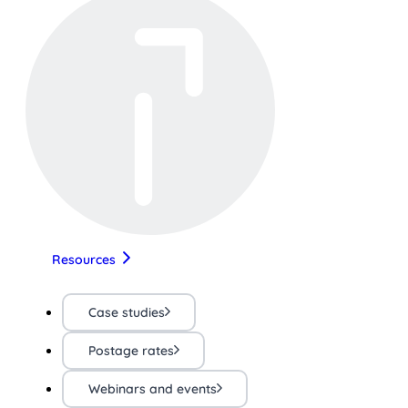
Resources
Case studies
Postage rates
Webinars and events