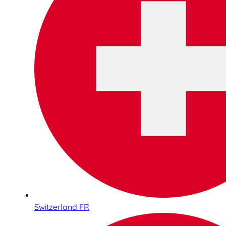
Switzerland FR