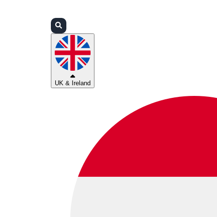
Login
Partners
Support
UK & Ireland