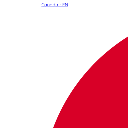
Canada - EN