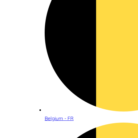
Belgium - FR