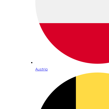
Austria