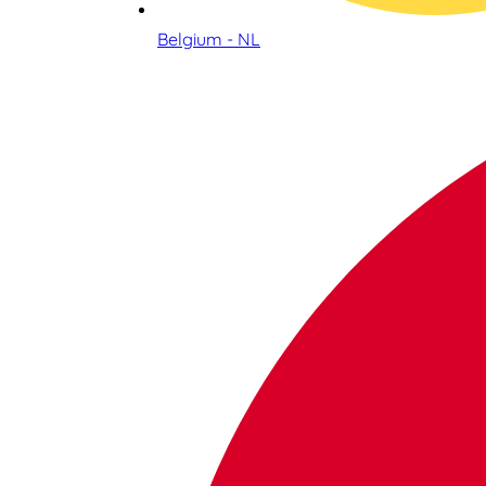
Belgium - NL