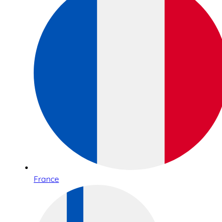
France