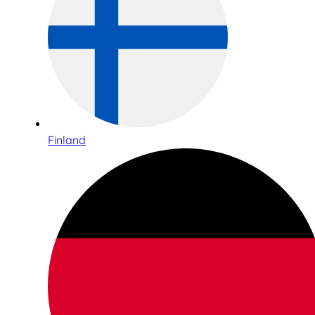
Finland