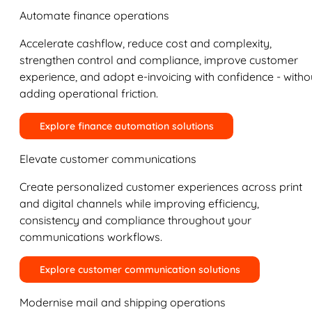
Automate finance operations
Accelerate cashflow, reduce cost and complexity,
strengthen control and compliance, improve customer
experience, and adopt e-invoicing with confidence - witho
adding operational friction.
Explore finance automation solutions
Elevate customer communications
Create personalized customer experiences across print
and digital channels while improving efficiency,
consistency and compliance throughout your
communications workflows.
Explore customer communication solutions
Modernise mail and shipping operations