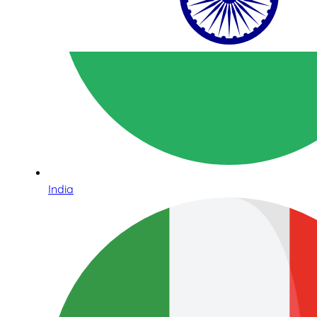
India