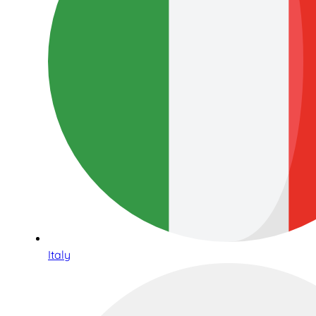
Italy