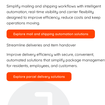
Simplify mailing and shipping workflows with intelligent
automation, real-time visibility and carrier flexibility
designed to improve efficiency, reduce costs and keep
operations moving.
Explore mail and shipping automation solutions
Streamline deliveries and item handover
Improve delivery efficiency with secure, convenient,
automated solutions that simplify package managemen
for residents, employees, and customers.
Explore parcel delivery solutions