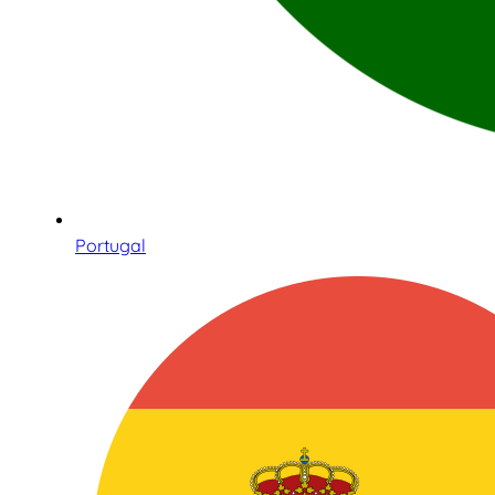
Portugal