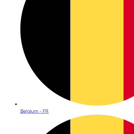
Belgium - FR