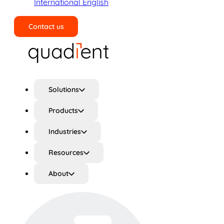
International English
Contact us
Search
Solutions
Products
Industries
Resources
About