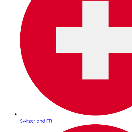
Switzerland FR