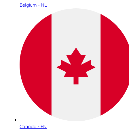
Belgium - NL
Canada - EN