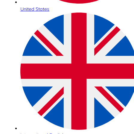
United States