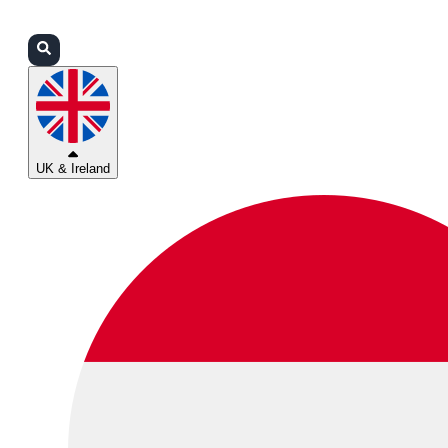
Login
Partners
Support
UK & Ireland