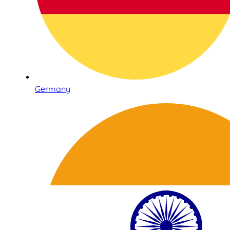
Germany