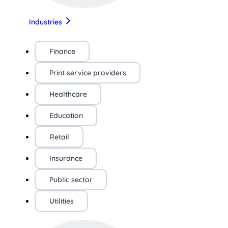
Industries
Finance
Print service providers
Healthcare
Education
Retail
Insurance
Public sector
Utilities