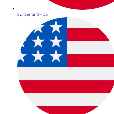
Switzerland - DE