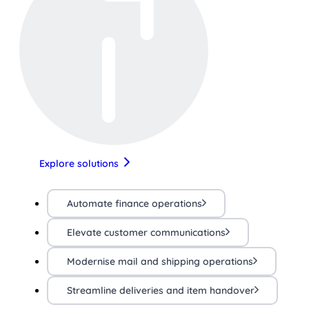
Explore solutions
Automate finance operations
Elevate customer communications
Modernise mail and shipping operations
Streamline deliveries and item handover