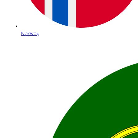
Norway