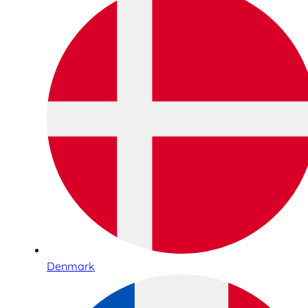
Denmark