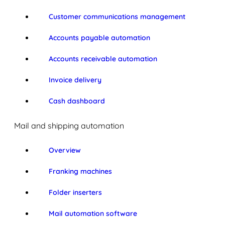
Customer communications management
Accounts payable automation
Accounts receivable automation
Invoice delivery
Cash dashboard
Mail and shipping automation
Overview
Franking machines
Folder inserters
Mail automation software