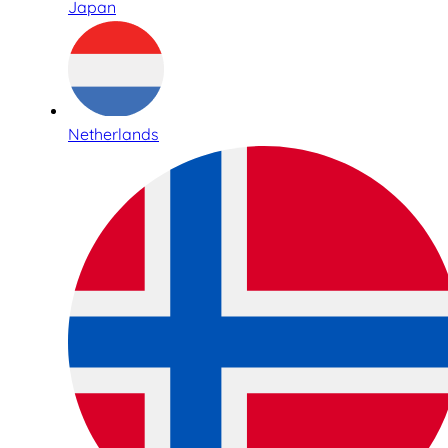
Japan
Netherlands