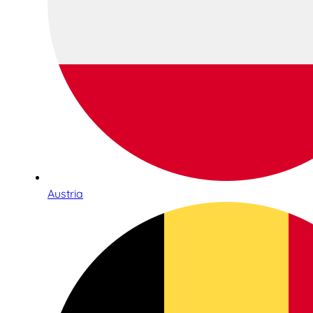
Austria