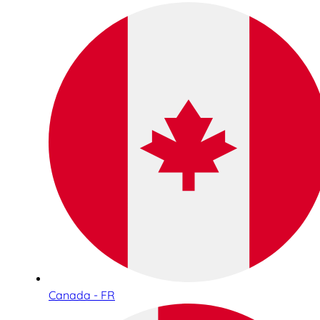
Canada - FR