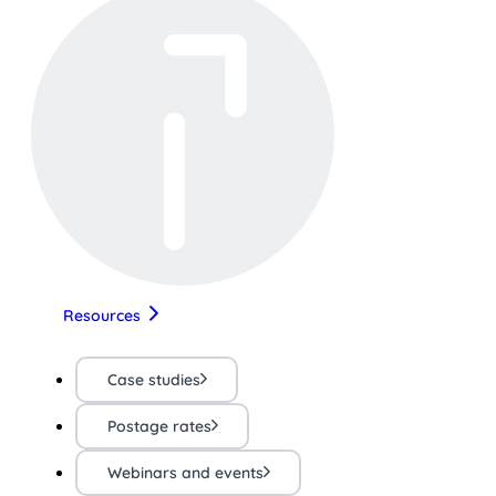
Resources
Case studies
Postage rates
Webinars and events