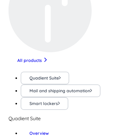
All products
Quadient Suite
Mail and shipping automation
Smart lockers
Quadient Suite
Overview