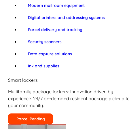
Modern mailroom equipment
Digital printers and addressing systems
Parcel delivery and tracking
Security scanners
Data capture solutions
Ink and supplies
Smart lockers
Multifamily package lockers: Innovation driven by
experience. 24/7 on-demand resident package pick-up f
your community.
Parcel Pending