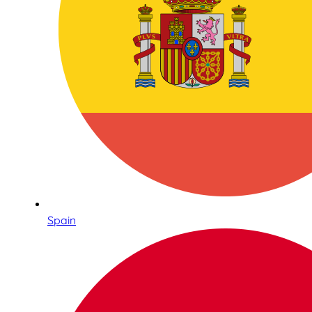
Spain