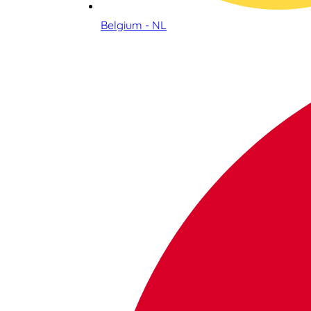
Belgium - NL