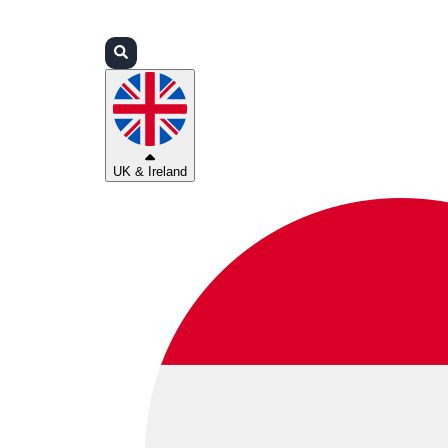
Login
Partners
Support
UK & Ireland