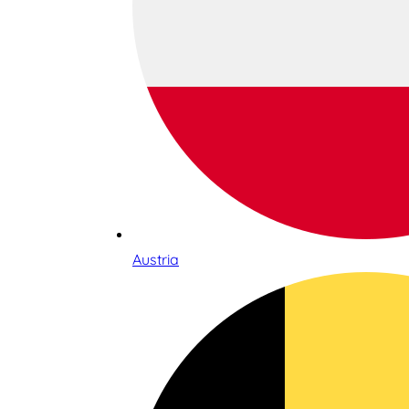
Austria