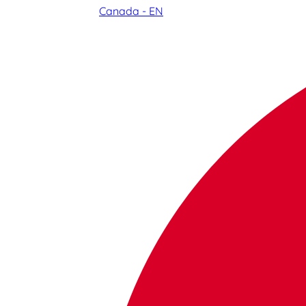
Canada - EN