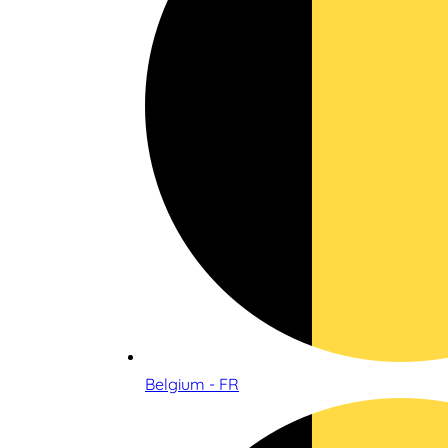
Belgium - FR