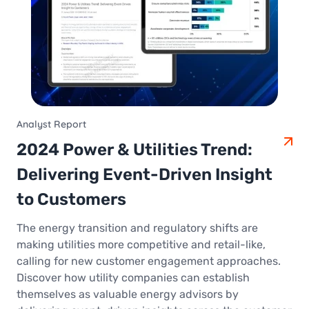
Analyst Report
2024 Power & Utilities Trend:
Delivering Event-Driven Insight
to Customers
The energy transition and regulatory shifts are
making utilities more competitive and retail-like,
calling for new customer engagement approaches.
Discover how utility companies can establish
themselves as valuable energy advisors by