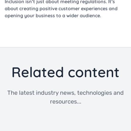
Inclusion isn’t just about meeting regulations. It’s
about creating positive customer experiences and
opening your business to a wider audience.
Related content
The latest industry news, technologies and
resources...