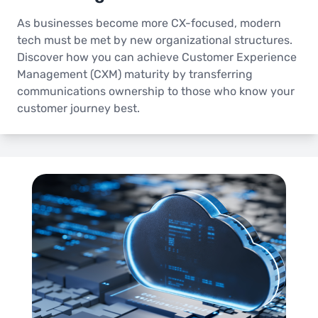
As businesses become more CX-focused, modern
tech must be met by new organizational structures.
Discover how you can achieve Customer Experience
Management (CXM) maturity by transferring
communications ownership to those who know your
customer journey best.