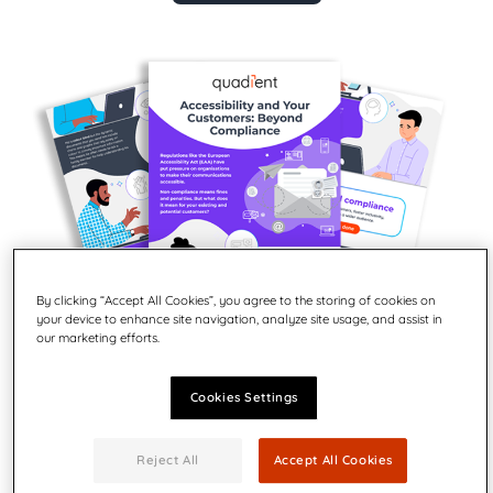
By clicking “Accept All Cookies”, you agree to the storing of cookies on
your device to enhance site navigation, analyze site usage, and assist in
our marketing efforts.
Cookies Settings
Did you know that inaccessible customer
communications can lead to frustrated customers
Reject All
Accept All Cookies
and lost business?