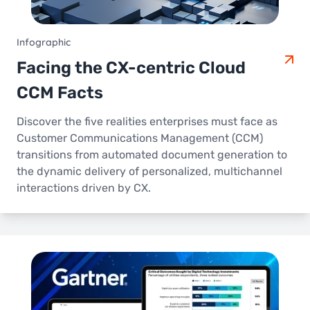
Infographic
Facing the CX-centric Cloud
CCM Facts
Discover the five realities enterprises must face as
Customer Communications Management (CCM)
transitions from automated document generation to
the dynamic delivery of personalized, multichannel
interactions driven by CX.