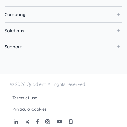
Company
Solutions
Support
© 2026 Quadient. All rights reserved.
Terms of use
Privacy & Cookies