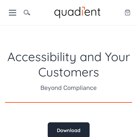
Accessibility and Your
Customers
Beyond Compliance
Download