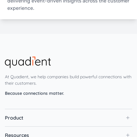
delivering event-driven insights across the customer
experience.
At Quadient, we help companies build powerful connections with
their customers.
Because connections matter.
Product
Resources