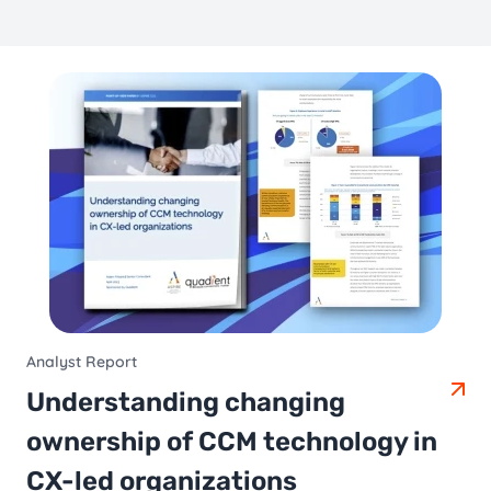
Analyst Report
Understanding changing
ownership of CCM technology in
CX-led organizations