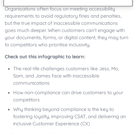
Organisations often focus on meeting accessibility
requirements to avoid regulatory fines and penalties,
but the true impact of inaccessible communications
goes much deeper. When customers can’t engage with
your documents, forms, or digital content, they may turn
to competitors who prioritise inclusivity.
Check out this infographic to learn:
The real-life challenges customers like Jess, Mo,
Sam, and
James
face with inaccessible
communications
How non-compliance can drive customers to your
competitors
Why thinking beyond compliance is the key to
fostering loyalty, improving CSAT, and delivering an
inclusive Customer Experience (CX)