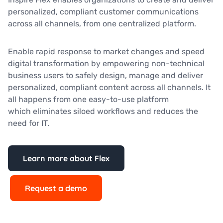
personalized, compliant customer communications
across all channels, from one centralized platform.
Enable rapid response to market changes and speed
digital transformation by empowering non-technical
business users to safely design, manage and deliver
personalized, compliant content across all channels. It
all happens from one easy-to-use platform
which eliminates siloed workflows and reduces the
need for IT.
Learn more about Flex
Request a demo