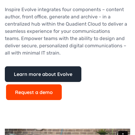
Inspire Evolve integrates four components – content
author, front office, generate and archive - in a
centralized hub within the Quadient Cloud to deliver a
seamless experience for your communications
teams. Empower teams with the ability to design and
deliver secure, personalized digital communications –
all with minimal IT strain.
Learn more about Evolve
Request a demo