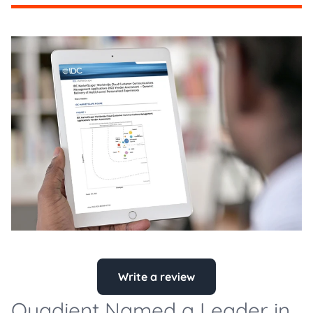
Write a review
Quadient Named a Leader in