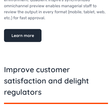
omnichannel preview enables managerial staff to
review the output in every format (mobile, tablet, web,
etc.) for fast approval.
Learn more
Improve customer
satisfaction and delight
regulators