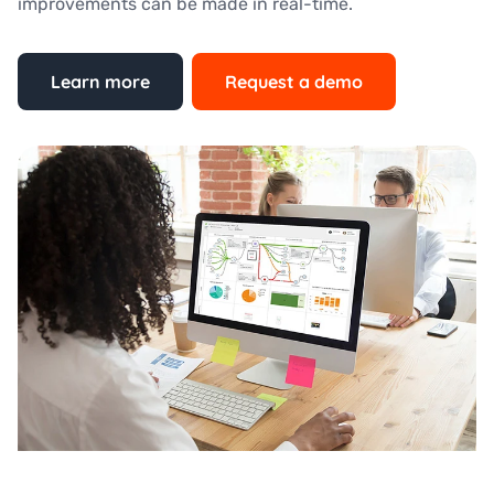
improvements can be made in real-time.
Learn more
Request a demo