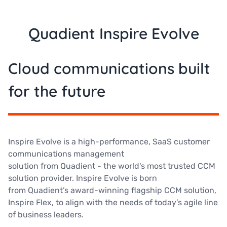
Quadient Inspire Evolve
Cloud communications built
for the future
Inspire Evolve is a high-performance, SaaS customer
communications management
solution from Quadient - the world's most trusted CCM
solution provider. Inspire Evolve is born
from Quadient’s award-winning flagship CCM solution,
Inspire Flex, to align with the needs of today’s agile line
of business leaders.