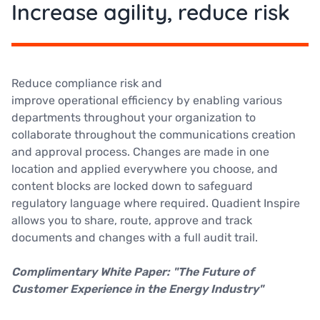
Increase agility, reduce risk
Reduce compliance risk and
improve operational efficiency by enabling various
departments throughout your organization to
collaborate throughout the communications creation
and approval process. Changes are made in one
location and applied everywhere you choose, and
content blocks are locked down to safeguard
regulatory language where required. Quadient Inspire
allows you to share, route, approve and track
documents and changes with a full audit trail.
Complimentary White Paper: "The Future of
Customer Experience in the Energy Industry"