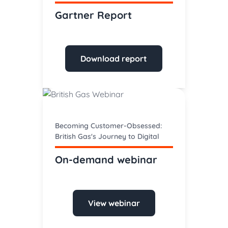
Gartner Report
Download report
Becoming Customer-Obsessed:
British Gas's Journey to Digital
On-demand webinar
View webinar