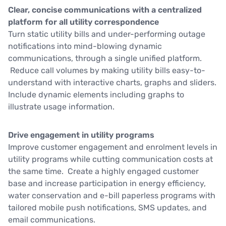
Clear, concise communications with a centralized
platform for all utility correspondence
Turn static utility bills and under-performing outage
notifications into mind-blowing dynamic
communications, through a single unified platform.
Reduce call volumes by making utility bills easy-to-
understand with interactive charts, graphs and sliders.
Include dynamic elements including graphs to
illustrate usage information.
Drive engagement in utility programs
Improve customer engagement and enrolment levels in
utility programs while cutting communication costs at
the same time. Create a highly engaged customer
base and increase participation in energy efficiency,
water conservation and e-bill paperless programs with
tailored mobile push notifications, SMS updates, and
email communications.