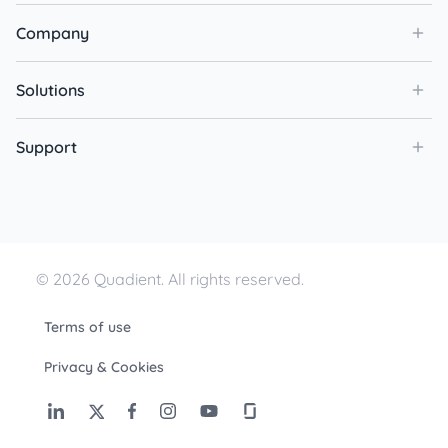
Company
Solutions
Support
© 2026 Quadient. All rights reserved.
Terms of use
Privacy & Cookies