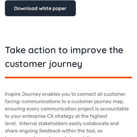
Download white paper
Take action to improve the
customer journey
Inspire Journey enables you to connect all customer
facing-communications to a customer journey map,
ensuring every communication project is accountable
to your enterprise CX strategy at the highest
level. Internal stakeholders easily collaborate and
share ongoing feedback within the tool, so