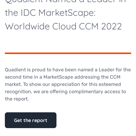
the IDC MarketScape:
Worldwide Cloud CCM 2022
Quadient is proud to have been named a Leader for the
second time in a MarketScape addressing the CCM
market. To show our appreciation for this esteemed
recognition, we are offering complimentary access to
the report.
Get the report