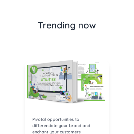
Trending now
Pivotal opportunities to
differentiate your brand and
enchant your customers