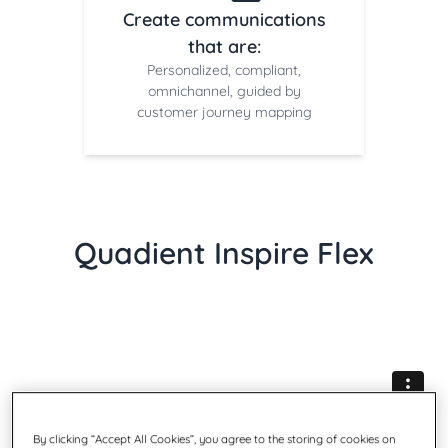
Create communications
that are:
Personalized, compliant,
omnichannel, guided by
customer journey mapping
Quadient Inspire Flex
By clicking “Accept All Cookies”, you agree to the storing of cookies on