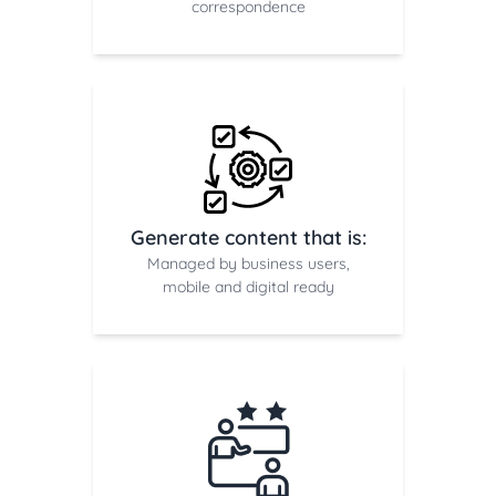
correspondence
Generate content that is:
Managed by business users,
mobile and digital ready