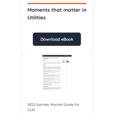
Moments that matter in
Utilities
Download eBook
2021 Gartner Market Guide for
CCM