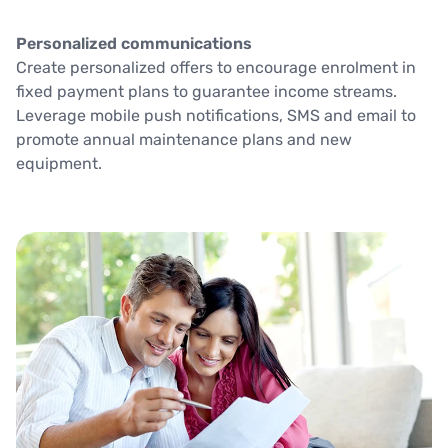
Personalized communications
Create personalized offers to encourage enrolment in
fixed payment plans to guarantee income streams.
Leverage mobile push notifications, SMS and email to
promote annual maintenance plans and new
equipment.