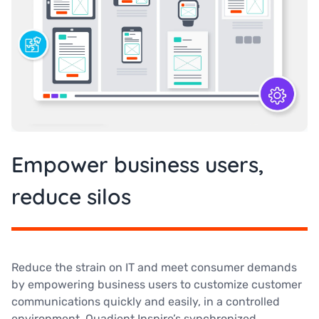
Empower business users,
reduce silos
Reduce the strain on IT and meet consumer demands
by empowering business users to customize customer
communications quickly and easily, in a controlled
environment. Quadient Inspire’s synchronized