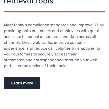
retrieval tools
Meet today’s compliance standards and improve CX by
providing both customers and employees with quick
access to historical documents and data across all
channels. Drive web traffic, improve customer
experience, and reduce call volumes by empowering
your customers to securely access their
statements and correspondence through your web
portal, on the device of their choice.
Learn more