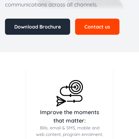
communications across all channels.
Download Brochure
Contact us
Improve the moments
that matter:
Bills, email & SMS, mobile and
web content, program enrolment,