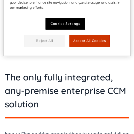
your device to enhance site navigation, analyze site usage, and assist in
our marketing efforts.
Cookies Settings
Reject All
Accept All Cookies
The only fully integrated,
any-premise enterprise CCM
solution
Inspire Flex enables organizations to create and deliver