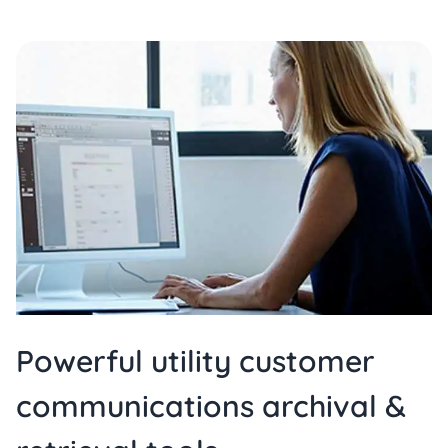
Powerful utility customer
communications archival &