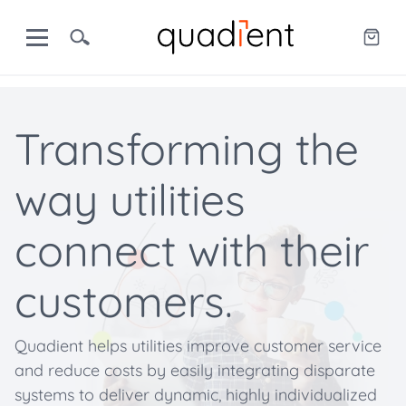
Transforming the
way utilities
connect with their
customers.
Quadient helps utilities improve customer service
and reduce costs by easily integrating disparate
systems to deliver dynamic, highly individualized