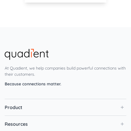
At Quadient, we help companies build powerful connections with
their customers.
Because connections matter.
Product
Resources