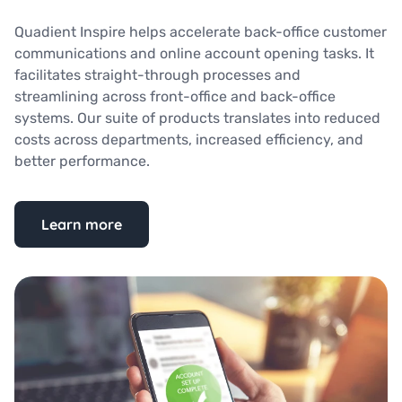
Quadient Inspire helps accelerate back-office customer
communications and online account opening tasks. It
facilitates straight-through processes and
streamlining across front-office and back-office
systems. Our suite of products translates into reduced
costs across departments, increased efficiency, and
better performance.
Learn more