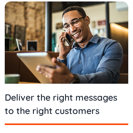
Deliver the right messages
to the right customers