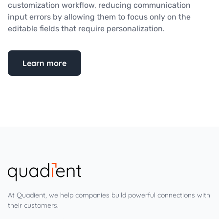
customization workflow, reducing communication
input errors by allowing them to focus only on the
editable fields that require personalization.
Learn more
At Quadient, we help companies build powerful connections with
their customers.