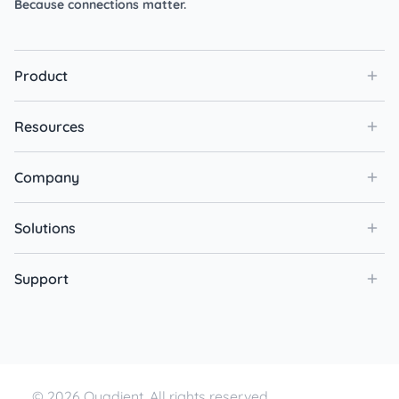
Because connections matter.
Product
Resources
Company
Solutions
Support
© 2026 Quadient. All rights reserved.