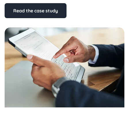
Read the case study