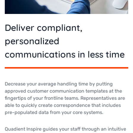
Deliver compliant,
personalized
communications in less time
Decrease your average handling time by putting
approved customer communication templates at the
fingertips of your frontline teams. Representatives are
able to quickly create correspondence that includes
pre-populated data from your core systems.
Quadient Inspire guides your staff through an intuitive