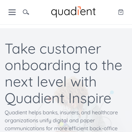
Take customer
onboarding to the
next level with
Quadient Inspire
Quadient helps banks, insurers, and healthcare
organizations unify digital and paper
communications for more efficient back-office