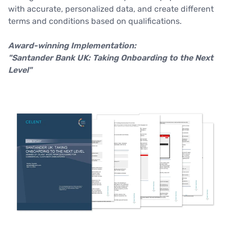
with accurate, personalized data, and create different
terms and conditions based on qualifications.
Award-winning Implementation:
"Santander Bank UK: Taking Onboarding to the Next
Level"