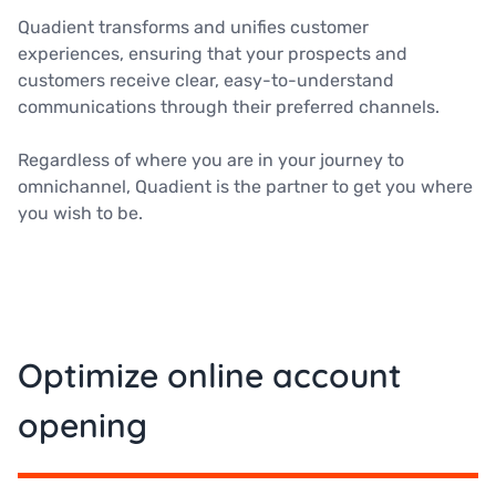
Quadient transforms and unifies customer
experiences, ensuring that your prospects and
customers receive clear, easy-to-understand
communications through their preferred channels.
Regardless of where you are in your journey to
omnichannel, Quadient is the partner to get you where
you wish to be.
Optimize online account
opening