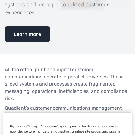
systems and more personalized customer
experiences.
Learn more
All too often, print and digital customer
communications operate in parallel universes. These
siloed systems and processes create fragmented
messaging, operational inefficiencies, and compliance
risk.
Quadient’s customer communications management
(CCM) platform helps banks, insurers, and healthcare
organizations unify digital and paper communications
By clicking “Accept All Cookies”, you agree to the storing of cookies on
for more efficient back-office systems and more
your device to enhance site navigation, analyze site usage, and assist in