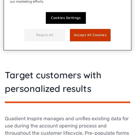
personalized customer experiences. The Quadient
our marketing efforts.
Inspire platform helps companies better manage
customer communications, from the initial phases of
Cookies Settings
onboarding, all the way through to cross-selling and
beyond.
Reject All
Accept All Cookies
Target customers with
personalized results
Quadient Inspire manages and unifies existing data for
use during the account opening process and
throughout the customer lifecycle. Pre-populate forms