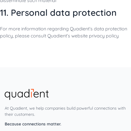
disseminate such material
11. Personal data protection
For more information regarding Quadient’s data protection
policy, please consult Quadient’s website
privacy policy
At Quadient, we help companies build powerful connections with
their customers.
Because connections matter.