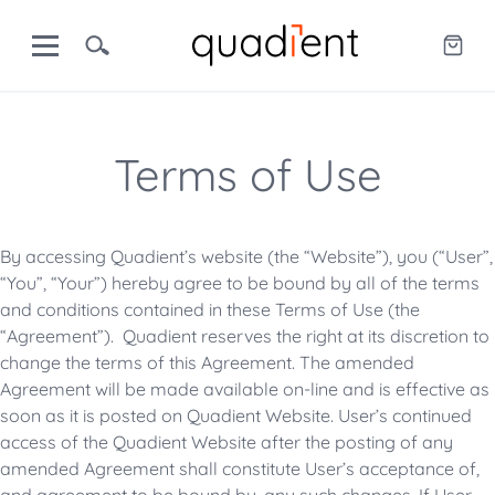
Terms of Use
By accessing Quadient’s website (the “Website”), you (“User”,
“You”, “Your”) hereby agree to be bound by all of the terms
and conditions contained in these Terms of Use (the
“Agreement”). Quadient reserves the right at its discretion to
change the terms of this Agreement. The amended
Agreement will be made available on-line and is effective as
soon as it is posted on Quadient Website. User’s continued
access of the Quadient Website after the posting of any
amended Agreement shall constitute User’s acceptance of,