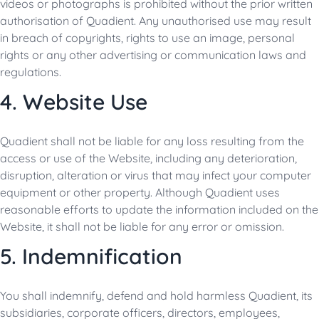
videos or photographs is prohibited without the prior written
authorisation of Quadient. Any unauthorised use may result
in breach of copyrights, rights to use an image, personal
rights or any other advertising or communication laws and
regulations.
4. Website Use
Quadient shall not be liable for any loss resulting from the
access or use of the Website, including any deterioration,
disruption, alteration or virus that may infect your computer
equipment or other property. Although Quadient uses
reasonable efforts to update the information included on the
Website, it shall not be liable for any error or omission.
5. Indemnification
You shall indemnify, defend and hold harmless Quadient, its
subsidiaries, corporate officers, directors, employees,