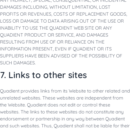
ANY INDIRECT, SPECIAL, CONSEQUENTIAL, OR INCIDENTAL
DAMAGES INCLUDING, WITHOUT LIMITATION, LOST
PROFITS OR REVENUES, COSTS OF REPLACEMENT GOODS,
LOSS OR DAMAGE TO DATA ARISING OUT OF THE USE OR
INABILITY TO USE THE QUADIENT WEB SITE OR ANY
QUADIENT PRODUCT OR SERVICE, AND DAMAGES
RESULTING FROM USE OF OR RELIANCE ON THE
INFORMATION PRESENT, EVEN IF QUADIENT OR ITS
SUPPLIERS HAVE BEEN ADVISED OF THE POSSIBILITY OF
SUCH DAMAGES.
7. Links to other sites
Quadient provides links from its Website to other related and
unrelated websites. These websites are independent from
the Website. Quadient does not edit or control these
websites. The links to these websites do not constitute any
endorsement or partnership in any way between Quadient
and such websites. Thus, Quadient shall not be liable for their