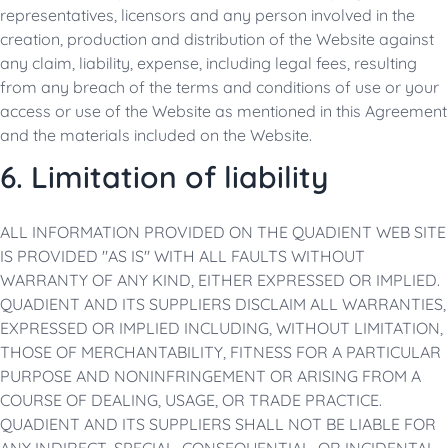
representatives, licensors and any person involved in the
creation, production and distribution of the Website against
any claim, liability, expense, including legal fees, resulting
from any breach of the terms and conditions of use or your
access or use of the Website as mentioned in this Agreement
and the materials included on the Website.
6. Limitation of liability
ALL INFORMATION PROVIDED ON THE QUADIENT WEB SITE
IS PROVIDED "AS IS" WITH ALL FAULTS WITHOUT
WARRANTY OF ANY KIND, EITHER EXPRESSED OR IMPLIED.
QUADIENT AND ITS SUPPLIERS DISCLAIM ALL WARRANTIES,
EXPRESSED OR IMPLIED INCLUDING, WITHOUT LIMITATION,
THOSE OF MERCHANTABILITY, FITNESS FOR A PARTICULAR
PURPOSE AND NONINFRINGEMENT OR ARISING FROM A
COURSE OF DEALING, USAGE, OR TRADE PRACTICE.
QUADIENT AND ITS SUPPLIERS SHALL NOT BE LIABLE FOR