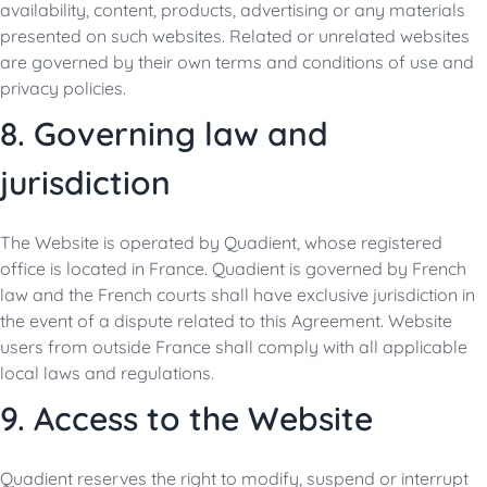
availability, content, products, advertising or any materials
presented on such websites. Related or unrelated websites
are governed by their own terms and conditions of use and
privacy policies.
8. Governing law and
jurisdiction
The Website is operated by Quadient, whose registered
office is located in France. Quadient is governed by French
law and the French courts shall have exclusive jurisdiction in
the event of a dispute related to this Agreement. Website
users from outside France shall comply with all applicable
local laws and regulations.
9. Access to the Website
Quadient reserves the right to modify, suspend or interrupt