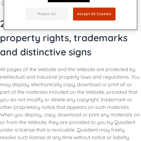
Quadient marketing team is the Publishing Manager.
Reject All
Accept All Cookies
2. Protection of intellectual
property rights, trademarks
and distinctive signs
All pages of the Website and the Website are protected by
intellectual and industrial property laws and regulations. You
may display, electronically copy, download or print all or
part of the materials included on the Website, provided that
you do not modify or delete any copyright, trademark or
other proprietary notice that appears on such materials.
When you display, copy, download or print any materials on
or from the Website, they are provided to you by Quadient
under a license that is revocable. Quadient may freely
revoke such license at any time without notice or liability.