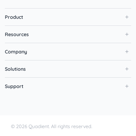
Product
Resources
Company
Solutions
Support
© 2026 Quadient. All rights reserved.