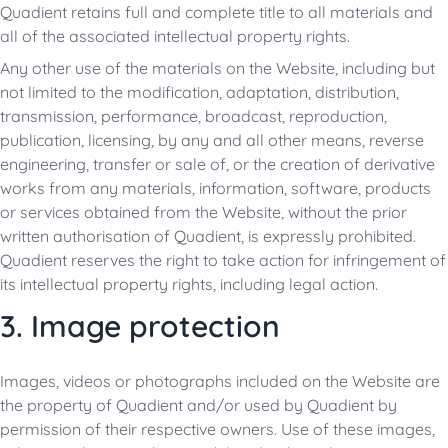
Quadient retains full and complete title to all materials and
all of the associated intellectual property rights.
Any other use of the materials on the Website, including but
not limited to the modification, adaptation, distribution,
transmission, performance, broadcast, reproduction,
publication, licensing, by any and all other means, reverse
engineering, transfer or sale of, or the creation of derivative
works from any materials, information, software, products
or services obtained from the Website, without the prior
written authorisation of Quadient, is expressly prohibited.
Quadient reserves the right to take action for infringement of
its intellectual property rights, including legal action.
3. Image protection
Images, videos or photographs included on the Website are
the property of Quadient and/or used by Quadient by
permission of their respective owners. Use of these images,