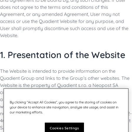
and agreement to be bound by, any such changes. If User
does not agree to the terms and conditions of this
Agreement, or any amended Agreement, User may not
access or use the Quadient Website for any purpose, and
User shall promptly discontinue such access and use of the
Website.
1. Presentation of the Website
The Website is intended to provide information on the
Quadient Group and links to the Group’s other websites. The
Website is the property of Quadient s.r.o. a Neopost SA
company. Neopost SA is a French limited company (société
anonyme), with a share capital of EUR 34,562,912 registered
By clicking “Accept All Cookies”, you agree to the storing of cookies on
with the Nanterre Trade and Companies Registry under
your device to enhance site navigation, analyze site usage, and assist in
our marketing efforts.
number 402 103 907, whose registered office is located at 42-
46 avenue Aristide Briand - 92220 Bagneux, France. Neopost
SA is operating under the commercial name of “Quadient”.
Cookies Settings