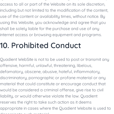
access to all or part of the Website on its sole discretion,
including but not limited to the modification of the content,
use of the content or availability times, without notice. By
using this Website, you acknowledge and agree that you
shall be solely liable for the purchase and use of any
internet access or browsing equipment and programs.
10. Prohibited Conduct
Quadient WebSite is not to be used to post or transmit any
offensive, harmful, unlawful, threatening, libelous,
defamatory, obscene, abusive, hateful, inflammatory,
discriminatory, pornographic or profane material or any
material that could constitute or encourage conduct that
would be considered a criminal offense, give rise to civil
liability, or would otherwise violate the law. Quadient
reserves the right to take such action as it deems
appropriate in cases where the Quadient Website is used to